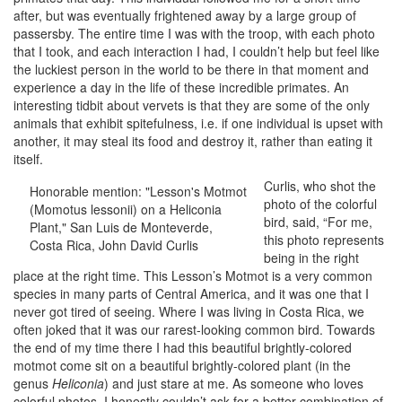
after, but was eventually frightened away by a large group of
passersby. The entire time I was with the troop, with each photo
that I took, and each interaction I had, I couldn’t help but feel like
the luckiest person in the world to be there in that moment and
experience a day in the life of these incredible primates. An
interesting tidbit about vervets is that they are some of the only
animals that exhibit spitefulness, i.e. if one individual is upset with
another, it may steal its food and destroy it, rather than eating it
itself.
Curlis, who shot the
Honorable mention: "Lesson's Motmot
photo of the colorful
(Momotus lessonii) on a Heliconia
bird, said, “For me,
Plant," San Luis de Monteverde,
this photo represents
Costa Rica, John David Curlis
being in the right
place at the right time. This Lesson’s Motmot is a very common
species in many parts of Central America, and it was one that I
never got tired of seeing. Where I was living in Costa Rica, we
often joked that it was our rarest-looking common bird. Towards
the end of my time there I had this beautiful brightly-colored
motmot come sit on a beautiful brightly-colored plant (in the
genus
Heliconia
) and just stare at me. As someone who loves
colorful photos, I honestly couldn’t ask for a better combination of