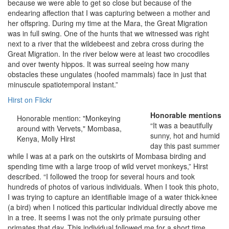
because we were able to get so close but because of the
endearing affection that I was capturing between a mother and
her offspring. During my time at the Mara, the Great Migration
was in full swing. One of the hunts that we witnessed was right
next to a river that the wildebeest and zebra cross during the
Great Migration. In the river below were at least two crocodiles
and over twenty hippos. It was surreal seeing how many
obstacles these ungulates (hoofed mammals) face in just that
minuscule spatiotemporal instant.”
Hirst on Flickr
Honorable mentions
Honorable mention: "Monkeying
“It was a beautifully
around with Vervets," Mombasa,
sunny, hot and humid
Kenya, Molly Hirst
day this past summer
while I was at a park on the outskirts of Mombasa birding and
spending time with a large troop of wild vervet monkeys,” Hirst
described. “I followed the troop for several hours and took
hundreds of photos of various individuals. When I took this photo,
I was trying to capture an identifiable image of a water thick-knee
(a bird) when I noticed this particular individual directly above me
in a tree. It seems I was not the only primate pursuing other
primates that day. This individual followed me for a short time