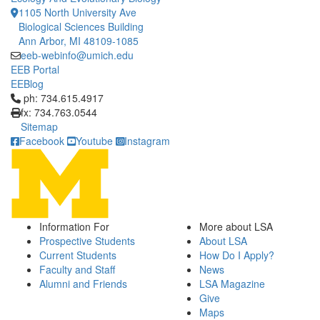
1105 North University Ave
Biological Sciences Building
Ann Arbor, MI 48109-1085
eeb-webinfo@umich.edu
EEB Portal
EEBlog
Click to call ph: 734.615.4917
ph: 734.615.4917
fx: 734.763.0544
Sitemap
Facebook
Youtube
Instagram
Information For
More about LSA
Prospective Students
About LSA
Current Students
How Do I Apply?
Faculty and Staff
News
Alumni and Friends
LSA Magazine
Give
Maps