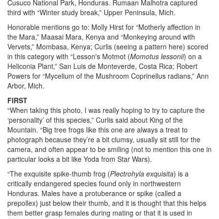
Cusuco National Park, Honduras. Rumaan Malhotra captured
third with “Winter study break,” Upper Peninsula, Mich.
Honorable mentions go to: Molly Hirst for “Motherly affection in
the Mara,” Maasai Mara, Kenya and “Monkeying around with
Vervets,” Mombasa, Kenya; Curlis (seeing a pattern here) scored
in this category with “Lesson's Motmot (
Momotus lessonii
) on a
Heliconia Plant,” San Luis de Monteverde, Costa Rica; Robert
Powers for “Mycelium of the Mushroom Coprinellus radians,” Ann
Arbor, Mich.
FIRST
“When taking this photo, I was really hoping to try to capture the
‘personality’ of this species,” Curlis said about King of the
Mountain. “Big tree frogs like this one are always a treat to
photograph because they’re a bit clumsy, usually sit still for the
camera, and often appear to be smiling (not to mention this one in
particular looks a bit like Yoda from Star Wars).
“The exquisite spike-thumb frog (
Plectrohyla exquisita
)
is a
critically endangered species found only in northwestern
Honduras. Males have a protuberance or spike (called a
prepollex) just below their thumb, and it is thought that this helps
them better grasp females during mating or that it is used in