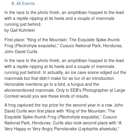
All Events
In the race to the photo finish, an amphibian hopped to the lead
with a reptile nipping at its heels and a couple of mammals
running just behind.
by Gail Kuhnlein
First place: "King of the Mountain: The Exquisite Spike-thumb
Frog (Plectrohyla exquisita)," Cusuco National Park, Honduras,
John David Curlis
In the race to the photo finish, an amphibian hopped to the lead
with a reptile nipping at its heels and a couple of mammals
running just behind. In actuality, an ice cave scene edged out the
mammals but that didn’t make for as fun of an introduction.
Honorable mentions go to a bird, a fungus and the
aforementioned mammals. Only in EEB’s Photographer at Large
Contest would you see these kinds of results.
A frog captured the top prize for the second year in a row. John
David Curlis won first place with “King of the Mountain: The
Exquisite Spike-thumb Frog (
Plectrohyla exquisita
),” Cusuco
National Park, Honduras. Curlis also took second place with “A
Very Happy or Very Angry Parrotsnake (
Leptophis ahaetula
),”