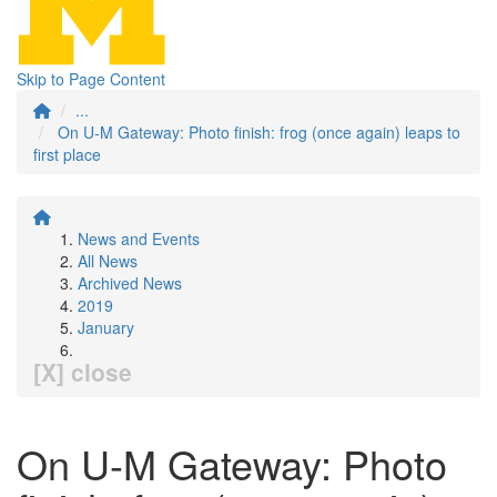
Skip to Page Content
...
On U-M Gateway: Photo finish: frog (once again) leaps to
first place
News and Events
All News
Archived News
2019
January
[X] close
On U-M Gateway: Photo