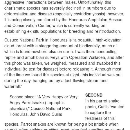
aggressive interactions between males. Unfortunately, this
charismatic species has severely declined in numbers due to
deforestation and disease (especially chytridiomycosis); however,
it is being closely monitored by the Honduras Amphibian Rescue
and Conservation Center, which is currently working on
establishing ex-situ
populations for breeding and reintroduction.
Cusuco National Park in Honduras is “a beautiful, high-elevation
cloud forest with a staggering amount of biodiversity, much of
which is found nowhere else on earth. I was there conducting
reptile and amphibian surveys with Operation Wallacea, and after
this photo was taken, we weighed, measured and swabbed this
individual (to test for disease) before releasing it. Although most
of the time we found this species at night, this individual was out
during the day, hanging out by a fast-flowing stream and
waterfall.”
SECOND
Second place: "A Very Happy or Very
In his parrot snake
Angry Parrotsnake (Leptophis
photo, Curlis “wanted
ahaetula)," Cusuco National Park,
to capture the
Honduras, John David Curlis
feistiness of this
species. Parrot snakes are known for being a bit irritable when
caught, often striking or biting, producing foul-smelling musk, and