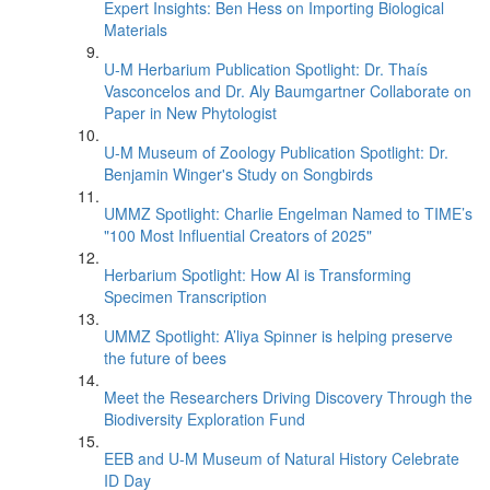
Expert Insights: Ben Hess on Importing Biological
Materials
U-M Herbarium Publication Spotlight: Dr. Thaís
Vasconcelos and Dr. Aly Baumgartner Collaborate on
Paper in New Phytologist
U-M Museum of Zoology Publication Spotlight: Dr.
Benjamin Winger's Study on Songbirds
UMMZ Spotlight: Charlie Engelman Named to TIME’s
"100 Most Influential Creators of 2025"
Herbarium Spotlight: How AI is Transforming
Specimen Transcription
UMMZ Spotlight: A’liya Spinner is helping preserve
the future of bees
Meet the Researchers Driving Discovery Through the
Biodiversity Exploration Fund
EEB and U-M Museum of Natural History Celebrate
ID Day