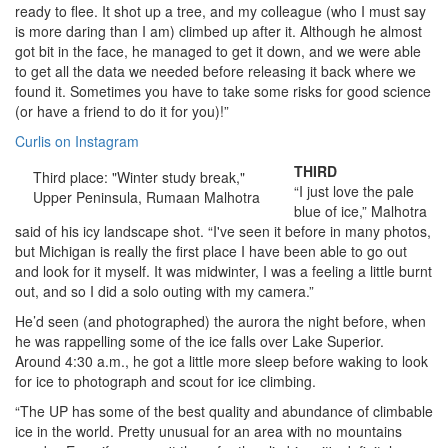
ready to flee. It shot up a tree, and my colleague (who I must say
is more daring than I am) climbed up after it. Although he almost
got bit in the face, he managed to get it down, and we were able
to get all the data we needed before releasing it back where we
found it. Sometimes you have to take some risks for good science
(or have a friend to do it for you)!”
Curlis on Instagram
THIRD
Third place: "Winter study break,"
“I just love the pale
Upper Peninsula, Rumaan Malhotra
blue of ice,” Malhotra
said of his icy landscape shot. “I've seen it before in many photos,
but Michigan is really the first place I have been able to go out
and look for it myself. It was midwinter, I was a feeling a little burnt
out, and so I did a solo outing with my camera.”
He’d seen (and photographed) the aurora the night before, when
he was rappelling some of the ice falls over Lake Superior.
Around 4:30 a.m., he got a little more sleep before waking to look
for ice to photograph and scout for ice climbing.
“The UP has some of the best quality and abundance of climbable
ice in the world. Pretty unusual for an area with no mountains