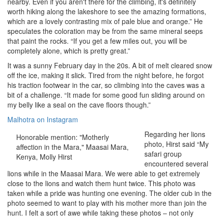
nearby. Even if you aren't there for the climbing, it's definitely
worth hiking along the lakeshore to see the amazing formations,
which are a lovely contrasting mix of pale blue and orange.” He
speculates the coloration may be from the same mineral seeps
that paint the rocks. “If you get a few miles out, you will be
completely alone, which is pretty great.”
It was a sunny February day in the 20s. A bit of melt cleared snow
off the ice, making it slick. Tired from the night before, he forgot
his traction footwear in the car, so climbing into the caves was a
bit of a challenge. “It made for some good fun sliding around on
my belly like a seal on the cave floors though.”
Malhotra on Instagram
Regarding her lions
Honorable mention: "Motherly
photo, Hirst said “My
affection in the Mara," Maasai Mara,
safari group
Kenya, Molly Hirst
encountered several
lions while in the Maasai Mara. We were able to get extremely
close to the lions and watch them hunt twice. This photo was
taken while a pride was hunting one evening. The older cub in the
photo seemed to want to play with his mother more than join the
hunt. I felt a sort of awe while taking these photos – not only