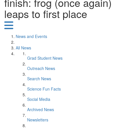
finish: frog (once again)
leaps to first place
News and Events
All News
Grad Student News
Outreach News
Search News
Science Fun Facts
Social Media
Archived News
Newsletters