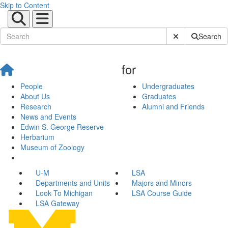
Skip to Content
Submit Site Sear
Search
for
People
Undergraduates
About Us
Graduates
Research
Alumni and Friends
News and Events
Edwin S. George Reserve
Herbarium
Museum of Zoology
U-M
LSA
Departments and Units
Majors and Minors
Look To Michigan
LSA Course Guide
LSA Gateway