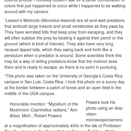
colors that just happened to occur while I happened to be walking
around with my camera.
“Lesson’s Motmots (
Momotus lessonii
) are sit-and-wait predators
that ambush large insects and small vertebrates as they pass by.
They have serrated bills that keep prey from escaping, and they
will often subdue the prey by beating it against their perch or the
ground (which is kind of intense). They also have very long,
racquet-tipped tails, which they swing back and forth like a
pendulum when a predator is around. Some scientists think this
may be a way of letting predators know that the motmot sees
them and is ready to escape, so there is no point in pursuing.
“This photo was taken on the University of Georgia’s Costa Rica
campus in San Luis, Costa Rica. I took this photo on a sunny day
at the border between a patch of forest and an open field in the
middle of the UGA campus.
Powers took his
Honorable mention: "Mycelium of the
photo using an Axio
Mushroom Coprinellus radians," Ann
vision
Arbor, Mich., Robert Powers
microscope/camera
at a magnification of approximately 400x in the lab of Professor