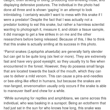
displaying defensive postures. The individual in the photo had
done all three and is shown ‘gaping’ in an attempt to look
intimidating. I certainly wouldn’t want to mess with this snake if I
were a predator! Despite the fact that I was actually not a
predator looking to eat this snake, but rather a harmless scientist
wanting to photograph it, measure it, and obtain a tissue sample,
it did manage to get a few strikes in on me and the other
researchers before being released. Because of this, I like to think
that this snake is actually smiling at its success in this photo.
“Parrot snakes (
Leptophis ahaetulla
) are generally fairly slender
but can get to be quite long (six feet or more). They are extremely
fast and have very good eyesight, so they usually try to flee when
encountered in the forest. However, they do possess small fangs
that are located towards the back of the mouth, which they can
use to deliver a mild venom. This can cause a pins-and-needles
or bee-sting-like effect in humans, but because the snakes are
rear-fanged, envenomation usually only occurs if the snake is able
to maneuver itself and chew for a while.
“While surveying for reptiles and amphibians, we came across this
individual, who was basking in a sunspot. Being an ectotherm that
had just sat in the sun for who knows how long, this snake was