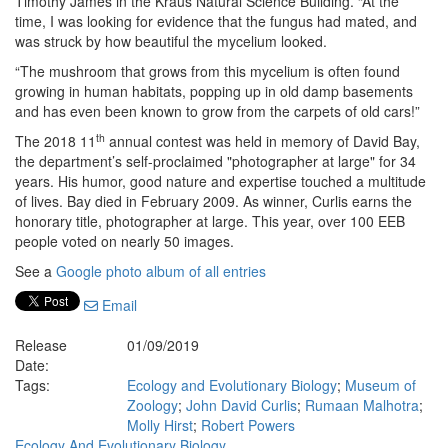
Timothy James in the Kraus Natural Science Building. “At the
time, I was looking for evidence that the fungus had mated, and
was struck by how beautiful the mycelium looked.
“The mushroom that grows from this mycelium is often found
growing in human habitats, popping up in old damp basements
and has even been known to grow from the carpets of old cars!”
th
The 2018 11
annual contest was held in memory of David Bay,
the department’s self-proclaimed "photographer at large" for 34
years. His humor, good nature and expertise touched a multitude
of lives. Bay died in February 2009. As winner, Curlis earns the
honorary title, photographer at large. This year, over 100 EEB
people voted on nearly 50 images.
See a
Google photo album of all entries
Email
Release
01/09/2019
Date:
Tags:
Ecology and Evolutionary Biology
;
Museum of
Zoology
;
John David Curlis
;
Rumaan Malhotra
;
Molly Hirst
;
Robert Powers
Ecology And Evolutionary Biology