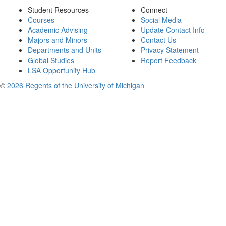
Student Resources
Connect
Courses
Social Media
Academic Advising
Update Contact Info
Majors and Minors
Contact Us
Departments and Units
Privacy Statement
Global Studies
Report Feedback
LSA Opportunity Hub
©
2026 Regents of the University of Michigan