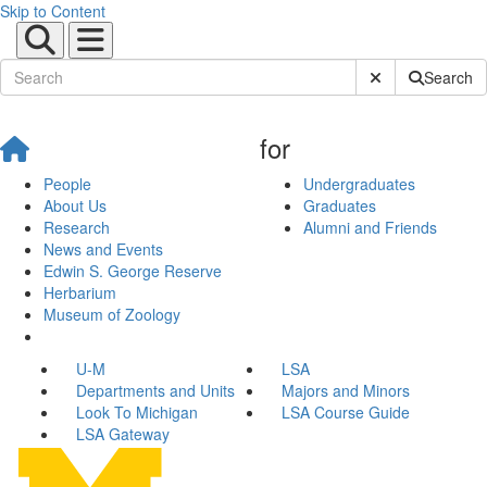
Skip to Content
Submit Site Sear
Search
for
People
Undergraduates
About Us
Graduates
Research
Alumni and Friends
News and Events
Edwin S. George Reserve
Herbarium
Museum of Zoology
U-M
LSA
Departments and Units
Majors and Minors
Look To Michigan
LSA Course Guide
LSA Gateway