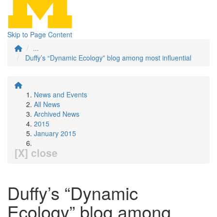
Skip to Page Content
...
Duffy’s “Dynamic Ecology” blog among most influential
News and Events
All News
Archived News
2015
January 2015
[X] close
Duffy’s “Dynamic
Ecology” blog among