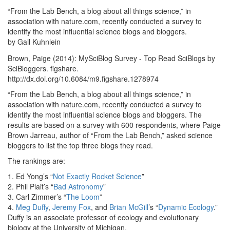
“From the Lab Bench, a blog about all things science,” in
association with nature.com, recently conducted a survey to
identify the most influential science blogs and bloggers.
by Gail Kuhnlein
Brown, Paige (2014): MySciBlog Survey - Top Read SciBlogs by
SciBloggers. figshare.
http://dx.doi.org/10.6084/m9.figshare.1278974
“From the Lab Bench, a blog about all things science,” in
association with nature.com, recently conducted a survey to
identify the most influential science blogs and bloggers. The
results are based on a survey with 600 respondents, where Paige
Brown Jarreau, author of “From the Lab Bench,” asked science
bloggers to list the top three blogs they read.
The rankings are:
1. Ed Yong’s “
Not Exactly Rocket Science
”
2. Phil Plait’s “
Bad Astronomy
”
3. Carl Zimmer’s “
The Loom
”
4.
Meg Duffy
,
Jeremy Fox
, and
Brian McGill
’s “
Dynamic Ecology
.”
Duffy is an associate professor of ecology and evolutionary
biology at the University of Michigan.