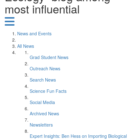
most influential
News and Events
All News
Grad Student News
Outreach News
Search News
Science Fun Facts
Social Media
Archived News
Newsletters
Expert Insights: Ben Hess on Importing Biological