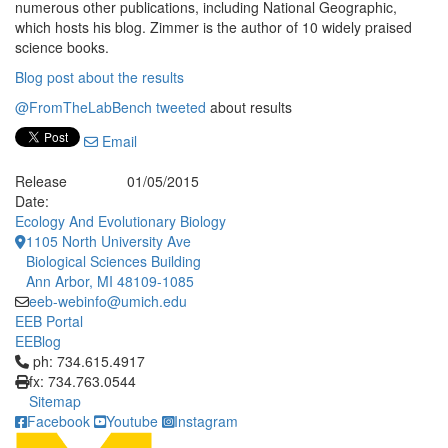
numerous other publications, including National Geographic,
which hosts his blog. Zimmer is the author of 10 widely praised
science books.
Blog post about the results
@FromTheLabBench tweeted
about results
Email
Release
01/05/2015
Date:
Ecology And Evolutionary Biology
1105 North University Ave
Biological Sciences Building
Ann Arbor, MI 48109-1085
eeb-webinfo@umich.edu
EEB Portal
EEBlog
Click to call ph: 734.615.4917
ph: 734.615.4917
fx: 734.763.0544
Sitemap
Facebook
Youtube
Instagram