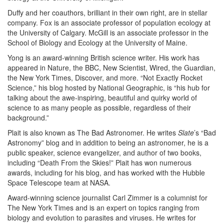
Duffy and her coauthors, brilliant in their own right, are in stellar
company. Fox is an associate professor of population ecology at
the University of Calgary. McGill is an associate professor in the
School of Biology and Ecology at the University of Maine.
Yong is an award-winning British science writer. His work has
appeared in Nature, the BBC, New Scientist, Wired, the Guardian,
the New York Times, Discover, and more. “Not Exactly Rocket
Science,” his blog hosted by National Geographic, is “his hub for
talking about the awe-inspiring, beautiful and quirky world of
science to as many people as possible, regardless of their
background.”
Plait is also known as The Bad Astronomer. He writes
Slate
’s “Bad
Astronomy” blog and in addition to being an astronomer, he is a
public speaker, science evangelizer, and author of two books,
including “Death From the Skies!” Plait has won numerous
awards, including for his blog, and has worked with the Hubble
Space Telescope team at NASA.
Award-winning science journalist Carl Zimmer is a columnist for
The New York Times and is an expert on topics ranging from
biology and evolution to parasites and viruses. He writes for