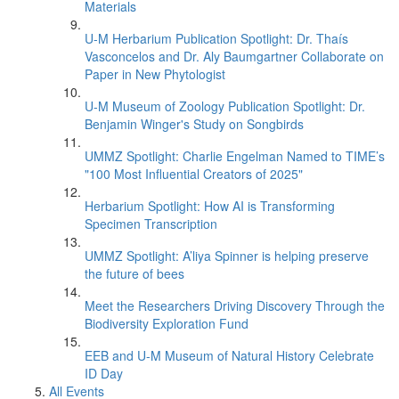
Materials
U-M Herbarium Publication Spotlight: Dr. Thaís
Vasconcelos and Dr. Aly Baumgartner Collaborate on
Paper in New Phytologist
U-M Museum of Zoology Publication Spotlight: Dr.
Benjamin Winger's Study on Songbirds
UMMZ Spotlight: Charlie Engelman Named to TIME’s
"100 Most Influential Creators of 2025"
Herbarium Spotlight: How AI is Transforming
Specimen Transcription
UMMZ Spotlight: A’liya Spinner is helping preserve
the future of bees
Meet the Researchers Driving Discovery Through the
Biodiversity Exploration Fund
EEB and U-M Museum of Natural History Celebrate
ID Day
All Events