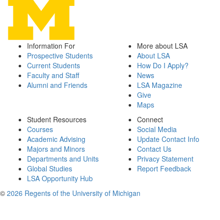
Information For
More about LSA
Prospective Students
About LSA
Current Students
How Do I Apply?
Faculty and Staff
News
Alumni and Friends
LSA Magazine
Give
Maps
Student Resources
Connect
Courses
Social Media
Academic Advising
Update Contact Info
Majors and Minors
Contact Us
Departments and Units
Privacy Statement
Global Studies
Report Feedback
LSA Opportunity Hub
©
2026 Regents of the University of Michigan