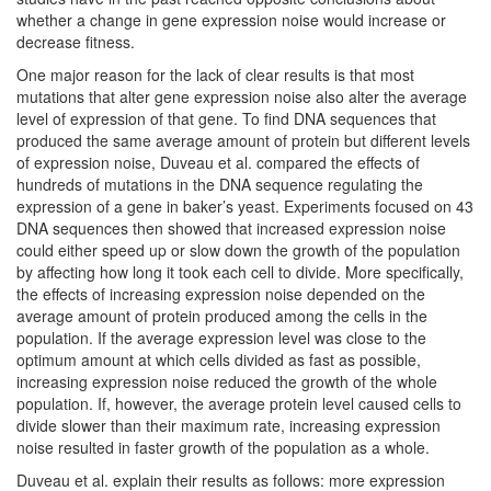
whether a change in gene expression noise would increase or
decrease fitness.
One major reason for the lack of clear results is that most
mutations that alter gene expression noise also alter the average
level of expression of that gene. To find DNA sequences that
produced the same average amount of protein but different levels
of expression noise, Duveau et al. compared the effects of
hundreds of mutations in the DNA sequence regulating the
expression of a gene in baker’s yeast. Experiments focused on 43
DNA sequences then showed that increased expression noise
could either speed up or slow down the growth of the population
by affecting how long it took each cell to divide. More specifically,
the effects of increasing expression noise depended on the
average amount of protein produced among the cells in the
population. If the average expression level was close to the
optimum amount at which cells divided as fast as possible,
increasing expression noise reduced the growth of the whole
population. If, however, the average protein level caused cells to
divide slower than their maximum rate, increasing expression
noise resulted in faster growth of the population as a whole.
Duveau et al. explain their results as follows: more expression