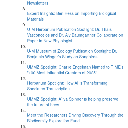
Newsletters
Expert Insights: Ben Hess on Importing Biological
Materials
U-M Herbarium Publication Spotlight: Dr. Thaís
Vasconcelos and Dr. Aly Baumgartner Collaborate on
Paper in New Phytologist
U-M Museum of Zoology Publication Spotlight: Dr.
Benjamin Winger's Study on Songbirds
UMMZ Spotlight: Charlie Engelman Named to TIME’s
"100 Most Influential Creators of 2025"
Herbarium Spotlight: How AI is Transforming
Specimen Transcription
UMMZ Spotlight: A’liya Spinner is helping preserve
the future of bees
Meet the Researchers Driving Discovery Through the
Biodiversity Exploration Fund