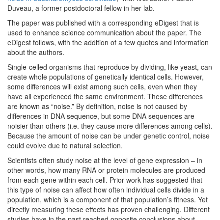
Duveau, a former postdoctoral fellow in her lab.
The paper was published with a corresponding eDigest that is
used to enhance science communication about the paper. The
eDigest follows, with the addition of a few quotes and information
about the authors.
Single-celled organisms that reproduce by dividing, like yeast, can
create whole populations of genetically identical cells. However,
some differences will exist among such cells, even when they
have all experienced the same environment. These differences
are known as “noise.” By definition, noise is not caused by
differences in DNA sequence, but some DNA sequences are
noisier than others (i.e. they cause more differences among cells).
Because the amount of noise can be under genetic control, noise
could evolve due to natural selection.
Scientists often study noise at the level of gene expression – in
other words, how many RNA or protein molecules are produced
from each gene within each cell. Prior work has suggested that
this type of noise can affect how often individual cells divide in a
population, which is a component of that population’s fitness. Yet
directly measuring these effects has proven challenging. Different
studies have in the past reached opposite conclusions about