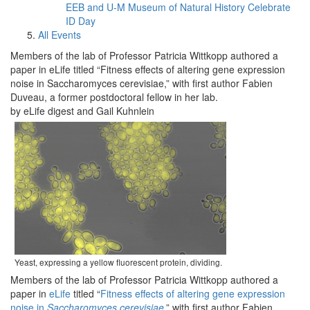
EEB and U-M Museum of Natural History Celebrate
ID Day
All Events
Members of the lab of Professor Patricia Wittkopp authored a
paper in eLife titled “Fitness effects of altering gene expression
noise in Saccharomyces cerevisiae,” with first author Fabien
Duveau, a former postdoctoral fellow in her lab.
by eLife digest and Gail Kuhnlein
Yeast, expressing a yellow fluorescent protein, dividing.
Members of the lab of Professor Patricia Wittkopp authored a
paper in
eLife
titled “
Fitness effects of altering gene expression
noise in
Saccharomyces cerevisiae
,” with first author Fabien