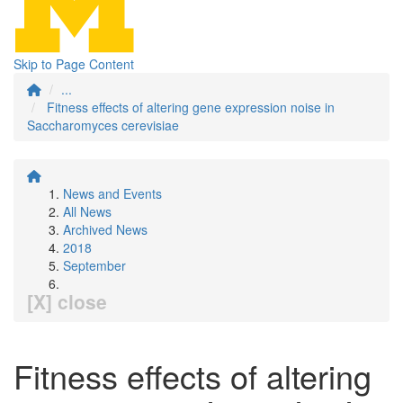
Skip to Page Content
...
Fitness effects of altering gene expression noise in
Saccharomyces cerevisiae
News and Events
All News
Archived News
2018
September
[X] close
Fitness effects of altering