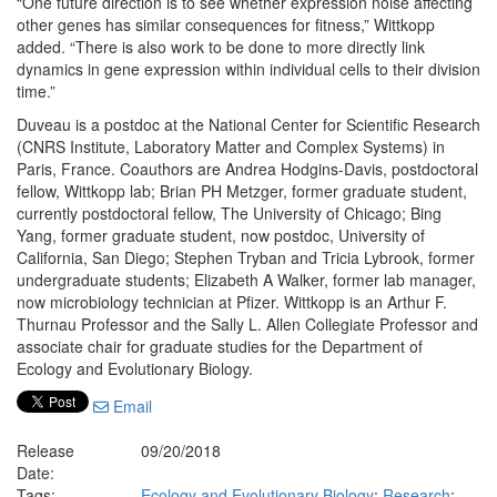
“One future direction is to see whether expression noise affecting
other genes has similar consequences for fitness,” Wittkopp
added. “There is also work to be done to more directly link
dynamics in gene expression within individual cells to their division
time.”
Duveau is a postdoc at the National Center for Scientific Research
(CNRS Institute, Laboratory Matter and Complex Systems) in
Paris, France. Coauthors are Andrea Hodgins-Davis, postdoctoral
fellow, Wittkopp lab; Brian PH Metzger, former graduate student,
currently postdoctoral fellow, The University of Chicago; Bing
Yang, former graduate student, now postdoc, University of
California, San Diego; Stephen Tryban and Tricia Lybrook, former
undergraduate students; Elizabeth A Walker, former lab manager,
now microbiology technician at Pfizer. Wittkopp is an Arthur F.
Thurnau Professor and the Sally L. Allen Collegiate Professor and
associate chair for graduate studies for the Department of
Ecology and Evolutionary Biology.
Email
Release
09/20/2018
Date:
Tags:
Ecology and Evolutionary Biology
;
Research
;