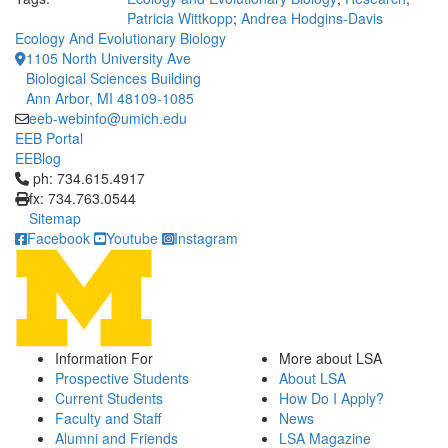
Patricia Wittkopp
;
Andrea Hodgins-Davis
Ecology And Evolutionary Biology
1105 North University Ave
Biological Sciences Building
Ann Arbor, MI 48109-1085
eeb-webinfo@umich.edu
EEB Portal
EEBlog
Click to call ph: 734.615.4917
ph: 734.615.4917
fx: 734.763.0544
Sitemap
Facebook
Youtube
Instagram
Information For
More about LSA
Prospective Students
About LSA
Current Students
How Do I Apply?
Faculty and Staff
News
Alumni and Friends
LSA Magazine