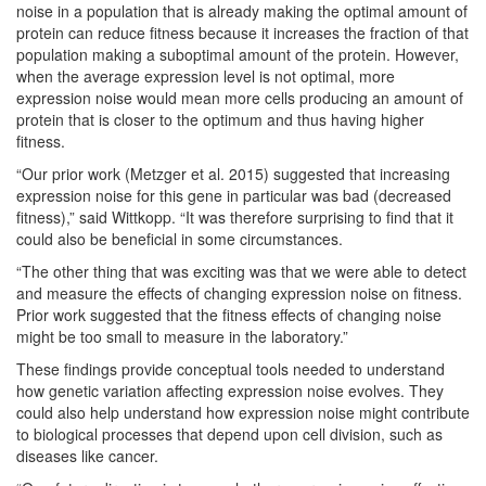
noise in a population that is already making the optimal amount of
protein can reduce fitness because it increases the fraction of that
population making a suboptimal amount of the protein. However,
when the average expression level is not optimal, more
expression noise would mean more cells producing an amount of
protein that is closer to the optimum and thus having higher
fitness.
“Our prior work (Metzger et al. 2015) suggested that increasing
expression noise for this gene in particular was bad (decreased
fitness),” said Wittkopp. “It was therefore surprising to find that it
could also be beneficial in some circumstances.
“The other thing that was exciting was that we were able to detect
and measure the effects of changing expression noise on fitness.
Prior work suggested that the fitness effects of changing noise
might be too small to measure in the laboratory.”
These findings provide conceptual tools needed to understand
how genetic variation affecting expression noise evolves. They
could also help understand how expression noise might contribute
to biological processes that depend upon cell division, such as
diseases like cancer.