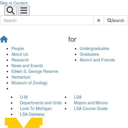
Skip to Content
Submit Site Sear
Search
for
People
Undergraduates
About Us
Graduates
Research
Alumni and Friends
News and Events
Edwin S. George Reserve
Herbarium
Museum of Zoology
U-M
LSA
Departments and Units
Majors and Minors
Look To Michigan
LSA Course Guide
LSA Gateway