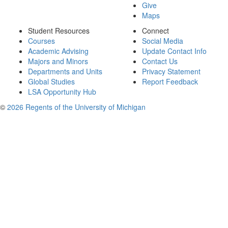
Give
Maps
Student Resources
Connect
Courses
Social Media
Academic Advising
Update Contact Info
Majors and Minors
Contact Us
Departments and Units
Privacy Statement
Global Studies
Report Feedback
LSA Opportunity Hub
©
2026 Regents of the University of Michigan