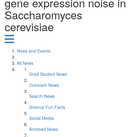
gene expression noise in
Saccharomyces
cerevisiae
News and Events
All News
Grad Student News
Outreach News
Search News
Science Fun Facts
Social Media
Archived News