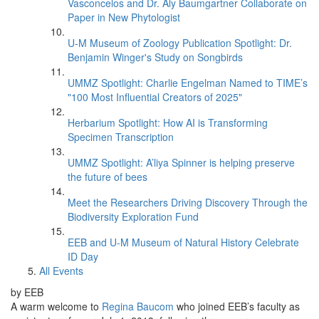
Vasconcelos and Dr. Aly Baumgartner Collaborate on
Paper in New Phytologist
U-M Museum of Zoology Publication Spotlight: Dr.
Benjamin Winger's Study on Songbirds
UMMZ Spotlight: Charlie Engelman Named to TIME’s
"100 Most Influential Creators of 2025"
Herbarium Spotlight: How AI is Transforming
Specimen Transcription
UMMZ Spotlight: A’liya Spinner is helping preserve
the future of bees
Meet the Researchers Driving Discovery Through the
Biodiversity Exploration Fund
EEB and U-M Museum of Natural History Celebrate
ID Day
All Events
by EEB
A warm welcome to
Regina Baucom
who joined EEB’s faculty as