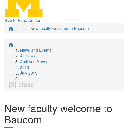
Skip to Page Content
...
New faculty welcome to Baucom
News and Events
All News
Archived News
2013
July 2013
[X] close
New faculty welcome to
Baucom