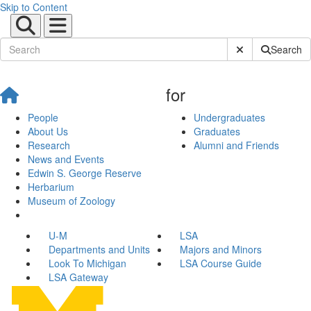
Skip to Content
Submit Site Sear
Search
for
People
Undergraduates
About Us
Graduates
Research
Alumni and Friends
News and Events
Edwin S. George Reserve
Herbarium
Museum of Zoology
U-M
LSA
Departments and Units
Majors and Minors
Look To Michigan
LSA Course Guide
LSA Gateway