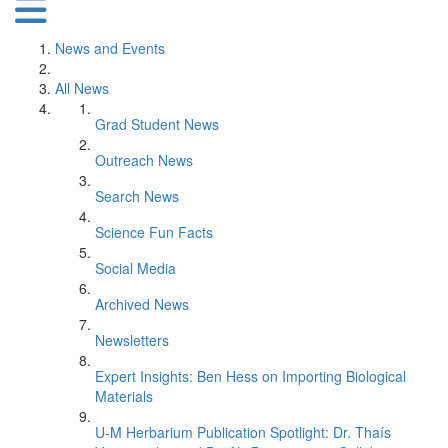
News and Events
All News
Grad Student News
Outreach News
Search News
Science Fun Facts
Social Media
Archived News
Newsletters
Expert Insights: Ben Hess on Importing Biological
Materials
U-M Herbarium Publication Spotlight: Dr. Thaís