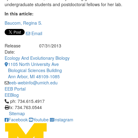
undergraduate students and postdoctoral fellows for her lab.
In this article:
Baucom, Regina S.
Email
Release
07/31/2013
Date:
Ecology And Evolutionary Biology
1105 North University Ave
Biological Sciences Building
Ann Arbor, MI 48109-1085
eeb-webinfo@umich.edu
EEB Portal
EEBlog
Click to call ph: 734.615.4917
ph: 734.615.4917
fx: 734.763.0544
Sitemap
Facebook
Youtube
Instagram