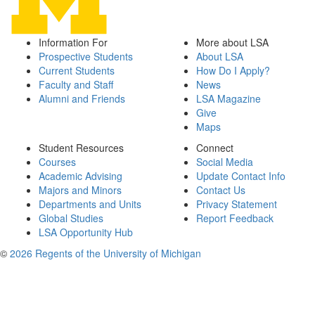
Information For
More about LSA
Prospective Students
About LSA
Current Students
How Do I Apply?
Faculty and Staff
News
Alumni and Friends
LSA Magazine
Give
Maps
Student Resources
Connect
Courses
Social Media
Academic Advising
Update Contact Info
Majors and Minors
Contact Us
Departments and Units
Privacy Statement
Global Studies
Report Feedback
LSA Opportunity Hub
©
2026 Regents of the University of Michigan