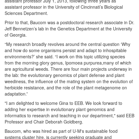
assistant professor July 1, 2013, following three years as
assistant professor in the University of Cincinnati’s Biological
Sciences Department.
Prior to that, Baucom was a postdoctoral research associate in Dr.
Jeff Bennetzen’s lab in the Genetics Department at the University
of Georgia.
“My research broadly revolves around the central question ‘Why
and how do some organisms persist and adapt to inhospitable
environments?’ she said. “I work on this topic utilizing species
from the morning glory genus, Ipomoea purpurea,many of which
are agricultural weeds. There are four main projects underway in
the lab: the evolutionary genomics of plant defense and plant
weediness, the influence of the mating system on the evolution of
herbicide resistance, and the role of the plant metagenome on
adaptation.”
"I am delighted to welcome Gina to EEB. We look forward to
adding her expertise in evolutionary plant genomics and
informatics to research and teaching in our department," said EEB
Professor and Chair Deborah Goldberg.
Baucom, who was hired as part of U-M's sustainable food
systems cluster hire, is currently seeking graduate and