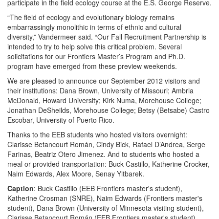
participate in the field ecology course at the E.S. George Reserve.
“The field of ecology and evolutionary biology remains
embarrassingly monolithic in terms of ethnic and cultural
diversity,” Vandermeer said. “Our Fall Recruitment Partnership is
intended to try to help solve this critical problem. Several
solicitations for our Frontiers Master’s Program and Ph.D.
program have emerged from these preview weekends.
We are pleased to announce our September 2012 visitors and
their institutions: Dana Brown, University of Missouri; Ambria
McDonald, Howard University; Kirk Numa, Morehouse College;
Jonathan DeSheilds, Morehouse College; Betsy (Betsabe) Castro
Escobar, University of Puerto Rico.
Thanks to the EEB students who hosted visitors overnight:
Clarisse Betancourt Román, Cindy Bick, Rafael D’Andrea, Serge
Farinas, Beatriz Otero Jimenez. And to students who hosted a
meal or provided transportation: Buck Castillo, Katherine Crocker,
Naim Edwards, Alex Moore, Senay Yitbarek.
Caption
: Buck Castillo (EEB Frontiers master's student),
Katherine Crosman (SNRE), Naim Edwards (Frontiers master's
student), Dana Brown (University of Minnesota visiting student),
Clarisse Betancourt Román (EEB Frontiers master's student)