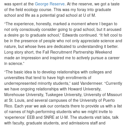
was spent at the
George Reserve
. At the reserve, we got a taste
of the field ecology course. This was my foray into graduate
school and life as a potential grad school at U of M.
“The experience, honestly, marked a moment where I began to
not only consciously consider going to grad school, but it aroused
a desire go to graduate school,” Edwards continued. “It felt cool to
be in the presence of people who not only appreciate science and
nature, but whose lives are dedicated to understanding it better.
Long story short, the Fall Recruitment Partnership Weekend
made an impression and inspired me to actively pursue a career
in science.”
“The basic idea is to develop relationships with colleges and
universities that tend to have high enrollments of
underrepresented minority students,” said Vandermeer. “Currently
we have ongoing relationships with Howard University,
Morehouse University, Tuskegee University, University of Missouri
at St. Louis, and several campuses of the University of Puerto
Rico. Each year we ask our contacts there to provide us with a list
of names of high-performing students who we might invite to
‘experience’ EEB and SNRE at U-M. The students visit labs, talk
with faculty, graduate students, and admissions staff and