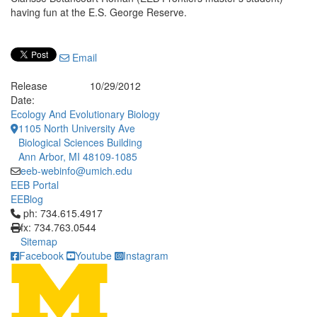
having fun at the E.S. George Reserve.
Email
Release
10/29/2012
Date:
Ecology And Evolutionary Biology
1105 North University Ave
Biological Sciences Building
Ann Arbor, MI 48109-1085
eeb-webinfo@umich.edu
EEB Portal
EEBlog
Click to call ph: 734.615.4917
ph: 734.615.4917
fx: 734.763.0544
Sitemap
Facebook
Youtube
Instagram