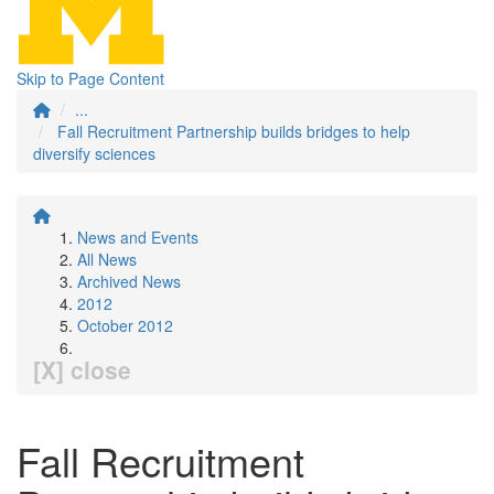
Skip to Page Content
...
Fall Recruitment Partnership builds bridges to help
diversify sciences
News and Events
All News
Archived News
2012
October 2012
[X] close
Fall Recruitment