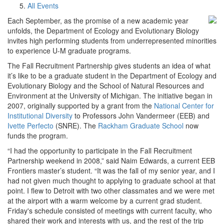
All Events
Each September, as the promise of a new academic year
unfolds, the Department of Ecology and Evolutionary Biology
invites high performing students from underrepresented minorities
to experience U-M graduate programs.
The Fall Recruitment Partnership gives students an idea of what
it’s like to be a graduate student in the Department of Ecology and
Evolutionary Biology and the School of Natural Resources and
Environment at the University of Michigan. The initiative began in
2007, originally supported by a grant from the
National Center for
Institutional Diversity
to Professors John Vandermeer (EEB) and
Ivette Perfecto
(SNRE). The
Rackham Graduate School
now
funds the program.
“I had the opportunity to participate in the Fall Recruitment
Partnership weekend in 2008,” said Naim Edwards, a current EEB
Frontiers master’s student. “It was the fall of my senior year, and I
had not given much thought to applying to graduate school at that
point. I flew to Detroit with two other classmates and we were met
at the airport with a warm welcome by a current grad student.
Friday's schedule consisted of meetings with current faculty, who
shared their work and interests with us, and the rest of the trip