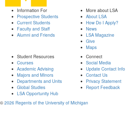
Information For
More about LSA
Prospective Students
About LSA
Current Students
How Do I Apply?
Faculty and Staff
News
Alumni and Friends
LSA Magazine
Give
Maps
Student Resources
Connect
Courses
Social Media
Academic Advising
Update Contact Info
Majors and Minors
Contact Us
Departments and Units
Privacy Statement
Global Studies
Report Feedback
LSA Opportunity Hub
©
2026 Regents of the University of Michigan