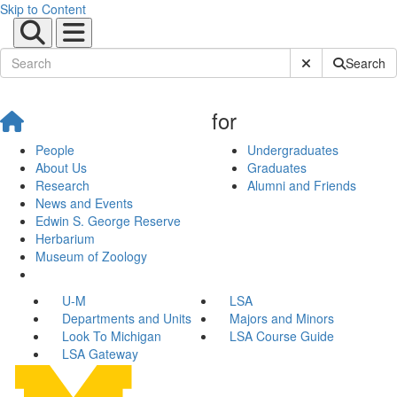
Skip to Content
Submit Site Sear
Search
for
People
Undergraduates
About Us
Graduates
Research
Alumni and Friends
News and Events
Edwin S. George Reserve
Herbarium
Museum of Zoology
U-M
LSA
Departments and Units
Majors and Minors
Look To Michigan
LSA Course Guide
LSA Gateway