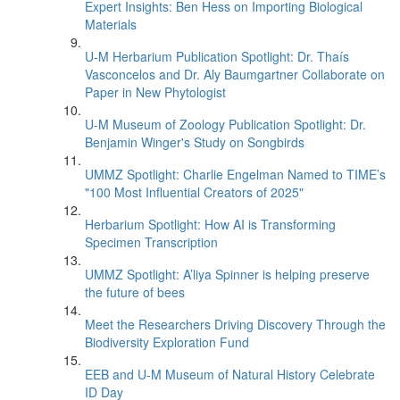
Expert Insights: Ben Hess on Importing Biological
Materials
U-M Herbarium Publication Spotlight: Dr. Thaís
Vasconcelos and Dr. Aly Baumgartner Collaborate on
Paper in New Phytologist
U-M Museum of Zoology Publication Spotlight: Dr.
Benjamin Winger's Study on Songbirds
UMMZ Spotlight: Charlie Engelman Named to TIME’s
"100 Most Influential Creators of 2025"
Herbarium Spotlight: How AI is Transforming
Specimen Transcription
UMMZ Spotlight: A’liya Spinner is helping preserve
the future of bees
Meet the Researchers Driving Discovery Through the
Biodiversity Exploration Fund
EEB and U-M Museum of Natural History Celebrate
ID Day