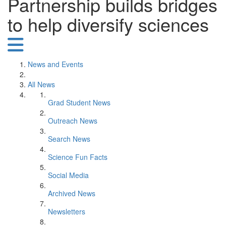
Partnership builds bridges
to help diversify sciences
News and Events
All News
Grad Student News
Outreach News
Search News
Science Fun Facts
Social Media
Archived News
Newsletters