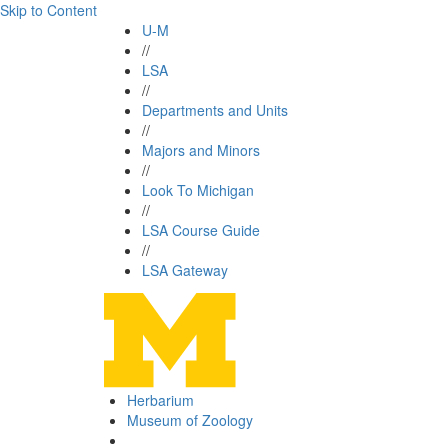
Skip to Content
U-M
//
LSA
//
Departments and Units
//
Majors and Minors
//
Look To Michigan
//
LSA Course Guide
//
LSA Gateway
Herbarium
Museum of Zoology