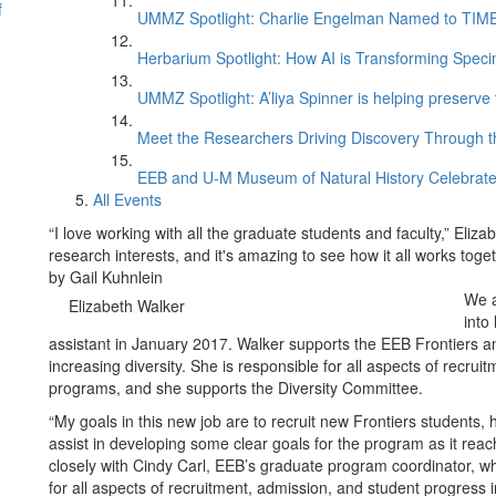
f
UMMZ Spotlight: Charlie Engelman Named to TIME’s
Herbarium Spotlight: How AI is Transforming Speci
UMMZ Spotlight: A’liya Spinner is helping preserve 
Meet the Researchers Driving Discovery Through th
EEB and U-M Museum of Natural History Celebrate
All Events
“I love working with all the graduate students and faculty,” Eli
research interests, and it's amazing to see how it all works tog
by Gail Kuhnlein
We a
Elizabeth Walker
into
assistant in January 2017. Walker supports the EEB Frontiers an
increasing diversity. She is responsible for all aspects of recru
programs, and she supports the Diversity Committee.
“My goals in this new job are to recruit new Frontiers students
assist in developing some clear goals for the program as it reac
closely with Cindy Carl, EEB’s graduate program coordinator, 
for all aspects of recruitment, admission, and student progress 