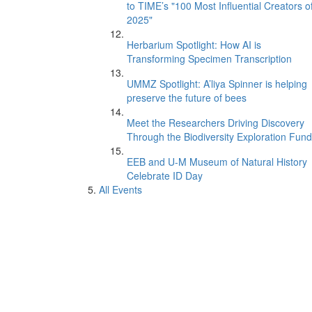
to TIME’s "100 Most Influential Creators o
2025"
Herbarium Spotlight: How AI is
Transforming Specimen Transcription
UMMZ Spotlight: A’liya Spinner is helping
preserve the future of bees
Meet the Researchers Driving Discovery
Through the Biodiversity Exploration Fund
EEB and U-M Museum of Natural History
Celebrate ID Day
All Events