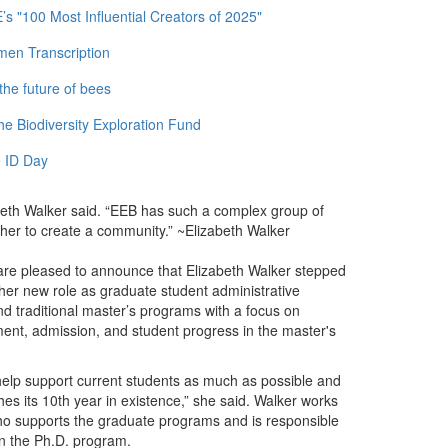
 "100 Most Influential Creators of 2025"
men Transcription
the future of bees
e Biodiversity Exploration Fund
 ID Day
zabeth Walker said. “EEB has such a complex group of
ether to create a community.” ~Elizabeth Walker
re pleased to announce that Elizabeth Walker stepped
 her new role as graduate student administrative
d traditional master’s programs with a focus on
itment, admission, and student progress in the master's
, help support current students as much as possible and
hes its 10th year in existence,” she said. Walker works
who supports the graduate programs and is responsible
in the Ph.D. program.