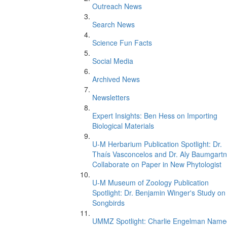
Outreach News
Search News
Science Fun Facts
Social Media
Archived News
Newsletters
Expert Insights: Ben Hess on Importing
Biological Materials
U-M Herbarium Publication Spotlight: Dr.
Thaís Vasconcelos and Dr. Aly Baumgartn
Collaborate on Paper in New Phytologist
U-M Museum of Zoology Publication
Spotlight: Dr. Benjamin Winger's Study on
Songbirds
UMMZ Spotlight: Charlie Engelman Name