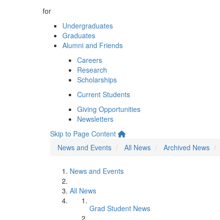
for
Undergraduates
Graduates
Alumni and Friends
Careers
Research
Scholarships
Current Students
Giving Opportunities
Newsletters
Skip to Page Content
News and Events
All News
Archived News
News and Events
All News
Grad Student News