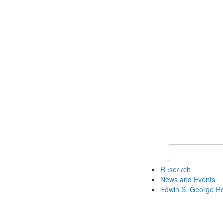
Keyword Search
Research
News and Events
Edwin S. George R