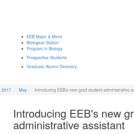
EEB Major & Minor
Biological Station
Program in Biology
Prospective Students
Graduate Alumni Directory
2017
May
Introducing EEB's new grad student administrative a
Introducing EEB's new gr
administrative assistant