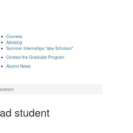
Courses
Advising
Summer Internships "abe Scholars"
Contact the Graduate Program
Alumni News
ssistant
ad student