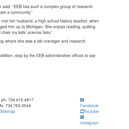
lker said. “EEB has such a complex group of research
reate a community.”
 met her husband, a high school history teacher, when
ged him up to Michigan. She enjoys reading, quilting
chair my kids’ science fairs.”
tkopp where she was a lab manager and research
ddition, stop by the EEB administrative offices to say
y
ick to call ph: 734.615.4917
ph: 734.615.4917
fx: 734.763.0544
Facebook
Sitemap
Youtube
Instagram