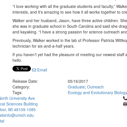
“I love working with all the graduate students and faculty,” Wa
interests, and it's amazing to see how it all works together to c
Walker and her husband, Jason, have three active children. She
she was in graduate school in South Carolina and said she drag
and kayaking. “I have a strong passion for science outreach and 
Previously, Walker worked in the lab of Professor Patricia Wit
technician for six-and-a-half years.
If you haven’t yet had the pleasure of meeting our newest staff a
hello.
Email
Release Date:
05/16/2017
Category:
Graduate
;
Outreach
Tags:
Ecology and Evolutionary Biolog
Cl
orth University Ave
ical Sciences Building
bor, MI 48109-1085
ebinfo@umich.edu
tal