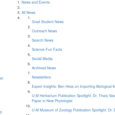
News and Events
All News
Grad Student News
Outreach News
Search News
Science Fun Facts
Social Media
Archived News
Newsletters
er
Expert Insights: Ben Hess on Importing Biological M
U-M Herbarium Publication Spotlight: Dr. Thaís Va
Paper in New Phytologist
U-M Museum of Zoology Publication Spotlight: Dr.
d