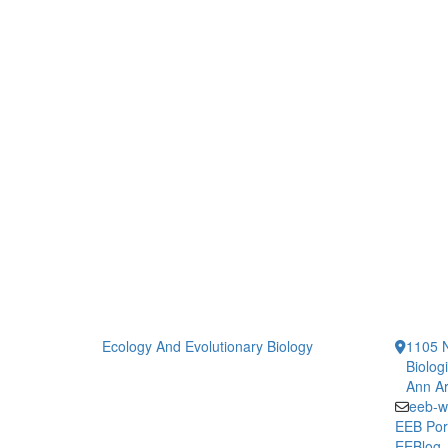
Ecology And Evolutionary Biology
1105 N
Biolog
Ann Ar
eeb-w
EEB Por
EEBlog