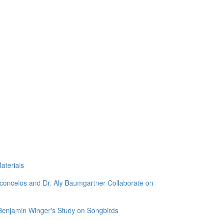
aterials
sconcelos and Dr. Aly Baumgartner Collaborate on
 Benjamin Winger's Study on Songbirds