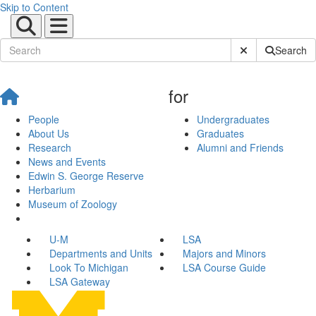
Skip to Content
Submit Site Sear
Search
for
People
Undergraduates
About Us
Graduates
Research
Alumni and Friends
News and Events
Edwin S. George Reserve
Herbarium
Museum of Zoology
U-M
LSA
Departments and Units
Majors and Minors
Look To Michigan
LSA Course Guide
LSA Gateway