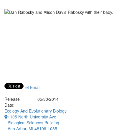
Email
Release
05/30/2014
Date:
Ecology And Evolutionary Biology
1105 North University Ave
Biological Sciences Building
Ann Arbor, MI 48109-1085