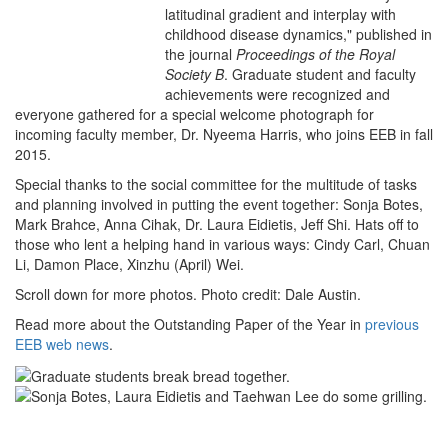
latitudinal gradient and interplay with
childhood disease dynamics," published in
the journal
Proceedings of the Royal
Society B
. Graduate student and faculty
achievements were recognized and
everyone gathered for a special welcome photograph for
incoming faculty member, Dr. Nyeema Harris, who joins EEB in fall
2015.
Special thanks to the social committee for the multitude of tasks
and planning involved in putting the event together: Sonja Botes,
Mark Brahce, Anna Cihak, Dr. Laura Eidietis, Jeff Shi. Hats off to
those who lent a helping hand in various ways: Cindy Carl, Chuan
Li, Damon Place, Xinzhu (April) Wei.
Scroll down for more photos. Photo credit: Dale Austin.
Read more about the Outstanding Paper of the Year in
previous
EEB web news
.