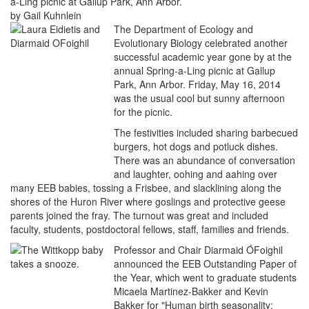
a-Ling picnic at Gallup Park, Ann Arbor.
by Gail Kuhnlein
The Department of Ecology and
Evolutionary Biology celebrated another
successful academic year gone by at the
annual Spring-a-Ling picnic at Gallup
Park, Ann Arbor. Friday, May 16, 2014
was the usual cool but sunny afternoon
for the picnic.
The festivities included sharing barbecued
burgers, hot dogs and potluck dishes.
There was an abundance of conversation
and laughter, oohing and aahing over
many EEB babies, tossing a Frisbee, and slacklining along the
shores of the Huron River where goslings and protective geese
parents joined the fray. The turnout was great and included
faculty, students, postdoctoral fellows, staff, families and friends.
Professor and Chair Diarmaid ÓFoighil
announced the EEB Outstanding Paper of
the Year, which went to graduate students
Micaela Martinez-Bakker and Kevin
Bakker for "Human birth seasonality: