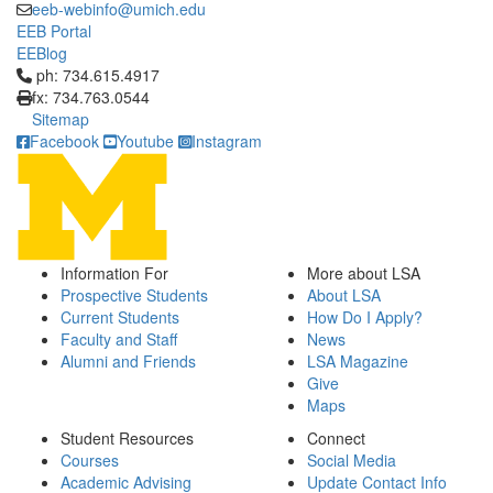
eeb-webinfo@umich.edu
EEB Portal
EEBlog
Click to call ph: 734.615.4917
ph: 734.615.4917
fx: 734.763.0544
Sitemap
Facebook
Youtube
Instagram
Information For
More about LSA
Prospective Students
About LSA
Current Students
How Do I Apply?
Faculty and Staff
News
Alumni and Friends
LSA Magazine
Give
Maps
Student Resources
Connect
Courses
Social Media
Academic Advising
Update Contact Info