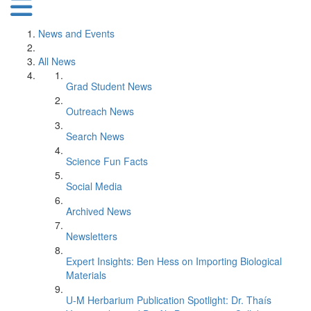
News and Events
All News
Grad Student News
Outreach News
Search News
Science Fun Facts
Social Media
Archived News
Newsletters
Expert Insights: Ben Hess on Importing Biological
Materials
U-M Herbarium Publication Spotlight: Dr. Thaís