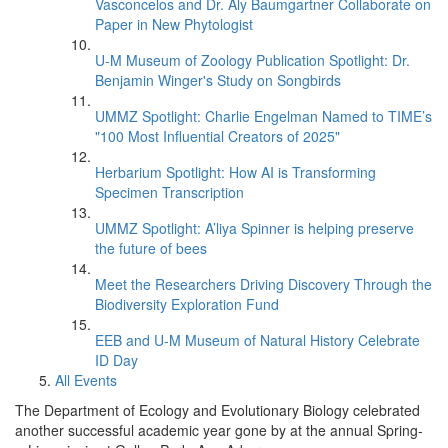
Vasconcelos and Dr. Aly Baumgartner Collaborate on
Paper in New Phytologist
U-M Museum of Zoology Publication Spotlight: Dr.
Benjamin Winger's Study on Songbirds
UMMZ Spotlight: Charlie Engelman Named to TIME’s
"100 Most Influential Creators of 2025"
Herbarium Spotlight: How AI is Transforming
Specimen Transcription
UMMZ Spotlight: A’liya Spinner is helping preserve
the future of bees
Meet the Researchers Driving Discovery Through the
Biodiversity Exploration Fund
EEB and U-M Museum of Natural History Celebrate
ID Day
All Events
The Department of Ecology and Evolutionary Biology celebrated
another successful academic year gone by at the annual Spring-