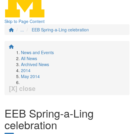
Skip to Page Content
...
EEB Spring-a-Ling celebration
News and Events
All News
Archived News
2014
May 2014
[X] close
EEB Spring-a-Ling
celebration