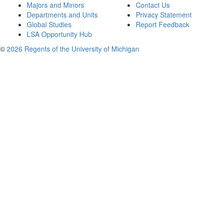
Majors and Minors
Contact Us
Departments and Units
Privacy Statement
Global Studies
Report Feedback
LSA Opportunity Hub
©
2026 Regents of the University of Michigan