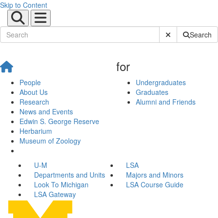
Skip to Content
Submit Site Sear
Search
for
People
Undergraduates
About Us
Graduates
Research
Alumni and Friends
News and Events
Edwin S. George Reserve
Herbarium
Museum of Zoology
U-M
LSA
Departments and Units
Majors and Minors
Look To Michigan
LSA Course Guide
LSA Gateway