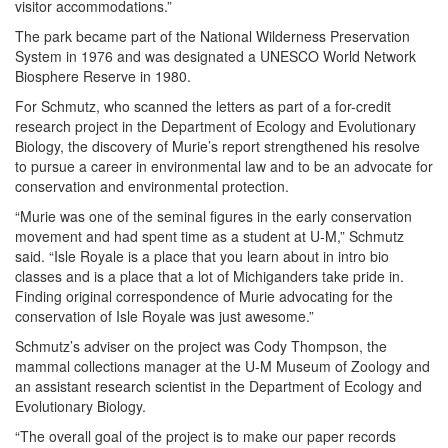
visitor accommodations.”
The park became part of the National Wilderness Preservation
System in 1976 and was designated a UNESCO World Network
Biosphere Reserve in 1980.
For Schmutz, who scanned the letters as part of a for-credit
research project in the Department of Ecology and Evolutionary
Biology, the discovery of Murie’s report strengthened his resolve
to pursue a career in environmental law and to be an advocate for
conservation and environmental protection.
“Murie was one of the seminal figures in the early conservation
movement and had spent time as a student at U-M,” Schmutz
said. “Isle Royale is a place that you learn about in intro bio
classes and is a place that a lot of Michiganders take pride in.
Finding original correspondence of Murie advocating for the
conservation of Isle Royale was just awesome.”
Schmutz’s adviser on the project was Cody Thompson, the
mammal collections manager at the U-M Museum of Zoology and
an assistant research scientist in the Department of Ecology and
Evolutionary Biology.
“The overall goal of the project is to make our paper records