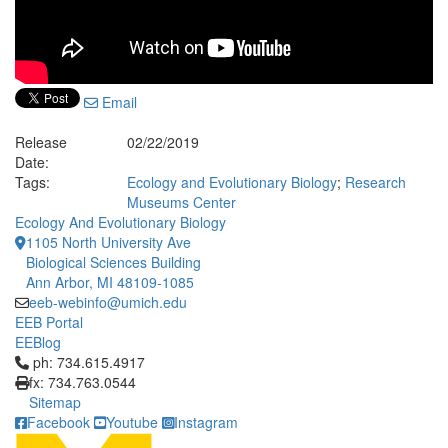
Email
Release
02/22/2019
Date:
Tags:
Ecology and Evolutionary Biology
;
Research
Museums Center
Ecology And Evolutionary Biology
1105 North University Ave
Biological Sciences Building
Ann Arbor, MI 48109-1085
eeb-webinfo@umich.edu
EEB Portal
EEBlog
Click to call ph: 734.615.4917
ph: 734.615.4917
fx: 734.763.0544
Sitemap
Facebook
Youtube
Instagram