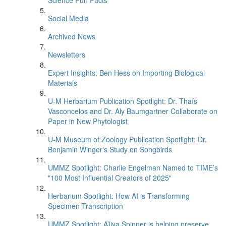
Science Fun Facts
Social Media
Archived News
Newsletters
Expert Insights: Ben Hess on Importing Biological
Materials
U-M Herbarium Publication Spotlight: Dr. Thaís
Vasconcelos and Dr. Aly Baumgartner Collaborate on
Paper in New Phytologist
U-M Museum of Zoology Publication Spotlight: Dr.
Benjamin Winger's Study on Songbirds
UMMZ Spotlight: Charlie Engelman Named to TIME’s
"100 Most Influential Creators of 2025"
Herbarium Spotlight: How AI is Transforming
Specimen Transcription
UMMZ Spotlight: A’liya Spinner is helping preserve