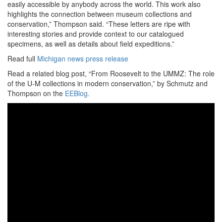
easily accessible by anybody across the world. This work also
highlights the connection between museum collections and
conservation,” Thompson said. “These letters are ripe with
interesting stories and provide context to our catalogued
specimens, as well as details about field expeditions.”
Read full
Michigan news press release
Read a related blog post, “From Roosevelt to the UMMZ: The role
of the U-M collections in modern conservation,” by Schmutz and
Thompson on the
EEBlog.