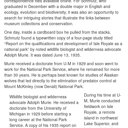
correspondence files available online. For Schmutz, who
graduated in December with a double major in English and
ecology, evolution and biodiversity, it was also an opportunity to
search for intriguing stories that illustrate the links between
museum collections and conservation.
One day, inside a cardboard box he pulled from the stacks,
Schmutz found a typewritten copy of a four-page study titled
“Report on the qualifications and development of Isle Royale as a
national park” by noted wildlife biologist and wilderness advocate
Adolph Murie. It was dated June 13, 1935.
Murie received a doctorate from U-M in 1929 and soon went to
work for the National Park Service, where he remained for more
than 30 years. He is perhaps best known for studies of Alaskan
wolves that led directly to the elimination of predator control at
Mount McKinley (now Denali) National Park.
During his time at U-
Wildlife biologist and wilderness
M, Murie conducted
advocate Adolph Murie. He received a
fieldwork on Isle
doctorate from the University of
Royale, a remote
Michigan in 1929 before starting a
island in northwest
long career at the National Park
Lake Superior, and
Service. A copy of his 1935 report on