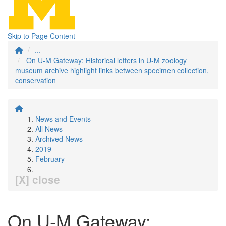
Skip to Page Content
...
On U-M Gateway: Historical letters in U-M zoology
museum archive highlight links between specimen collection,
conservation
News and Events
All News
Archived News
2019
February
[X] close
On U-M Gateway: