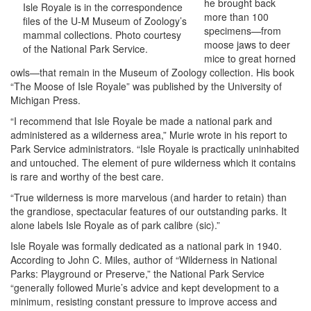
he brought back
Isle Royale is in the correspondence
more than 100
files of the U-M Museum of Zoology’s
specimens—from
mammal collections. Photo courtesy
moose jaws to deer
of the National Park Service.
mice to great horned
owls—that remain in the Museum of Zoology collection. His book
“The Moose of Isle Royale” was published by the University of
Michigan Press.
“I recommend that Isle Royale be made a national park and
administered as a wilderness area,” Murie wrote in his report to
Park Service administrators. “Isle Royale is practically uninhabited
and untouched. The element of pure wilderness which it contains
is rare and worthy of the best care.
“True wilderness is more marvelous (and harder to retain) than
the grandiose, spectacular features of our outstanding parks. It
alone labels Isle Royale as of park calibre (sic).”
Isle Royale was formally dedicated as a national park in 1940.
According to John C. Miles, author of “Wilderness in National
Parks: Playground or Preserve,” the National Park Service
“generally followed Murie’s advice and kept development to a
minimum, resisting constant pressure to improve access and