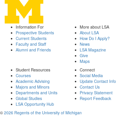
Information For
More about LSA
Prospective Students
About LSA
Current Students
How Do I Apply?
Faculty and Staff
News
Alumni and Friends
LSA Magazine
Give
Maps
Student Resources
Connect
Courses
Social Media
Academic Advising
Update Contact Info
Majors and Minors
Contact Us
Departments and Units
Privacy Statement
Global Studies
Report Feedback
LSA Opportunity Hub
©
2026 Regents of the University of Michigan