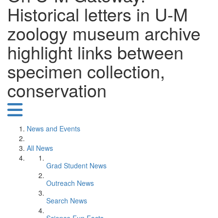
Historical letters in U-M
zoology museum archive
highlight links between
specimen collection,
conservation
News and Events
All News
Grad Student News
Outreach News
Search News