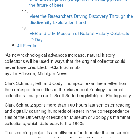
the future of bees
Meet the Researchers Driving Discovery Through the
Biodiversity Exploration Fund
EEB and U-M Museum of Natural History Celebrate
ID Day
All Events
“As new technological advances increase, natural history
collections will be used in ways that the original collector could
never have predicted.” ~Clark Schmutz
by Jim Erickson, Michigan News
Clark Schmutz, left, and Cody Thompson examine a letter from
the correspondence files of the Museum of Zoology mammal
collections. Image credit: Scott Soderberg/Michigan Photography.
Clark Schmutz spent more than 100 hours last semester reading
and digitally scanning hundreds of letters in the correspondence
files of the University of Michigan Museum of Zoology’s mammal
collections, which date back to the 1800s.
The scanning project is a multiyear effort to make the museum’s