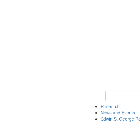
Keyword Search
Research
News and Events
Edwin S. George R