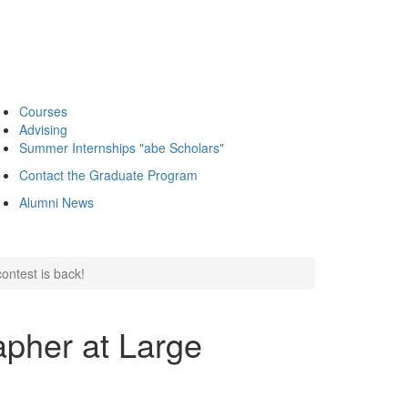
Courses
Advising
Summer Internships "abe Scholars"
Contact the Graduate Program
Alumni News
ontest is back!
pher at Large