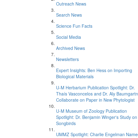
Outreach News
Search News
Science Fun Facts
Social Media
Archived News
Newsletters
Expert Insights: Ben Hess on Importing
Biological Materials
U-M Herbarium Publication Spotlight: Dr.
Thaís Vasconcelos and Dr. Aly Baumgartn
Collaborate on Paper in New Phytologist
U-M Museum of Zoology Publication
Spotlight: Dr. Benjamin Winger's Study on
Songbirds
UMMZ Spotlight: Charlie Engelman Name