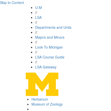
Skip to Content
U-M
//
LSA
//
Departments and Units
//
Majors and Minors
//
Look To Michigan
//
LSA Course Guide
//
LSA Gateway
Herbarium
Museum of Zoology