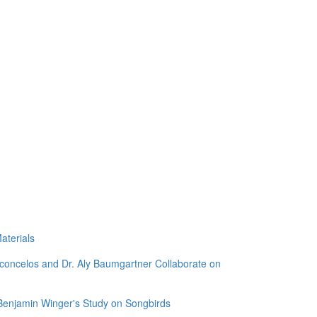
aterials
sconcelos and Dr. Aly Baumgartner Collaborate on
 Benjamin Winger's Study on Songbirds