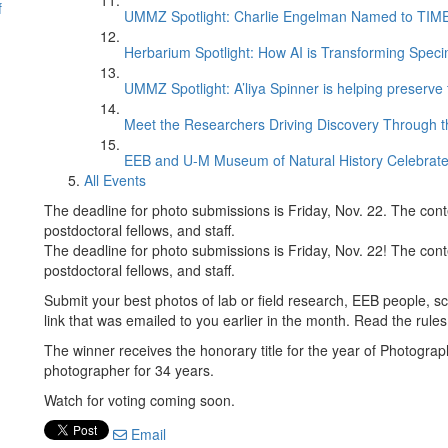
f
UMMZ Spotlight: Charlie Engelman Named to TIME’s
Herbarium Spotlight: How AI is Transforming Speci
UMMZ Spotlight: A’liya Spinner is helping preserve 
Meet the Researchers Driving Discovery Through th
EEB and U-M Museum of Natural History Celebrate
All Events
The deadline for photo submissions is Friday, Nov. 22. The cont
postdoctoral fellows, and staff.
The deadline for photo submissions is Friday, Nov. 22! The cont
postdoctoral fellows, and staff.
Submit your best photos of lab or field research, EEB people, sc
link that was emailed to you earlier in the month. Read the ru
The winner receives the honorary title for the year of Photogr
photographer for 34 years.
Watch for voting coming soon.
Email