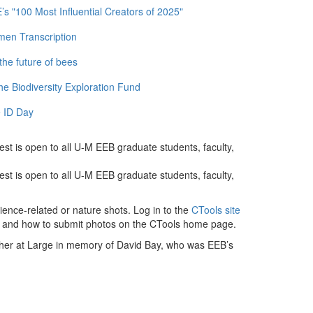
 "100 Most Influential Creators of 2025"
men Transcription
the future of bees
e Biodiversity Exploration Fund
 ID Day
est is open to all U-M EEB graduate students, faculty,
est is open to all U-M EEB graduate students, faculty,
ience-related or nature shots. Log in to the
CTools site
les and how to submit photos on the CTools home page.
apher at Large in memory of David Bay, who was EEB’s