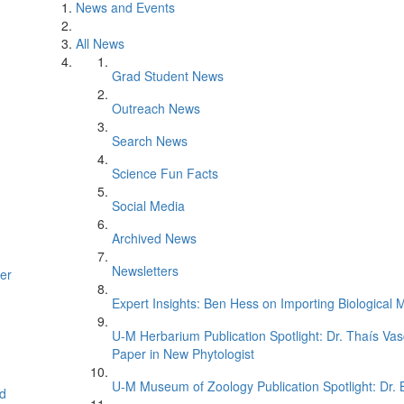
News and Events
All News
Grad Student News
Outreach News
Search News
Science Fun Facts
Social Media
Archived News
Newsletters
er
Expert Insights: Ben Hess on Importing Biological M
U-M Herbarium Publication Spotlight: Dr. Thaís Va
Paper in New Phytologist
U-M Museum of Zoology Publication Spotlight: Dr.
d