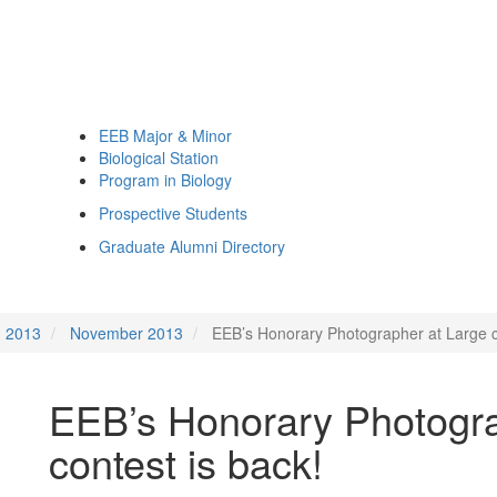
EEB Major & Minor
Biological Station
Program in Biology
Prospective Students
Graduate Alumni Directory
2013
November 2013
EEB’s Honorary Photographer at Large c
EEB’s Honorary Photogra
contest is back!