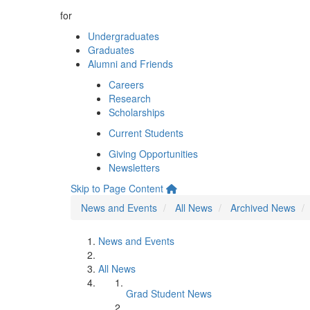
for
Undergraduates
Graduates
Alumni and Friends
Careers
Research
Scholarships
Current Students
Giving Opportunities
Newsletters
Skip to Page Content
News and Events
All News
Archived News
News and Events
All News
Grad Student News