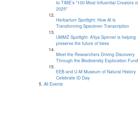
to TIME’s "100 Most Influential Creators o
2025"
Herbarium Spotlight: How AI is
Transforming Specimen Transcription
UMMZ Spotlight: A’liya Spinner is helping
preserve the future of bees
Meet the Researchers Driving Discovery
Through the Biodiversity Exploration Fund
EEB and U-M Museum of Natural History
Celebrate ID Day
All Events