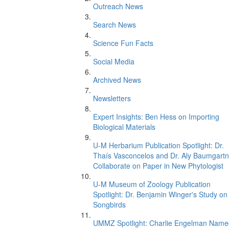
Outreach News
Search News
Science Fun Facts
Social Media
Archived News
Newsletters
Expert Insights: Ben Hess on Importing
Biological Materials
U-M Herbarium Publication Spotlight: Dr.
Thaís Vasconcelos and Dr. Aly Baumgartn
Collaborate on Paper in New Phytologist
U-M Museum of Zoology Publication
Spotlight: Dr. Benjamin Winger's Study on
Songbirds
UMMZ Spotlight: Charlie Engelman Name