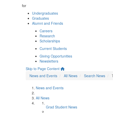
for
Undergraduates
Graduates
Alumni and Friends
Careers
Research
Scholarships
Current Students
Giving Opportunities
Newsletters
Skip to Page Content
News and Events
All News
Search News
News and Events
All News
Grad Student News