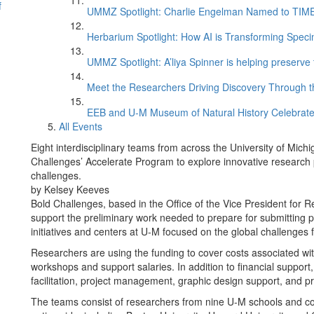
f
UMMZ Spotlight: Charlie Engelman Named to TIME’s
Herbarium Spotlight: How AI is Transforming Speci
UMMZ Spotlight: A’liya Spinner is helping preserve 
Meet the Researchers Driving Discovery Through th
EEB and U-M Museum of Natural History Celebrate
All Events
Eight interdisciplinary teams from across the University of Mi
Challenges’ Accelerate Program to explore innovative research p
challenges.
by Kelsey Keeves
Bold Challenges, based in the Office of the Vice President for 
support the preliminary work needed to prepare for submitting pr
initiatives and centers at U-M focused on the global challenges f
Researchers are using the funding to cover costs associated with 
workshops and support salaries. In addition to financial support,
facilitation, project management, graphic design support, and 
The teams consist of researchers from nine U-M schools and coll