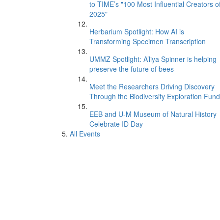
to TIME’s "100 Most Influential Creators o
2025"
Herbarium Spotlight: How AI is
Transforming Specimen Transcription
UMMZ Spotlight: A’liya Spinner is helping
preserve the future of bees
Meet the Researchers Driving Discovery
Through the Biodiversity Exploration Fund
EEB and U-M Museum of Natural History
Celebrate ID Day
All Events