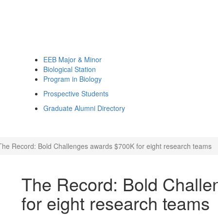
EEB Major & Minor
Biological Station
Program in Biology
Prospective Students
Graduate Alumni Directory
The Record: Bold Challenges awards $700K for eight research teams
The Record: Bold Chall
for eight research teams