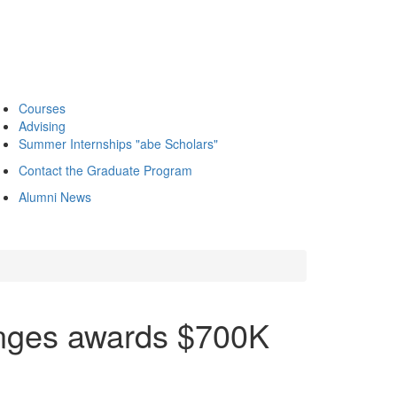
Courses
Advising
Summer Internships "abe Scholars"
Contact the Graduate Program
Alumni News
enges awards $700K