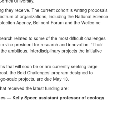
ornell University.
ng they receive. The current cohort is writing proposals
ectrum of organizations, including the National Science
 Protection Agency, Belmont Forum and the Wellcome
earch related to some of the most difficult challenges
im vice president for research and innovation. “Their
e ambitious, interdisciplinary projects the initiative
ms that will soon be or are currently seeking large-
 Boost, the Bold Challenges’ program designed to
rge-scale projects, are due May 13.
hat received the latest funding are:
es — Kelly Speer, assistant professor of ecology