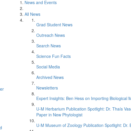
News and Events
All News
Grad Student News
Outreach News
Search News
Science Fun Facts
Social Media
Archived News
Newsletters
er
Expert Insights: Ben Hess on Importing Biological M
U-M Herbarium Publication Spotlight: Dr. Thaís Va
Paper in New Phytologist
U-M Museum of Zoology Publication Spotlight: Dr.
d