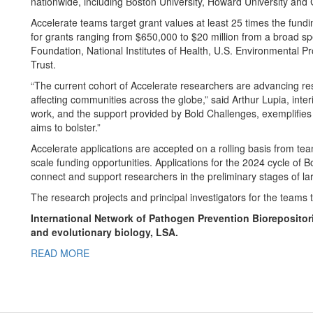
nationwide, including Boston University, Howard University and C
Accelerate teams target grant values at least 25 times the fundi
for grants ranging from $650,000 to $20 million from a broad sp
Foundation, National Institutes of Health, U.S. Environmental
Trust.
“The current cohort of Accelerate researchers are advancing res
affecting communities across the globe,” said Arthur Lupia, inter
work, and the support provided by Bold Challenges, exemplifies th
aims to bolster.”
Accelerate applications are accepted on a rolling basis from tea
scale funding opportunities. Applications for the 2024 cycle of
connect and support researchers in the preliminary stages of la
The research projects and principal investigators for the teams t
International Network of Pathogen Prevention Biorepositori
and evolutionary biology, LSA.
READ MORE