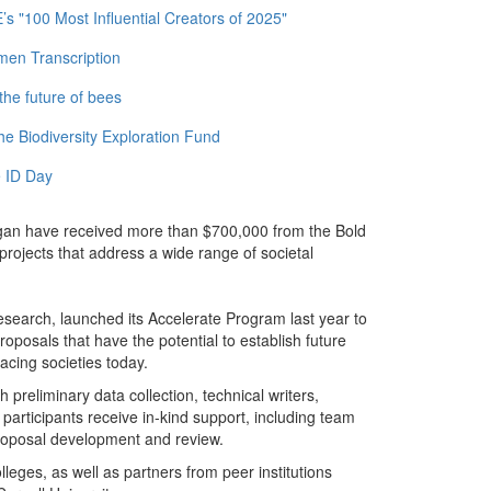
 "100 Most Influential Creators of 2025"
men Transcription
the future of bees
e Biodiversity Exploration Fund
 ID Day
chigan have received more than $700,000 from the Bold
rojects that address a wide range of societal
Research, launched its Accelerate Program last year to
oposals that have the potential to establish future
acing societies today.
preliminary data collection, technical writers,
 participants receive in-kind support, including team
proposal development and review.
eges, as well as partners from peer institutions