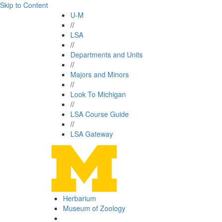
Skip to Content
U-M
//
LSA
//
Departments and Units
//
Majors and Minors
//
Look To Michigan
//
LSA Course Guide
//
LSA Gateway
Herbarium
Museum of Zoology