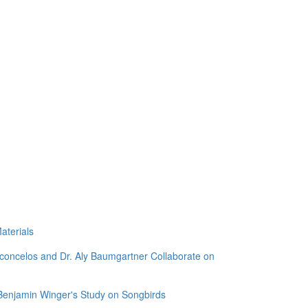
aterials
sconcelos and Dr. Aly Baumgartner Collaborate on
 Benjamin Winger's Study on Songbirds