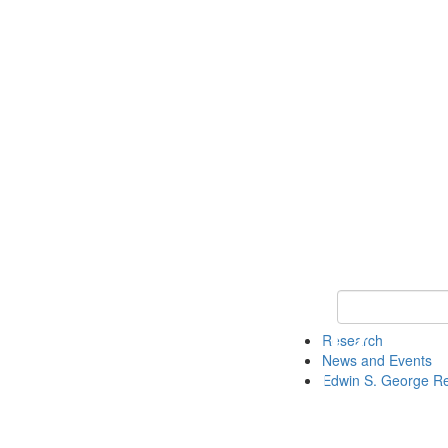
Keyword Search
Research
News and Events
Edwin S. George R