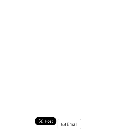
Email