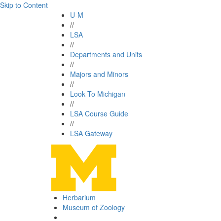
Skip to Content
U-M
//
LSA
//
Departments and Units
//
Majors and Minors
//
Look To Michigan
//
LSA Course Guide
//
LSA Gateway
Herbarium
Museum of Zoology