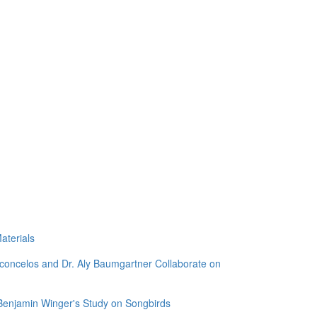
aterials
sconcelos and Dr. Aly Baumgartner Collaborate on
 Benjamin Winger's Study on Songbirds