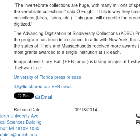
“The invertebrate collections are huge, with many millions of 
the vertebrate collections,” said Ó Foighil. “This is why they ha
collections (birds, fishes, etc.). This grant will expedite the pro
digitized.”
The Advancing Digitization of Biodiversity Collections (ADBC) 
the program has been in existence. In a tie with New York, the s
the states of Illinois and Massachusetts received more awards (n
most grants awarded to a single institution at six each.
Image above:
Cory Ball (EEB junior) is taking images of freshw
Taehwan Lee.
University of Florida press release
iDigBio shared our EEB news
Email
Release Date:
09/18/2014
Cl
orth University Ave
ical Sciences Building
bor, MI 48109-1085
ebinfo@umich.edu