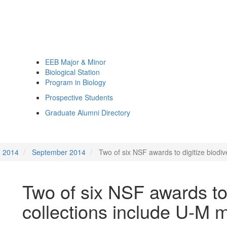
EEB Major & Minor
Biological Station
Program in Biology
Prospective Students
Graduate Alumni Directory
2014
September 2014
Two of six NSF awards to digitize biodi
Two of six NSF awards to 
collections include U-M