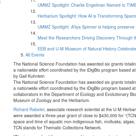
f
UMMZ Spotlight: Charlie Engelman Named to TIME’s
Herbarium Spotlight: How AI is Transforming Speci
UMMZ Spotlight: A’liya Spinner is helping preserve 
Meet the Researchers Driving Discovery Through th
EEB and U-M Museum of Natural History Celebrate
All Events
The National Science Foundation has awarded six grants totaling 
a nationwide effort coordinated by the iDigBio program based at 
by Gail Kuhnlein
The National Science Foundation has awarded six grants totaling 
a nationwide effort coordinated by the iDigBio program based at 
collaborators in the Department of Ecology and Evolutionary Biol
Museum of Zoology and the Herbarium.
Richard Rabeler
, associate research scientist at the U-M Herb
were awarded a three-year grant of close to $430,000 for “(TCN
space and time of aquatic non-indigenous fish, mollusks, algae,
TCN stands for Thematic Collections Network.