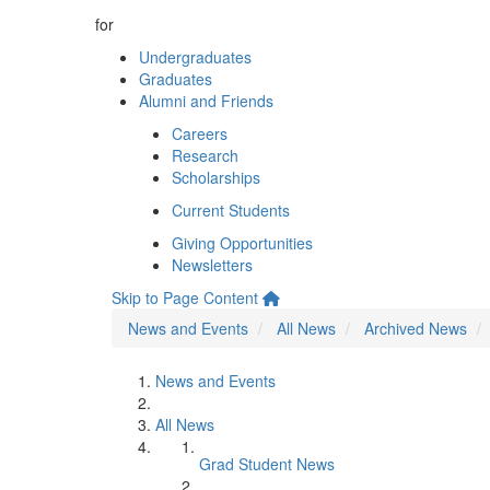
for
Undergraduates
Graduates
Alumni and Friends
Careers
Research
Scholarships
Current Students
Giving Opportunities
Newsletters
Skip to Page Content
News and Events
All News
Archived News
News and Events
All News
Grad Student News