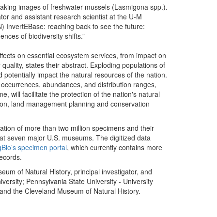
ator and assistant research scientist at the U-M
N) InvertEBase: reaching back to see the future:
ces of biodiversity shifts.”
effects on essential ecosystem services, from impact on
r quality, states their abstract. Exploding populations of
d potentially impact the natural resources of the nation.
s occurrences, abundances, and distribution ranges,
ill facilitate the protection of the nation's natural
ration, land management planning and conservation
tization of more than two million specimens and their
d at seven major U.S. museums. The digitized data
gBio’s specimen portal
, which currently contains more
records.
eum of Natural History, principal investigator, and
versity; Pennsylvania State University - University
 and the Cleveland Museum of Natural History.