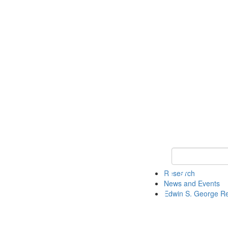
Keyword Search
Research
News and Events
Edwin S. George R