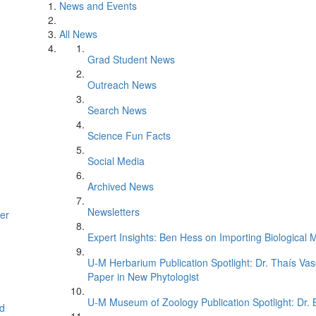
News and Events
All News
Grad Student News
Outreach News
Search News
Science Fun Facts
Social Media
Archived News
Newsletters
er
Expert Insights: Ben Hess on Importing Biological M
U-M Herbarium Publication Spotlight: Dr. Thaís Va
Paper in New Phytologist
U-M Museum of Zoology Publication Spotlight: Dr.
d