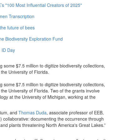
 "100 Most Influential Creators of 2025"
men Transcription
the future of bees
e Biodiversity Exploration Fund
 ID Day
some $7.5 million to digitize biodiversity collections,
the University of Florida.
some $7.5 million to digitize biodiversity collections,
the University of Florida. Two of the grants involve
ogy at the University of Michigan, working at the
arium, and
Thomas Duda
, associate professor of EEB,
) collaborative: documenting the occurrence through
 and plants threatening North America's Great Lakes.”