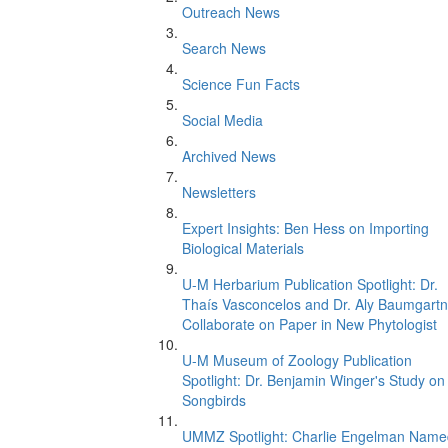
Outreach News
Search News
Science Fun Facts
Social Media
Archived News
Newsletters
Expert Insights: Ben Hess on Importing
Biological Materials
U-M Herbarium Publication Spotlight: Dr.
Thaís Vasconcelos and Dr. Aly Baumgartn
Collaborate on Paper in New Phytologist
U-M Museum of Zoology Publication
Spotlight: Dr. Benjamin Winger's Study on
Songbirds
UMMZ Spotlight: Charlie Engelman Name