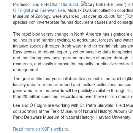
Professor and EEB Chair
Diarmaid
Ó Foighil
and
Taehwan Lee
, Mollusk Division collection coordin
Museum of Zoology, were awarded just over $250,000
for “(TC
species-rich invertebrate faunas document causes and consequen
The rapid biodiversity change in North America has significant 
soil health and nutrient cycling, to agriculture, forestry and wate
invasive species threaten fresh water and terrestrial habitats an
Easy access to robust, expertly vetted baseline data for specie
and monitoring how these parameters have changed through time, w
resources, and vastly improve the capacity for effective resto
management.
The goal of this four-year collaborative project is the rapid digi
locality data from ten arthropod and mollusk collections house
generated from the awards will be publicly available through
iDi
than 20 million specimen records and over three million media 
Lee and Ó Foighil are working with Dr. Petra Sierwald, Field Mus
collaborators at the Field Museum of Natural History; Auburn Uni
Park; Delaware Museum of Natural History; Harvard University;
Read more on NSF’s website.