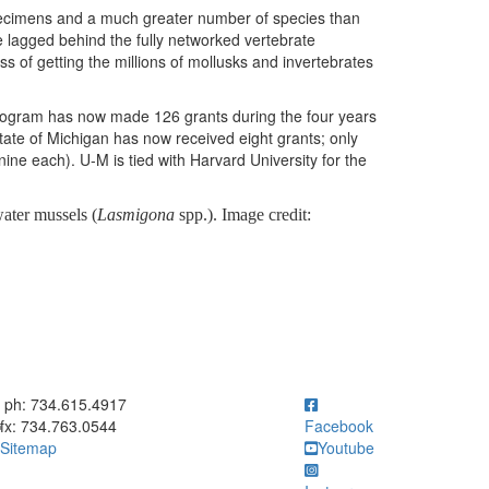
specimens and a much greater number of species than
ve lagged behind the fully networked vertebrate
cess of getting the millions of mollusks and invertebrates
Program has now made 126 grants during the four years
tate of Michigan has now received eight grants; only
ine each). U-M is tied with Harvard University for the
ater mussels (
Lasmigona
spp.). Image credit:
ick to call ph: 734.615.4917
ph: 734.615.4917
fx: 734.763.0544
Facebook
Sitemap
Youtube