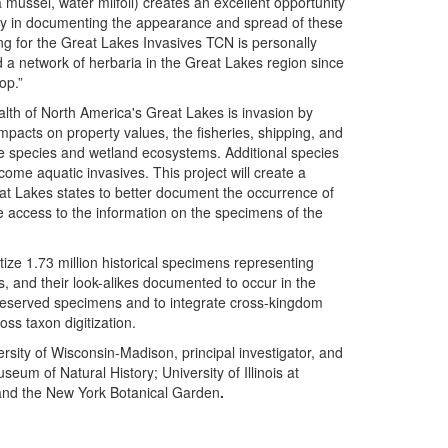
mussel, water milfoil) creates an excellent opportunity
lay in documenting the appearance and spread of these
ing for the Great Lakes Invasives TCN is personally
d a network of herbaria in the Great Lakes region since
op.”
ealth of North America's Great Lakes is invasion by
mpacts on property values, the fisheries, shipping, and
ive species and wetland ecosystems. Additional species
come aquatic invasives. This project will create a
 Lakes states to better document the occurrence of
e access to the information on the specimens of the
tize 1.73 million historical specimens representing
ts, and their look-alikes documented to occur in the
id preserved specimens and to integrate cross-kingdom
ss taxon digitization.
sity of Wisconsin-Madison, principal investigator, and
seum of Natural History; University of Illinois at
and the New York Botanical Garden
.