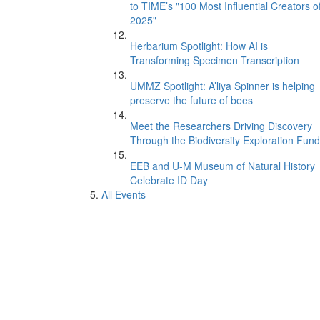
to TIME’s "100 Most Influential Creators o
2025"
Herbarium Spotlight: How AI is
Transforming Specimen Transcription
UMMZ Spotlight: A’liya Spinner is helping
preserve the future of bees
Meet the Researchers Driving Discovery
Through the Biodiversity Exploration Fund
EEB and U-M Museum of Natural History
Celebrate ID Day
All Events