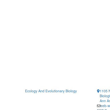
Ecology And Evolutionary Biology
1105 N
Biolog
Ann Ar
eeb-w