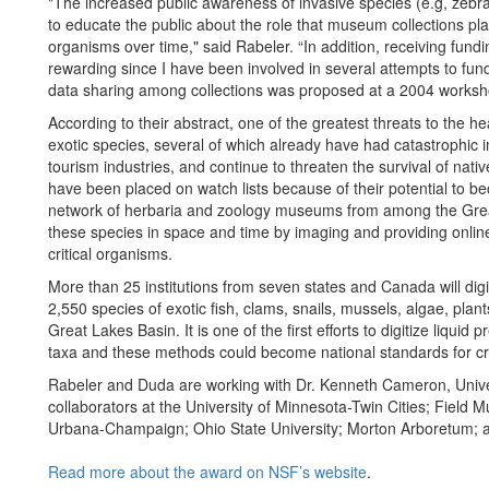
"The increased public awareness of invasive species (e.g, zebra 
to educate the public about the role that museum collections p
organisms over time," said Rabeler. “In addition, receiving fund
rewarding since I have been involved in several attempts to fun
data sharing among collections was proposed at a 2004 worksh
According to their abstract, one of the greatest threats to the h
exotic species, several of which already have had catastrophic i
tourism industries, and continue to threaten the survival of nat
have been placed on watch lists because of their potential to be
network of herbaria and zoology museums from among the Great
these species in space and time by imaging and providing onlin
critical organisms.
More than 25 institutions from seven states and Canada will digi
2,550 species of exotic fish, clams, snails, mussels, algae, plan
Great Lakes Basin. It is one of the first efforts to digitize liqu
taxa and these methods could become national standards for cro
Rabeler and Duda
are working with Dr.
Kenneth Cameron, Univer
collaborators at the University of Minnesota-Twin Cities; Field Mu
Urbana-Champaign; Ohio State University; Morton Arboretum; 
Read more about the award on NSF’s website
.