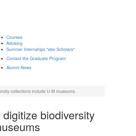
Courses
Advising
Summer Internships "abe Scholars"
Contact the Graduate Program
Alumni News
versity collections include U-M museums
digitize biodiversity
 museums