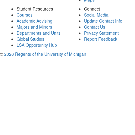
Student Resources
Connect
Courses
Social Media
Academic Advising
Update Contact Info
Majors and Minors
Contact Us
Departments and Units
Privacy Statement
Global Studies
Report Feedback
LSA Opportunity Hub
©
2026 Regents of the University of Michigan