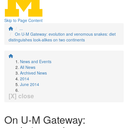
Skip to Page Content
...
On U-M Gateway: evolution and venomous snakes: diet
distinguishes look-alikes on two continents
News and Events
All News
Archived News
2014
June 2014
[X] close
On U-M Gateway: