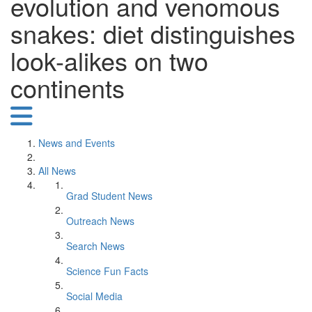
evolution and venomous
snakes: diet distinguishes
look-alikes on two
continents
News and Events
All News
Grad Student News
Outreach News
Search News
Science Fun Facts
Social Media