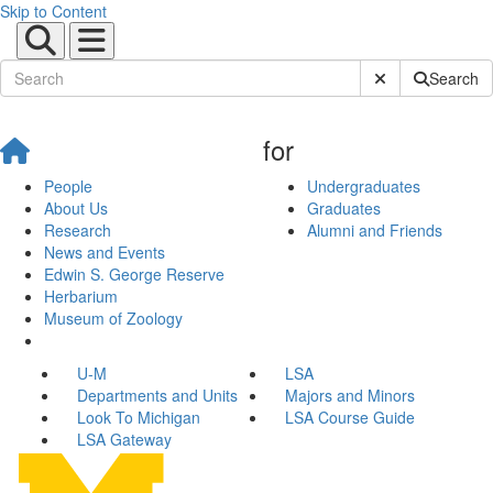
Skip to Content
Submit Site Sear
Search
for
People
Undergraduates
About Us
Graduates
Research
Alumni and Friends
News and Events
Edwin S. George Reserve
Herbarium
Museum of Zoology
U-M
LSA
Departments and Units
Majors and Minors
Look To Michigan
LSA Course Guide
LSA Gateway