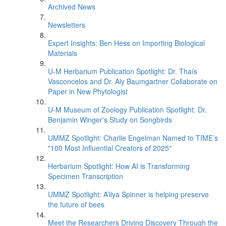
Archived News
Newsletters
Expert Insights: Ben Hess on Importing Biological
Materials
U-M Herbarium Publication Spotlight: Dr. Thaís
Vasconcelos and Dr. Aly Baumgartner Collaborate on
Paper in New Phytologist
U-M Museum of Zoology Publication Spotlight: Dr.
Benjamin Winger's Study on Songbirds
UMMZ Spotlight: Charlie Engelman Named to TIME’s
"100 Most Influential Creators of 2025"
Herbarium Spotlight: How AI is Transforming
Specimen Transcription
UMMZ Spotlight: A’liya Spinner is helping preserve
the future of bees
Meet the Researchers Driving Discovery Through the