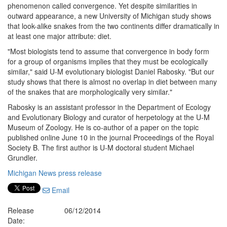
phenomenon called convergence. Yet despite similarities in
outward appearance, a new University of Michigan study shows
that look-alike snakes from the two continents differ dramatically in
at least one major attribute: diet.
"Most biologists tend to assume that convergence in body form
for a group of organisms implies that they must be ecologically
similar," said U-M evolutionary biologist Daniel Rabosky. "But our
study shows that there is almost no overlap in diet between many
of the snakes that are morphologically very similar."
Rabosky is an assistant professor in the Department of Ecology
and Evolutionary Biology and curator of herpetology at the U-M
Museum of Zoology. He is co-author of a paper on the topic
published online June 10 in the journal Proceedings of the Royal
Society B. The first author is U-M doctoral student Michael
Grundler.
Michigan News press release
Email
Release
06/12/2014
Date: