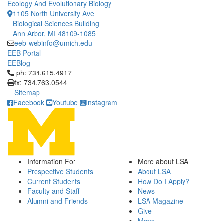
Ecology And Evolutionary Biology
1105 North University Ave
Biological Sciences Building
Ann Arbor, MI 48109-1085
eeb-webinfo@umich.edu
EEB Portal
EEBlog
Click to call ph: 734.615.4917
ph: 734.615.4917
fx: 734.763.0544
Sitemap
Facebook
Youtube
Instagram
Information For
More about LSA
Prospective Students
About LSA
Current Students
How Do I Apply?
Faculty and Staff
News
Alumni and Friends
LSA Magazine
Give
Maps