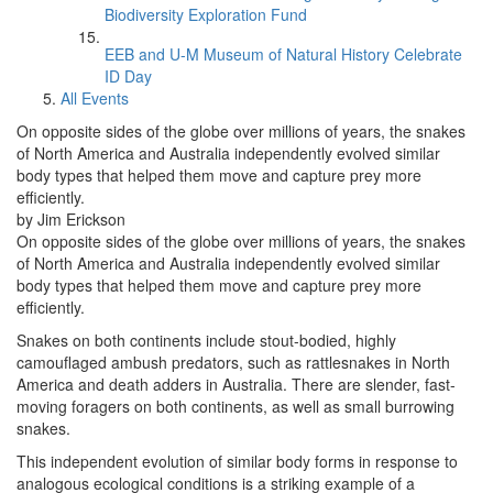
Biodiversity Exploration Fund
EEB and U-M Museum of Natural History Celebrate
ID Day
All Events
On opposite sides of the globe over millions of years, the snakes
of North America and Australia independently evolved similar
body types that helped them move and capture prey more
efficiently.
by Jim Erickson
On opposite sides of the globe over millions of years, the snakes
of North America and Australia independently evolved similar
body types that helped them move and capture prey more
efficiently.
Snakes on both continents include stout-bodied, highly
camouflaged ambush predators, such as rattlesnakes in North
America and death adders in Australia. There are slender, fast-
moving foragers on both continents, as well as small burrowing
snakes.
This independent evolution of similar body forms in response to
analogous ecological conditions is a striking example of a