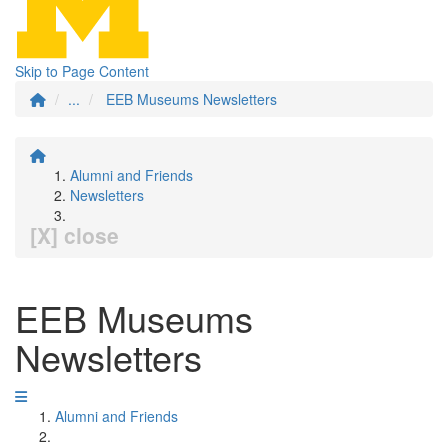
Skip to Page Content
...
EEB Museums Newsletters
Alumni and Friends
Newsletters
[X] close
EEB Museums
Newsletters
Alumni and Friends