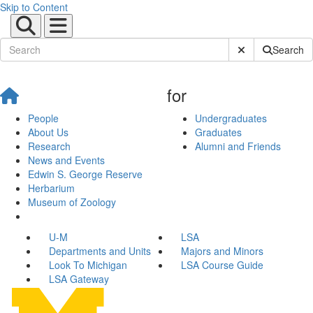
Skip to Content
Submit Site Sear
Search
for
People
Undergraduates
About Us
Graduates
Research
Alumni and Friends
News and Events
Edwin S. George Reserve
Herbarium
Museum of Zoology
U-M
LSA
Departments and Units
Majors and Minors
Look To Michigan
LSA Course Guide
LSA Gateway