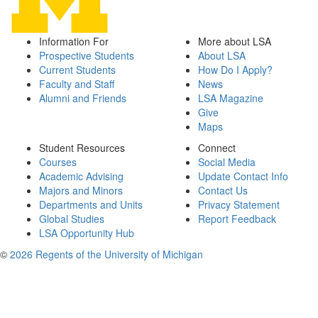
Information For
More about LSA
Prospective Students
About LSA
Current Students
How Do I Apply?
Faculty and Staff
News
Alumni and Friends
LSA Magazine
Give
Maps
Student Resources
Connect
Courses
Social Media
Academic Advising
Update Contact Info
Majors and Minors
Contact Us
Departments and Units
Privacy Statement
Global Studies
Report Feedback
LSA Opportunity Hub
©
2026 Regents of the University of Michigan