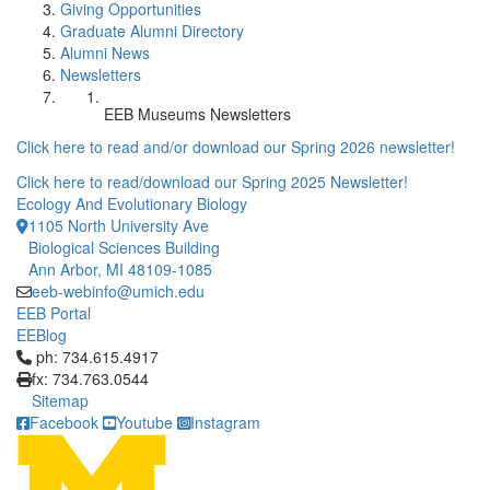
Giving Opportunities
Graduate Alumni Directory
Alumni News
Newsletters
EEB Museums Newsletters
Click here to read and/or download our Spring 2026 newsletter!
Click here to read/download our Spring 2025 Newsletter!
Ecology And Evolutionary Biology
1105 North University Ave
Biological Sciences Building
Ann Arbor, MI 48109-1085
eeb-webinfo@umich.edu
EEB Portal
EEBlog
Click to call ph: 734.615.4917
ph: 734.615.4917
fx: 734.763.0544
Sitemap
Facebook
Youtube
Instagram