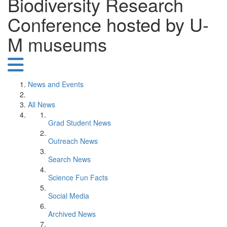
Biodiversity Research
Conference hosted by U-
M museums
News and Events
All News
Grad Student News
Outreach News
Search News
Science Fun Facts
Social Media
Archived News