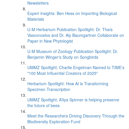
Newsletters
Expert Insights: Ben Hess on Importing Biological
Materials
U-M Herbarium Publication Spotlight: Dr. Thaís
Vasconcelos and Dr. Aly Baumgartner Collaborate on
Paper in New Phytologist
U-M Museum of Zoology Publication Spotlight: Dr.
Benjamin Winger's Study on Songbirds
UMMZ Spotlight: Charlie Engelman Named to TIME’s
"100 Most Influential Creators of 2025"
Herbarium Spotlight: How AI is Transforming
Specimen Transcription
UMMZ Spotlight: A’liya Spinner is helping preserve
the future of bees
Meet the Researchers Driving Discovery Through the
Biodiversity Exploration Fund