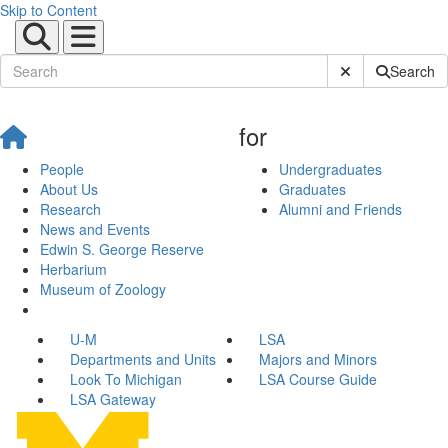
Skip to Content
Submit Site Sear
Search
for
People
Undergraduates
About Us
Graduates
Research
Alumni and Friends
News and Events
Edwin S. George Reserve
Herbarium
Museum of Zoology
U-M
LSA
Departments and Units
Majors and Minors
Look To Michigan
LSA Course Guide
LSA Gateway