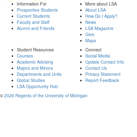
Information For
More about LSA
Prospective Students
About LSA
Current Students
How Do I Apply?
Faculty and Staff
News
Alumni and Friends
LSA Magazine
Give
Maps
Student Resources
Connect
Courses
Social Media
Academic Advising
Update Contact Info
Majors and Minors
Contact Us
Departments and Units
Privacy Statement
Global Studies
Report Feedback
LSA Opportunity Hub
©
2026 Regents of the University of Michigan