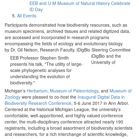
EEB and U-M Museum of Natural History Celebrate
ID Day
All Events
Participants demonstrated how biodiversity resources, such as
museum specimens, archived tissues and related digitized data,
are accessed and incorporated in research programs
encompassing the fields of ecology and evolutionary biology.
by Dr. Gil Nelson, Research Faculty, iDigBio Steering Committee
iDigBio and the
EEB Professor Stephen Smith
University of
presents his talk, "The utility of large-
scale phylogenetic analyses for
understanding the evolution of
biodiversity."
Michigan’s
Herbarium
,
Museum of Paleontology
, and
Museum of
Zoology
were pleased to co-host the
Inaugural Digital Data in
Biodiversity Research Conference
, 5-6 June 2017 in Ann Arbor.
Centered at the historical Michigan League, the university’s
comfortable, well-apportioned, and highly valued conference
center, the multi-disciplinary conference attracted nearly 190
registrants, including a broad assortment of biodiversity scientists
and researchers, for a rich interchange of scientific knowledge,