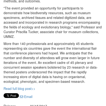
methods, and outcomes.
"The event provided an opportunity for participants to
demonstrate how biodiversity resources, such as museum
specimens, archived tissues and related digitized data, are
accessed and incorporated in research programs encompassing
the fields of ecology and evolutionary biology," said Professor and
Curator Priscilla Tucker, associate chair for museum collections,
UMMZ.
More than 140 professionals and approximately 45 students
representing six countries gave the event the international flair
that conference planners had hoped. We anticipate that the
number and diversity of attendees will grow even larger in future
iterations of the event. An excellent cadre of 45 plenary and
concurrent session speakers bolstered by 23 research or data-
themed posters underscored the impact that the rapidly
increasing store of digital data is having on organismal,
ecological, phenotypic, and specimen-based research.
Read full blog post>>
Email