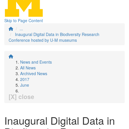
Skip to Page Content
...
Inaugural Digital Data in Biodiversity Research
Conference hosted by U-M museums
News and Events
All News
Archived News
2017
June
[X] close
Inaugural Digital Data in