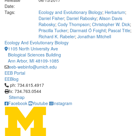
Release
06/15/2017
Date:
Tags:
Ecology and Evolutionary Biology
;
Herbarium
;
Daniel Fisher
;
Daniel Rabosky
;
Alison Davis
Rabosky
;
Cody Thompson
;
Christopher W. Dick
;
Priscilla Tucker
;
Diarmaid Ó Foighil
;
Pascal Title
;
Richard K. Rabeler
;
Jonathan Mitchell
Ecology And Evolutionary Biology
1105 North University Ave
Biological Sciences Building
Ann Arbor, MI 48109-1085
eeb-webinfo@umich.edu
EEB Portal
EEBlog
Click to call ph: 734.615.4917
ph: 734.615.4917
fx: 734.763.0544
Sitemap
Facebook
Youtube
Instagram