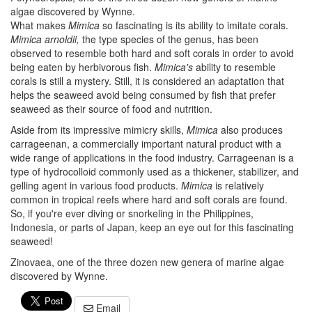
algae discovered by Wynne.
What makes
Mimica
so fascinating is its ability to imitate corals.
Mimica arnoldii,
the type species of the genus, has been
observed to resemble both hard and soft corals in order to avoid
being eaten by herbivorous fish.
Mimica's
ability to resemble
corals is still a mystery. Still, it is considered an adaptation that
helps the seaweed avoid being consumed by fish that prefer
seaweed as their source of food and nutrition.
Aside from its impressive mimicry skills,
Mimica
also produces
carrageenan, a commercially important natural product with a
wide range of applications in the food industry. Carrageenan is a
type of hydrocolloid commonly used as a thickener, stabilizer, and
gelling agent in various food products.
Mimica
is relatively
common in tropical reefs where hard and soft corals are found.
So, if you're ever diving or snorkeling in the Philippines,
Indonesia, or parts of Japan, keep an eye out for this fascinating
seaweed!
Zinovaea, one of the three dozen new genera of marine algae
discovered by Wynne.
Email