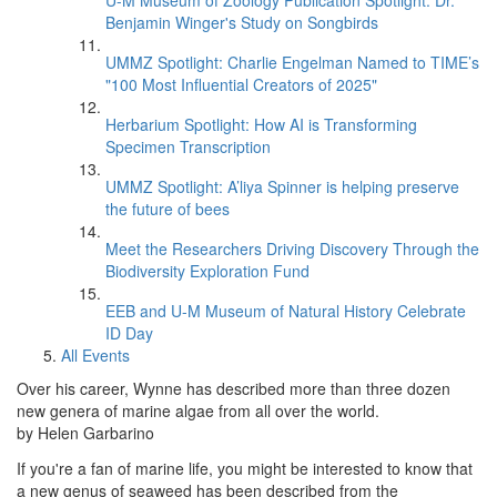
U-M Museum of Zoology Publication Spotlight: Dr.
Benjamin Winger's Study on Songbirds
UMMZ Spotlight: Charlie Engelman Named to TIME’s
"100 Most Influential Creators of 2025"
Herbarium Spotlight: How AI is Transforming
Specimen Transcription
UMMZ Spotlight: A’liya Spinner is helping preserve
the future of bees
Meet the Researchers Driving Discovery Through the
Biodiversity Exploration Fund
EEB and U-M Museum of Natural History Celebrate
ID Day
All Events
Over his career, Wynne has described more than three dozen
new genera of marine algae from all over the world.
by Helen Garbarino
If you're a fan of marine life, you might be interested to know that
a new genus of seaweed has been described from the