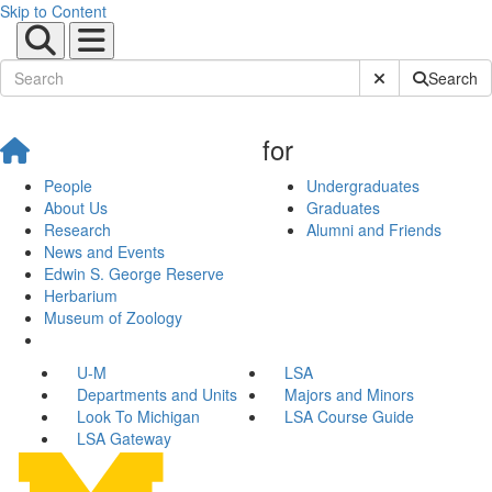
Skip to Content
Submit Site Sear
Search
for
People
Undergraduates
About Us
Graduates
Research
Alumni and Friends
News and Events
Edwin S. George Reserve
Herbarium
Museum of Zoology
U-M
LSA
Departments and Units
Majors and Minors
Look To Michigan
LSA Course Guide
LSA Gateway