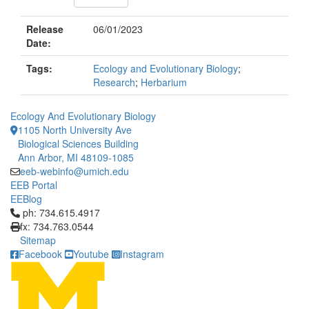
Release
06/01/2023
Date:
Tags:
Ecology and Evolutionary Biology
;
Research
;
Herbarium
Ecology And Evolutionary Biology
1105 North University Ave
Biological Sciences Building
Ann Arbor, MI 48109-1085
eeb-webinfo@umich.edu
EEB Portal
EEBlog
Click to call ph: 734.615.4917
ph: 734.615.4917
fx: 734.763.0544
Sitemap
Facebook
Youtube
Instagram