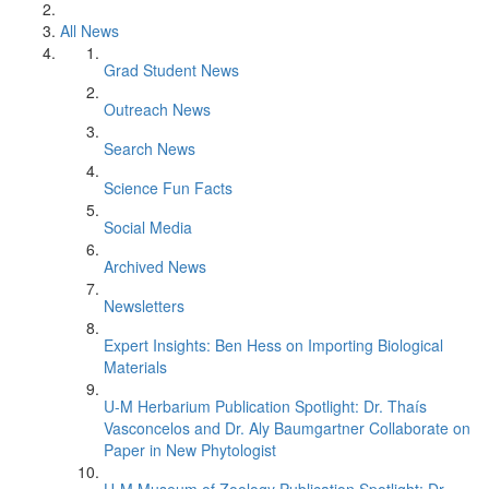
All News
Grad Student News
Outreach News
Search News
Science Fun Facts
Social Media
Archived News
Newsletters
Expert Insights: Ben Hess on Importing Biological
Materials
U-M Herbarium Publication Spotlight: Dr. Thaís
Vasconcelos and Dr. Aly Baumgartner Collaborate on
Paper in New Phytologist