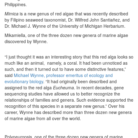
Philippines.
Mimica
is a new genus of red algae that was recently described
by Filipino seaweed taxonomist, Dr. Wilfred John Santiañez, and
Dr. Michael J. Wynne of the University of Michigan Herbarium.
Mikamiella, one of the three dozen new genera of marine algae
discovered by Wynne.
“I just thought it was an interesting story that this red alga looks so
much like an animal, namely, a coral. It had been unnoticed as
such, and then it turned out to have some distinctive features,”
said
Michael Wynne, professor emeritus of ecology and
evolutionary biology
. “It had originally been described and
assigned to the red alga
Eucheuma
. In recent decades, gene
sequencing studies have allowed us to better recognize the
relationships of families and genera. Such evidence supported the
recognition of this species in a separate new genus.” Over his
career, Wynne has described more than three dozen new genera
of marine algae from all over the world.
Polyneuropsis, one of the three dozen new genera of marine