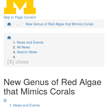
Skip to Page Content
...
New Genus of Red Algae that Mimics Corals
News and Events
All News
Search News
[X] close
New Genus of Red Algae
that Mimics Corals
News and Events