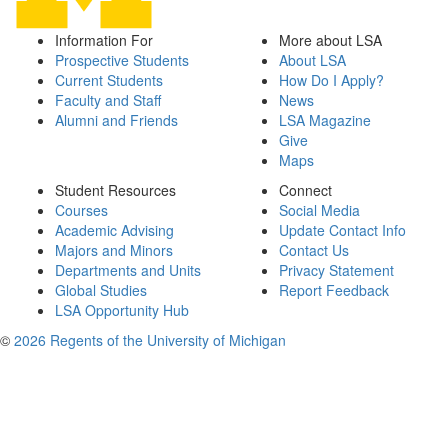
Information For
More about LSA
Prospective Students
About LSA
Current Students
How Do I Apply?
Faculty and Staff
News
Alumni and Friends
LSA Magazine
Give
Maps
Student Resources
Connect
Courses
Social Media
Academic Advising
Update Contact Info
Majors and Minors
Contact Us
Departments and Units
Privacy Statement
Global Studies
Report Feedback
LSA Opportunity Hub
©
2026 Regents of the University of Michigan