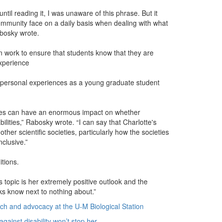
ntil reading it, I was unaware of this phrase. But it
 community face on a daily basis when dealing with what
abosky wrote.
n work to ensure that students know that they are
experience
r personal experiences as a young graduate student
rences can have an enormous impact on whether
bilities,” Rabosky wrote. “I can say that Charlotte's
ther scientific societies, particularly how the societies
clusive.”
itions.
 topic is her extremely positive outlook and the
lks know next to nothing about.”
rch and advocacy at the U-M Biological Station
against disability won’t stop her