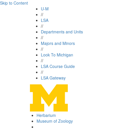
Skip to Content
U-M
//
LSA
//
Departments and Units
//
Majors and Minors
//
Look To Michigan
//
LSA Course Guide
//
LSA Gateway
Herbarium
Museum of Zoology