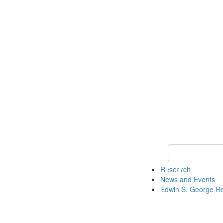
Keyword Search
Research
News and Events
Edwin S. George R