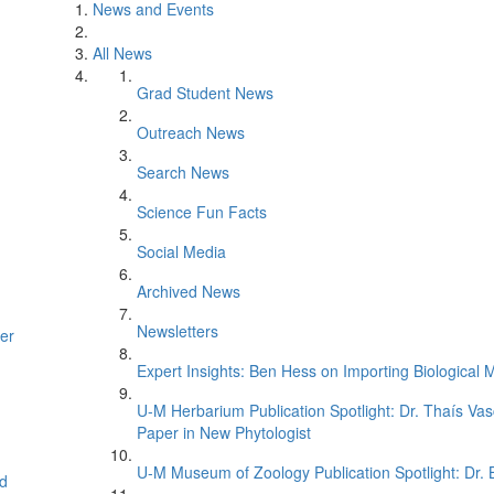
News and Events
All News
Grad Student News
Outreach News
Search News
Science Fun Facts
Social Media
Archived News
Newsletters
er
Expert Insights: Ben Hess on Importing Biological M
U-M Herbarium Publication Spotlight: Dr. Thaís Va
Paper in New Phytologist
U-M Museum of Zoology Publication Spotlight: Dr.
d