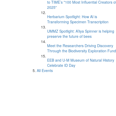
to TIME’s "100 Most Influential Creators o
2025"
Herbarium Spotlight: How AI is
Transforming Specimen Transcription
UMMZ Spotlight: A’liya Spinner is helping
preserve the future of bees
Meet the Researchers Driving Discovery
Through the Biodiversity Exploration Fund
EEB and U-M Museum of Natural History
Celebrate ID Day
All Events