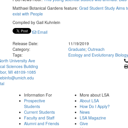
Matthaei Botanical Gardens feature:
Grad Student Study Aims t
exist with People
Compiled by Gail Kuhnlein
Email
Release Date:
11/19/2019
Category:
Graduate
;
Outreach
Tags:
Ecology and Evolutionary Biolog
Cl
orth University Ave
ical Sciences Building
bor, MI 48109-1085
ebinfo@umich.edu
tal
Information For
More about LSA
Prospective
About LSA
Students
How Do I Apply?
Current Students
News
Faculty and Staff
LSA Magazine
Alumni and Friends
Give