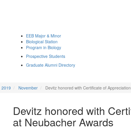
EEB Major & Minor
Biological Station
Program in Biology
Prospective Students
Graduate Alumni Directory
2019
November
Devitz honored with Certificate of Appreciati
Devitz honored with Certi
at Neubacher Awards