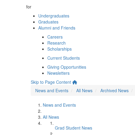
for
Undergraduates
Graduates
Alumni and Friends
Careers
Research
Scholarships
Current Students
Giving Opportunities
Newsletters
Skip to Page Content
News and Events
All News
Archived News
News and Events
All News
Grad Student News