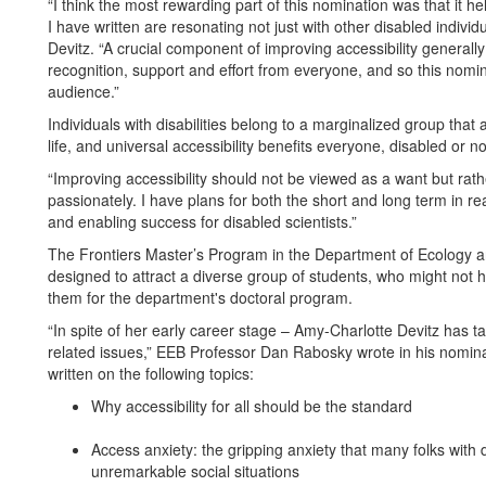
“I think the most rewarding part of this nomination was that it 
I have written are resonating not just with other disabled individ
Devitz. “A crucial component of improving accessibility generally 
recognition, support and effort from everyone, and so this nomi
audience.”
Individuals with disabilities belong to a marginalized group that
life, and universal accessibility benefits everyone, disabled or n
“Improving accessibility should not be viewed as a want but rathe
passionately. I have plans for both the short and long term in re
and enabling success for disabled scientists.”
The Frontiers Master’s Program in the Department of Ecology and
designed to attract a diverse group of students, who might not 
them for the department's doctoral program.
“In spite of her early career stage – Amy-Charlotte Devitz has t
related issues,” EEB Professor Dan Rabosky wrote in his nomina
written on the following topics:
Why accessibility for all should be the standard
Access anxiety: the gripping anxiety that many folks with 
unremarkable social situations