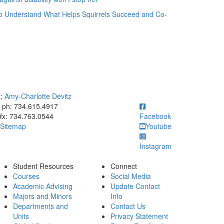
o Understand What Helps Squirrels Succeed and Co-
y
;
Amy-Charlotte Devitz
ick to call ph: 734.615.4917
ph: 734.615.4917
fx: 734.763.0544
Facebook
Sitemap
Youtube
Instagram
Student Resources
Connect
Courses
Social Media
Academic Advising
Update Contact
Majors and Minors
Info
Departments and
Contact Us
Units
Privacy Statement