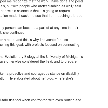
helped me recognize that the work I have done and posts
uals, but with people who aren't disabled as well,” said
and within science is that it is going to require
nation made it easier to see that I am reaching a broad
 any person can become a part of at any time in their
ot, she continued.
r a need, and this is why I advocate for it so
aching this goal, with projects focused on connecting
 Evolutionary Biology at the University of Michigan is
have otherwise considered the field, and to prepare
aken a proactive and courageous stance on disability-
tion. He elaborated about her blog, where she’s
disabilities feel when confronted with even routine and