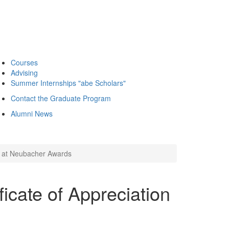
Courses
Advising
Summer Internships "abe Scholars"
Contact the Graduate Program
Alumni News
on at Neubacher Awards
ficate of Appreciation