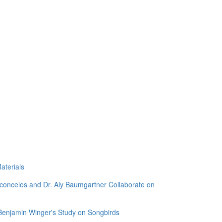
aterials
sconcelos and Dr. Aly Baumgartner Collaborate on
 Benjamin Winger's Study on Songbirds