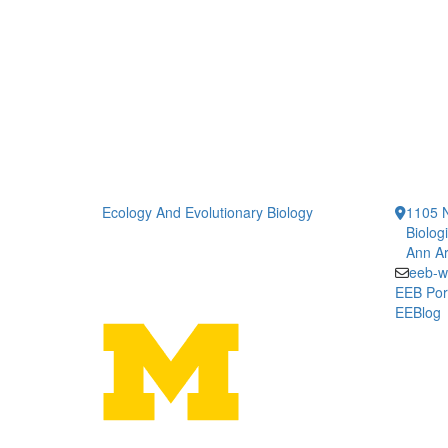
Ecology And Evolutionary Biology
1105 N
Biolog
Ann Ar
eeb-w
EEB Por
EEBlog