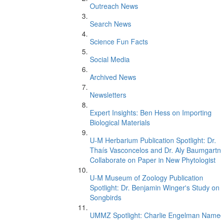
Outreach News
Search News
Science Fun Facts
Social Media
Archived News
Newsletters
Expert Insights: Ben Hess on Importing
Biological Materials
U-M Herbarium Publication Spotlight: Dr.
Thaís Vasconcelos and Dr. Aly Baumgartn
Collaborate on Paper in New Phytologist
U-M Museum of Zoology Publication
Spotlight: Dr. Benjamin Winger's Study on
Songbirds
UMMZ Spotlight: Charlie Engelman Name