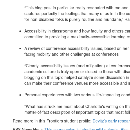
“This blog post in particular really resonated with me and u
captures perfectly the feelings that many of us in in the
for non-disabled folks is purely routine and mundane,” R
Accessibility in classrooms and how faculty and others ca
committed to providing a maximally-accessible learning 
A review of conference accessibility issues, based on he
facing mobility and other challenges at conferences
“Clearly, accessibility issues (and mitigation) at confe
academic culture is truly open or closed to those with disa
blogging on this topic helped catalyze some discussion in o
can make their conference venues more accessible and in
Personal experiences with two serious life-impacting cond
“What has struck me most about Charlotte's writing on this
matter-of-fact description of important topics that most fo
Read more in this Frontiers student profile:
Devitz’s early resea
PBS News Hour:
This young scientist studies wild animals. Bias 