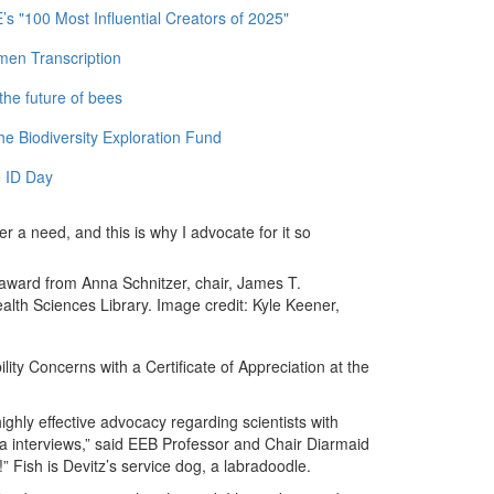
 "100 Most Influential Creators of 2025"
men Transcription
the future of bees
e Biodiversity Exploration Fund
 ID Day
r a need, and this is why I advocate for it so
 award from Anna Schnitzer, chair, James T.
th Sciences Library. Image credit: Kyle Keener,
ity Concerns with a Certificate of Appreciation at the
highly effective advocacy regarding scientists with
a interviews,” said EEB Professor and Chair Diarmaid
!” Fish is Devitz’s service dog, a labradoodle.