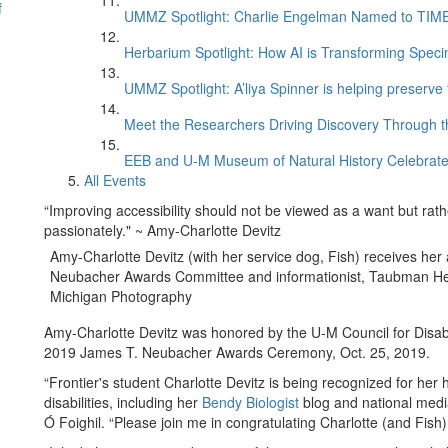
f
UMMZ Spotlight: Charlie Engelman Named to TIME’s
Herbarium Spotlight: How AI is Transforming Speci
UMMZ Spotlight: A’liya Spinner is helping preserve 
Meet the Researchers Driving Discovery Through th
EEB and U-M Museum of Natural History Celebrate
All Events
“Improving accessibility should not be viewed as a want but rathe
passionately." ~ Amy-Charlotte Devitz
Amy-Charlotte Devitz (with her service dog, Fish) receives her
Neubacher Awards Committee and informationist, Taubman Heal
Michigan Photography
Amy-Charlotte Devitz was honored by the U-M Council for Disabil
2019 James T. Neubacher Awards Ceremony, Oct. 25, 2019.
“Frontier's student Charlotte Devitz is being recognized for her 
disabilities, including her
Bendy Biologist
blog and national medi
Ó Foighil. “Please join me in congratulating Charlotte (and Fish)