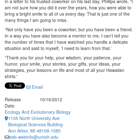
In a letter to his trusted coworker on his last day, Phillips wrote, “I
am not sure how you did it over the years, how you were able to
bring a bright smile to all of us every day. That is just one of the
many things I am going to miss.
“Not only have you been a coworker, but you have been a friend.
In a way you have also become a mentor to me. I can't tell you
the number of times that I have watched you handle a delicate
situation and said to myself, ‘I need to learn from that.’
“Thank you for your help, your wisdom, your patience, your
humor, your smile, your stories, your gifts, your ideas, your
strategies, your lessons on life and most of all your Hawaiian
shirts.”
Email
Release
10/16/2012
Date:
Ecology And Evolutionary Biology
1105 North University Ave
Biological Sciences Building
Ann Arbor, MI 48109-1085
eeb-webinfo@umich.edu