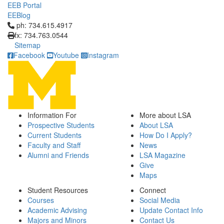
EEB Portal
EEBlog
Click to call ph: 734.615.4917
ph: 734.615.4917
fx: 734.763.0544
Sitemap
Facebook
Youtube
Instagram
Information For
More about LSA
Prospective Students
About LSA
Current Students
How Do I Apply?
Faculty and Staff
News
Alumni and Friends
LSA Magazine
Give
Maps
Student Resources
Connect
Courses
Social Media
Academic Advising
Update Contact Info
Majors and Minors
Contact Us