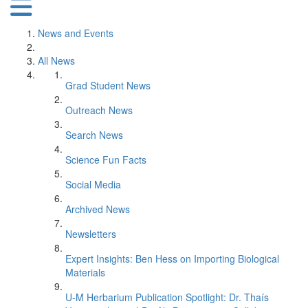
News and Events
All News
Grad Student News
Outreach News
Search News
Science Fun Facts
Social Media
Archived News
Newsletters
Expert Insights: Ben Hess on Importing Biological
Materials
U-M Herbarium Publication Spotlight: Dr. Thaís