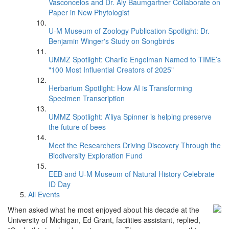
Vasconcelos and Dr. Aly Baumgartner Collaborate on
Paper in New Phytologist
U-M Museum of Zoology Publication Spotlight: Dr.
Benjamin Winger's Study on Songbirds
UMMZ Spotlight: Charlie Engelman Named to TIME’s
"100 Most Influential Creators of 2025"
Herbarium Spotlight: How AI is Transforming
Specimen Transcription
UMMZ Spotlight: A’liya Spinner is helping preserve
the future of bees
Meet the Researchers Driving Discovery Through the
Biodiversity Exploration Fund
EEB and U-M Museum of Natural History Celebrate
ID Day
All Events
When asked what he most enjoyed about his decade at the
University of Michigan, Ed Grant, facilities assistant, replied,