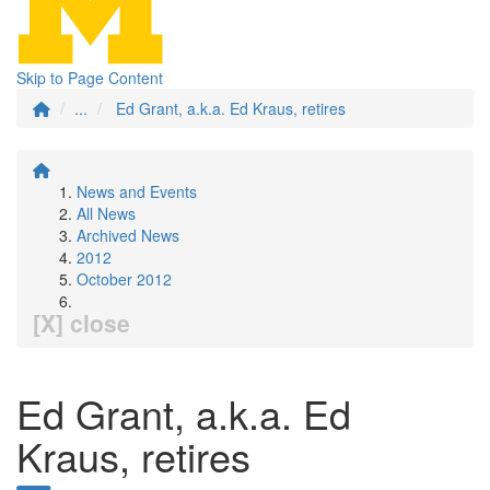
Skip to Page Content
...
Ed Grant, a.k.a. Ed Kraus, retires
News and Events
All News
Archived News
2012
October 2012
[X] close
Ed Grant, a.k.a. Ed
Kraus, retires