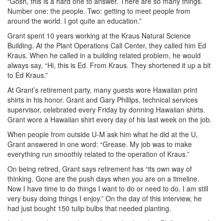
“Gosh, this is a hard one to answer. There are so many things.
Number one: the people. Two: getting to meet people from
around the world. I got quite an education.”
Grant spent 10 years working at the Kraus Natural Science
Building. At the Plant Operations Call Center, they called him Ed
Kraus. When he called in a building related problem, he would
always say, “Hi, this is Ed. From Kraus. They shortened it up a bit
to Ed Kraus.”
At Grant’s retirement party, many guests wore Hawaiian print
shirts in his honor. Grant and Gary Phillips, technical services
supervisor, celebrated every Friday by donning Hawaiian shirts.
Grant wore a Hawaiian shirt every day of his last week on the job.
When people from outside U-M ask him what he did at the U,
Grant answered in one word: “Grease. My job was to make
everything run smoothly related to the operation of Kraus.”
On being retired, Grant says retirement has “its own way of
thinking. Gone are the push days when you are on a timeline.
Now I have time to do things I want to do or need to do. I am still
very busy doing things I enjoy.” On the day of this interview, he
had just bought 150 tulip bulbs that needed planting.