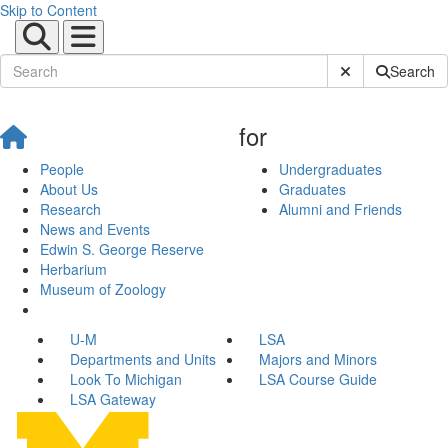
Skip to Content
Submit Site Sear
Search
for
People
Undergraduates
About Us
Graduates
Research
Alumni and Friends
News and Events
Edwin S. George Reserve
Herbarium
Museum of Zoology
U-M
LSA
Departments and Units
Majors and Minors
Look To Michigan
LSA Course Guide
LSA Gateway