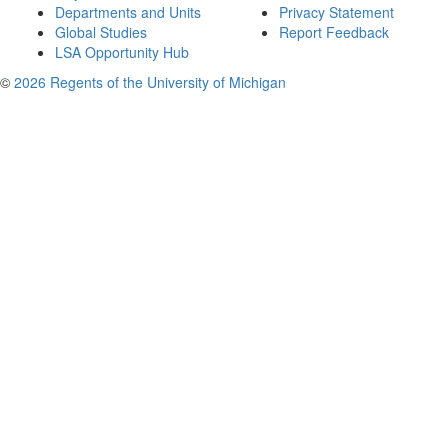
Departments and Units
Privacy Statement
Global Studies
Report Feedback
LSA Opportunity Hub
©
2026 Regents of the University of Michigan