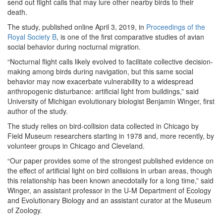
send out flight calls that may lure other nearby birds to their
death.
The study, published online April 3, 2019, in
Proceedings of the
Royal Society B
, is one of the first comparative studies of avian
social behavior during nocturnal migration.
“Nocturnal flight calls likely evolved to facilitate collective decision-
making among birds during navigation, but this same social
behavior may now exacerbate vulnerability to a widespread
anthropogenic disturbance: artificial light from buildings,” said
University of Michigan evolutionary biologist Benjamin Winger, first
author of the study.
The study relies on bird-collision data collected in Chicago by
Field Museum researchers starting in 1978 and, more recently, by
volunteer groups in Chicago and Cleveland.
“Our paper provides some of the strongest published evidence on
the effect of artificial light on bird collisions in urban areas, though
this relationship has been known anecdotally for a long time,” said
Winger, an assistant professor in the U-M Department of Ecology
and Evolutionary Biology and an assistant curator at the Museum
of Zoology.