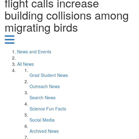
flight calls increase
building collisions among
migrating birds
News and Events
All News
Grad Student News
Outreach News
Search News
Science Fun Facts
Social Media
Archived News