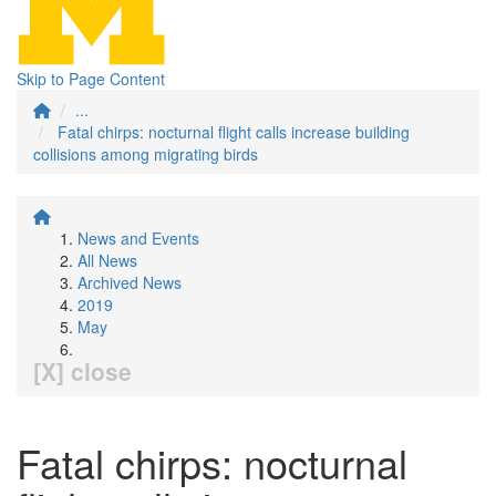
Skip to Page Content
...
Fatal chirps: nocturnal flight calls increase building
collisions among migrating birds
News and Events
All News
Archived News
2019
May
[X] close
Fatal chirps: nocturnal