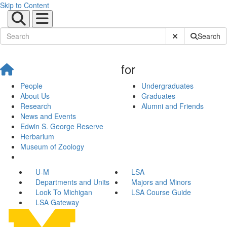
Skip to Content
Submit Site Sear
Search
for
People
Undergraduates
About Us
Graduates
Research
Alumni and Friends
News and Events
Edwin S. George Reserve
Herbarium
Museum of Zoology
U-M
LSA
Departments and Units
Majors and Minors
Look To Michigan
LSA Course Guide
LSA Gateway