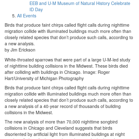
EEB and U-M Museum of Natural History Celebrate
ID Day
All Events
Birds that produce faint chirps called flight calls during nighttime
migration collide with illuminated buildings much more often than
closely related species that don’t produce such calls, according to
a new analysis.
by Jim Erickson
White-throated sparrows that were part of a large U-M-led study
of nighttime building collisions in the Midwest. These birds died
after colliding with buildings in Chicago. Image: Roger
Hart/University of Michigan Photography
Birds that produce faint chirps called flight calls during nighttime
migration collide with illuminated buildings much more often than
closely related species that don’t produce such calls, according to
a new analysis of a 40-year record of thousands of building
collisions in the Midwest.
The new analysis of more than 70,000 nighttime songbird
collisions in Chicago and Cleveland suggests that birds
disoriented by artificial light from illuminated buildings at night