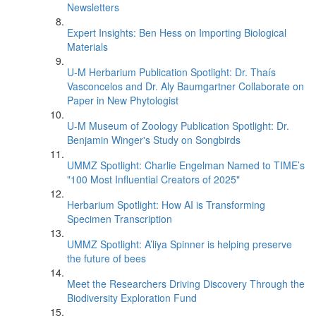
Newsletters
Expert Insights: Ben Hess on Importing Biological
Materials
U-M Herbarium Publication Spotlight: Dr. Thaís
Vasconcelos and Dr. Aly Baumgartner Collaborate on
Paper in New Phytologist
U-M Museum of Zoology Publication Spotlight: Dr.
Benjamin Winger's Study on Songbirds
UMMZ Spotlight: Charlie Engelman Named to TIME’s
"100 Most Influential Creators of 2025"
Herbarium Spotlight: How AI is Transforming
Specimen Transcription
UMMZ Spotlight: A’liya Spinner is helping preserve
the future of bees
Meet the Researchers Driving Discovery Through the
Biodiversity Exploration Fund