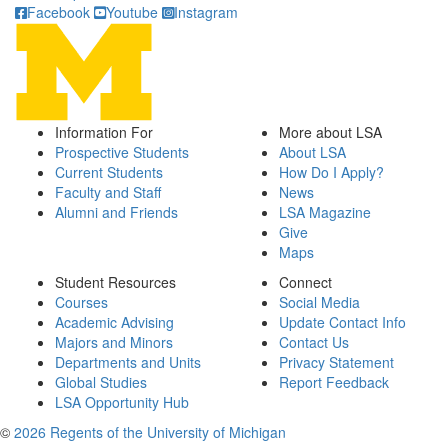
Facebook
Youtube
Instagram
Information For
More about LSA
Prospective Students
About LSA
Current Students
How Do I Apply?
Faculty and Staff
News
Alumni and Friends
LSA Magazine
Give
Maps
Student Resources
Connect
Courses
Social Media
Academic Advising
Update Contact Info
Majors and Minors
Contact Us
Departments and Units
Privacy Statement
Global Studies
Report Feedback
LSA Opportunity Hub
©
2026 Regents of the University of Michigan