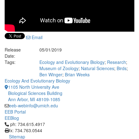
Email
Release
05/01/2019
Date:
Tags:
Ecology and Evolutionary Biology
;
Research
;
Museum of Zoology
;
Natural Sciences
;
Birds
;
Ben Winger
;
Brian Weeks
Ecology And Evolutionary Biology
1105 North University Ave
Biological Sciences Building
Ann Arbor, MI 48109-1085
eeb-webinfo@umich.edu
EEB Portal
EEBlog
Click to call ph: 734.615.4917
ph: 734.615.4917
fx: 734.763.0544
Sitemap