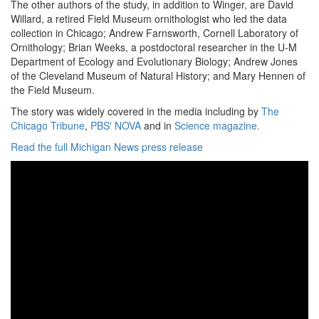
The other authors of the study, in addition to Winger, are David
Willard, a retired Field Museum ornithologist who led the data
collection in Chicago; Andrew Farnsworth, Cornell Laboratory of
Ornithology; Brian Weeks, a postdoctoral researcher in the U-M
Department of Ecology and Evolutionary Biology; Andrew Jones
of the Cleveland Museum of Natural History; and Mary Hennen of
the Field Museum.
The story was widely covered in the media including by
The
Chicago Tribune
,
PBS' NOVA
and in
Science magazine.
Read the full Michigan News press release