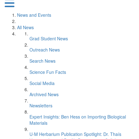
News and Events
All News
Grad Student News
Outreach News
Search News
Science Fun Facts
Social Media
Archived News
Newsletters
Expert Insights: Ben Hess on Importing Biological
Materials
U-M Herbarium Publication Spotlight: Dr. Thaís