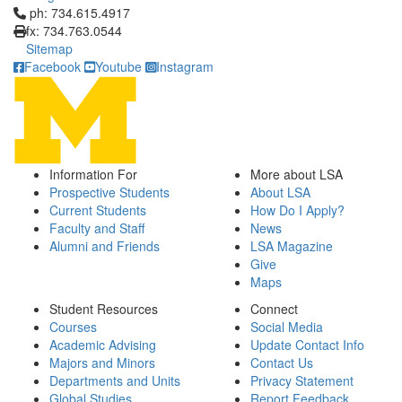
Click to call ph: 734.615.4917
ph: 734.615.4917
fx: 734.763.0544
Sitemap
Facebook
Youtube
Instagram
Information For
More about LSA
Prospective Students
About LSA
Current Students
How Do I Apply?
Faculty and Staff
News
Alumni and Friends
LSA Magazine
Give
Maps
Student Resources
Connect
Courses
Social Media
Academic Advising
Update Contact Info
Majors and Minors
Contact Us
Departments and Units
Privacy Statement
Global Studies
Report Feedback