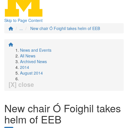
Skip to Page Content
...
New chair Ó Foighil takes helm of EEB
News and Events
All News
Archived News
2014
August 2014
[X] close
New chair Ó Foighil takes
helm of EEB