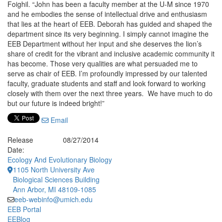
Foighil. “John has been a faculty member at the U-M since 1970
and he embodies the sense of intellectual drive and enthusiasm
that lies at the heart of EEB. Deborah has guided and shaped the
department since its very beginning. I simply cannot imagine the
EEB Department without her input and she deserves the lion’s
share of credit for the vibrant and inclusive academic community it
has become. Those very qualities are what persuaded me to
serve as chair of EEB. I’m profoundly impressed by our talented
faculty, graduate students and staff and look forward to working
closely with them over the next three years. We have much to do
but our future is indeed bright!”
Email
Release
08/27/2014
Date:
Ecology And Evolutionary Biology
1105 North University Ave
Biological Sciences Building
Ann Arbor, MI 48109-1085
eeb-webinfo@umich.edu
EEB Portal
EEBlog