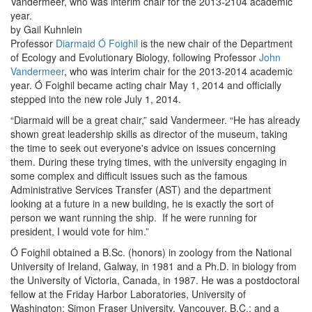
Vandermeer, who was interim chair for the 2013-2104 academic
year.
by Gail Kuhnlein
Professor
Diarmaid Ó Foighil
is the new chair of the Department
of Ecology and Evolutionary Biology, following Professor
John
Vandermeer
, who was interim chair for the 2013-2014 academic
year. Ó Foighil became acting chair May 1, 2014 and officially
stepped into the new role July 1, 2014.
“Diarmaid will be a great chair,” said Vandermeer. “He has already
shown great leadership skills as director of the museum, taking
the time to seek out everyone's advice on issues concerning
them. During these trying times, with the university engaging in
some complex and difficult issues such as the famous
Administrative Services Transfer (AST) and the department
looking at a future in a new building, he is exactly the sort of
person we want running the ship. If he were running for
president, I would vote for him.”
Ó Foighil obtained a B.Sc. (honors) in zoology from the National
University of Ireland, Galway, in 1981 and a Ph.D. in biology from
the University of Victoria, Canada, in 1987. He was a postdoctoral
fellow at the Friday Harbor Laboratories, University of
Washington; Simon Fraser University, Vancouver, B.C.; and a