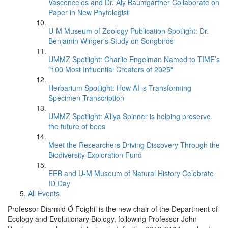
Vasconcelos and Dr. Aly Baumgartner Collaborate on
Paper in New Phytologist
U-M Museum of Zoology Publication Spotlight: Dr.
Benjamin Winger's Study on Songbirds
UMMZ Spotlight: Charlie Engelman Named to TIME’s
"100 Most Influential Creators of 2025"
Herbarium Spotlight: How AI is Transforming
Specimen Transcription
UMMZ Spotlight: A’liya Spinner is helping preserve
the future of bees
Meet the Researchers Driving Discovery Through the
Biodiversity Exploration Fund
EEB and U-M Museum of Natural History Celebrate
ID Day
All Events
Professor Diarmid Ó Foighil is the new chair of the Department of
Ecology and Evolutionary Biology, following Professor John