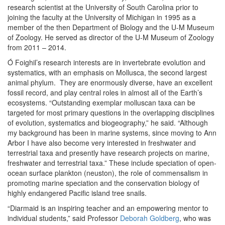
research scientist at the University of South Carolina prior to
joining the faculty at the University of Michigan in 1995 as a
member of the then Department of Biology and the U-M Museum
of Zoology. He served as director of the U-M Museum of Zoology
from 2011 – 2014.
Ó Foighil’s research interests are in invertebrate evolution and
systematics, with an emphasis on Mollusca, the second largest
animal phylum. They are enormously diverse, have an excellent
fossil record, and play central roles in almost all of the Earth’s
ecosystems. “Outstanding exemplar molluscan taxa can be
targeted for most primary questions in the overlapping disciplines
of evolution, systematics and biogeography,” he said. “Although
my background has been in marine systems, since moving to Ann
Arbor I have also become very interested in freshwater and
terrestrial taxa and presently have research projects on marine,
freshwater and terrestrial taxa.” These include speciation of open-
ocean surface plankton (neuston), the role of commensalism in
promoting marine speciation and the conservation biology of
highly endangered Pacific island tree snails.
“Diarmaid is an inspiring teacher and an empowering mentor to
individual students,” said Professor
Deborah Goldberg
, who was