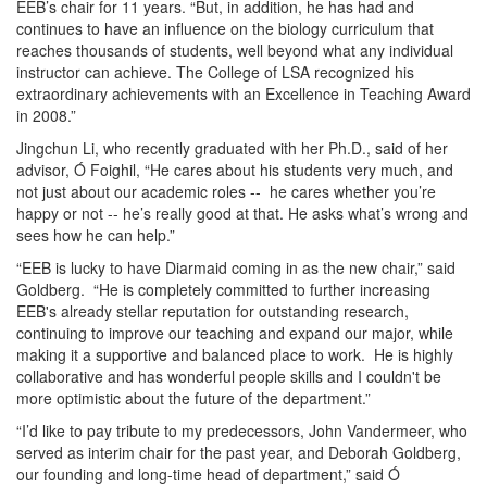
EEB’s chair for 11 years. “But, in addition, he has had and
continues to have an influence on the biology curriculum that
reaches thousands of students, well beyond what any individual
instructor can achieve. The College of LSA recognized his
extraordinary achievements with an Excellence in Teaching Award
in 2008.”
Jingchun Li, who recently graduated with her Ph.D., said of her
advisor, Ó Foighil, “He cares about his students very much, and
not just about our academic roles -- he cares whether you’re
happy or not -- he’s really good at that. He asks what’s wrong and
sees how he can help.”
“EEB is lucky to have Diarmaid coming in as the new chair,” said
Goldberg. “He is completely committed to further increasing
EEB's already stellar reputation for outstanding research,
continuing to improve our teaching and expand our major, while
making it a supportive and balanced place to work. He is highly
collaborative and has wonderful people skills and I couldn't be
more optimistic about the future of the department.”
“I’d like to pay tribute to my predecessors, John Vandermeer, who
served as interim chair for the past year, and Deborah Goldberg,
our founding and long-time head of department,” said Ó