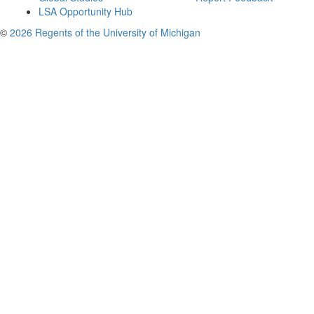
LSA Opportunity Hub
©
2026 Regents of the University of Michigan