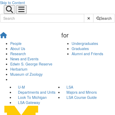
Skip to Content
Submit Site Sear
Search
for
People
Undergraduates
About Us
Graduates
Research
Alumni and Friends
News and Events
Edwin S. George Reserve
Herbarium
Museum of Zoology
U-M
LSA
Departments and Units
Majors and Minors
Look To Michigan
LSA Course Guide
LSA Gateway