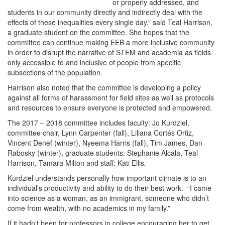
or properly addressed, and
students in our community directly and indirectly deal with the
effects of these inequalities every single day,” said Teal Harrison,
a graduate student on the committee. She hopes that the
committee can continue making EEB a more inclusive community
in order to disrupt the narrative of STEM and academia as fields
only accessible to and inclusive of people from specific
subsections of the population.
Harrison also noted that the committee is developing a policy
against all forms of harassment for field sites as well as protocols
and resources to ensure everyone is protected and empowered.
The 2017 – 2018 committee includes faculty: Jo Kurdziel,
committee chair, Lynn Carpenter (fall), Liliana Cortés Ortiz,
Vincent Denef (winter), Nyeema Harris (fall), Tim James, Dan
Rabosky (winter), graduate students: Stephanie Alcala, Teal
Harrison, Tamara Milton and staff: Kati Ellis
.
Kurdziel understands personally how important climate is to an
individual’s productivity and ability to do their best work. “I came
into science as a woman, as an immigrant, someone who didn’t
come from wealth, with no academics in my family.”
If it hadn’t been for professors in college encouraging her to get