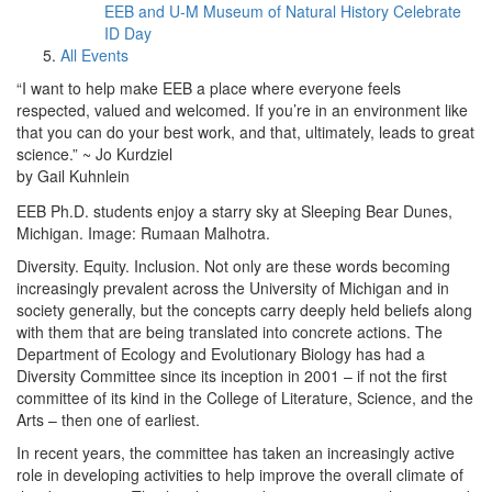
EEB and U-M Museum of Natural History Celebrate
ID Day
All Events
“I want to help make EEB a place where everyone feels
respected, valued and welcomed. If you’re in an environment like
that you can do your best work, and that, ultimately, leads to great
science.” ~ Jo Kurdziel
by Gail Kuhnlein
EEB Ph.D. students enjoy a starry sky at Sleeping Bear Dunes,
Michigan. Image: Rumaan Malhotra.
Diversity. Equity. Inclusion. Not only are these words becoming
increasingly prevalent across the University of Michigan and in
society generally, but the concepts carry deeply held beliefs along
with them that are being translated into concrete actions. The
Department of Ecology and Evolutionary Biology has had a
Diversity Committee since its inception in 2001 – if not the first
committee of its kind in the College of Literature, Science, and the
Arts – then one of earliest.
In recent years, the committee has taken an increasingly active
role in developing activities to help improve the overall climate of