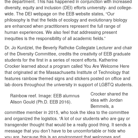
the department. This has happened in conjunction with increased
diversity, equity and inclusion (DEI) efforts university- and college-
wide. The DEI webpage on the EEB website states, “Our
philosophy is that the fields of ecology and evolutionary biology
are enhanced when practitioners represent the full range of
human experiences. We also feel that addressing present
inequities is the responsibility of all academic fields.”
Dr. Jo Kurdziel, the Beverly Rathcke Collegiate Lecturer and chair
of the Diversity Committee, credits the creativity of EEB graduate
students for the first in a series of recent efforts. Katherine
Crocker learned about a program called You Are Welcome Here
that originated at the Massachusetts Institute of Technology that
features rainbow themed signs and stickers posted on office and
lab doors throughout the university in support of LGBTQ students.
Crocker shared the
Rainbow reef. Image: EEB alumnus
idea with Jordan
Alison Gould (Ph.D. EEB 2016).
Bemmels, a
committee member in 2015, who took the idea to the committee
and organized the logistics. “A lot of our students who are gay or
transgender thought that would be a really good thing. It sends a
message that you don’t have to be uncomfortable or hide who
you are, because this is an environment that welcomes and