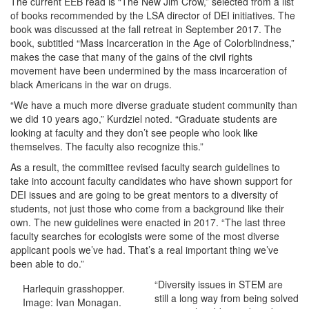
The current EEB read is “The New Jim Crow,” selected from a list
of books recommended by the LSA director of DEI initiatives. The
book was discussed at the fall retreat in September 2017. The
book, subtitled “Mass Incarceration in the Age of Colorblindness,”
makes the case that many of the gains of the civil rights
movement have been undermined by the mass incarceration of
black Americans in the war on drugs.
“We have a much more diverse graduate student community than
we did 10 years ago,” Kurdziel noted. “Graduate students are
looking at faculty and they don’t see people who look like
themselves. The faculty also recognize this.”
As a result, the committee revised faculty search guidelines to
take into account faculty candidates who have shown support for
DEI issues and are going to be great mentors to a diversity of
students, not just those who come from a background like their
own. The new guidelines were enacted in 2017. “The last three
faculty searches for ecologists were some of the most diverse
applicant pools we’ve had. That’s a real important thing we’ve
been able to do.”
“Diversity issues in STEM are
Harlequin grasshopper.
still a long way from being solved
Image: Ivan Monagan.