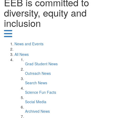
EEB is committed to
diversity, equity and
inclusion
News and Events
All News
Grad Student News
Outreach News
Search News
Science Fun Facts
Social Media
Archived News