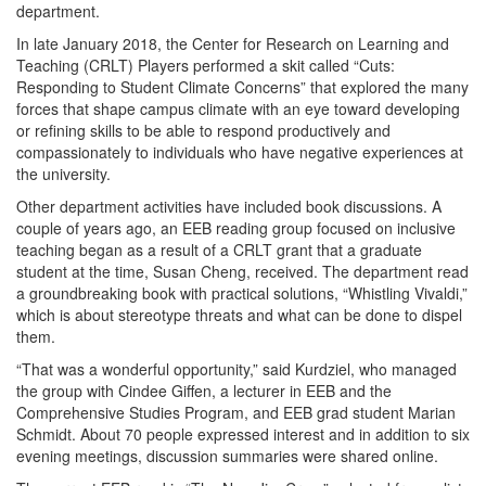
department.
In late January 2018, the Center for Research on Learning and
Teaching (CRLT) Players performed a skit called “Cuts:
Responding to Student Climate Concerns” that explored the many
forces that shape campus climate with an eye toward developing
or refining skills to be able to respond productively and
compassionately to individuals who have negative experiences at
the university.
Other department activities have included book discussions. A
couple of years ago, an EEB reading group focused on inclusive
teaching began as a result of a CRLT grant that a graduate
student at the time, Susan Cheng, received. The department read
a groundbreaking book with practical solutions, “Whistling Vivaldi,”
which is about stereotype threats and what can be done to dispel
them.
“That was a wonderful opportunity,” said Kurdziel, who managed
the group with Cindee Giffen, a lecturer in EEB and the
Comprehensive Studies Program, and EEB grad student Marian
Schmidt. About 70 people expressed interest and in addition to six
evening meetings, discussion summaries were shared online.