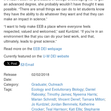
an advanced degree, she probably wouldn’t have thought it was
possible. “There are small things we can do to let students know
they have the ability to do whatever they want and that they can
make an impact in science.”
“I want to help make EEB a place where everyone feels
respected, valued and welcomed,” said Kurdziel. “If you’re in an
environment like that you can do your best work, and that,
ultimately, leads to great science.”
Read more on the
EEB DEI webpage
Curently featured on the
U-M DEI website
Email
Release
02/02/2018
Date:
Category:
Graduate
;
Outreach
Tags:
Ecology and Evolutionary Biology
;
Daniel
Rabosky
;
Timothy James
;
Nyeema Harris
;
Marian Schmidt
;
Vincent Denef
;
Tamara Milton
;
Jo Kurdziel
;
Jordan Bemmels
;
Katherine
Crocker
;
Teal Harrison
;
Kati Ellis
;
Stephanie