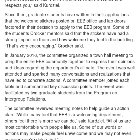
respects you,” said Kurdziel.
Since then, graduate students have written in their applications
that the welcome stickers posted on EEB office and lab doors
factored in their decision to apply to the EEB program. Some of
the students Crocker mentors said that the stickers have had a
strong impact on them and how welcome they feel in the building.
“That's very encouraging,” Crocker said.
In January 2016, the committee organized a town hall meeting to
bring the entire EEB community together to express their opinions
and ideas regarding the department’s climate. The event was well
attended and sparked many conversations and realizations that
have led to concrete actions. A committee member joined each
table and summarized key discussion points. The event was
facilitated by two graduate students from the Program on
Intergroup Relations.
The committee reviewed meeting notes to help guide an action
plan. “While many feel that EEB is a welcoming department,
others feel there is more we can do,” said Kurdziel. “All of us are
most comfortable with people like us. Some of our words or
actions may make people feel unwelcome and we may not even
be aware we’re doing that.”