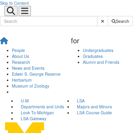
Skip to Content
Submit Site Sear
Search
for
People
Undergraduates
About Us
Graduates
Research
Alumni and Friends
News and Events
Edwin S. George Reserve
Herbarium
Museum of Zoology
U-M
LSA
Departments and Units
Majors and Minors
Look To Michigan
LSA Course Guide
LSA Gateway