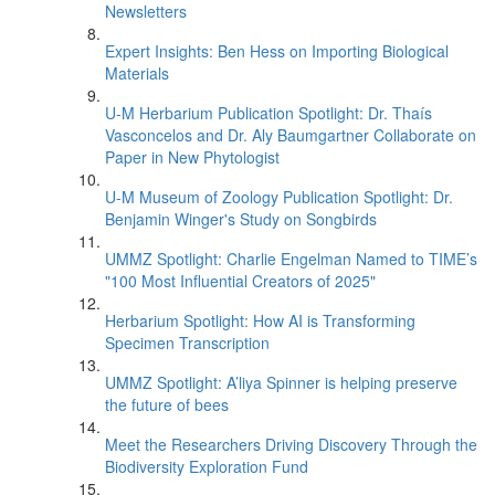
Newsletters
Expert Insights: Ben Hess on Importing Biological
Materials
U-M Herbarium Publication Spotlight: Dr. Thaís
Vasconcelos and Dr. Aly Baumgartner Collaborate on
Paper in New Phytologist
U-M Museum of Zoology Publication Spotlight: Dr.
Benjamin Winger's Study on Songbirds
UMMZ Spotlight: Charlie Engelman Named to TIME’s
"100 Most Influential Creators of 2025"
Herbarium Spotlight: How AI is Transforming
Specimen Transcription
UMMZ Spotlight: A’liya Spinner is helping preserve
the future of bees
Meet the Researchers Driving Discovery Through the
Biodiversity Exploration Fund