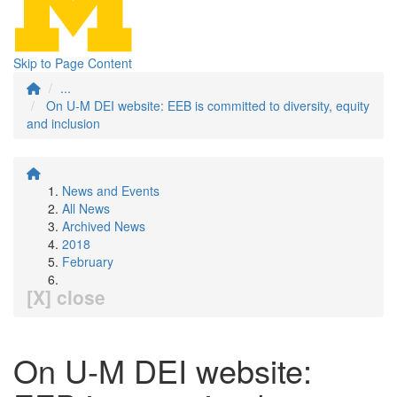
Skip to Page Content
...
On U-M DEI website: EEB is committed to diversity, equity
and inclusion
News and Events
All News
Archived News
2018
February
[X] close
On U-M DEI website: