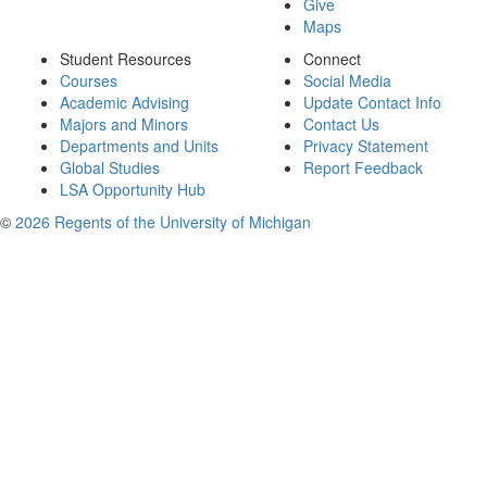
Give
Maps
Student Resources
Connect
Courses
Social Media
Academic Advising
Update Contact Info
Majors and Minors
Contact Us
Departments and Units
Privacy Statement
Global Studies
Report Feedback
LSA Opportunity Hub
©
2026 Regents of the University of Michigan