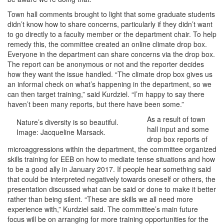
Town hall comments brought to light that some graduate students
didn’t know how to share concerns, particularly if they didn’t want
to go directly to a faculty member or the department chair. To help
remedy this, the committee created an online climate drop box.
Everyone in the department can share concerns via the drop box.
The report can be anonymous or not and the reporter decides
how they want the issue handled. “The climate drop box gives us
an informal check on what’s happening in the department, so we
can then target training,” said Kurdziel. “I’m happy to say there
haven’t been many reports, but there have been some.”
As a result of town
Nature’s diversity is so beautiful.
hall input and some
Image: Jacqueline Marsack.
drop box reports of
microaggressions within the department, the committee organized
skills training for EEB on how to mediate tense situations and how
to be a good ally in January 2017. If people hear something said
that could be interpreted negatively towards oneself or others, the
presentation discussed what can be said or done to make it better
rather than being silent. “These are skills we all need more
experience with,” Kurdziel said. The committee’s main future
focus will be on arranging for more training opportunities for the