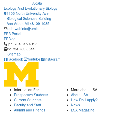
Alcala
Ecology And Evolutionary Biology
1105 North University Ave
Biological Sciences Building
Ann Arbor, MI 48109-1085
eeb-webinfo@umich.edu
EEB Portal
EEBlog
Click to call ph: 734.615.4917
ph: 734.615.4917
fx: 734.763.0544
Sitemap
Facebook
Youtube
Instagram
Information For
More about LSA
Prospective Students
About LSA
Current Students
How Do I Apply?
Faculty and Staff
News
Alumni and Friends
LSA Magazine