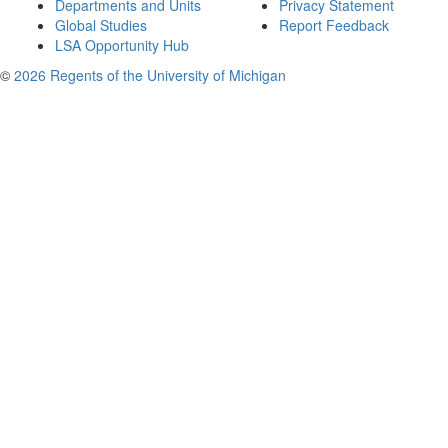
Departments and Units
Privacy Statement
Global Studies
Report Feedback
LSA Opportunity Hub
©
2026 Regents of the University of Michigan