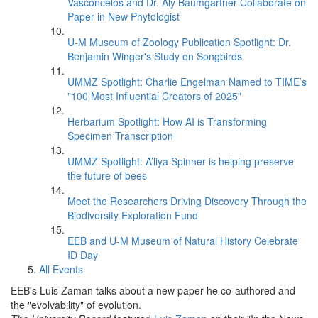
Vasconcelos and Dr. Aly Baumgartner Collaborate on
Paper in New Phytologist
U-M Museum of Zoology Publication Spotlight: Dr.
Benjamin Winger's Study on Songbirds
UMMZ Spotlight: Charlie Engelman Named to TIME’s
"100 Most Influential Creators of 2025"
Herbarium Spotlight: How AI is Transforming
Specimen Transcription
UMMZ Spotlight: A’liya Spinner is helping preserve
the future of bees
Meet the Researchers Driving Discovery Through the
Biodiversity Exploration Fund
EEB and U-M Museum of Natural History Celebrate
ID Day
All Events
EEB's Luis Zaman talks about a new paper he co-authored and
the "evolvability" of evolution.