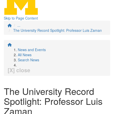
Skip to Page Content
...
The University Record Spotlight: Professor Luis Zaman
News and Events
All News
Search News
[X] close
The University Record
Spotlight: Professor Luis
Zaman