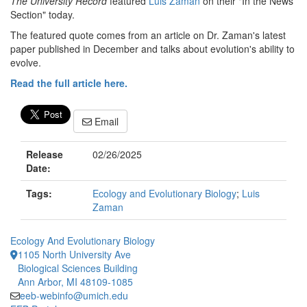
The University Record
featured
Luis Zaman
on their "In the News
Section" today.
The featured quote comes from an article on Dr. Zaman's latest
paper published in December and talks about evolution's ability to
evolve.
Read the full article here.
Email
Release
02/26/2025
Date:
Tags:
Ecology and Evolutionary Biology
;
Luis
Zaman
Ecology And Evolutionary Biology
1105 North University Ave
Biological Sciences Building
Ann Arbor, MI 48109-1085
eeb-webinfo@umich.edu