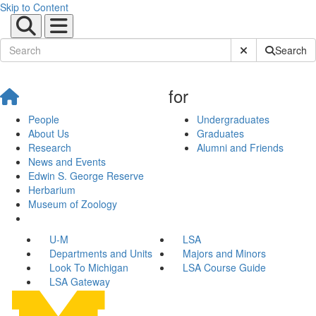
Skip to Content
Submit Site Sear
Search
for
People
Undergraduates
About Us
Graduates
Research
Alumni and Friends
News and Events
Edwin S. George Reserve
Herbarium
Museum of Zoology
U-M
LSA
Departments and Units
Majors and Minors
Look To Michigan
LSA Course Guide
LSA Gateway