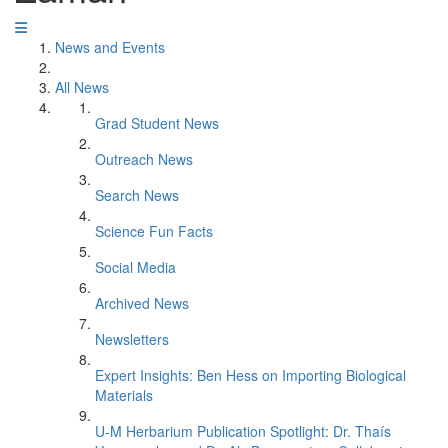
News and Events
All News
Grad Student News
Outreach News
Search News
Science Fun Facts
Social Media
Archived News
Newsletters
Expert Insights: Ben Hess on Importing Biological
Materials
U-M Herbarium Publication Spotlight: Dr. Thaís