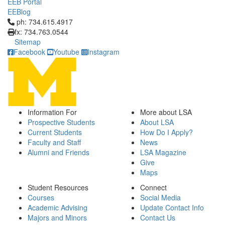
EEB Portal
EEBlog
Click to call ph: 734.615.4917
ph: 734.615.4917
fx: 734.763.0544
Sitemap
Facebook
Youtube
Instagram
Information For
More about LSA
Prospective Students
About LSA
Current Students
How Do I Apply?
Faculty and Staff
News
Alumni and Friends
LSA Magazine
Give
Maps
Student Resources
Connect
Courses
Social Media
Academic Advising
Update Contact Info
Majors and Minors
Contact Us