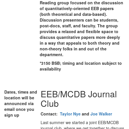
Reading group focused on the discussion
of quantitatively-oriented EEB papers
(both theoretical and data-based).
Discussion presenters can be students,
post-docs, staff, and faculty. The group
provides a relaxed and flexible space to
discuss quantitative papers more deeply
in a way that appeals to both theory and
non-theory folks in and out of the
department.
*3150 BSB; timing and location subject to
availability
EEB/MCDB Journal
Dates, times and
location will be
Club
announced via
email once you
Contact:
Taylor Nye
and
Joe Walker
sign up
Last summer we started a joint EEB/MCDB
journal club, where we get together to discuss