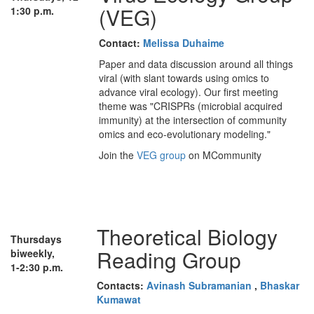
(VEG)
1:30 p.m.
Contact:
Melissa Duhaime
Paper and data discussion around all things
viral (with slant towards using omics to
advance viral ecology). Our first meeting
theme was "CRISPRs (microbial acquired
immunity) at the intersection of community
omics and eco-evolutionary modeling."
Join the
VEG group
on MCommunity
Theoretical Biology
Thursdays
Reading Group
biweekly,
1-2:30 p.m.
Contacts:
Avinash Subramanian
,
Bhaskar
Kumawat