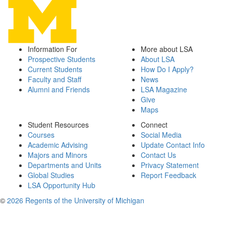
Information For
More about LSA
Prospective Students
About LSA
Current Students
How Do I Apply?
Faculty and Staff
News
Alumni and Friends
LSA Magazine
Give
Maps
Student Resources
Connect
Courses
Social Media
Academic Advising
Update Contact Info
Majors and Minors
Contact Us
Departments and Units
Privacy Statement
Global Studies
Report Feedback
LSA Opportunity Hub
©
2026 Regents of the University of Michigan