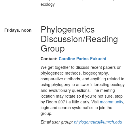
ecology.
Phylogenetics
Fridays, noon
Discussion/Reading
Group
Contact:
Caroline Parins-Fukuchi
We get together to discuss recent papers on
phylogenetic methods, biogeography,
comparative methods, and anything related to
using phylogeny to answer interesting ecology
and evolutionary questions. The meeting
location may rotate so if you're not sure, stop
by Room 2071 a little early. Visit
mcommunity
,
login and search systematics to join the
group.
Email user group:
phylogenetics@umich.edu