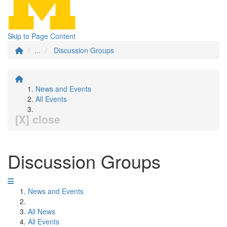
Skip to Page Content
...
Discussion Groups
News and Events
All Events
[X] close
Discussion Groups
News and Events
All News
All Events