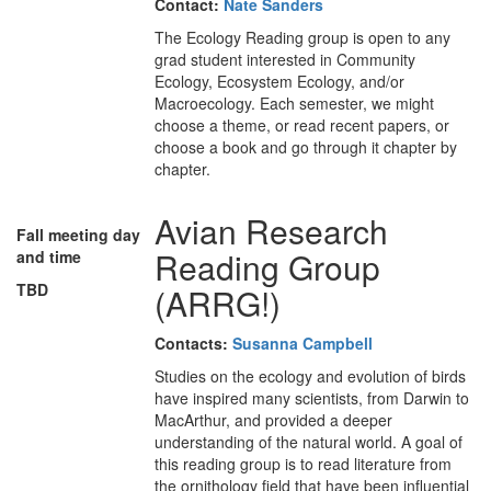
Contact:
Nate Sanders
The Ecology Reading group is open to any
grad student interested in Community
Ecology, Ecosystem Ecology, and/or
Macroecology. Each semester, we might
choose a theme, or read recent papers, or
choose a book and go through it chapter by
chapter.
Avian Research
Fall meeting day
Reading Group
and time
TBD
(ARRG!)
Contacts:
Susanna Campbell
Studies on the ecology and evolution of birds
have inspired many scientists, from Darwin to
MacArthur, and provided a deeper
understanding of the natural world. A goal of
this reading group is to read literature from
the ornithology field that have been influential