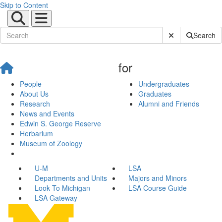
Skip to Content
Submit Site Sear
Search
for
People
Undergraduates
About Us
Graduates
Research
Alumni and Friends
News and Events
Edwin S. George Reserve
Herbarium
Museum of Zoology
U-M
LSA
Departments and Units
Majors and Minors
Look To Michigan
LSA Course Guide
LSA Gateway