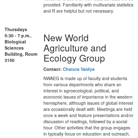
provided. Familiarity with multivariate statistics
and R are helpful but not necessary.
Thursdays
New World
5:30 - 7 p.m.,
Biological
Agriculture and
Sciences
Building, Room
Ecology Group
3150
Contact:
Chatura Vaidya
NWAEG is made up of faculty and students
from various departments who share an
interest in agroecological, political, and
economic issues of importance in the western
hemisphere, although issues of global interest
are occasionally dealt with. Meetings are held
once a week and feature presentations and/or
discussion of readings, followed by a social
hour. Other activities that the group engages
in typically focus on education and outreach,