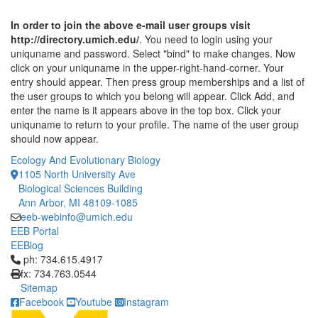
In order to join the above e-mail user groups visit
http://directory.umich.edu/
. You need to login using your
uniquname and password. Select "bind" to make changes. Now
click on your uniquname in the upper-right-hand-corner. Your
entry should appear. Then press group memberships and a list of
the user groups to which you belong will appear. Click Add, and
enter the name is it appears above in the top box. Click your
uniquname to return to your profile. The name of the user group
should now appear.
Ecology And Evolutionary Biology
1105 North University Ave
Biological Sciences Building
Ann Arbor, MI 48109-1085
eeb-webinfo@umich.edu
EEB Portal
EEBlog
Click to call ph: 734.615.4917
ph: 734.615.4917
fx: 734.763.0544
Sitemap
Facebook
Youtube
Instagram