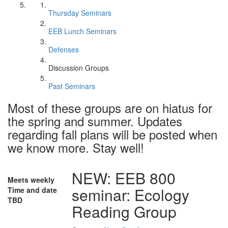
Thursday Seminars
EEB Lunch Seminars
Defenses
Discussion Groups
Past Seminars
Most of these groups are on hiatus for
the spring and summer. Updates
regarding fall plans will be posted when
we know more. Stay well!
NEW: EEB 800
Meets weekly
seminar: Ecology
Time and date
TBD
Reading Group