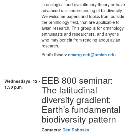
in ecological and evolutionary theory or have
advanced our understanding of biodiversity.
We welcome papers and topics from outside
the ornithology field, that are applicable to
avian research. This group is for ornithology
enthusiasts and researchers, and anyone
who may benefit from reading about avian
research.
Public listserv
emarrg.eeb@umich.edu
EEB 800 seminar:
Wednesdays, 12 -
The latitudinal
1:30 p.m.
diversity gradient:
Earth’s fundamental
biodiversity pattern
Contacts:
Dan Rabosky