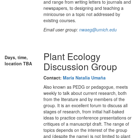
and range from writing letters to journals and
newspapers, to designing and teaching a
minicourse on a topic not addressed by
existing courses.
Email user group:
nwaeg@umich.edu
Plant Ecology
Days, time,
Discussion Group
location TBA
Contact:
María Natalia Umaña
Also known as PEDG or pedagogue, meets
weekly to talk about current research, both
from the literature and by members of the
group. It is an excellent forum to discuss all
stages of research, from initial half-baked
ideas to practice conference presentations or
critiques of a manuscript draft. The range of
topics depends on the interest of the group
and (despite the name) is not limited to plant