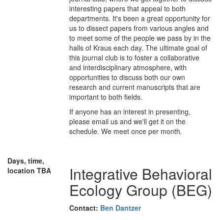
interesting papers that appeal to both
departments. It's been a great opportunity for
us to dissect papers from various angles and
to meet some of the people we pass by in the
halls of Kraus each day. The ultimate goal of
this journal club is to foster a collaborative
and interdisciplinary atmosphere, with
opportunities to discuss both our own
research and current manuscripts that are
important to both fields.
If anyone has an interest in presenting,
please email us and we'll get it on the
schedule. We meet once per month.
Days, time,
Integrative Behavioral
location TBA
Ecology Group (BEG)
Contact:
Ben Dantzer