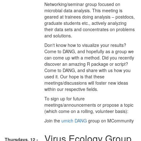
Networking/seminar group focused on
microbial data analysis. This meeting is
geared at trainees doing analysis – postdocs,
graduate students etc., actively analyzing
their data sets and concentrates on problems
and solutions.
Don't know how to visualize your results?
Come to DANG, and hopefully as a group we
can come up with a method. Did you recently
discover an amazing R package or script?
Come to DANG, and share with us how you
used it. Our hope is that these
meetings/discussions will foster new ideas
within our respective fields.
To sign up for future
meetings/announcements or propose a topic
(which come on a rolling, volunteer basis):
Join the
umich DANG
group on MCommunity
Virus Ecology Group
Thursdays, 12 -