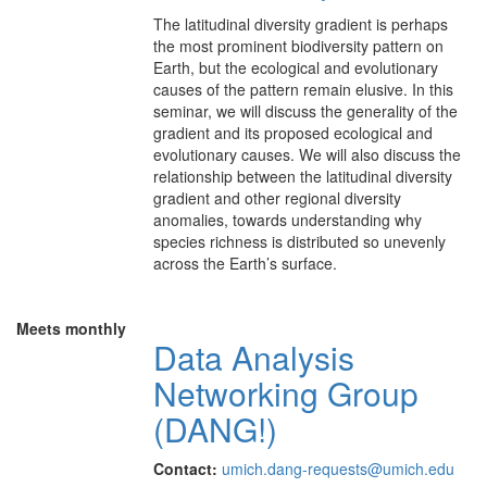
The latitudinal diversity gradient is perhaps
the most prominent biodiversity pattern on
Earth, but the ecological and evolutionary
causes of the pattern remain elusive. In this
seminar, we will discuss the generality of the
gradient and its proposed ecological and
evolutionary causes. We will also discuss the
relationship between the latitudinal diversity
gradient and other regional diversity
anomalies, towards understanding why
species richness is distributed so unevenly
across the Earth’s surface.
Meets monthly
Data Analysis
Networking Group
(DANG!)
Contact:
umich.dang-requests@umich.edu