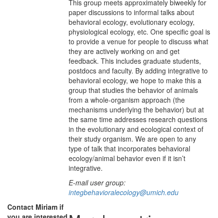
This group meets approximately biweekly for
paper discussions to informal talks about
behavioral ecology, evolutionary ecology,
physiological ecology, etc. One specific goal is
to provide a venue for people to discuss what
they are actively working on and get
feedback. This includes graduate students,
postdocs and faculty. By adding integrative to
behavioral ecology, we hope to make this a
group that studies the behavior of animals
from a whole-organism approach (the
mechanisms underlying the behavior) but at
the same time addresses research questions
in the evolutionary and ecological context of
their study organism. We are open to any
type of talk that incorporates behavioral
ecology/animal behavior even if it isn’t
integrative.
E-mail user group:
integbehavioralecology@umich.edu
Contact Miriam if
you are interested