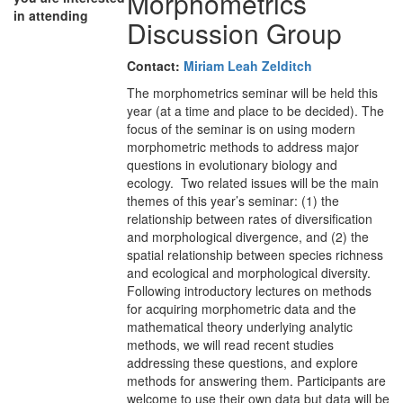
Morphometrics
in attending
Discussion Group
Contact:
Miriam Leah Zelditch
The morphometrics seminar will be held this
year (at a time and place to be decided). The
focus of the seminar is on using modern
morphometric methods to address major
questions in evolutionary biology and
ecology. Two related issues will be the main
themes of this year’s seminar: (1) the
relationship between rates of diversification
and morphological divergence, and (2) the
spatial relationship between species richness
and ecological and morphological diversity.
Following introductory lectures on methods
for acquiring morphometric data and the
mathematical theory underlying analytic
methods, we will read recent studies
addressing these questions, and explore
methods for answering them. Participants are
welcome to use their own data but data will be