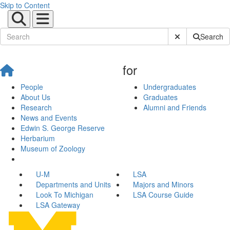
Skip to Content
Submit Site Sear
Search
for
People
Undergraduates
About Us
Graduates
Research
Alumni and Friends
News and Events
Edwin S. George Reserve
Herbarium
Museum of Zoology
U-M
LSA
Departments and Units
Majors and Minors
Look To Michigan
LSA Course Guide
LSA Gateway