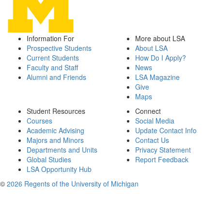
Information For
More about LSA
Prospective Students
About LSA
Current Students
How Do I Apply?
Faculty and Staff
News
Alumni and Friends
LSA Magazine
Give
Maps
Student Resources
Connect
Courses
Social Media
Academic Advising
Update Contact Info
Majors and Minors
Contact Us
Departments and Units
Privacy Statement
Global Studies
Report Feedback
LSA Opportunity Hub
©
2026 Regents of the University of Michigan