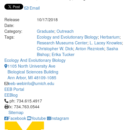
Email
Release
10/17/2018
Date:
Category:
Graduate
;
Outreach
Tags:
Ecology and Evolutionary Biology
;
Herbarium
;
Research Museums Center
;
L. Lacey Knowles
;
Christopher W. Dick
;
Anton Reznicek
;
Sasha
Bishop
;
Erika Tucker
Ecology And Evolutionary Biology
1105 North University Ave
Biological Sciences Building
Ann Arbor, MI 48109-1085
eeb-webinfo@umich.edu
EEB Portal
EEBlog
Click to call ph: 734.615.4917
ph: 734.615.4917
fx: 734.763.0544
Sitemap
Facebook
Youtube
Instagram