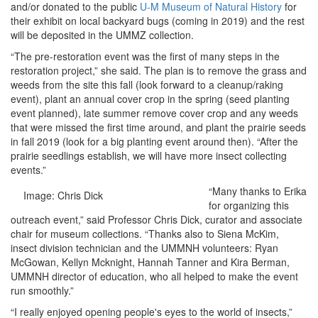
and/or donated to the public
U-M Museum of Natural History
for
their exhibit on local backyard bugs (coming in 2019) and the rest
will be deposited in the UMMZ collection.
“The pre-restoration event was the first of many steps in the
restoration project,” she said. The plan is to remove the grass and
weeds from the site this fall (look forward to a cleanup/raking
event), plant an annual cover crop in the spring (seed planting
event planned), late summer remove cover crop and any weeds
that were missed the first time around, and plant the prairie seeds
in fall 2019 (look for a big planting event around then). “After the
prairie seedlings establish, we will have more insect collecting
events.”
“Many thanks to Erika
Image: Chris Dick
for organizing this
outreach event,” said Professor Chris Dick, curator and associate
chair for museum collections. “Thanks also to Siena McKim,
insect division technician and the UMMNH volunteers: Ryan
McGowan, Kellyn Mcknight, Hannah Tanner and Kira Berman,
UMMNH director of education, who all helped to make the event
run smoothly.”
“I really enjoyed opening people's eyes to the world of insects,”