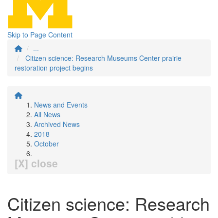
Skip to Page Content
...
Citizen science: Research Museums Center prairie
restoration project begins
News and Events
All News
Archived News
2018
October
[X] close
Citizen science: Research