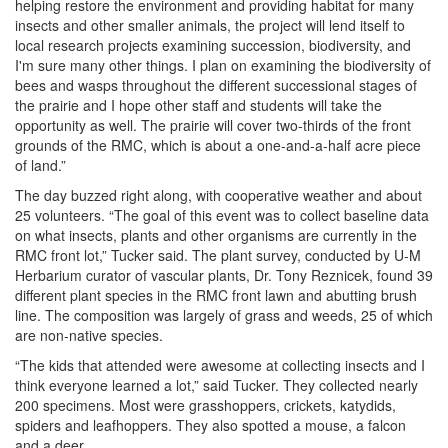
helping restore the environment and providing habitat for many
insects and other smaller animals, the project will lend itself to
local research projects examining succession, biodiversity, and
I'm sure many other things. I plan on examining the biodiversity of
bees and wasps throughout the different successional stages of
the prairie and I hope other staff and students will take the
opportunity as well. The prairie will cover two-thirds of the front
grounds of the RMC, which is about a one-and-a-half acre piece
of land.”
The day buzzed right along, with cooperative weather and about
25 volunteers. “The goal of this event was to collect baseline data
on what insects, plants and other organisms are currently in the
RMC front lot,” Tucker said. The plant survey, conducted by U-M
Herbarium curator of vascular plants, Dr. Tony Reznicek, found 39
different plant species in the RMC front lawn and abutting brush
line. The composition was largely of grass and weeds, 25 of which
are non-native species.
“The kids that attended were awesome at collecting insects and I
think everyone learned a lot,” said Tucker. They collected nearly
200 specimens. Most were grasshoppers, crickets, katydids,
spiders and leafhoppers. They also spotted a mouse, a falcon
and a deer.