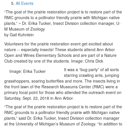
All Events
“The goal of the prairie restoration project is to restore part of the
RMC grounds to a pollinator friendly prairie with Michigan native
plants.” ~ Dr. Erika Tucker, Insect Division collection manager, U-
M Museum of Zoology
by Gail Kuhnlein
Volunteers for the prairie restoration event get excited about
nature -- especially insects! These students attend Ann Arbor
Open and Wines Elementary Schools and are part of a Nature
Club created by one of the students. Image: Chris Dick
It was a “bug party” of all sorts
Image: Erika Tucker
starring crawling ants, jumping
grasshoppers, soaring butterflies and more. The insects living in
the front lawn of the Research Museums Center (RMC) were a
primary focal point for those who attended the outreach event on
Saturday, Sept. 22, 2018 in Ann Arbor.
“The goal of the prairie restoration project is to restore part of the
RMC grounds to a pollinator friendly prairie with Michigan native
plants,” said Dr. Erika Tucker, Insect Division collection manager
at the University of Michigan’s Museum of Zoology. “In addition to