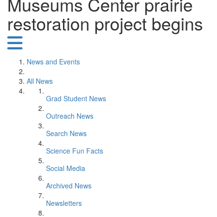
Museums Center prairie
restoration project begins
News and Events
All News
Grad Student News
Outreach News
Search News
Science Fun Facts
Social Media
Archived News
Newsletters