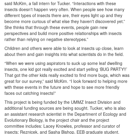
said McKim, a fall intern for Tucker. “Interactions with these
insects doesn't happen very often. When people see how many
different types of insects there are, their eyes light up and they
become more curious of what else they haven't discovered yet.”
She thinks that through these events, people gain new
perspectives and build more positive relationships with insects
rather than relying on negative stereotypes.”
Children and others were able to look at insects up close, learn
about them and gain insights into what scientists do in the field.
“When we were using aspirators to suck up some leaf dwelling
insects, one kid got really excited and start yelling ‘BUG PARTY!!’
That got the other kids really excited to find more bugs, which was
great for our survey,” said McKim. “I look forward to helping more
with these events in the future and hope to see more friendly
faces out catching insects!”
This project is being funded by the UMMZ Insect Division and
additional funding sources are being sought. Tucker, who is also
an assistant research scientist in the Department of Ecology and
Evolutionary Biology, is the project chair and the project
committee includes: Lacey Knowles, professor and curator of
insects; Reznicek, and Sasha Bishop, EEB graduate student.