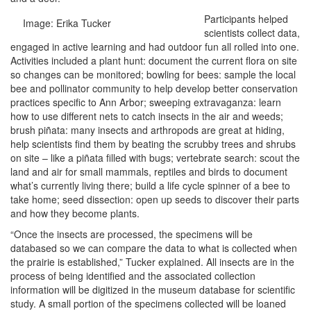
Participants helped
Image: Erika Tucker
scientists collect data,
engaged in active learning and had outdoor fun all rolled into one.
Activities included a plant hunt: document the current flora on site
so changes can be monitored; bowling for bees: sample the local
bee and pollinator community to help develop better conservation
practices specific to Ann Arbor; sweeping extravaganza: learn
how to use different nets to catch insects in the air and weeds;
brush piñata: many insects and arthropods are great at hiding,
help scientists find them by beating the scrubby trees and shrubs
on site – like a piñata filled with bugs; vertebrate search: scout the
land and air for small mammals, reptiles and birds to document
what’s currently living there; build a life cycle spinner of a bee to
take home; seed dissection: open up seeds to discover their parts
and how they become plants.
“Once the insects are processed, the specimens will be
databased so we can compare the data to what is collected when
the prairie is established,” Tucker explained. All insects are in the
process of being identified and the associated collection
information will be digitized in the museum database for scientific
study. A small portion of the specimens collected will be loaned