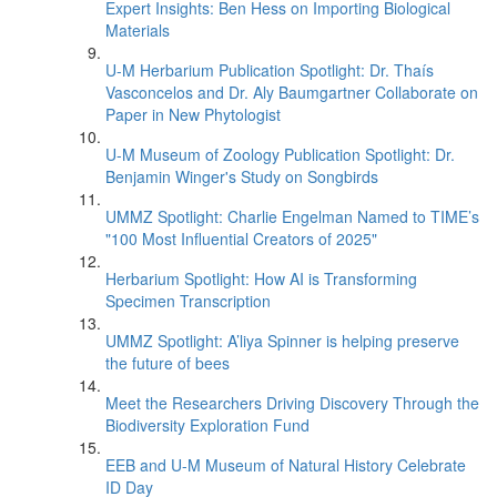
Expert Insights: Ben Hess on Importing Biological
Materials
U-M Herbarium Publication Spotlight: Dr. Thaís
Vasconcelos and Dr. Aly Baumgartner Collaborate on
Paper in New Phytologist
U-M Museum of Zoology Publication Spotlight: Dr.
Benjamin Winger's Study on Songbirds
UMMZ Spotlight: Charlie Engelman Named to TIME’s
"100 Most Influential Creators of 2025"
Herbarium Spotlight: How AI is Transforming
Specimen Transcription
UMMZ Spotlight: A’liya Spinner is helping preserve
the future of bees
Meet the Researchers Driving Discovery Through the
Biodiversity Exploration Fund
EEB and U-M Museum of Natural History Celebrate
ID Day