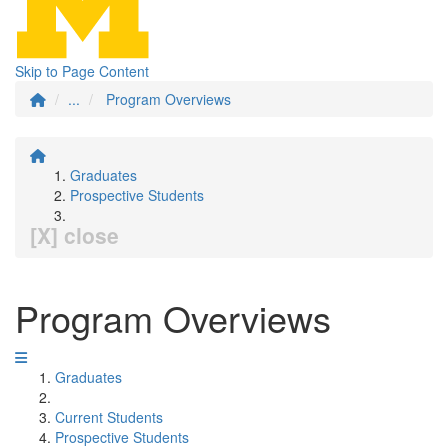
Skip to Page Content
...
Program Overviews
Graduates
Prospective Students
[X] close
Program Overviews
Graduates
Current Students
Prospective Students