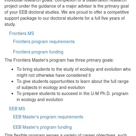
project under the guidance of a major advisor is the primary goal
of your EEB doctoral studies. We are proud to offer a competitive
support package to our doctoral students for a full five years of
study.
Frontiers MS
Frontiers program requirements
Frontiers program funding
The Frontiers Master's program has three primary goals:
To bring students to the study of ecology and evolution who
might not otherwise have considered it
To give students opportunities to learn about the full range
of subjects in ecology and evolution
To prepare students to succeed in the U-M Ph.D. program
in ecology and evolution
EEB MS
EEB Master's program requirements
EEB Master's program funding
This flexible program serves a variety of career objectives, such