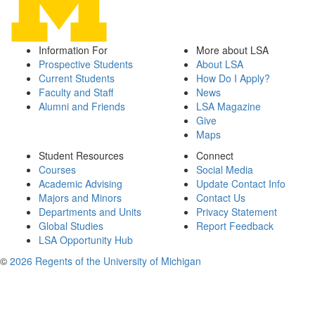
Information For
More about LSA
Prospective Students
About LSA
Current Students
How Do I Apply?
Faculty and Staff
News
Alumni and Friends
LSA Magazine
Give
Maps
Student Resources
Connect
Courses
Social Media
Academic Advising
Update Contact Info
Majors and Minors
Contact Us
Departments and Units
Privacy Statement
Global Studies
Report Feedback
LSA Opportunity Hub
©
2026 Regents of the University of Michigan