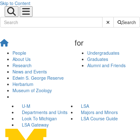
Skip to Content
Submit Site Sear
Search
for
People
Undergraduates
About Us
Graduates
Research
Alumni and Friends
News and Events
Edwin S. George Reserve
Herbarium
Museum of Zoology
U-M
LSA
Departments and Units
Majors and Minors
Look To Michigan
LSA Course Guide
LSA Gateway