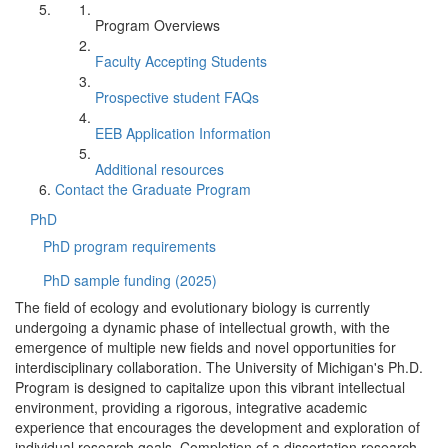
Program Overviews
Faculty Accepting Students
Prospective student FAQs
EEB Application Information
Additional resources
Contact the Graduate Program
PhD
PhD program requirements
PhD sample funding (2025)
The field of ecology and evolutionary biology is currently
undergoing a dynamic phase of intellectual growth, with the
emergence of multiple new fields and novel opportunities for
interdisciplinary collaboration. The University of Michigan's Ph.D.
Program is designed to capitalize upon this vibrant intellectual
environment, providing a rigorous, integrative academic
experience that encourages the development and exploration of
individual research goals. Completion of a dissertation research