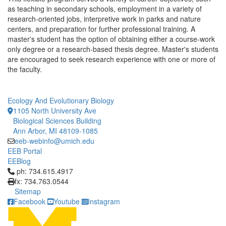
as teaching in secondary schools, employment in a variety of
research-oriented jobs, interpretive work in parks and nature
centers, and preparation for further professional training. A
master's student has the option of obtaining either a course-work
only degree or a research-based thesis degree. Master's students
are encouraged to seek research experience with one or more of
the faculty.
Ecology And Evolutionary Biology
1105 North University Ave
Biological Sciences Building
Ann Arbor, MI 48109-1085
eeb-webinfo@umich.edu
EEB Portal
EEBlog
Click to call ph: 734.615.4917
ph: 734.615.4917
fx: 734.763.0544
Sitemap
Facebook
Youtube
Instagram