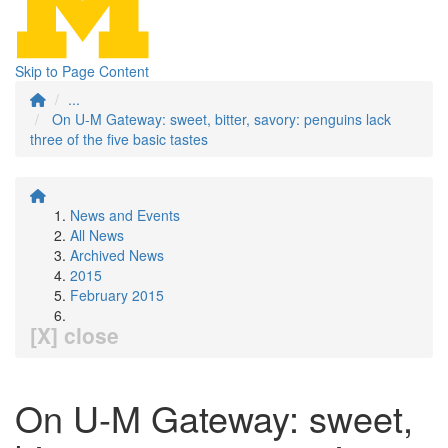
Skip to Page Content
...
On U-M Gateway: sweet, bitter, savory: penguins lack
three of the five basic tastes
News and Events
All News
Archived News
2015
February 2015
[X] close
On U-M Gateway: sweet,