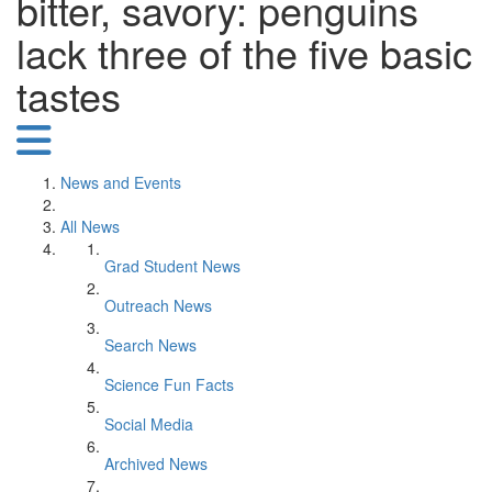
bitter, savory: penguins
lack three of the five basic
tastes
News and Events
All News
Grad Student News
Outreach News
Search News
Science Fun Facts
Social Media
Archived News