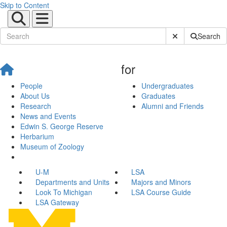
Skip to Content
Submit Site Sear
Search
for
People
Undergraduates
About Us
Graduates
Research
Alumni and Friends
News and Events
Edwin S. George Reserve
Herbarium
Museum of Zoology
U-M
LSA
Departments and Units
Majors and Minors
Look To Michigan
LSA Course Guide
LSA Gateway