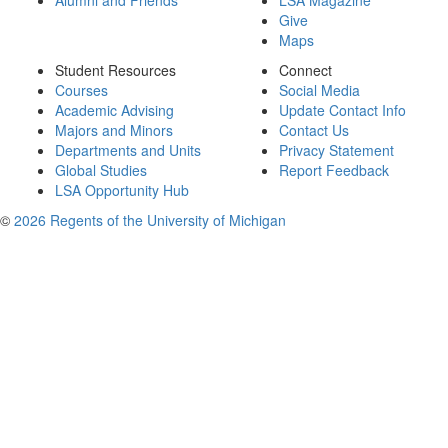
Alumni and Friends
LSA Magazine
Give
Maps
Student Resources
Connect
Courses
Social Media
Academic Advising
Update Contact Info
Majors and Minors
Contact Us
Departments and Units
Privacy Statement
Global Studies
Report Feedback
LSA Opportunity Hub
©
2026 Regents of the University of Michigan