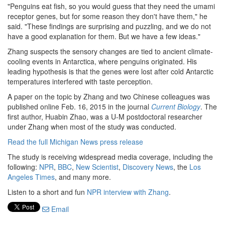
"Penguins eat fish, so you would guess that they need the umami
receptor genes, but for some reason they don't have them," he
said. "These findings are surprising and puzzling, and we do not
have a good explanation for them. But we have a few ideas."
Zhang suspects the sensory changes are tied to ancient climate-
cooling events in Antarctica, where penguins originated. His
leading hypothesis is that the genes were lost after cold Antarctic
temperatures interfered with taste perception.
A paper on the topic by Zhang and two Chinese colleagues was
published online Feb. 16, 2015 in the journal
Current Biology
. The
first author, Huabin Zhao, was a U-M postdoctoral researcher
under Zhang when most of the study was conducted.
Read the full Michigan News press release
The study is receiving widespread media coverage, including the
following:
NPR
,
BBC
,
New Scientist
,
Discovery News
, the
Los
Angeles Times
, and many more.
Listen to a short and fun
NPR interview with Zhang
.
Email