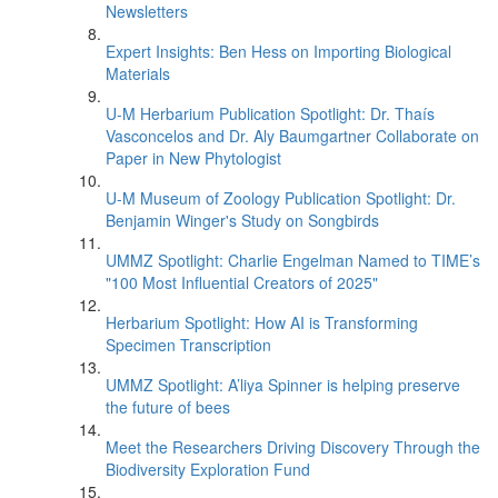
Newsletters
Expert Insights: Ben Hess on Importing Biological
Materials
U-M Herbarium Publication Spotlight: Dr. Thaís
Vasconcelos and Dr. Aly Baumgartner Collaborate on
Paper in New Phytologist
U-M Museum of Zoology Publication Spotlight: Dr.
Benjamin Winger's Study on Songbirds
UMMZ Spotlight: Charlie Engelman Named to TIME’s
"100 Most Influential Creators of 2025"
Herbarium Spotlight: How AI is Transforming
Specimen Transcription
UMMZ Spotlight: A’liya Spinner is helping preserve
the future of bees
Meet the Researchers Driving Discovery Through the
Biodiversity Exploration Fund