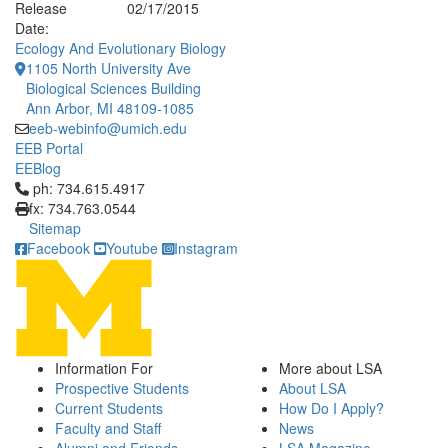
Release
02/17/2015
Date:
Ecology And Evolutionary Biology
1105 North University Ave
Biological Sciences Building
Ann Arbor, MI 48109-1085
eeb-webinfo@umich.edu
EEB Portal
EEBlog
Click to call ph: 734.615.4917
ph: 734.615.4917
fx: 734.763.0544
Sitemap
Facebook
Youtube
Instagram
Information For
More about LSA
Prospective Students
About LSA
Current Students
How Do I Apply?
Faculty and Staff
News