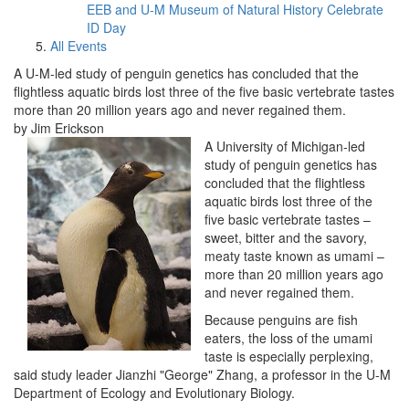
EEB and U-M Museum of Natural History Celebrate
ID Day
All Events
A U-M-led study of penguin genetics has concluded that the
flightless aquatic birds lost three of the five basic vertebrate tastes
more than 20 million years ago and never regained them.
by Jim Erickson
A University of Michigan-led
study of penguin genetics has
concluded that the flightless
aquatic birds lost three of the
five basic vertebrate tastes –
sweet, bitter and the savory,
meaty taste known as umami –
more than 20 million years ago
and never regained them.
Because penguins are fish
eaters, the loss of the umami
taste is especially perplexing,
said study leader Jianzhi "George" Zhang, a professor in the U-M
Department of Ecology and Evolutionary Biology.