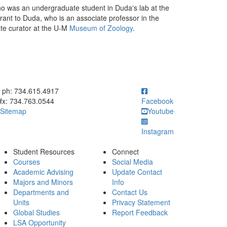
 was an undergraduate student in Duda's lab at the
ant to Duda, who is an associate professor in the
te curator at the U-M
Museum of Zoology
.
ick to call ph: 734.615.4917
ph: 734.615.4917
fx: 734.763.0544
Facebook
Sitemap
Youtube
Instagram
Student Resources
Connect
Courses
Social Media
Academic Advising
Update Contact
Majors and Minors
Info
Departments and
Contact Us
Units
Privacy Statement
Global Studies
Report Feedback
LSA Opportunity