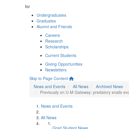
for
Undergraduates
Graduates
Alumni and Friends
Careers
Research
Scholarships
Current Students
Giving Opportunities
Newsletters
Skip to Page Content
News and Events
All News
Archived News
Previously on U-M Gateway: predatory snails ev
News and Events
All News
Grad Student News