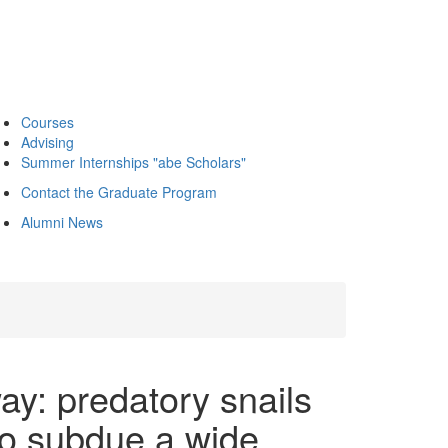
Courses
Advising
Summer Internships "abe Scholars"
Contact the Graduate Program
Alumni News
y: predatory snails
to subdue a wide