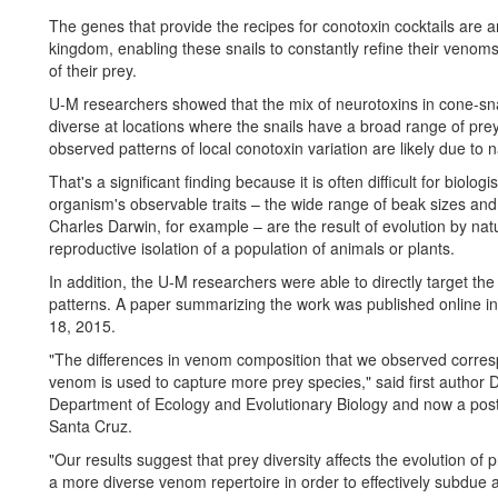
The genes that provide the recipes for conotoxin cocktails are 
kingdom, enabling these snails to constantly refine their veno
of their prey.
U-M researchers showed that the mix of neurotoxins in cone-sna
diverse at locations where the snails have a broad range of prey
observed patterns of local conotoxin variation are likely due to n
That's a significant finding because it is often difficult for biolo
organism's observable traits – the wide range of beak sizes an
Charles Darwin, for example – are the result of evolution by nat
reproductive isolation of a population of animals or plants.
In addition, the U-M researchers were able to directly target th
patterns. A paper summarizing the work was published online in
18, 2015.
"The differences in venom composition that we observed correspo
venom is used to capture more prey species," said first author 
Department of Ecology and Evolutionary Biology and now a postdo
Santa Cruz.
"Our results suggest that prey diversity affects the evolution o
a more diverse venom repertoire in order to effectively subdue 