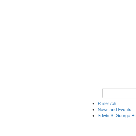
Keyword Search
Research
News and Events
Edwin S. George R