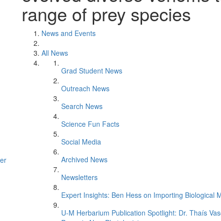
range of prey species
News and Events
All News
Grad Student News
Outreach News
Search News
Science Fun Facts
Social Media
Archived News
er
Newsletters
Expert Insights: Ben Hess on Importing Biological M
U-M Herbarium Publication Spotlight: Dr. Thaís Va