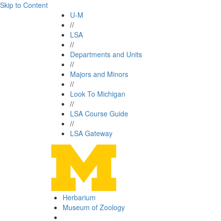
Skip to Content
U-M
//
LSA
//
Departments and Units
//
Majors and Minors
//
Look To Michigan
//
LSA Course Guide
//
LSA Gateway
Herbarium
Museum of Zoology