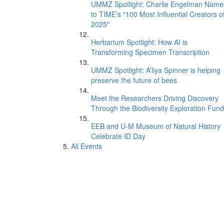
UMMZ Spotlight: Charlie Engelman Name
to TIME’s "100 Most Influential Creators o
2025"
Herbarium Spotlight: How AI is
Transforming Specimen Transcription
UMMZ Spotlight: A’liya Spinner is helping
preserve the future of bees
Meet the Researchers Driving Discovery
Through the Biodiversity Exploration Fund
EEB and U-M Museum of Natural History
Celebrate ID Day
All Events