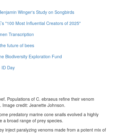
 Benjamin Winger's Study on Songbirds
 "100 Most Influential Creators of 2025"
men Transcription
the future of bees
e Biodiversity Exploration Fund
 ID Day
ef. Populations of C. ebraeus refine their venom
s. Image credit: Jeanette Johnson.
some predatory marine cone snails evolved a highly
e a broad range of prey species.
they inject paralyzing venoms made from a potent mix of