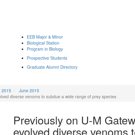
EEB Major & Minor
Biological Station
Program in Biology
Prospective Students
Graduate Alumni Directory
2015
June 2015
olved diverse venoms to subdue a wide range of prey species
Previously on U-M Gatewa
evolved diverse venoms 