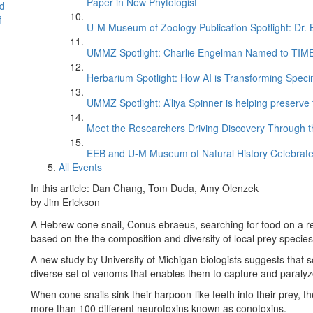
Paper in New Phytologist
d
f
U-M Museum of Zoology Publication Spotlight: Dr.
UMMZ Spotlight: Charlie Engelman Named to TIME’s
Herbarium Spotlight: How AI is Transforming Speci
UMMZ Spotlight: A’liya Spinner is helping preserve 
Meet the Researchers Driving Discovery Through th
EEB and U-M Museum of Natural History Celebrate
All Events
In this article: Dan Chang, Tom Duda, Amy Olenzek
by Jim Erickson
A Hebrew cone snail, Conus ebraeus, searching for food on a re
based on the the composition and diversity of local prey specie
A new study by University of Michigan biologists suggests that 
diverse set of venoms that enables them to capture and paralyz
When cone snails sink their harpoon-like teeth into their prey, 
more than 100 different neurotoxins known as conotoxins.