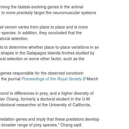
among the fastest-evolving genes in the animal
ms to more precisely target the neuromuscular systems
il venom varies from place to place and is more
 species. In addition, they concluded that the
atural selection.
gists to determine whether place-to-place variations in an
d shapes in the Galapagos Islands finches studied by
ural selection or some other factor, such as the
e genes responsible for the observed conotoxin
 the journal
Proceedings of the Royal Society B
March
nd to differences in prey, and a higher diversity of
Dan Chang, formerly a doctoral student in the U-M
ctoral researcher at the University of California,
f predation genes and imply that these predators develop
a broader range of prey species," Chang said.