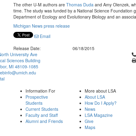
The other U-M authors are
Thomas Duda
and Amy Olenzek, who
time. The study was funded by a National Science Foundation gr
Department of Ecology and Evolutionary Biology and an associa
Michigan News press release
Email
Release Date:
06/18/2015
Cl
orth University Ave
ical Sciences Building
bor, MI 48109-1085
ebinfo@umich.edu
tal
Information For
More about LSA
Prospective
About LSA
Students
How Do I Apply?
Current Students
News
Faculty and Staff
LSA Magazine
Alumni and Friends
Give
Maps