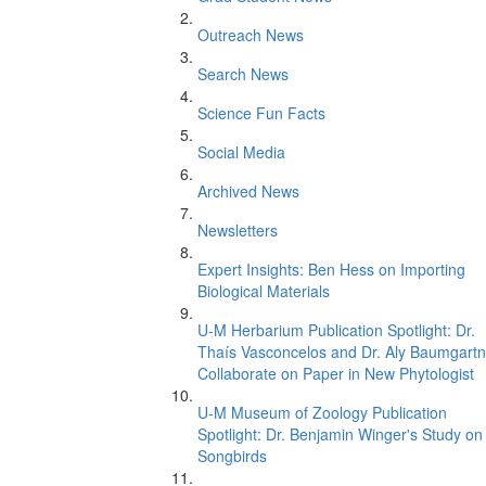
Outreach News
Search News
Science Fun Facts
Social Media
Archived News
Newsletters
Expert Insights: Ben Hess on Importing
Biological Materials
U-M Herbarium Publication Spotlight: Dr.
Thaís Vasconcelos and Dr. Aly Baumgartn
Collaborate on Paper in New Phytologist
U-M Museum of Zoology Publication
Spotlight: Dr. Benjamin Winger's Study on
Songbirds