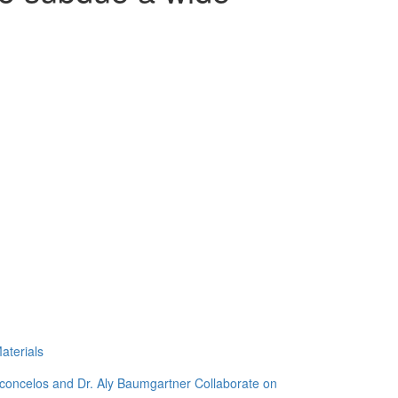
aterials
sconcelos and Dr. Aly Baumgartner Collaborate on