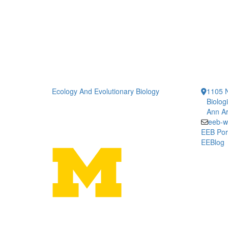
Ecology And Evolutionary Biology
1105 N
Biolog
Ann Ar
eeb-w
EEB Por
EEBlog