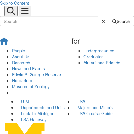
Skip to Content
Submit Site Sear
Search
for
People
Undergraduates
About Us
Graduates
Research
Alumni and Friends
News and Events
Edwin S. George Reserve
Herbarium
Museum of Zoology
U-M
LSA
Departments and Units
Majors and Minors
Look To Michigan
LSA Course Guide
LSA Gateway