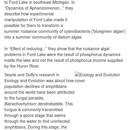
to Ford Lake in southeast Michigan. In
“Dynamics of Aphanizomenon...” they
describe how experimental
manipulation of Ford Lake made it
possible for them to transform a
summer nuisance community of cyanobacteria ('bluegreen algae')
into a summer community of diatom algae.
In “Effect of reducing...” they show that the nuisance algal
problems in Ford Lake were the result of phosphorus dynamics
inside the lake and not the result of phosphorus income supplied
by the Huron River.
Searle and Duffy’s research in
Ecology and Evolution was about how
population declines of amphibians
around the world have been attributed
to the fungal parasite,
Batrachochytrium dendrobatidis
. This
fungus is commonly transmitted
through a spore stage that swims
through the water to find uninfected
amphibians. During this stage, the