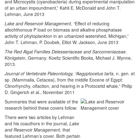
and Microcystis (cyanobacteria) during experimental manipulation
of an urban impoundment,” Kahli E. McDonald and John T.
Lehman, June 2013
Lake and Reservoir Management, “
Effect of reducing
allochthonous P load on biomass and alkaline phosphatase
activity of phytoplankton in an urbanized watershed, Michigan,”
John T. Lehman, P. Doubek, Elliot W. Jackson, June 2013
The Red Algal Families Delesseriaceae and Sarcomeniaceae
.
Königstein, Germany: Koeltz Scientific Books, Michael J. Wynne,
2013.
Journal of Vertebrate Paleontology, “Aegyptocetus tarfa
, n. gen. et
sp. (Mammalia, Cetacea), from the middle Eocene of Egypt:
Clinorhynchy, olfaction, and hearing in a Protocetid whale,” Philip
D. Gingerich et al., November 2011
Summaries that were available of the
research behind these covers follow:
There were two articles by Lehman
and his coauthors in the journal,
Lake
and Reservoir Management
, that
featured Lehman’s cover. Both pertain