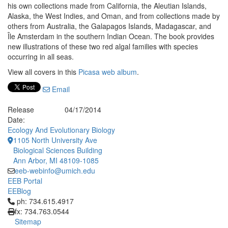
his own collections made from California, the Aleutian Islands,
Alaska, the West Indies, and Oman, and from collections made by
others from Australia, the Galapagos Islands, Madagascar, and
Île Amsterdam in the southern Indian Ocean. The book provides
new illustrations of these two red algal families with species
occurring in all seas.
View all covers in this
Picasa web album
.
Email
Release
04/17/2014
Date:
Ecology And Evolutionary Biology
1105 North University Ave
Biological Sciences Building
Ann Arbor, MI 48109-1085
eeb-webinfo@umich.edu
EEB Portal
EEBlog
Click to call ph: 734.615.4917
ph: 734.615.4917
fx: 734.763.0544
Sitemap