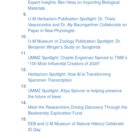
Expert Insights: Ben Hess on Importing Biological
Materials
U-M Herbarium Publication Spotlight: Dr. Thaís
Vasconcelos and Dr. Aly Baumgartner Collaborate on
Paper in New Phytologist
U-M Museum of Zoology Publication Spotlight: Dr.
Benjamin Winger's Study on Songbirds
UMMZ Spotlight: Charlie Engelman Named to TIME’s
"100 Most Influential Creators of 2025"
Herbarium Spotlight: How AI is Transforming
Specimen Transcription
UMMZ Spotlight: A’liya Spinner is helping preserve
the future of bees
Meet the Researchers Driving Discovery Through the
Biodiversity Exploration Fund
EEB and U-M Museum of Natural History Celebrate
ID Day