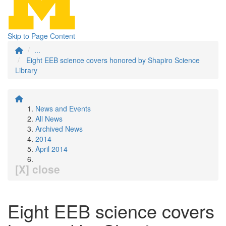
Skip to Page Content
...
Eight EEB science covers honored by Shapiro Science
Library
News and Events
All News
Archived News
2014
April 2014
[X] close
Eight EEB science covers