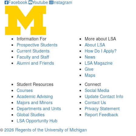
Facebook
Youtube
Instagram
Information For
More about LSA
Prospective Students
About LSA
Current Students
How Do I Apply?
Faculty and Staff
News
Alumni and Friends
LSA Magazine
Give
Maps
Student Resources
Connect
Courses
Social Media
Academic Advising
Update Contact Info
Majors and Minors
Contact Us
Departments and Units
Privacy Statement
Global Studies
Report Feedback
LSA Opportunity Hub
©
2026 Regents of the University of Michigan