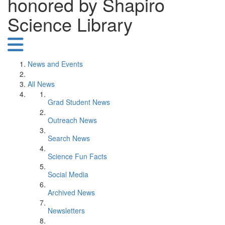
honored by Shapiro
Science Library
News and Events
All News
Grad Student News
Outreach News
Search News
Science Fun Facts
Social Media
Archived News
Newsletters