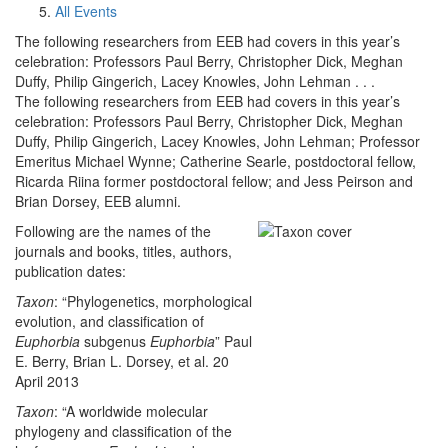
All Events
The following researchers from EEB had covers in this year’s
celebration: Professors Paul Berry, Christopher Dick, Meghan
Duffy, Philip Gingerich, Lacey Knowles, John Lehman . . .
The following researchers from EEB had covers in this year’s
celebration: Professors Paul Berry, Christopher Dick, Meghan
Duffy, Philip Gingerich, Lacey Knowles, John Lehman; Professor
Emeritus Michael Wynne; Catherine Searle, postdoctoral fellow,
Ricarda Riina former postdoctoral fellow; and Jess Peirson and
Brian Dorsey, EEB alumni.
Following are the names of the
journals and books, titles, authors,
publication dates:
Taxon
: “Phylogenetics, morphological
evolution, and classification of
Euphorbia
subgenus
Euphorbia
” Paul
E. Berry, Brian L. Dorsey, et al. 20
April 2013
Taxon
: “A worldwide molecular
phylogeny and classification of the