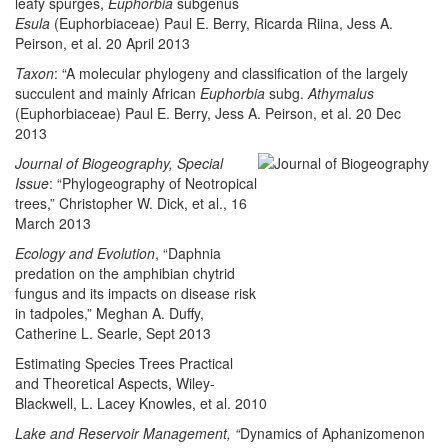
leafy spurges,
Euphorbia
subgenus
Esula
(Euphorbiaceae) Paul E. Berry, Ricarda Riina, Jess A.
Peirson, et al. 20 April 2013
Taxon
: “A molecular phylogeny and classification of the largely
succulent and mainly African
Euphorbia
subg.
Athymalus
(Euphorbiaceae) Paul E. Berry, Jess A. Peirson, et al. 20 Dec
2013
Journal of Biogeography, Special
Issue
: “Phylogeography of Neotropical
trees,” Christopher W. Dick, et al., 16
March 2013
Ecology and Evolution
, “Daphnia
predation on the amphibian chytrid
fungus and its impacts on disease risk
in tadpoles,” Meghan A. Duffy,
Catherine L. Searle, Sept 2013
Estimating Species Trees Practical
and Theoretical Aspects, Wiley-
Blackwell, L. Lacey Knowles, et al. 2010
Lake and Reservoir Management, “
Dynamics of Aphanizomenon