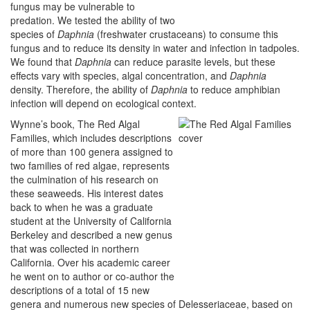
fungus may be vulnerable to
predation. We tested the ability of two
species of
Daphnia
(freshwater crustaceans) to consume this
fungus and to reduce its density in water and infection in tadpoles.
We found that
Daphnia
can reduce parasite levels, but these
effects vary with species, algal concentration, and
Daphnia
density. Therefore, the ability of
Daphnia
to reduce amphibian
infection will depend on ecological context.
Wynne’s book, The Red Algal
Families, which includes descriptions
of more than 100 genera assigned to
two families of red algae, represents
the culmination of his research on
these seaweeds. His interest dates
back to when he was a graduate
student at the University of California
Berkeley and described a new genus
that was collected in northern
California. Over his academic career
he went on to author or co-author the
descriptions of a total of 15 new
genera and numerous new species of Delesseriaceae, based on