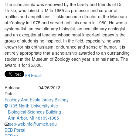
The scholarship was endowed by the family and friends of Dr.
Tinkle, who joined U-M in 1965 as professor and curator of
reptiles and amphibians. Tinkle became director of the Museum
of Zoology in 1975 and served until his death in 1980. He was a
systematist, an evolutionary biologist, an evolutionary ecologist
and an exceptional teacher whose most important legacy is the
group of students he inspired. In the field, especially, he was
known for his enthusiasm, endurance and sense of humor. It is
entirely appropriate that a scholarship awarded to an outstanding
student in the Museum of Zoology each year is in his name. The
award is for $5,000.
Email
Release
04/26/2013
Date:
Ecology And Evolutionary Biology
1105 North University Ave
Biological Sciences Building
Ann Arbor, MI 48109-1085
eeb-webinfo@umich.edu
EEB Portal