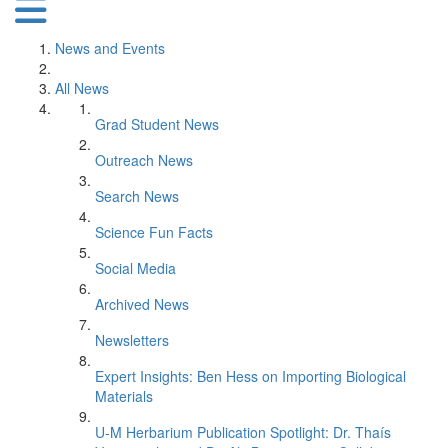
News and Events
All News
Grad Student News
Outreach News
Search News
Science Fun Facts
Social Media
Archived News
Newsletters
Expert Insights: Ben Hess on Importing Biological
Materials
U-M Herbarium Publication Spotlight: Dr. Thaís