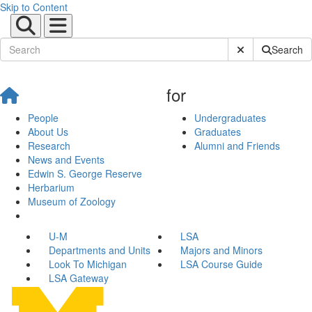
Skip to Content
Submit Site Sear
Search
for
People
Undergraduates
About Us
Graduates
Research
Alumni and Friends
News and Events
Edwin S. George Reserve
Herbarium
Museum of Zoology
U-M
LSA
Departments and Units
Majors and Minors
Look To Michigan
LSA Course Guide
LSA Gateway