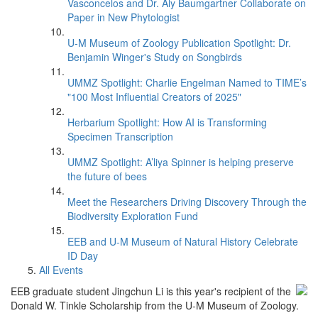
Vasconcelos and Dr. Aly Baumgartner Collaborate on
Paper in New Phytologist
U-M Museum of Zoology Publication Spotlight: Dr.
Benjamin Winger's Study on Songbirds
UMMZ Spotlight: Charlie Engelman Named to TIME’s
"100 Most Influential Creators of 2025"
Herbarium Spotlight: How AI is Transforming
Specimen Transcription
UMMZ Spotlight: A’liya Spinner is helping preserve
the future of bees
Meet the Researchers Driving Discovery Through the
Biodiversity Exploration Fund
EEB and U-M Museum of Natural History Celebrate
ID Day
All Events
EEB graduate student Jingchun Li is this year's recipient of the
Donald W. Tinkle Scholarship from the U-M Museum of Zoology.