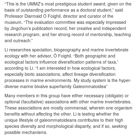
“This is the UMMZ's most prestigious student award, given on the
basis of outstanding performance as a doctoral student,” said
Professor Diarmaid Ó Foighil, director and curator of the
museum. “The evaluation committee was especially impressed
by Jingchun's publication record, her creative and independent
research program, and her strong record of mentorship, teaching
and outreach.”
Li researches speciation, biogeography and marine invertebrate
ecology with her advisor, Ó Foighil. “Both geographic and
ecological factors influence diversification patterns of taxa,”
according to Li. “I am interested in how ecological factors,
especially biotic associations, affect lineage diversification
processes in marine environments. My study system is the hyper-
diverse marine bivalve superfamily Galeommatoidea”
Many members in this group have either necessary (obligate) or
optional (facultative) associations with other marine invertebrates.
These associations are mostly commensal, wherein one organism
benefits without affecting the other. Li is testing whether the
unique lifestyle of galeommatoideans contributes to their high
species diversity and morphological disparity, and if so, seeking
possible mechanisms.