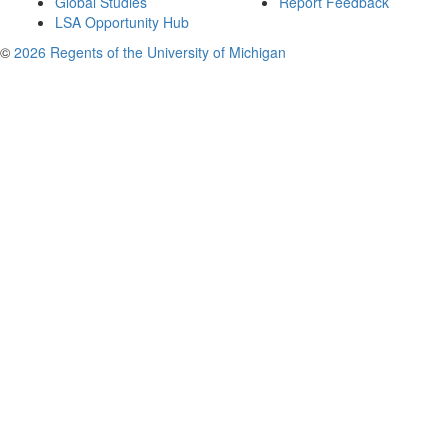
Global Studies
Report Feedback
LSA Opportunity Hub
©
2026 Regents of the University of Michigan