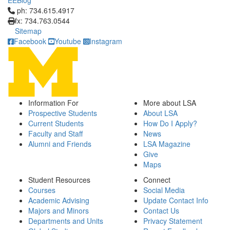
EEBlog
Click to call ph: 734.615.4917
ph: 734.615.4917
fx: 734.763.0544
Sitemap
Facebook
Youtube
Instagram
Information For
More about LSA
Prospective Students
About LSA
Current Students
How Do I Apply?
Faculty and Staff
News
Alumni and Friends
LSA Magazine
Give
Maps
Student Resources
Connect
Courses
Social Media
Academic Advising
Update Contact Info
Majors and Minors
Contact Us
Departments and Units
Privacy Statement