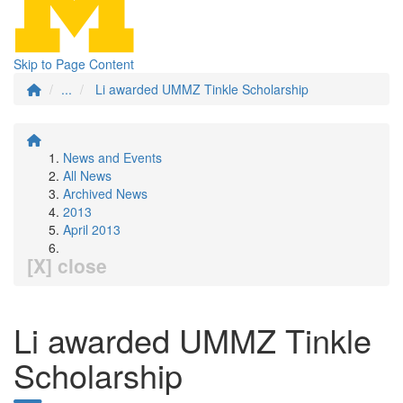
Skip to Page Content
...
Li awarded UMMZ Tinkle Scholarship
News and Events
All News
Archived News
2013
April 2013
[X] close
Li awarded UMMZ Tinkle
Scholarship