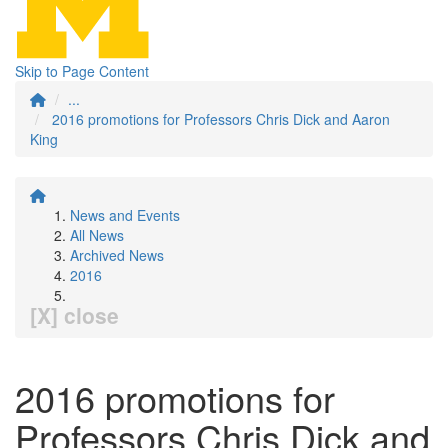
Skip to Page Content
...
2016 promotions for Professors Chris Dick and Aaron
King
News and Events
All News
Archived News
2016
[X] close
2016 promotions for
Professors Chris Dick and