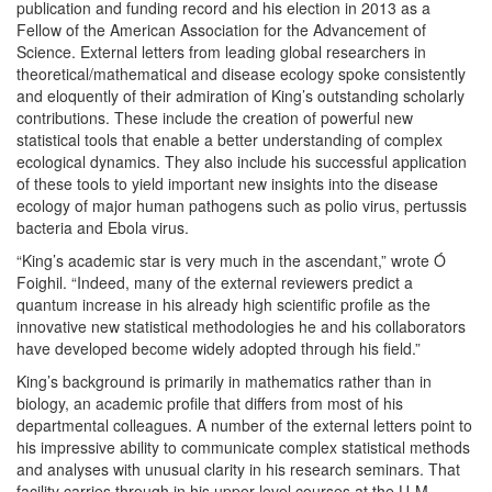
publication and funding record and his election in 2013 as a
Fellow of the American Association for the Advancement of
Science. External letters from leading global researchers in
theoretical/mathematical and disease ecology spoke consistently
and eloquently of their admiration of King’s outstanding scholarly
contributions. These include the creation of powerful new
statistical tools that enable a better understanding of complex
ecological dynamics. They also include his successful application
of these tools to yield important new insights into the disease
ecology of major human pathogens such as polio virus, pertussis
bacteria and Ebola virus.
“King’s academic star is very much in the ascendant,” wrote Ó
Foighil. “Indeed, many of the external reviewers predict a
quantum increase in his already high scientific profile as the
innovative new statistical methodologies he and his collaborators
have developed become widely adopted through his field.”
King’s background is primarily in mathematics rather than in
biology, an academic profile that differs from most of his
departmental colleagues. A number of the external letters point to
his impressive ability to communicate complex statistical methods
and analyses with unusual clarity in his research seminars. That
facility carries through in his upper level courses at the U-M –