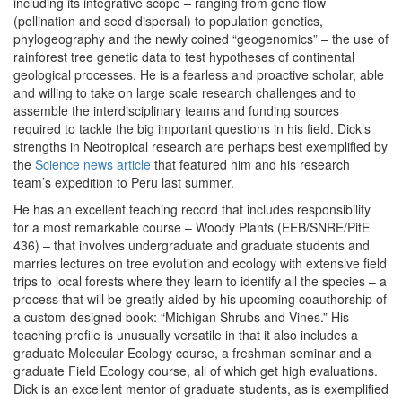
including its integrative scope – ranging from gene flow
(pollination and seed dispersal) to population genetics,
phylogeography and the newly coined “geogenomics” – the use of
rainforest tree genetic data to test hypotheses of continental
geological processes. He is a fearless and proactive scholar, able
and willing to take on large scale research challenges and to
assemble the interdisciplinary teams and funding sources
required to tackle the big important questions in his field. Dick’s
strengths in Neotropical research are perhaps best exemplified by
the
Science news article
that featured him and his research
team’s expedition to Peru last summer.
He has an excellent teaching record that includes responsibility
for a most remarkable course – Woody Plants (EEB/SNRE/PitE
436) – that involves undergraduate and graduate students and
marries lectures on tree evolution and ecology with extensive field
trips to local forests where they learn to identify all the species – a
process that will be greatly aided by his upcoming coauthorship of
a custom-designed book: “Michigan Shrubs and Vines.” His
teaching profile is unusually versatile in that it also includes a
graduate Molecular Ecology course, a freshman seminar and a
graduate Field Ecology course, all of which get high evaluations.
Dick is an excellent mentor of graduate students, as is exemplified