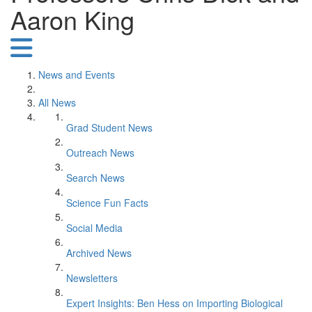
Aaron King
News and Events
All News
Grad Student News
Outreach News
Search News
Science Fun Facts
Social Media
Archived News
Newsletters
Expert Insights: Ben Hess on Importing Biological