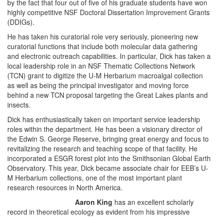
by the fact that four out of five of his graduate students have won
highly competitive NSF Doctoral Dissertation Improvement Grants
(DDIGs).
He has taken his curatorial role very seriously, pioneering new
curatorial functions that include both molecular data gathering
and electronic outreach capabilities. In particular, Dick has taken a
local leadership role in an NSF Thematic Collections Network
(TCN) grant to digitize the U-M Herbarium macroalgal collection
as well as being the principal investigator and moving force
behind a new TCN proposal targeting the Great Lakes plants and
insects.
Dick has enthusiastically taken on important service leadership
roles within the department. He has been a visionary director of
the Edwin S. George Reserve, bringing great energy and focus to
revitalizing the research and teaching scope of that facility. He
incorporated a ESGR forest plot into the Smithsonian Global Earth
Observatory. This year, Dick became associate chair for EEB’s U-
M Herbarium collections, one of the most important plant
research resources in North America.
Aaron King
has an excellent scholarly
record in theoretical ecology as evident from his impressive