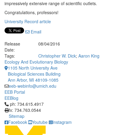
impressively extensive range of scientific outlets.
Congratulations, professors!
University Record article
Email
Release
08/04/2016
Date:
Tags:
Christopher W. Dick
;
Aaron King
Ecology And Evolutionary Biology
1105 North University Ave
Biological Sciences Building
Ann Arbor, MI 48109-1085
eeb-webinfo@umich.edu
EEB Portal
EEBlog
Click to call ph: 734.615.4917
ph: 734.615.4917
fx: 734.763.0544
Sitemap
Facebook
Youtube
Instagram