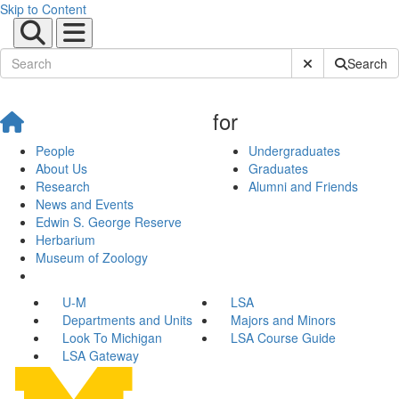
Skip to Content
Submit Site Sear
Search
for
People
Undergraduates
About Us
Graduates
Research
Alumni and Friends
News and Events
Edwin S. George Reserve
Herbarium
Museum of Zoology
U-M
LSA
Departments and Units
Majors and Minors
Look To Michigan
LSA Course Guide
LSA Gateway