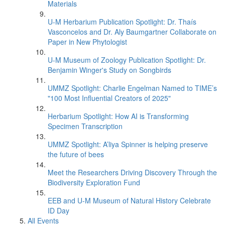
Materials
U-M Herbarium Publication Spotlight: Dr. Thaís
Vasconcelos and Dr. Aly Baumgartner Collaborate on
Paper in New Phytologist
U-M Museum of Zoology Publication Spotlight: Dr.
Benjamin Winger's Study on Songbirds
UMMZ Spotlight: Charlie Engelman Named to TIME’s
"100 Most Influential Creators of 2025"
Herbarium Spotlight: How AI is Transforming
Specimen Transcription
UMMZ Spotlight: A’liya Spinner is helping preserve
the future of bees
Meet the Researchers Driving Discovery Through the
Biodiversity Exploration Fund
EEB and U-M Museum of Natural History Celebrate
ID Day
All Events