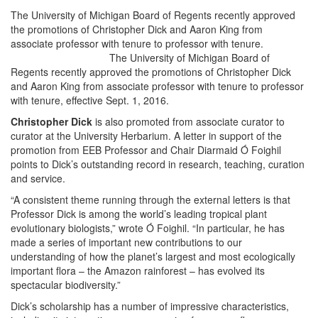
The University of Michigan Board of Regents recently approved
the promotions of Christopher Dick and Aaron King from
associate professor with tenure to professor with tenure.
The University of Michigan Board of
Regents recently approved the promotions of Christopher Dick
and Aaron King from associate professor with tenure to professor
with tenure, effective Sept. 1, 2016.
Christopher Dick
is also promoted from associate curator to
curator at the University Herbarium. A letter in support of the
promotion from EEB Professor and Chair Diarmaid Ó Foighil
points to Dick’s outstanding record in research, teaching, curation
and service.
“A consistent theme running through the external letters is that
Professor Dick is among the world’s leading tropical plant
evolutionary biologists,” wrote Ó Foighil. “In particular, he has
made a series of important new contributions to our
understanding of how the planet’s largest and most ecologically
important flora – the Amazon rainforest – has evolved its
spectacular biodiversity.”
Dick’s scholarship has a number of impressive characteristics,