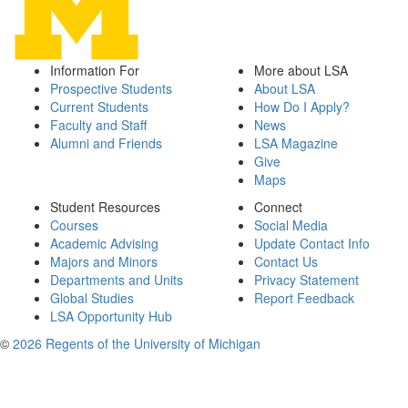
Information For
More about LSA
Prospective Students
About LSA
Current Students
How Do I Apply?
Faculty and Staff
News
Alumni and Friends
LSA Magazine
Give
Maps
Student Resources
Connect
Courses
Social Media
Academic Advising
Update Contact Info
Majors and Minors
Contact Us
Departments and Units
Privacy Statement
Global Studies
Report Feedback
LSA Opportunity Hub
©
2026 Regents of the University of Michigan