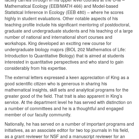
Mathematical Ecology (EEB/MATH 466) and Model-based
Statistical Inference in Ecology (EEB 480) – where he scores
highly in student evaluations. Other notable aspects of his
teaching profile include his significant mentoring of postdoctoral,
graduate and undergraduate students and his teaching of a large
number of national and international short courses and
workshops. King developed an exciting new course for
undergraduate biology majors (BIOL 202 Mathematics of Life:
Introduction to Quantitative Biology) that is aimed at students
interested in quantitative perspectives and who stand to gain
considerably from his expertise.
The external letters expressed a keen appreciation of King as a
good scientific citizen who is generous in sharing his
mathematical insights, skill sets and analytical programs for the
greater good of the field. That trait is also apparent in King’s
service. At the department level he has served with distinction on
a number of committees and he is a thoughtful and engaged
member of our faculty community.
Nationally, he has served on a number of important programs and
initiatives, as an associate editor for two top journals in his field,
as a grant reviewer for NSF and a manuscript reviewer for an