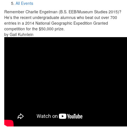
All Events
Remember Charlie Engelman (B.S. EEB/Museum Studies 2015)?
He’s the recent undergraduate alumnus who beat out over 700
entries in a 2014 National Geographic Expedition Granted
competition for the $50,000 prize.
by Gail Kuhnlein