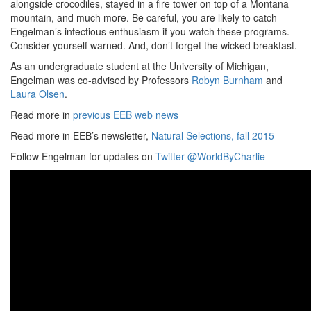
alongside crocodiles, stayed in a fire tower on top of a Montana
mountain, and much more. Be careful, you are likely to catch
Engelman’s infectious enthusiasm if you watch these programs.
Consider yourself warned. And, don’t forget the wicked breakfast.
As an undergraduate student at the University of Michigan,
Engelman was co-advised by Professors
Robyn Burnham
and
Laura Olsen
.
Read more in
previous EEB web news
Read more in EEB’s newsletter,
Natural Selections, fall 2015
Follow Engelman for updates on
Twitter @WorldByCharlie