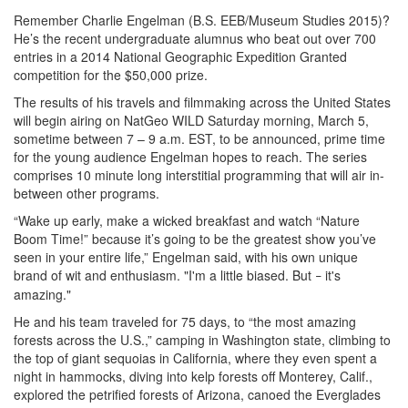
Remember Charlie Engelman (B.S. EEB/Museum Studies 2015)?
He’s the recent undergraduate alumnus who beat out over 700
entries in a 2014 National Geographic Expedition Granted
competition for the $50,000 prize.
The results of his travels and filmmaking across the United States
will begin airing on NatGeo WILD Saturday morning, March 5,
sometime between 7 – 9 a.m. EST, to be announced, prime time
for the young audience Engelman hopes to reach. The series
comprises 10 minute long interstitial programming that will air in-
between other programs.
“Wake up early, make a wicked breakfast and watch “Nature
Boom Time!” because it’s going to be the greatest show you’ve
seen in your entire life,” Engelman said, with his own unique
brand of wit and enthusiasm. "I'm a little biased. But
it's
–
amazing."
He and his team traveled for 75 days, to “the most amazing
forests across the U.S.,” camping in Washington state, climbing to
the top of giant sequoias in California, where they even spent a
night in hammocks, diving into kelp forests off Monterey, Calif.,
explored the petrified forests of Arizona, canoed the Everglades