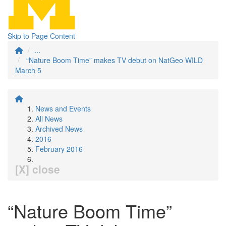
Skip to Page Content
...
“Nature Boom Time” makes TV debut on NatGeo WILD
March 5
News and Events
All News
Archived News
2016
February 2016
[X] close
“Nature Boom Time”