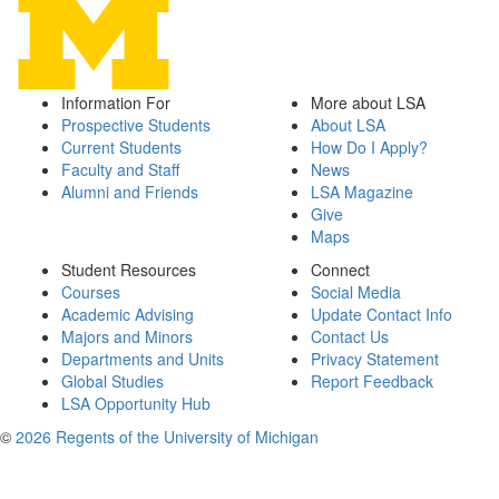
Information For
More about LSA
Prospective Students
About LSA
Current Students
How Do I Apply?
Faculty and Staff
News
Alumni and Friends
LSA Magazine
Give
Maps
Student Resources
Connect
Courses
Social Media
Academic Advising
Update Contact Info
Majors and Minors
Contact Us
Departments and Units
Privacy Statement
Global Studies
Report Feedback
LSA Opportunity Hub
©
2026 Regents of the University of Michigan