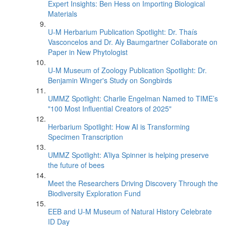
Expert Insights: Ben Hess on Importing Biological
Materials
U-M Herbarium Publication Spotlight: Dr. Thaís
Vasconcelos and Dr. Aly Baumgartner Collaborate on
Paper in New Phytologist
U-M Museum of Zoology Publication Spotlight: Dr.
Benjamin Winger's Study on Songbirds
UMMZ Spotlight: Charlie Engelman Named to TIME’s
"100 Most Influential Creators of 2025"
Herbarium Spotlight: How AI is Transforming
Specimen Transcription
UMMZ Spotlight: A’liya Spinner is helping preserve
the future of bees
Meet the Researchers Driving Discovery Through the
Biodiversity Exploration Fund
EEB and U-M Museum of Natural History Celebrate
ID Day