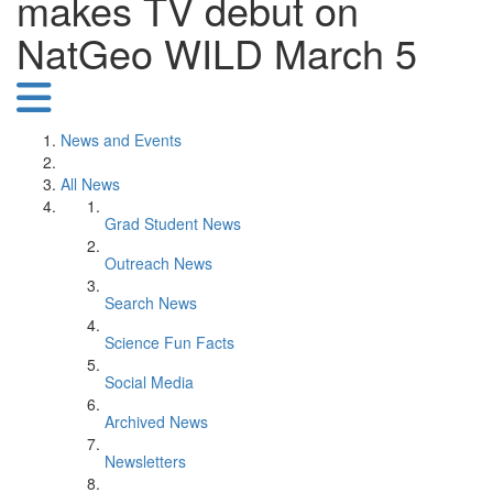
makes TV debut on
NatGeo WILD March 5
News and Events
All News
Grad Student News
Outreach News
Search News
Science Fun Facts
Social Media
Archived News
Newsletters