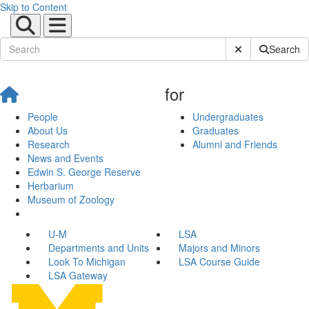
Skip to Content
Submit Site Sear
Search
for
People
Undergraduates
About Us
Graduates
Research
Alumni and Friends
News and Events
Edwin S. George Reserve
Herbarium
Museum of Zoology
U-M
LSA
Departments and Units
Majors and Minors
Look To Michigan
LSA Course Guide
LSA Gateway