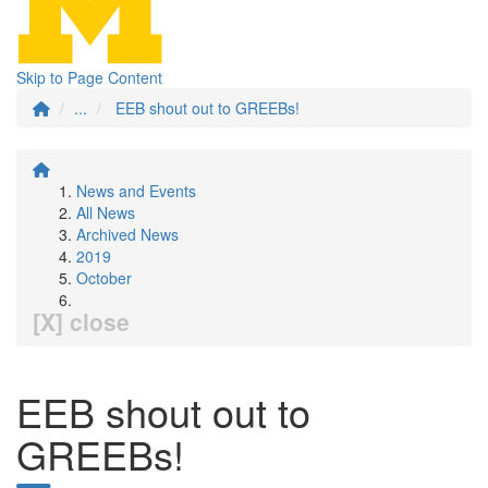
Skip to Page Content
...
EEB shout out to GREEBs!
News and Events
All News
Archived News
2019
October
[X] close
EEB shout out to
GREEBs!