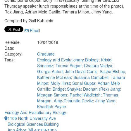
Curlis, Sonal Gupta, Molly Hirst (stoically fulfilling her GREEBS
Thursday speaker lunch responsibilities at the time of the photo),
Rex Jiang, Adrian Melo Carillo, Tamara Milton, Jinny Yang.
Compiled by Gail Kuhnlein
Email
Release
10/04/2019
Date:
Category:
Graduate
Tags:
Ecology and Evolutionary Biology
;
Kristel
Sánchez
;
Teresa Pegan
;
Chatura Vaidya
;
Giorgia Auteri
;
John David Curlis
;
Sasha Bishop
;
Katherine McLean
;
Susanna Campbell
;
Tamara
Milton
;
Molly Hirst
;
Sonal Gupta
;
Adrian Melo
Carrillo
;
Bridget Shayka
;
Daohan (Rex) Jiang
;
Meagan Simons
;
Rachel Wadleigh
;
Thomas
Morgan
;
Amy-Charlotte Devitz
;
Jinny Yang
;
Khadijah Payne
Ecology And Evolutionary Biology
1105 North University Ave
Biological Sciences Building
Ann Arbor, MI 48109-1085