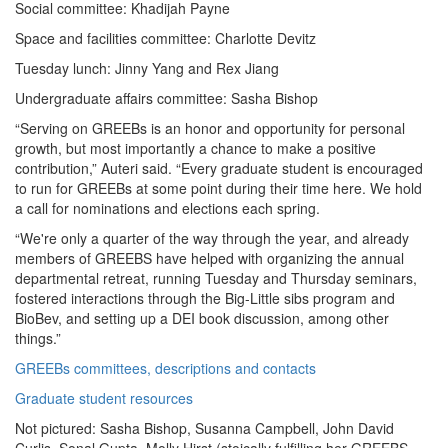
Social committee: Khadijah Payne
Space and facilities committee: Charlotte Devitz
Tuesday lunch: Jinny Yang and Rex Jiang
Undergraduate affairs committee: Sasha Bishop
“Serving on GREEBs is an honor and opportunity for personal
growth, but most importantly a chance to make a positive
contribution,” Auteri said. “Every graduate student is encouraged
to run for GREEBs at some point during their time here. We hold
a call for nominations and elections each spring.
“We're only a quarter of the way through the year, and already
members of GREEBS have helped with organizing the annual
departmental retreat, running Tuesday and Thursday seminars,
fostered interactions through the Big-Little sibs program and
BioBev, and setting up a DEI book discussion, among other
things.”
GREEBs committees, descriptions and contacts
Graduate student resources
Not pictured: Sasha Bishop, Susanna Campbell, John David