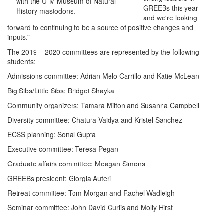
with the U-M Museum of Natural
GREEBs this year
History mastodons.
and we're looking
forward to continuing to be a source of positive changes and
inputs.”
The 2019 – 2020 committees are represented by the following
students:
Admissions committee: Adrian Melo Carrillo and Katie McLean
Big Sibs/Little Sibs: Bridget Shayka
Community organizers: Tamara Milton and Susanna Campbell
Diversity committee: Chatura Vaidya and Kristel Sanchez
ECSS planning: Sonal Gupta
Executive committee: Teresa Pegan
Graduate affairs committee: Meagan Simons
GREEBs president: Giorgia Auteri
Retreat committee: Tom Morgan and Rachel Wadleigh
Seminar committee: John David Curlis and Molly Hirst