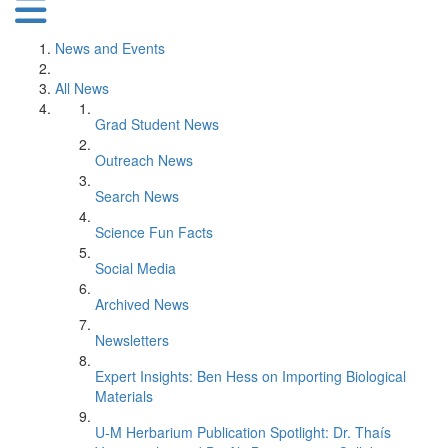
News and Events
All News
Grad Student News
Outreach News
Search News
Science Fun Facts
Social Media
Archived News
Newsletters
Expert Insights: Ben Hess on Importing Biological
Materials
U-M Herbarium Publication Spotlight: Dr. Thaís