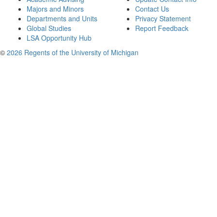
Majors and Minors
Contact Us
Departments and Units
Privacy Statement
Global Studies
Report Feedback
LSA Opportunity Hub
©
2026 Regents of the University of Michigan