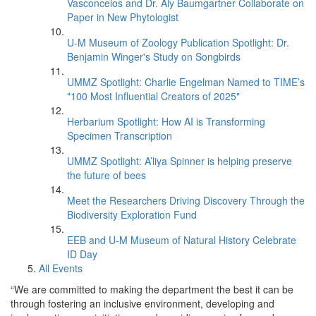
Vasconcelos and Dr. Aly Baumgartner Collaborate on
Paper in New Phytologist
U-M Museum of Zoology Publication Spotlight: Dr.
Benjamin Winger's Study on Songbirds
UMMZ Spotlight: Charlie Engelman Named to TIME’s
"100 Most Influential Creators of 2025"
Herbarium Spotlight: How AI is Transforming
Specimen Transcription
UMMZ Spotlight: A’liya Spinner is helping preserve
the future of bees
Meet the Researchers Driving Discovery Through the
Biodiversity Exploration Fund
EEB and U-M Museum of Natural History Celebrate
ID Day
All Events
“We are committed to making the department the best it can be
through fostering an inclusive environment, developing and