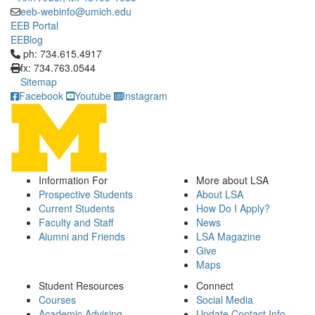
eeb-webinfo@umich.edu
EEB Portal
EEBlog
Click to call ph: 734.615.4917
ph: 734.615.4917
fx: 734.763.0544
Sitemap
Facebook
Youtube
Instagram
Information For
More about LSA
Prospective Students
About LSA
Current Students
How Do I Apply?
Faculty and Staff
News
Alumni and Friends
LSA Magazine
Give
Maps
Student Resources
Connect
Courses
Social Media
Academic Advising
Update Contact Info