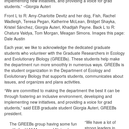
implementing new initiatives, and providing a voice for grad
students.” ~Giorgia Auteri
Front L to R: Amy-Charlotte Devitz and her dog, Fish, Rachel
Wadleigh, Teresa Pegan, Katherine McLean, Bridget Shayka,
Kristel Sánchez, Giorgia Auteri, Khadijah Payne. Back L to R:
Chatura Vaidya, Tom Morgan, Meagan Simons. Images this page:
Dale Austin
Each year, we like to acknowledge the dedicated graduate
students who volunteer with the Graduate Researchers in Ecology
and Evolutionary Biology (GREEBs). These students help make
the department run more smoothly in numerous ways. GREEBs is
the student organization in the Department of Ecology and
Evolutionary Biology that supports students, communicates about
issues, and organizes and plans activities.
“We are committed to making the department the best it can be
through fostering an inclusive environment, developing and
implementing new initiatives, and providing a voice for grad
students,” said EEB graduate student Giorgia Auteri, GREEBs
president.
“We have a lot of
The GREEBs group having some fun
strong leaders in