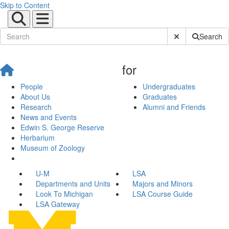
Skip to Content
Submit Site Sear
Search
for
People
Undergraduates
About Us
Graduates
Research
Alumni and Friends
News and Events
Edwin S. George Reserve
Herbarium
Museum of Zoology
U-M
LSA
Departments and Units
Majors and Minors
Look To Michigan
LSA Course Guide
LSA Gateway