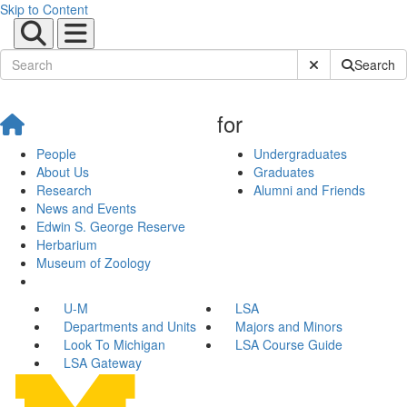
Skip to Content
Submit Site Sear
Search
for
People
Undergraduates
About Us
Graduates
Research
Alumni and Friends
News and Events
Edwin S. George Reserve
Herbarium
Museum of Zoology
U-M
LSA
Departments and Units
Majors and Minors
Look To Michigan
LSA Course Guide
LSA Gateway