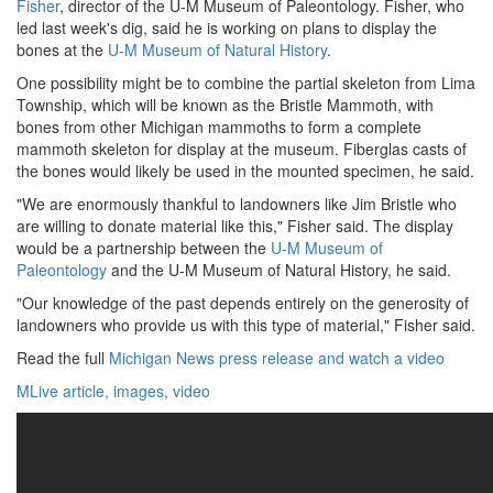
Fisher
, director of the U-M Museum of Paleontology. Fisher, who
led last week's dig, said he is working on plans to display the
bones at the
U-M Museum of Natural History
.
One possibility might be to combine the partial skeleton from Lima
Township, which will be known as the Bristle Mammoth, with
bones from other Michigan mammoths to form a complete
mammoth skeleton for display at the museum. Fiberglas casts of
the bones would likely be used in the mounted specimen, he said.
"We are enormously thankful to landowners like Jim Bristle who
are willing to donate material like this," Fisher said. The display
would be a partnership between the
U-M Museum of
Paleontology
and the U-M Museum of Natural History, he said.
"Our knowledge of the past depends entirely on the generosity of
landowners who provide us with this type of material," Fisher said.
Read the full
Michigan News press release and watch a video
MLive article, images, video