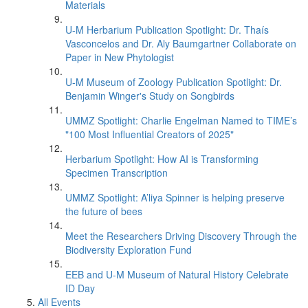
Materials
U-M Herbarium Publication Spotlight: Dr. Thaís
Vasconcelos and Dr. Aly Baumgartner Collaborate on
Paper in New Phytologist
U-M Museum of Zoology Publication Spotlight: Dr.
Benjamin Winger's Study on Songbirds
UMMZ Spotlight: Charlie Engelman Named to TIME’s
"100 Most Influential Creators of 2025"
Herbarium Spotlight: How AI is Transforming
Specimen Transcription
UMMZ Spotlight: A’liya Spinner is helping preserve
the future of bees
Meet the Researchers Driving Discovery Through the
Biodiversity Exploration Fund
EEB and U-M Museum of Natural History Celebrate
ID Day
All Events