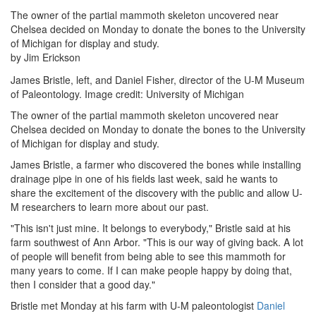
The owner of the partial mammoth skeleton uncovered near
Chelsea decided on Monday to donate the bones to the University
of Michigan for display and study.
by Jim Erickson
James Bristle, left, and Daniel Fisher, director of the U-M Museum
of Paleontology. Image credit: University of Michigan
The owner of the partial mammoth skeleton uncovered near
Chelsea decided on Monday to donate the bones to the University
of Michigan for display and study.
James Bristle, a farmer who discovered the bones while installing
drainage pipe in one of his fields last week, said he wants to
share the excitement of the discovery with the public and allow U-
M researchers to learn more about our past.
"This isn't just mine. It belongs to everybody," Bristle said at his
farm southwest of Ann Arbor. "This is our way of giving back. A lot
of people will benefit from being able to see this mammoth for
many years to come. If I can make people happy by doing that,
then I consider that a good day."
Bristle met Monday at his farm with U-M paleontologist
Daniel