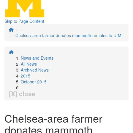
Skip to Page Content
...
Chelsea-area farmer donates mammoth remains to U-M
News and Events
All News
Archived News
2015
October 2015
[X] close
Chelsea-area farmer
donates mammoth