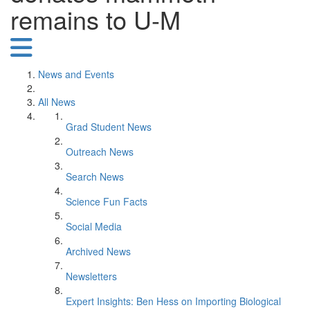
remains to U-M
News and Events
All News
Grad Student News
Outreach News
Search News
Science Fun Facts
Social Media
Archived News
Newsletters
Expert Insights: Ben Hess on Importing Biological