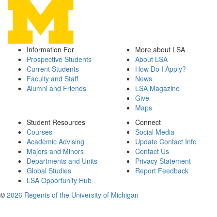
Information For
More about LSA
Prospective Students
About LSA
Current Students
How Do I Apply?
Faculty and Staff
News
Alumni and Friends
LSA Magazine
Give
Maps
Student Resources
Connect
Courses
Social Media
Academic Advising
Update Contact Info
Majors and Minors
Contact Us
Departments and Units
Privacy Statement
Global Studies
Report Feedback
LSA Opportunity Hub
©
2026 Regents of the University of Michigan