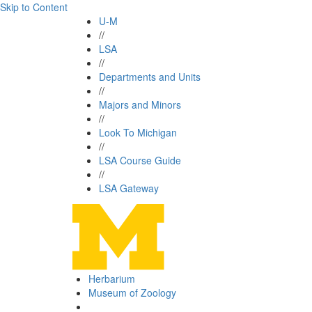
Skip to Content
U-M
//
LSA
//
Departments and Units
//
Majors and Minors
//
Look To Michigan
//
LSA Course Guide
//
LSA Gateway
Herbarium
Museum of Zoology