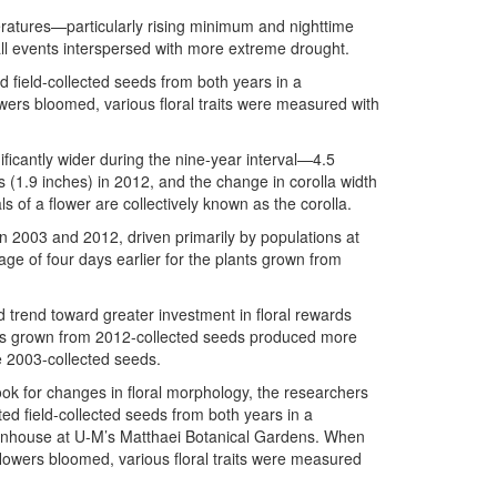
eratures—particularly rising minimum and nighttime
l events interspersed with more extreme drought.
d field-collected seeds from both years in a
ers bloomed, various floral traits were measured with
icantly wider during the nine-year interval—4.5
 (1.9 inches) in 2012, and the change in corolla width
s of a flower are collectively known as the corolla.
en 2003 and 2012, driven primarily by populations at
age of four days earlier for the plants grown from
ed trend toward greater investment in floral rewards
ers grown from 2012-collected seeds produced more
e 2003-collected seeds.
ook for changes in floral morphology, the researchers
ted field-collected seeds from both years in a
nhouse at U-M’s Matthaei Botanical Gardens. When
flowers bloomed, various floral traits were measured