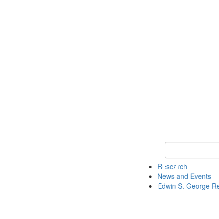
Keyword Search
Research
News and Events
Edwin S. George R