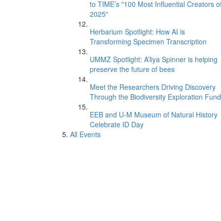
to TIME’s "100 Most Influential Creators o
2025"
Herbarium Spotlight: How AI is
Transforming Specimen Transcription
UMMZ Spotlight: A’liya Spinner is helping
preserve the future of bees
Meet the Researchers Driving Discovery
Through the Biodiversity Exploration Fund
EEB and U-M Museum of Natural History
Celebrate ID Day
All Events