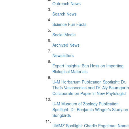
Outreach News
Search News
Science Fun Facts
Social Media
Archived News
Newsletters
Expert Insights: Ben Hess on Importing
Biological Materials
U-M Herbarium Publication Spotlight: Dr.
Thaís Vasconcelos and Dr. Aly Baumgartn
Collaborate on Paper in New Phytologist
U-M Museum of Zoology Publication
Spotlight: Dr. Benjamin Winger's Study on
Songbirds
UMMZ Spotlight: Charlie Engelman Name