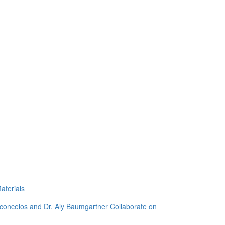
aterials
sconcelos and Dr. Aly Baumgartner Collaborate on