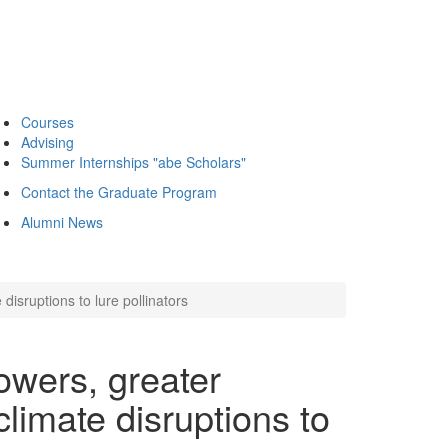
Courses
Advising
Summer Internships "abe Scholars"
Contact the Graduate Program
Alumni News
disruptions to lure pollinators
owers, greater
climate disruptions to