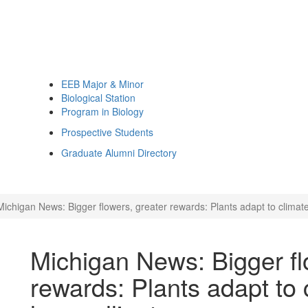
EEB Major & Minor
Biological Station
Program in Biology
Prospective Students
Graduate Alumni Directory
Michigan News: Bigger flowers, greater rewards: Plants adapt to climate 
Michigan News: Bigger fl
rewards: Plants adapt to 