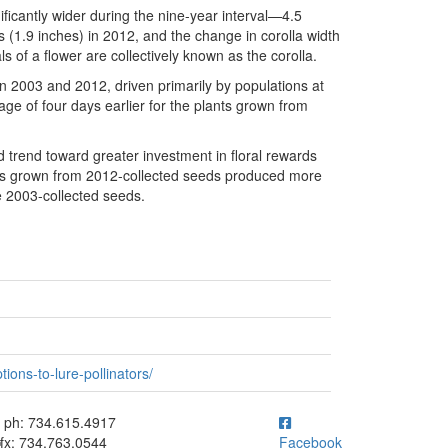
icantly wider during the nine-year interval—4.5
 (1.9 inches) in 2012, and the change in corolla width
s of a flower are collectively known as the corolla.
en 2003 and 2012, driven primarily by populations at
age of four days earlier for the plants grown from
ed trend toward greater investment in floral rewards
ers grown from 2012-collected seeds produced more
e 2003-collected seeds.
ions-to-lure-pollinators/
ick to call ph: 734.615.4917
ph: 734.615.4917
fx: 734.763.0544
Facebook