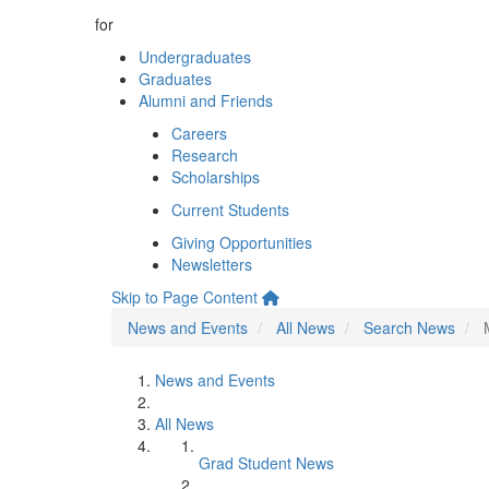
for
Undergraduates
Graduates
Alumni and Friends
Careers
Research
Scholarships
Current Students
Giving Opportunities
Newsletters
Skip to Page Content
News and Events
All News
Search News
News and Events
All News
Grad Student News