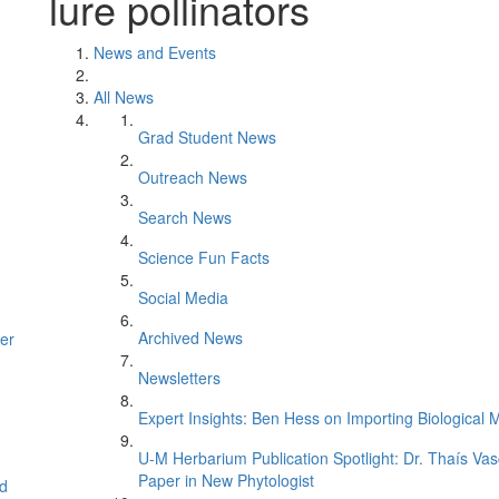
lure pollinators
News and Events
All News
Grad Student News
Outreach News
Search News
Science Fun Facts
Social Media
Archived News
er
Newsletters
Expert Insights: Ben Hess on Importing Biological M
U-M Herbarium Publication Spotlight: Dr. Thaís Va
Paper in New Phytologist
d