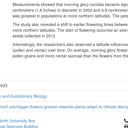
Measurements showed that morning glory corollas became signif
centimeters (1.8 inches) in diameter in 2003 and 4.8 centimeters
was greatest in populations at more northern latitudes. The petal
The study also revealed a shift to earlier flowering times betwe
more northern latitudes. The start of flowering occurred an aver
seeds collected in 2012.
Interestingly, the researchers also observed a latitude-influenc
(pollen and nectar) over time. On average, morning glory flow
pollen grains and more nectar sucrose than the flowers from th
2023
 and Evolutionary Biology
ich.edu/bigger-flowers-greater-rewards-plants-adapt-to-climate-disrupt
Cl
orth University Ave
ical Sciences Building