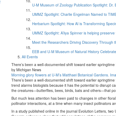
f
U-M Museum of Zoology Publication Spotlight: Dr.
UMMZ Spotlight: Charlie Engelman Named to TIME’s
Herbarium Spotlight: How AI is Transforming Speci
UMMZ Spotlight: A’liya Spinner is helping preserve 
Meet the Researchers Driving Discovery Through th
EEB and U-M Museum of Natural History Celebrate
All Events
There’s been a well-documented shift toward earlier springtime
by Michigan News
Morning glory flowers at U-M’s Matthaei Botanical Gardens. Ima
There’s been a well-documented shift toward earlier springtime
trend alarms biologists because it has the potential to disrupt 
the creatures—butterflies, bees, birds, bats and others—that po
But much less attention has been paid to changes in other floral t
pollinator interactions, at a time when many insect pollinators ar
In a study published online in the journal Evolution Letters, two 