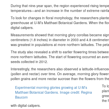
During that nine-year span, the region experienced rising temp
temperatures—and an increase in the number of extreme rainfal
To look for changes in floral morphology, the researchers plante
greenhouse at U-M’s Matthaei Botanical Gardens. When the flow
digital calipers.
Measurements showed that morning glory corollas became signif
centimeters (1.8 inches) in diameter in 2003 and 4.8 centimeters
was greatest in populations at more northern latitudes. The petal
The study also revealed a shift to earlier flowering times betwe
more northern latitudes. The start of flowering occurred an aver
seeds collected in 2012.
Interestingly, the researchers also observed a latitude-influenc
(pollen and nectar) over time. On average, morning glory flow
pollen grains and more nectar sucrose than the flowers from th
To l
Experimental morning glories growing at U-M’s
plan
Matthaei Botanical Gardens. Image credit: Regina
gree
Baucom
the 
with digital calipers.