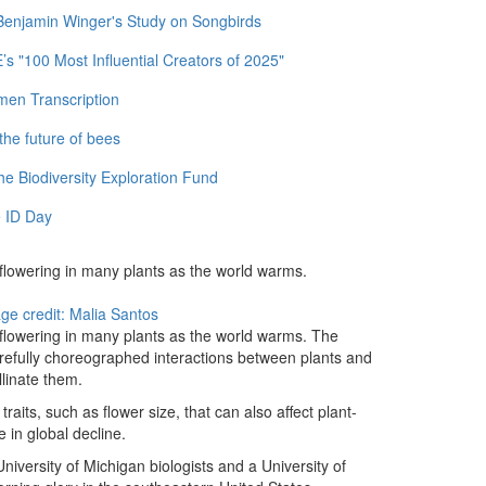
 Benjamin Winger's Study on Songbirds
 "100 Most Influential Creators of 2025"
men Transcription
the future of bees
e Biodiversity Exploration Fund
 ID Day
 flowering in many plants as the world warms.
ge credit: Malia Santos
 flowering in many plants as the world warms. The
carefully choreographed interactions between plants and
llinate them.
raits, such as flower size, that can also affect plant-
e in global decline.
University of Michigan biologists and a University of