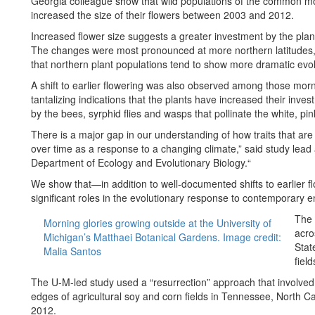
Georgia colleague show that wild populations of the common mo
increased the size of their flowers between 2003 and 2012.
Increased flower size suggests a greater investment by the plants
The changes were most pronounced at more northern latitudes, 
that northern plant populations tend to show more dramatic evo
A shift to earlier flowering was also observed among those morni
tantalizing indications that the plants have increased their inv
by the bees, syrphid flies and wasps that pollinate the white, pi
There is a major gap in our understanding of how traits that are 
over time as a response to a changing climate,” said study lead
Department of Ecology and Evolutionary Biology.“
We show that—in addition to well-documented shifts to earlier f
significant roles in the evolutionary response to contemporary 
The 
Morning glories growing outside at the University of
acro
Michigan’s Matthaei Botanical Gardens. Image credit:
Stat
Malia Santos
field
The U-M-led study used a “resurrection” approach that involved
edges of agricultural soy and corn fields in Tennessee, North C
2012.