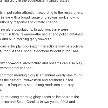
rning glory in the southeastern United States
 in pollinator attraction, according to the researchers.
in line with a broad range of previous work showing
lutionary responses to climate change.
ng glory populations. In addition, there were
estment in floral rewards—the nectar and pollen obtained
nk and blue morning glory flowers.“
crucial for plant-pollinator interactions may be evolving
 author Sasha Bishop, a doctoral student in the U-M
lowering—floral architecture and rewards can also play
environmental change.”
common morning glory is an annual weedy vine found
ss the eastern, midwestern and southern United
es. It is frequently seen along roadsides and crop
s.
 germinating morning glory seeds collected from the
arolina and South Carolina in two years: 2003 and