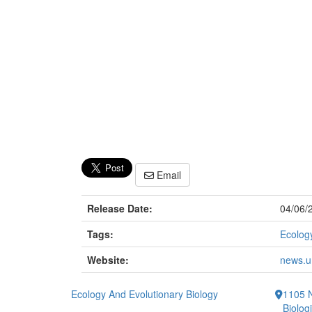
Email
Release Date:
04/06/
Tags:
Ecology
Website:
news.um
Ecology And Evolutionary Biology
1105 N
Biolog