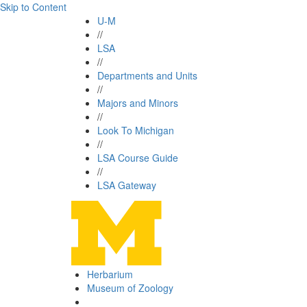
Skip to Content
U-M
//
LSA
//
Departments and Units
//
Majors and Minors
//
Look To Michigan
//
LSA Course Guide
//
LSA Gateway
Herbarium
Museum of Zoology