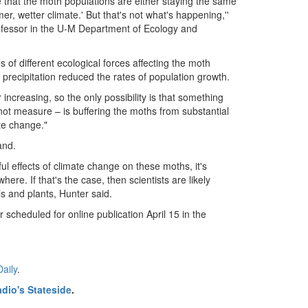
e that the moth populations are either staying the same
er, wetter climate.' But that's not what's happening,''
rofessor in the U-M Department of Ecology and
 of different ecological forces affecting the moth
recipitation reduced the rates of population growth.
 increasing, so the only possibility is that something
not measure – is buffering the moths from substantial
te change."
and.
ul effects of climate change on these moths, it's
re. If that's the case, then scientists are likely
s and plants, Hunter said.
r scheduled for online publication April 15 in the
aily
.
dio's Stateside
.