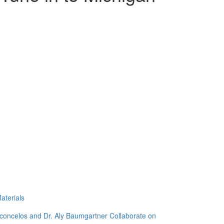
aterials
sconcelos and Dr. Aly Baumgartner Collaborate on