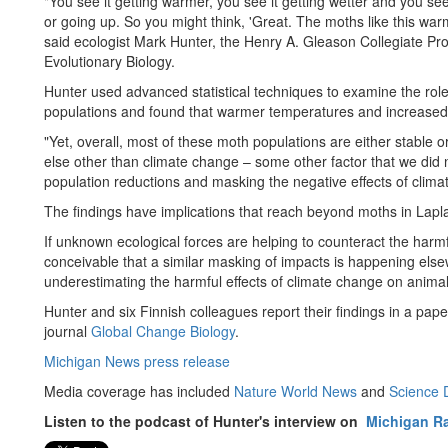
"You see it getting warmer, you see it getting wetter and you se
or going up. So you might think, 'Great. The moths like this warm
said ecologist Mark Hunter, the Henry A. Gleason Collegiate P
Evolutionary Biology.
Hunter used advanced statistical techniques to examine the roles
populations and found that warmer temperatures and increased p
"Yet, overall, most of these moth populations are either stable or
else other than climate change – some other factor that we did 
population reductions and masking the negative effects of clima
The findings have implications that reach beyond moths in Lapl
If unknown ecological forces are helping to counteract the harmf
conceivable that a similar masking of impacts is happening elsewhe
underestimating the harmful effects of climate change on animal
Hunter and six Finnish colleagues report their findings in a pape
journal
Global Change Biology
.
Michigan News press release
Media coverage has included
Nature World News
and
Science D
Listen to the podcast of Hunter's interview on
Michigan Ra