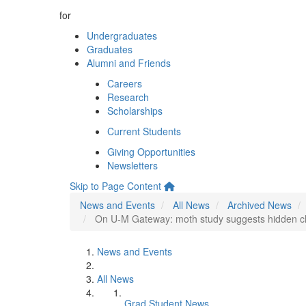
for
Undergraduates
Graduates
Alumni and Friends
Careers
Research
Scholarships
Current Students
Giving Opportunities
Newsletters
Skip to Page Content
News and Events
All News
Archived News
On U-M Gateway: moth study suggests hidden cli
News and Events
All News
Grad Student News