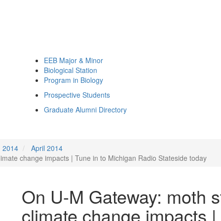
EEB Major & Minor
Biological Station
Program in Biology
Prospective Students
Graduate Alumni Directory
2014
April 2014
mate change impacts | Tune in to Michigan Radio Stateside today
On U-M Gateway: moth s
climate change impacts |