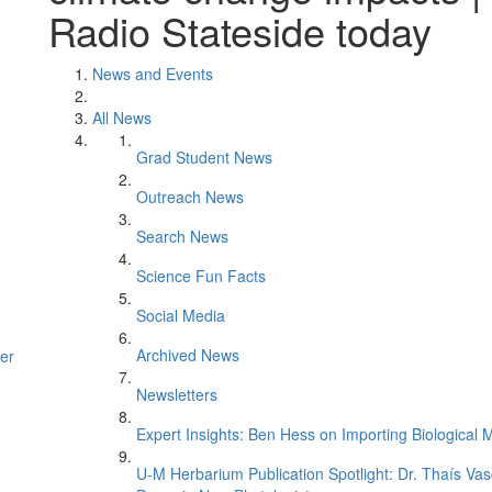
Radio Stateside today
News and Events
All News
Grad Student News
Outreach News
Search News
Science Fun Facts
Social Media
Archived News
er
Newsletters
Expert Insights: Ben Hess on Importing Biological M
U-M Herbarium Publication Spotlight: Dr. Thaís Va