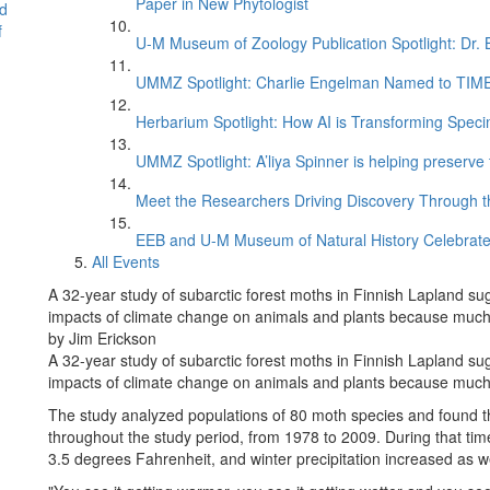
Paper in New Phytologist
d
f
U-M Museum of Zoology Publication Spotlight: Dr.
UMMZ Spotlight: Charlie Engelman Named to TIME’s
Herbarium Spotlight: How AI is Transforming Speci
UMMZ Spotlight: A’liya Spinner is helping preserve 
Meet the Researchers Driving Discovery Through th
EEB and U-M Museum of Natural History Celebrate
All Events
A 32-year study of subarctic forest moths in Finnish Lapland su
impacts of climate change on animals and plants because much 
by Jim Erickson
A 32-year study of subarctic forest moths in Finnish Lapland su
impacts of climate change on animals and plants because much 
The study analyzed populations of 80 moth species and found th
throughout the study period, from 1978 to 2009. During that tim
3.5 degrees Fahrenheit, and winter precipitation increased as we