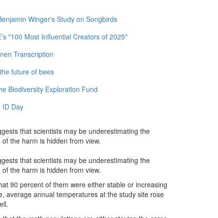
 Benjamin Winger's Study on Songbirds
 "100 Most Influential Creators of 2025"
men Transcription
the future of bees
e Biodiversity Exploration Fund
 ID Day
ggests that scientists may be underestimating the
of the harm is hidden from view.
ggests that scientists may be underestimating the
of the harm is hidden from view.
at 90 percent of them were either stable or increasing
e, average annual temperatures at the study site rose
ll.