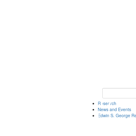
Keyword Search
Research
News and Events
Edwin S. George R