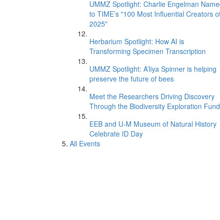
UMMZ Spotlight: Charlie Engelman Name
to TIME’s "100 Most Influential Creators o
2025"
Herbarium Spotlight: How AI is
Transforming Specimen Transcription
UMMZ Spotlight: A’liya Spinner is helping
preserve the future of bees
Meet the Researchers Driving Discovery
Through the Biodiversity Exploration Fund
EEB and U-M Museum of Natural History
Celebrate ID Day
All Events