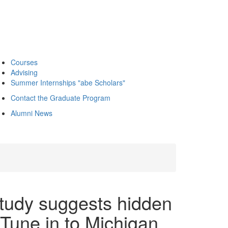
Courses
Advising
Summer Internships "abe Scholars"
Contact the Graduate Program
Alumni News
tudy suggests hidden
 Tune in to Michigan