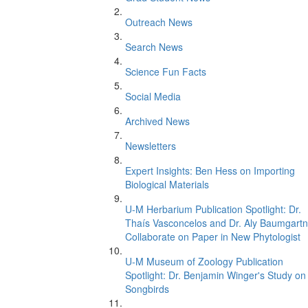
Outreach News
Search News
Science Fun Facts
Social Media
Archived News
Newsletters
Expert Insights: Ben Hess on Importing
Biological Materials
U-M Herbarium Publication Spotlight: Dr.
Thaís Vasconcelos and Dr. Aly Baumgartn
Collaborate on Paper in New Phytologist
U-M Museum of Zoology Publication
Spotlight: Dr. Benjamin Winger's Study on
Songbirds