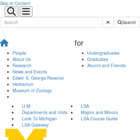
Skip to Content
Submit Site Sear
Search
for
People
Undergraduates
About Us
Graduates
Research
Alumni and Friends
News and Events
Edwin S. George Reserve
Herbarium
Museum of Zoology
U-M
LSA
Departments and Units
Majors and Minors
Look To Michigan
LSA Course Guide
LSA Gateway