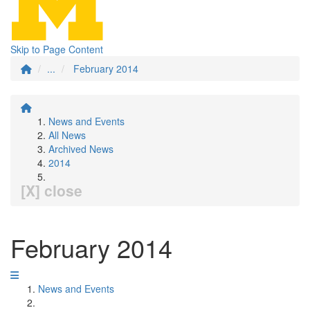
Skip to Page Content
...
February 2014
News and Events
All News
Archived News
2014
[X] close
February 2014
News and Events