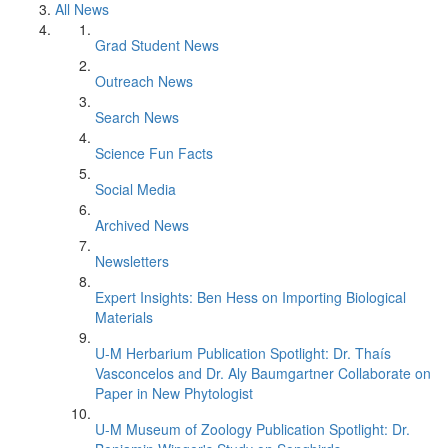
All News
Grad Student News
Outreach News
Search News
Science Fun Facts
Social Media
Archived News
Newsletters
Expert Insights: Ben Hess on Importing Biological
Materials
U-M Herbarium Publication Spotlight: Dr. Thaís
Vasconcelos and Dr. Aly Baumgartner Collaborate on
Paper in New Phytologist
U-M Museum of Zoology Publication Spotlight: Dr.