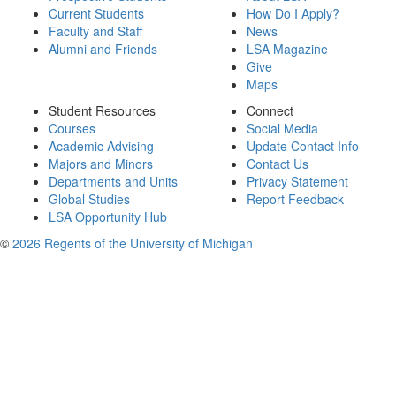
Current Students
How Do I Apply?
Faculty and Staff
News
Alumni and Friends
LSA Magazine
Give
Maps
Student Resources
Connect
Courses
Social Media
Academic Advising
Update Contact Info
Majors and Minors
Contact Us
Departments and Units
Privacy Statement
Global Studies
Report Feedback
LSA Opportunity Hub
©
2026 Regents of the University of Michigan