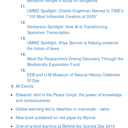
Benjamin Winger's Study on Songbirds
UMMZ Spotlight: Charlie Engelman Named to TIME’s
"100 Most Influential Creators of 2025"
Herbarium Spotlight: How AI is Transforming
Specimen Transcription
UMMZ Spotlight: A’liya Spinner is helping preserve
the future of bees
Meet the Researchers Driving Discovery Through the
Biodiversity Exploration Fund
EEB and U-M Museum of Natural History Celebrate
ID Day
All Events
Edwards' stint in the Peace Corps: the power of knowledge
and consciousness
Global warming led to dwarfism in mammals – twice
New book published on red algae by Wynne
One-of-a-kind learning at Behind the Scenes Day 2014