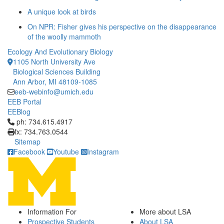
A unique look at birds
On NPR: Fisher gives his perspective on the disappearance
of the woolly mammoth
Ecology And Evolutionary Biology
1105 North University Ave
Biological Sciences Building
Ann Arbor, MI 48109-1085
eeb-webinfo@umich.edu
EEB Portal
EEBlog
Click to call ph: 734.615.4917
ph: 734.615.4917
fx: 734.763.0544
Sitemap
Facebook
Youtube
Instagram
Information For
More about LSA
Prospective Students
About LSA