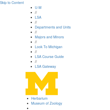
Skip to Content
U-M
//
LSA
//
Departments and Units
//
Majors and Minors
//
Look To Michigan
//
LSA Course Guide
//
LSA Gateway
Herbarium
Museum of Zoology