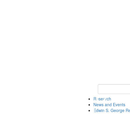
Keyword Search
Research
News and Events
Edwin S. George R