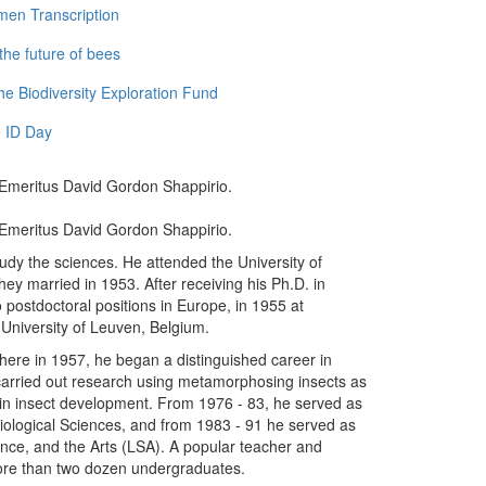
men Transcription
the future of bees
e Biodiversity Exploration Fund
 ID Day
Emeritus David Gordon Shappirio.
Emeritus David Gordon Shappirio.
study the sciences. He attended the University of
y married in 1953. After receiving his Ph.D. in
 postdoctoral positions in Europe, in 1955 at
University of Leuven, Belgium.
where in 1957, he began a distinguished career in
carried out research using metamorphosing insects as
 in insect development. From 1976 - 83, he served as
 Biological Sciences, and from 1983 - 91 he served as
ience, and the Arts (LSA). A popular teacher and
ore than two dozen undergraduates.