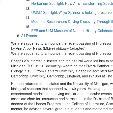
f
Herbarium Spotlight: How AI is Transforming Speci
UMMZ Spotlight: A’liya Spinner is helping preserve 
Meet the Researchers Driving Discovery Through th
EEB and U-M Museum of Natural History Celebrate
All Events
We are saddened to announce the recent passing of Professor 
by Ann Arbor News (MLive) obituary (adapted)
We are saddened to announce the recent passing of Professor 
Shappirio’s interest in insects and the natural world led him to 
Michigan (B.S. 1951 Chemistry) where he met Elvera Bamber; the
Biology in 1955 from Harvard University, Shappirio accepted two
Cambridge University, Cambridge, England, and in 1956 at The 
He then returned to the states and the University of Michigan, 
biological sciences that spanned over 40 years. He taught and 
experimental models for studying cellular and molecular events
associate chair for instruction and curriculum in the Division of
director of the Honors Program in the College of Literature, Sc
mentor, he advised several graduate students and mentored m