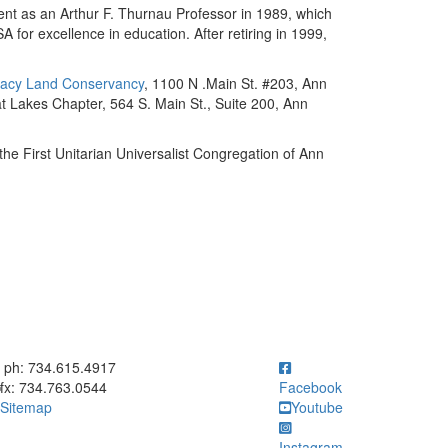
ent as an Arthur F. Thurnau Professor in 1989, which
or excellence in education. After retiring in 1999,
acy Land Conservancy
, 1100 N .Main St. #203, Ann
t Lakes Chapter, 564 S. Main St., Suite 200, Ann
 the First Unitarian Universalist Congregation of Ann
ick to call ph: 734.615.4917
ph: 734.615.4917
fx: 734.763.0544
Facebook
Sitemap
Youtube
Instagram