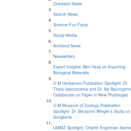
Outreach News
Search News
Science Fun Facts
Social Media
Archived News
Newsletters
Expert Insights: Ben Hess on Importing
Biological Materials
U-M Herbarium Publication Spotlight: Dr.
Thaís Vasconcelos and Dr. Aly Baumgartn
Collaborate on Paper in New Phytologist
U-M Museum of Zoology Publication
Spotlight: Dr. Benjamin Winger's Study on
Songbirds
UMMZ Spotlight: Charlie Engelman Name