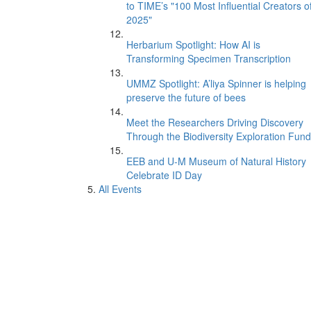
to TIME’s "100 Most Influential Creators o
2025"
Herbarium Spotlight: How AI is
Transforming Specimen Transcription
UMMZ Spotlight: A’liya Spinner is helping
preserve the future of bees
Meet the Researchers Driving Discovery
Through the Biodiversity Exploration Fund
EEB and U-M Museum of Natural History
Celebrate ID Day
All Events