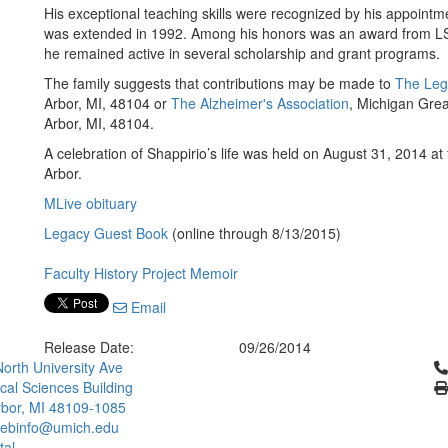
His exceptional teaching skills were recognized by his appointm
was extended in 1992. Among his honors was an award from LSA f
he remained active in several scholarship and grant programs.
The family suggests that contributions may be made to
The Leg
Arbor, MI, 48104 or
The Alzheimer's Association
, Michigan Grea
Arbor, MI, 48104.
A celebration of Shappirio’s life was held on August 31, 2014 at
Arbor.
MLive obituary
Legacy Guest Book
(online through 8/13/2015)
Faculty History Project Memoir
Email
Release Date:
09/26/2014
Cl
orth University Ave
ical Sciences Building
bor, MI 48109-1085
ebinfo@umich.edu
tal