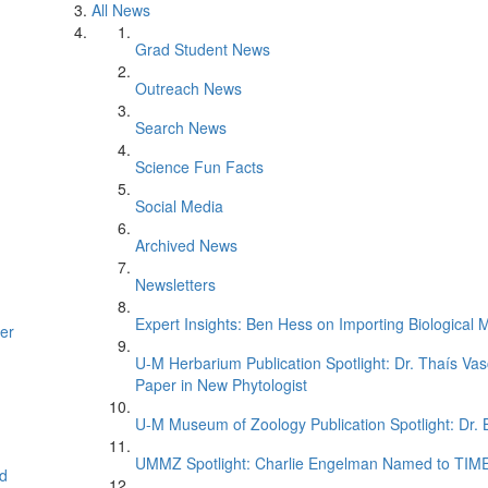
All News
Grad Student News
Outreach News
Search News
Science Fun Facts
Social Media
Archived News
Newsletters
Expert Insights: Ben Hess on Importing Biological M
er
U-M Herbarium Publication Spotlight: Dr. Thaís Va
Paper in New Phytologist
U-M Museum of Zoology Publication Spotlight: Dr.
UMMZ Spotlight: Charlie Engelman Named to TIME’s
d