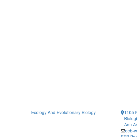
Ecology And Evolutionary Biology
1105 N
Biolog
Ann Ar
eeb-w
EEB Por