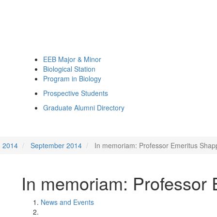
EEB Major & Minor
Biological Station
Program in Biology
Prospective Students
Graduate Alumni Directory
2014
September 2014
In memoriam: Professor Emeritus Shapp
In memoriam: Professor 
News and Events