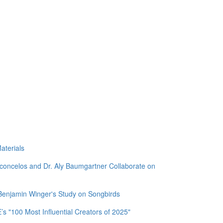
aterials
sconcelos and Dr. Aly Baumgartner Collaborate on
 Benjamin Winger's Study on Songbirds
 "100 Most Influential Creators of 2025"