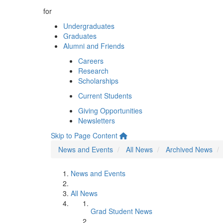
for
Undergraduates
Graduates
Alumni and Friends
Careers
Research
Scholarships
Current Students
Giving Opportunities
Newsletters
Skip to Page Content
News and Events
All News
Archived News
News and Events
All News
Grad Student News