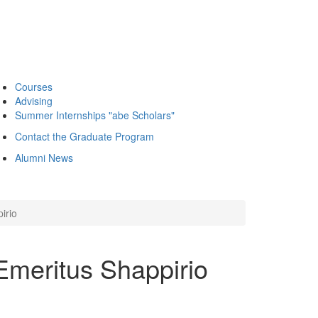
Courses
Advising
Summer Internships "abe Scholars"
Contact the Graduate Program
Alumni News
irio
Emeritus Shappirio