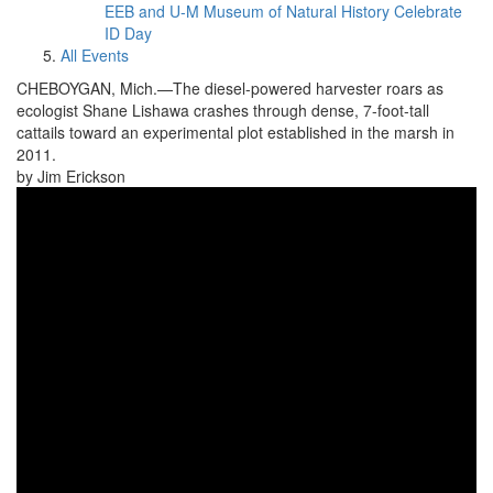
EEB and U-M Museum of Natural History Celebrate
ID Day
All Events
CHEBOYGAN, Mich.—The diesel-powered harvester roars as
ecologist Shane Lishawa crashes through dense, 7-foot-tall
cattails toward an experimental plot established in the marsh in
2011.
by Jim Erickson