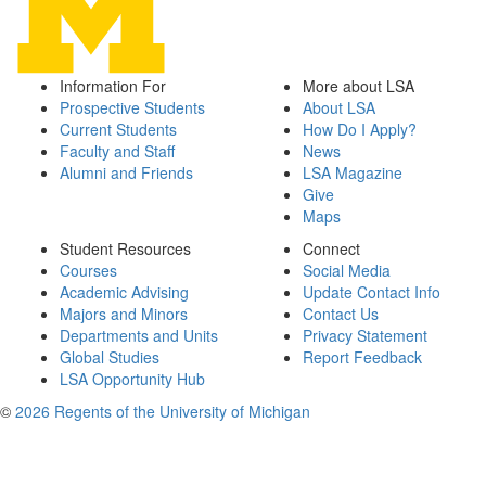
Information For
More about LSA
Prospective Students
About LSA
Current Students
How Do I Apply?
Faculty and Staff
News
Alumni and Friends
LSA Magazine
Give
Maps
Student Resources
Connect
Courses
Social Media
Academic Advising
Update Contact Info
Majors and Minors
Contact Us
Departments and Units
Privacy Statement
Global Studies
Report Feedback
LSA Opportunity Hub
©
2026 Regents of the University of Michigan