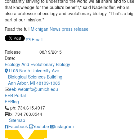
constantly striving to understand the world we all share and to use
that knowledge for the public's benefit," said Nadelhoffer, who is
also a professor of ecology and evolutionary biology. "That's a big
part of our mission."
Read the full
Michigan News press release
Email
Release
08/19/2015
Date:
Ecology And Evolutionary Biology
1105 North University Ave
Biological Sciences Building
Ann Arbor, MI 48109-1085
eeb-webinfo@umich.edu
EEB Portal
EEBlog
Click to call ph: 734.615.4917
ph: 734.615.4917
fx: 734.763.0544
Sitemap
Facebook
Youtube
Instagram