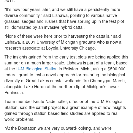
2011.
"It's now four years later, and we still have a persistently more
diverse community," said Lishawa, pointing to various native
grasses, sedges and rushes that have sprung up in the test plot
still dominated by an invasive hybrid cattail.
"None of these were here prior to harvesting the cattails," said
Lishawa, a 2001 University of Michigan graduate who is now a
research associate at Loyola University Chicago.
The insights gained from the early test plots are being applied this
summer on a much larger scale. Lishawa is part of a team, based
at the
U-M Biological Station
in Pellston, Mich., using a $500,000
federal grant to test a novel approach for restoring the biological
diversity of Great Lakes coastal wetlands like Cheboygan Marsh,
alongside Lake Huron at the northern tip of Michigan's Lower
Peninsula.
Team member Knute Nadelhoffer, director of the U-M Biological
Station, said the cattail project is a great example of how insights
gained through station-based field studies are applied to real-
world problems.
"At the Biostation we are very outward-looking, and we're