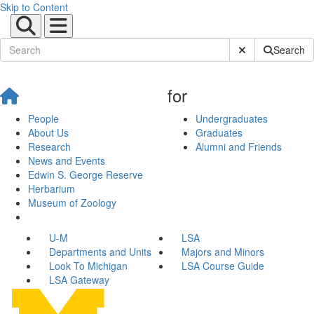
Skip to Content
Submit Site Sear
Search
for
People
Undergraduates
About Us
Graduates
Research
Alumni and Friends
News and Events
Edwin S. George Reserve
Herbarium
Museum of Zoology
U-M
LSA
Departments and Units
Majors and Minors
Look To Michigan
LSA Course Guide
LSA Gateway