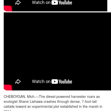
CHEBOYGAN, Mich.—The diesel-powered harvester roars as
ecologist Shane Lishawa crashes through dense, 7-foot-tall
cattails toward an experimental plot established in the marsh in