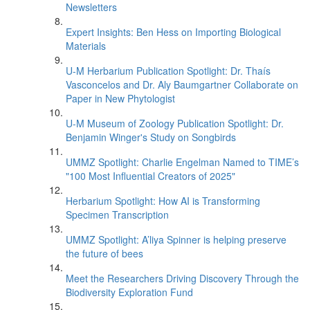
Newsletters
Expert Insights: Ben Hess on Importing Biological
Materials
U-M Herbarium Publication Spotlight: Dr. Thaís
Vasconcelos and Dr. Aly Baumgartner Collaborate on
Paper in New Phytologist
U-M Museum of Zoology Publication Spotlight: Dr.
Benjamin Winger's Study on Songbirds
UMMZ Spotlight: Charlie Engelman Named to TIME’s
"100 Most Influential Creators of 2025"
Herbarium Spotlight: How AI is Transforming
Specimen Transcription
UMMZ Spotlight: A’liya Spinner is helping preserve
the future of bees
Meet the Researchers Driving Discovery Through the
Biodiversity Exploration Fund