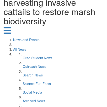
harvesting invasive
cattails to restore marsh
biodiversity
News and Events
All News
Grad Student News
Outreach News
Search News
Science Fun Facts
Social Media
Archived News