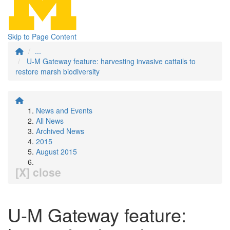
Skip to Page Content
...
U-M Gateway feature: harvesting invasive cattails to
restore marsh biodiversity
News and Events
All News
Archived News
2015
August 2015
[X] close
U-M Gateway feature: