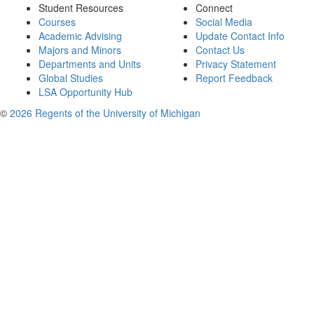
Student Resources
Connect
Courses
Social Media
Academic Advising
Update Contact Info
Majors and Minors
Contact Us
Departments and Units
Privacy Statement
Global Studies
Report Feedback
LSA Opportunity Hub
©
2026 Regents of the University of Michigan