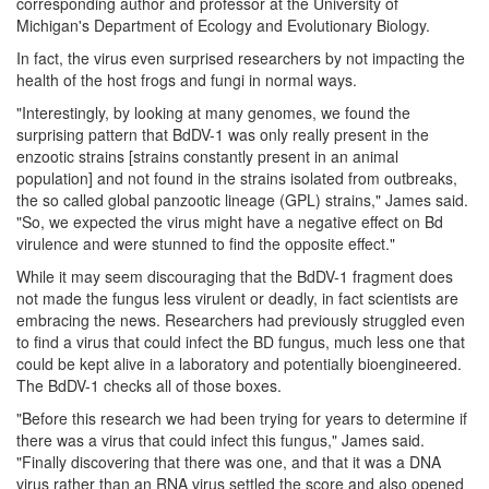
corresponding author and professor at the University of
Michigan's Department of Ecology and Evolutionary Biology.
In fact, the virus even surprised researchers by not impacting the
health of the host frogs and fungi in normal ways.
"Interestingly, by looking at many genomes, we found the
surprising pattern that BdDV-1 was only really present in the
enzootic strains [strains constantly present in an animal
population] and not found in the strains isolated from outbreaks,
the so called global panzootic lineage (GPL) strains," James said.
"So, we expected the virus might have a negative effect on Bd
virulence and were stunned to find the opposite effect."
While it may seem discouraging that the BdDV-1 fragment does
not made the fungus less virulent or deadly, in fact scientists are
embracing the news. Researchers had previously struggled even
to find a virus that could infect the BD fungus, much less one that
could be kept alive in a laboratory and potentially bioengineered.
The BdDV-1 checks all of those boxes.
"Before this research we had been trying for years to determine if
there was a virus that could infect this fungus," James said.
"Finally discovering that there was one, and that it was a DNA
virus rather than an RNA virus settled the score and also opened