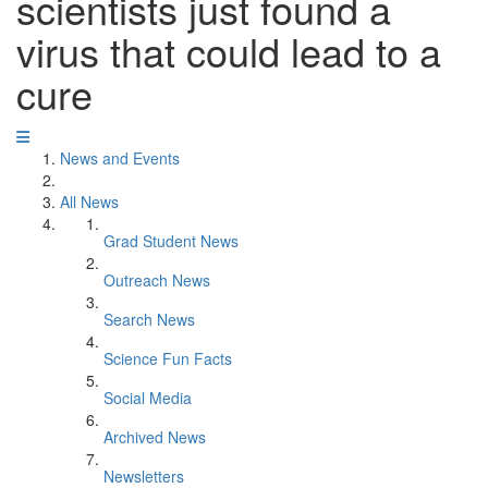
scientists just found a
virus that could lead to a
cure
News and Events
All News
Grad Student News
Outreach News
Search News
Science Fun Facts
Social Media
Archived News
Newsletters