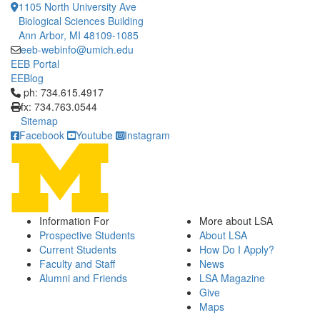
1105 North University Ave
Biological Sciences Building
Ann Arbor, MI 48109-1085
eeb-webinfo@umich.edu
EEB Portal
EEBlog
Click to call ph: 734.615.4917
ph: 734.615.4917
fx: 734.763.0544
Sitemap
Facebook
Youtube
Instagram
Information For
More about LSA
Prospective Students
About LSA
Current Students
How Do I Apply?
Faculty and Staff
News
Alumni and Friends
LSA Magazine
Give
Maps