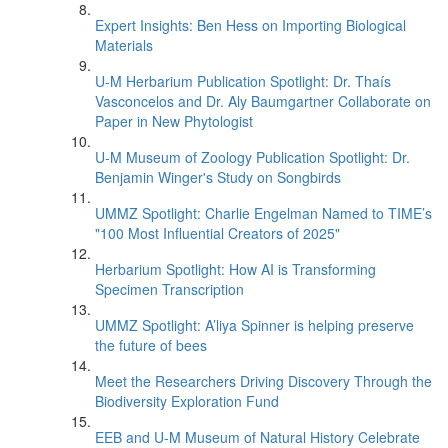
Expert Insights: Ben Hess on Importing Biological
Materials
U-M Herbarium Publication Spotlight: Dr. Thaís
Vasconcelos and Dr. Aly Baumgartner Collaborate on
Paper in New Phytologist
U-M Museum of Zoology Publication Spotlight: Dr.
Benjamin Winger's Study on Songbirds
UMMZ Spotlight: Charlie Engelman Named to TIME’s
"100 Most Influential Creators of 2025"
Herbarium Spotlight: How AI is Transforming
Specimen Transcription
UMMZ Spotlight: A’liya Spinner is helping preserve
the future of bees
Meet the Researchers Driving Discovery Through the
Biodiversity Exploration Fund
EEB and U-M Museum of Natural History Celebrate