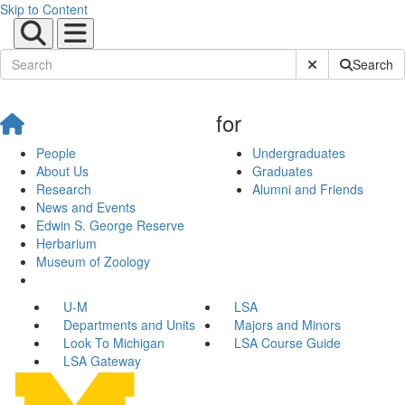
Skip to Content
Submit Site Sear
Search
for
People
Undergraduates
About Us
Graduates
Research
Alumni and Friends
News and Events
Edwin S. George Reserve
Herbarium
Museum of Zoology
U-M
LSA
Departments and Units
Majors and Minors
Look To Michigan
LSA Course Guide
LSA Gateway