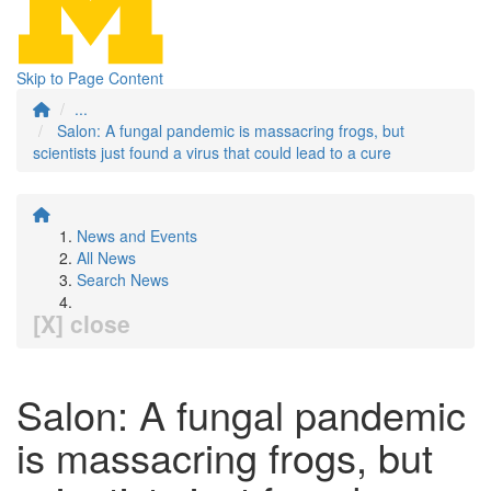
Skip to Page Content
...
Salon: A fungal pandemic is massacring frogs, but
scientists just found a virus that could lead to a cure
News and Events
All News
Search News
[X] close
Salon: A fungal pandemic
is massacring frogs, but