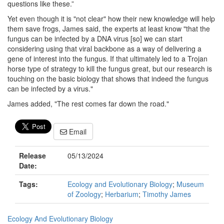
questions like these.”
Yet even though it is "not clear" how their new knowledge will help
them save frogs, James said, the experts at least know "that the
fungus can be infected by a DNA virus [so] we can start
considering using that viral backbone as a way of delivering a
gene of interest into the fungus. If that ultimately led to a Trojan
horse type of strategy to kill the fungus great, but our research is
touching on the basic biology that shows that indeed the fungus
can be infected by a virus."
James added, "The rest comes far down the road."
Email
Release
05/13/2024
Date:
Tags:
Ecology and Evolutionary Biology
;
Museum
of Zoology
;
Herbarium
;
Timothy James
Ecology And Evolutionary Biology