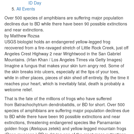
ID Day
All Events
Over 500 species of amphibians are suffering major population
declines due to BD while there have been 90 possible extinctions
and near extinctions.
by Matthew Rozsa
USGS biologist holds an endangered yellow-legged frog
recovered from a fire-ravaged stretch of Little Rock Creek, just off
Angeles Crest Highway 2 near Wrightwood in the San Gabriel
Mountains. (Irfan Khan / Los Angeles Times via Getty Images)
Imagine a fungus that makes your skin turn angry red. Some of
the skin breaks into ulcers, especially at the tips of your toes,
while in other places, pieces of skin shed off entirely. By the time it
reaches your heart, which is inevitably fatal, death is probably a
welcome relief.
That is the fate of the millions of frogs who have suffered
from Batrachochytrium dendrobatidis, or BD for short. Over 500
species of amphibians are suffering major population declines due
to BD while there have been 90 possible extinctions and near
extinctions, threatening endangered species like Panamanian
golden frogs (Atelopus zeteki) and yellow-legged mountain frogs