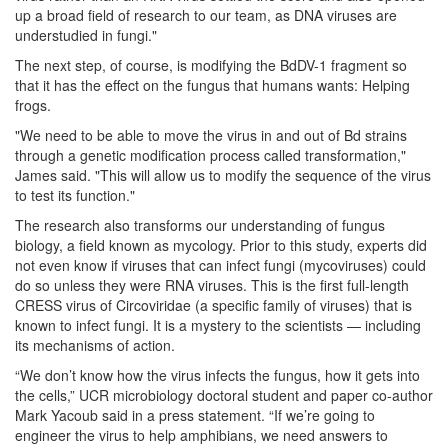
up a broad field of research to our team, as DNA viruses are
understudied in fungi."
The next step, of course, is modifying the BdDV-1 fragment so
that it has the effect on the fungus that humans wants: Helping
frogs.
"We need to be able to move the virus in and out of Bd strains
through a genetic modification process called transformation,"
James said. "This will allow us to modify the sequence of the virus
to test its function."
The research also transforms our understanding of fungus
biology, a field known as mycology. Prior to this study, experts did
not even know if viruses that can infect fungi (mycoviruses) could
do so unless they were RNA viruses. This is the first full-length
CRESS virus of Circoviridae (a specific family of viruses) that is
known to infect fungi. It is a mystery to the scientists — including
its mechanisms of action.
“We don’t know how the virus infects the fungus, how it gets into
the cells,” UCR microbiology doctoral student and paper co-author
Mark Yacoub said in a press statement. “If we’re going to
engineer the virus to help amphibians, we need answers to