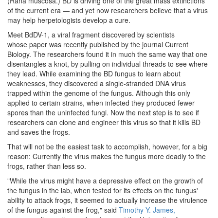
(Rana muscosa.) BD is driving one of the great mass extinctions
of the current era — and yet now researchers believe that a virus
may help herpetologists develop a cure.
Meet BdDV-1, a viral fragment discovered by scientists
whose paper was recently published by the journal Current
Biology. The researchers found it in much the same way that one
disentangles a knot, by pulling on individual threads to see where
they lead. While examining the BD fungus to learn about
weaknesses, they discovered a single-stranded DNA virus
trapped within the genome of the fungus. Although this only
applied to certain strains, when infected they produced fewer
spores than the uninfected fungi. Now the next step is to see if
researchers can clone and engineer this virus so that it kills BD
and saves the frogs.
That will not be the easiest task to accomplish, however, for a big
reason: Currently the virus makes the fungus more deadly to the
frogs, rather than less so.
"While the virus might have a depressive effect on the growth of
the fungus in the lab, when tested for its effects on the fungus'
ability to attack frogs, it seemed to actually increase the virulence
of the fungus against the frog," said
Timothy Y. James,