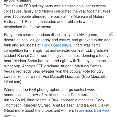
by Gail Kuhnlein
The annual EEB holiday party was a smashing success where
colleagues, family and friends celebrated the year together. Well
over 150 people attended the party at the Museum of Natural
History as T-Rex, the mastodon and prehistoric whales
overlooked the festive scene.
Partygoers shared delicious dishes, played a trivia game,
decorated cookies, got artsy and craftsy, and grooved to the deep
funk and soul beats of
Third Coast Kings
. There was fierce
competition for the ugly hat and sweater contest. EEB graduate
student Rachel Cable won the ugly hat contest donning a teddy
bear/reindeer Santa hat (pictured right) with Tommy Jenkinson as
runner-up. Another EEB graduate student, Mauricio Santos
Vega’s red teddy bear sweater won the popular vote for ugly
sweater with co-winner Asa Massatti Lipschutz (Rob Massatti’s
infant son).
Winners of the EEB photographer at large contest were
announced as follows: first place: Jason Dobkowski, second:
Alison Gould, third: Marcella Baiz, honorable mentions: Cody
Thompson, Marcelo Sturaro, Anat Belasen, and Isabella Oleksy.
(Read more about the photos and winners in
previous EEB web
news
.)