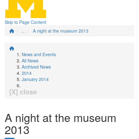
Skip to Page Content
...
A night at the museum 2013
News and Events
All News
Archived News
2014
January 2014
[X] close
A night at the museum
2013