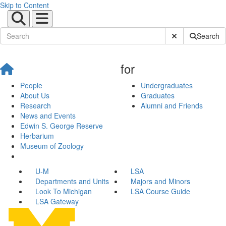
Skip to Content
Submit Site Sear
Search
for
People
Undergraduates
About Us
Graduates
Research
Alumni and Friends
News and Events
Edwin S. George Reserve
Herbarium
Museum of Zoology
U-M
LSA
Departments and Units
Majors and Minors
Look To Michigan
LSA Course Guide
LSA Gateway