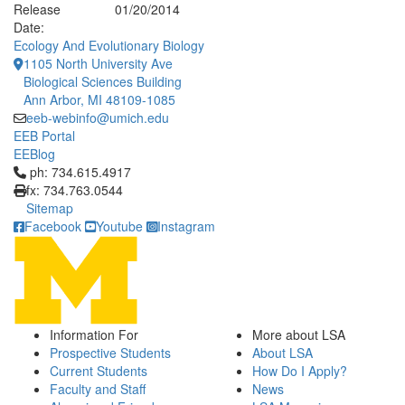
Release
01/20/2014
Date:
Ecology And Evolutionary Biology
1105 North University Ave
Biological Sciences Building
Ann Arbor, MI 48109-1085
eeb-webinfo@umich.edu
EEB Portal
EEBlog
Click to call ph: 734.615.4917
ph: 734.615.4917
fx: 734.763.0544
Sitemap
Facebook
Youtube
Instagram
Information For
More about LSA
Prospective Students
About LSA
Current Students
How Do I Apply?
Faculty and Staff
News