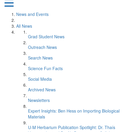
News and Events
All News
Grad Student News
Outreach News
Search News
Science Fun Facts
Social Media
Archived News
Newsletters
Expert Insights: Ben Hess on Importing Biological
Materials
U-M Herbarium Publication Spotlight: Dr. Thaís