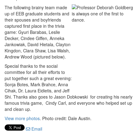
The following brainy team made
up of EEB graduate students and
their spouses and boyfriends
captured first place in the trivia
game: Gyuri Barabas, Leslie
Decker, Cindee Giffen, Anneka
Jankowiak, David Hietala, Clayton
Kingdon, Clara Shaw, Lisa Walsh,
Andrew Wood (pictured below).
Special thanks to the social
committee for all their efforts to
put together such a great evening:
Sonja Botes, Mark Brahce, Anna
Cihak, Dr. Laura Eidietis, and Jeff
Shi. Thanks also goes to Jason Dobkowski for creating his nearly
famous trivia game, Cindy Carl, and everyone who helped set up
and clean up.
View more photos
. Photo credit: Dale Austin.
Email