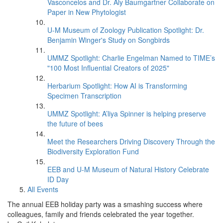
Vasconcelos and Dr. Aly Baumgartner Collaborate on
Paper in New Phytologist
U-M Museum of Zoology Publication Spotlight: Dr.
Benjamin Winger's Study on Songbirds
UMMZ Spotlight: Charlie Engelman Named to TIME’s
"100 Most Influential Creators of 2025"
Herbarium Spotlight: How AI is Transforming
Specimen Transcription
UMMZ Spotlight: A’liya Spinner is helping preserve
the future of bees
Meet the Researchers Driving Discovery Through the
Biodiversity Exploration Fund
EEB and U-M Museum of Natural History Celebrate
ID Day
All Events
The annual EEB holiday party was a smashing success where
colleagues, family and friends celebrated the year together.