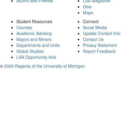
Alumni and Friends
LSA Magazine
Give
Maps
Student Resources
Connect
Courses
Social Media
Academic Advising
Update Contact Info
Majors and Minors
Contact Us
Departments and Units
Privacy Statement
Global Studies
Report Feedback
LSA Opportunity Hub
©
2026 Regents of the University of Michigan