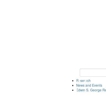
Keyword Search
Research
News and Events
Edwin S. George R