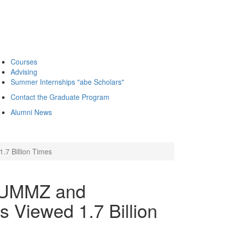
Courses
Advising
Summer Internships "abe Scholars"
Contact the Graduate Program
Alumni News
.7 Billion Times
! UMMZ and
s Viewed 1.7 Billion