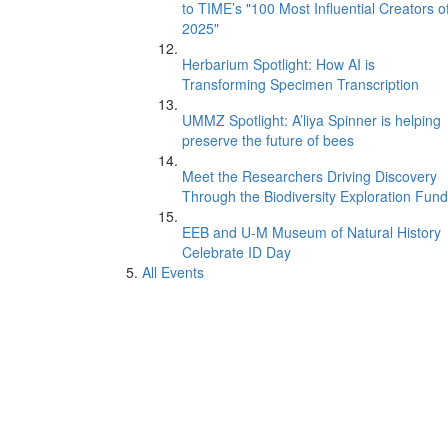
to TIME’s "100 Most Influential Creators o
2025"
Herbarium Spotlight: How AI is
Transforming Specimen Transcription
UMMZ Spotlight: A’liya Spinner is helping
preserve the future of bees
Meet the Researchers Driving Discovery
Through the Biodiversity Exploration Fund
EEB and U-M Museum of Natural History
Celebrate ID Day
All Events