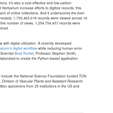
tions, it’s also a cost-effective and low-carbon
erbarium increase efforts to digitize records, this
ch of online collections.
And it underscores the ever-
 Precisely, 1,750,463,018 records were viewed across 16
f this number of views, 1,254,754,457 records were
ined.
 with digital utilization. A recently developed
arium's digital workflow
while reducing human error.
Scientist
Brad Ruhfel
, Professor Stephen Smith,
ollaborated to create the Python-based application
ay include the National Science Foundation funded TCN:
, Division of Vascular Plants and Assistant Research
illion specimens from 25 institutions in the US and