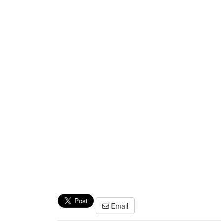
Email