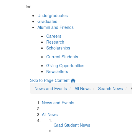
for
Undergraduates
Graduates
Alumni and Friends
Careers
Research
Scholarships
Current Students
Giving Opportunities
Newsletters
Skip to Page Content
News and Events
All News
Search News
News and Events
All News
Grad Student News