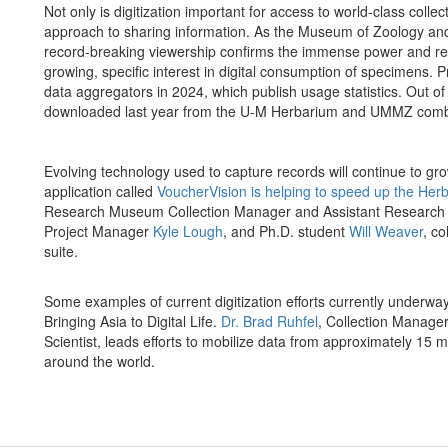
Not only is digitization important for access to world-class collec
approach to sharing information. As the Museum of Zoology and H
record-breaking viewership confirms the immense power and rea
growing, specific interest in digital consumption of specimens.
data aggregators in 2024, which publish usage statistics. Out o
downloaded last year from the U-M Herbarium and UMMZ comb
Evolving technology used to capture records will continue to grow
application called
VoucherVision is helping to speed up the Herb
Research Museum Collection Manager and Assistant Research 
Project Manager
Kyle Lough
, and Ph.D. student
Will Weaver
, c
suite.
Some examples of current digitization efforts currently underw
Bringing Asia to Digital Life.
Dr. Brad Ruhfel
, Collection Manager
Scientist, leads efforts to mobilize data from approximately 15 m
around the world.