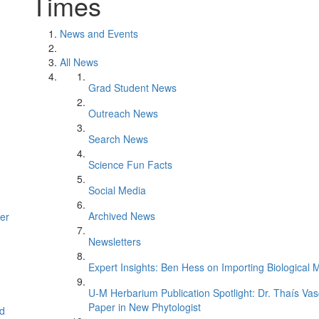
Times
News and Events
All News
Grad Student News
Outreach News
Search News
Science Fun Facts
Social Media
Archived News
er
Newsletters
Expert Insights: Ben Hess on Importing Biological M
U-M Herbarium Publication Spotlight: Dr. Thaís Va
Paper in New Phytologist
d