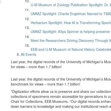
f
U-M Museum of Zoology Publication Spotlight: Dr.
UMMZ Spotlight: Charlie Engelman Named to TIME’s
Herbarium Spotlight: How AI is Transforming Speci
UMMZ Spotlight: A’liya Spinner is helping preserve 
Meet the Researchers Driving Discovery Through th
EEB and U-M Museum of Natural History Celebrate
All Events
Last year, the digital records of the University of Michigan’s
for views – more than 1.7 billion!
Last year, the digital records of the University of Michigan’s
benchmark for views – more than 1.7 billion!
"Digitization efforts allow us to preserve and share our collecti
collections of specimens remain accessible for generations to 
Chair for Collections, EEB Museums. “Our digital records enha
down barriers to knowledge and making our institutional reach e