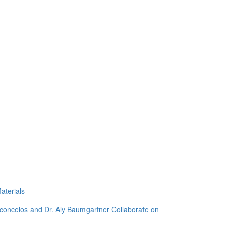
aterials
sconcelos and Dr. Aly Baumgartner Collaborate on