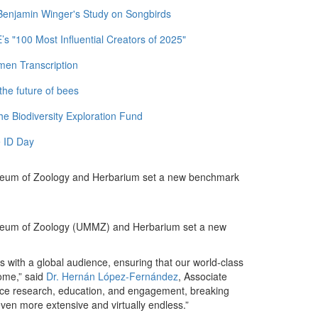
 Benjamin Winger's Study on Songbirds
 "100 Most Influential Creators of 2025"
men Transcription
the future of bees
e Biodiversity Exploration Fund
 ID Day
 Museum of Zoology and Herbarium set a new benchmark
 Museum of Zoology (UMMZ) and Herbarium set a new
ons with a global audience, ensuring that our world-class
come,” said
Dr. Hernán López-Fernández
, Associate
nce research, education, and engagement, breaking
ven more extensive and virtually endless.”