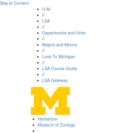
Skip to Content
U-M
//
LSA
//
Departments and Units
//
Majors and Minors
//
Look To Michigan
//
LSA Course Guide
//
LSA Gateway
Herbarium
Museum of Zoology