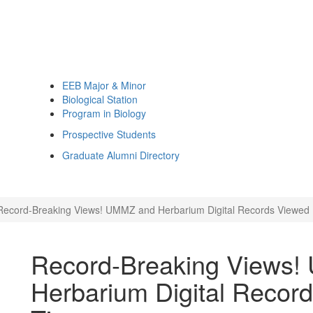
EEB Major & Minor
Biological Station
Program in Biology
Prospective Students
Graduate Alumni Directory
Record-Breaking Views! UMMZ and Herbarium Digital Records Viewed 1
Record-Breaking Views
Herbarium Digital Record