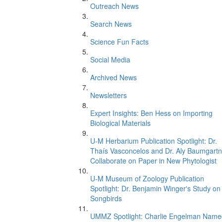
Outreach News
Search News
Science Fun Facts
Social Media
Archived News
Newsletters
Expert Insights: Ben Hess on Importing
Biological Materials
U-M Herbarium Publication Spotlight: Dr.
Thaís Vasconcelos and Dr. Aly Baumgartn
Collaborate on Paper in New Phytologist
U-M Museum of Zoology Publication
Spotlight: Dr. Benjamin Winger's Study on
Songbirds
UMMZ Spotlight: Charlie Engelman Name