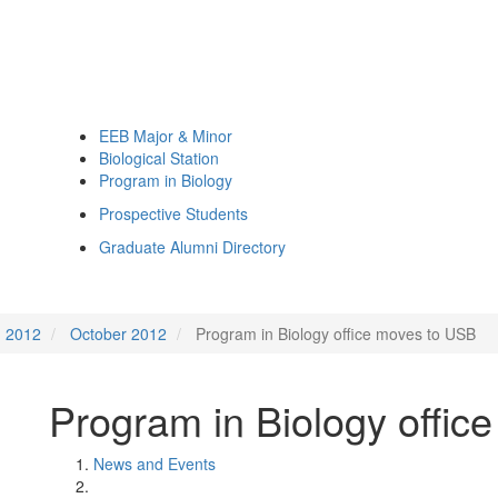
EEB Major & Minor
Biological Station
Program in Biology
Prospective Students
Graduate Alumni Directory
2012
October 2012
Program in Biology office moves to USB
Program in Biology offic
News and Events