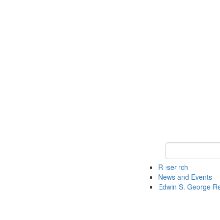
Keyword Search
Research
News and Events
Edwin S. George R