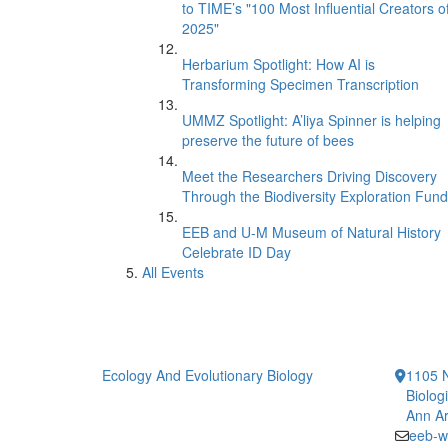
to TIME’s "100 Most Influential Creators o
2025"
Herbarium Spotlight: How AI is
Transforming Specimen Transcription
UMMZ Spotlight: A’liya Spinner is helping
preserve the future of bees
Meet the Researchers Driving Discovery
Through the Biodiversity Exploration Fund
EEB and U-M Museum of Natural History
Celebrate ID Day
All Events
Ecology And Evolutionary Biology
1105 N
Biolog
Ann Ar
eeb-w