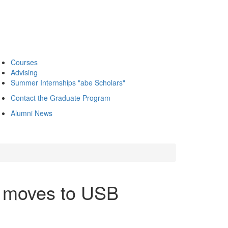
Courses
Advising
Summer Internships "abe Scholars"
Contact the Graduate Program
Alumni News
e moves to USB