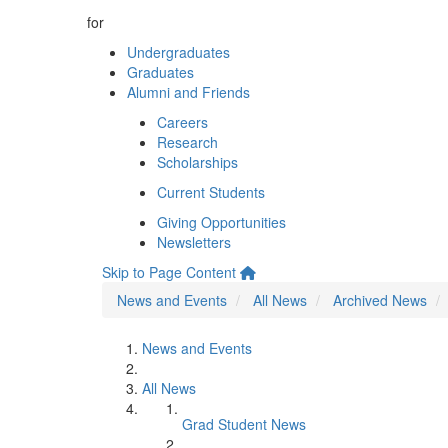
for
Undergraduates
Graduates
Alumni and Friends
Careers
Research
Scholarships
Current Students
Giving Opportunities
Newsletters
Skip to Page Content
News and Events
All News
Archived News
News and Events
All News
Grad Student News