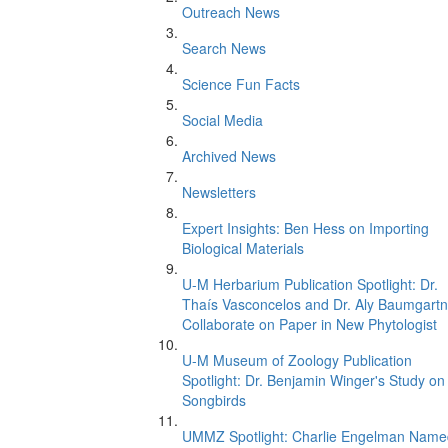
Outreach News
Search News
Science Fun Facts
Social Media
Archived News
Newsletters
Expert Insights: Ben Hess on Importing
Biological Materials
U-M Herbarium Publication Spotlight: Dr.
Thaís Vasconcelos and Dr. Aly Baumgartn
Collaborate on Paper in New Phytologist
U-M Museum of Zoology Publication
Spotlight: Dr. Benjamin Winger's Study on
Songbirds
UMMZ Spotlight: Charlie Engelman Name