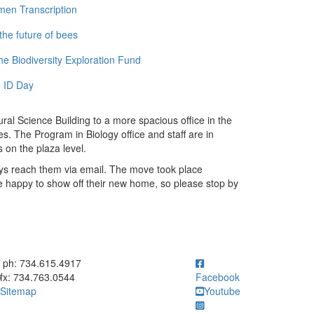
men Transcription
the future of bees
e Biodiversity Exploration Fund
 ID Day
al Science Building to a more spacious office in the
es. The Program in Biology office and staff are in
 on the plaza level.
ys reach them via email. The move took place
e happy to show off their new home, so please stop by
ick to call ph: 734.615.4917
ph: 734.615.4917
fx: 734.763.0544
Facebook
Sitemap
Youtube