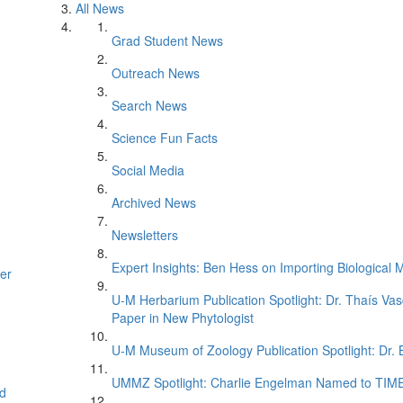
All News
Grad Student News
Outreach News
Search News
Science Fun Facts
Social Media
Archived News
Newsletters
Expert Insights: Ben Hess on Importing Biological M
er
U-M Herbarium Publication Spotlight: Dr. Thaís Va
Paper in New Phytologist
U-M Museum of Zoology Publication Spotlight: Dr.
UMMZ Spotlight: Charlie Engelman Named to TIME’s
d