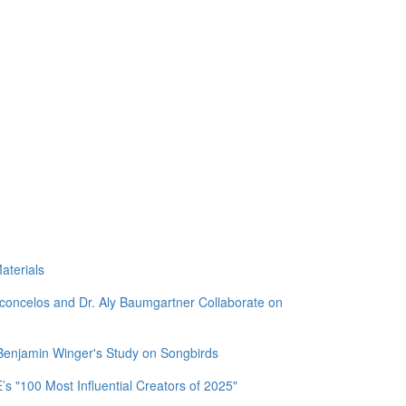
aterials
sconcelos and Dr. Aly Baumgartner Collaborate on
 Benjamin Winger's Study on Songbirds
 "100 Most Influential Creators of 2025"