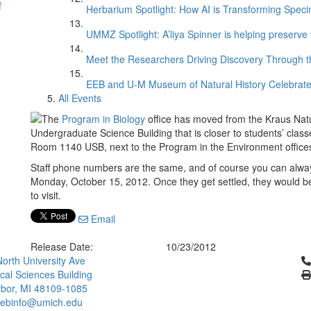
f
Herbarium Spotlight: How AI is Transforming Speci
UMMZ Spotlight: A’liya Spinner is helping preserve 
Meet the Researchers Driving Discovery Through th
EEB and U-M Museum of Natural History Celebrate
All Events
The
Program in Biology
office has moved from the Kraus Natur
Undergraduate Science Building that is closer to students’ class
Room 1140 USB, next to the Program in the Environment offices
Staff phone numbers are the same, and of course you can alwa
Monday, October 15, 2012. Once they get settled, they would b
to visit.
Email
Release Date:
10/23/2012
Cl
orth University Ave
ical Sciences Building
bor, MI 48109-1085
ebinfo@umich.edu