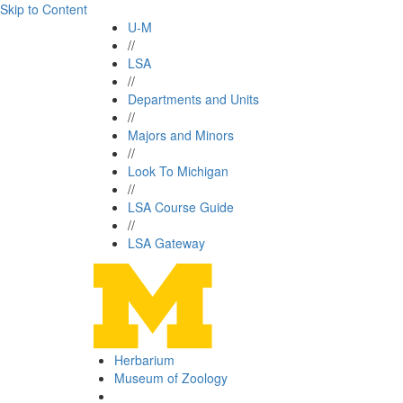
Skip to Content
U-M
//
LSA
//
Departments and Units
//
Majors and Minors
//
Look To Michigan
//
LSA Course Guide
//
LSA Gateway
Herbarium
Museum of Zoology