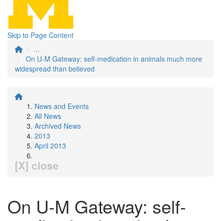
Skip to Page Content
...
On U-M Gateway: self-medication in animals much more
widespread than believed
News and Events
All News
Archived News
2013
April 2013
[X] close
On U-M Gateway: self-