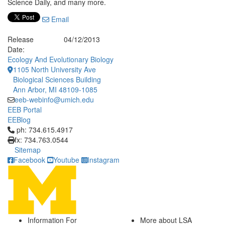
Science Daily, and many more.
Email
Release
04/12/2013
Date:
Ecology And Evolutionary Biology
1105 North University Ave
Biological Sciences Building
Ann Arbor, MI 48109-1085
eeb-webinfo@umich.edu
EEB Portal
EEBlog
Click to call ph: 734.615.4917
ph: 734.615.4917
fx: 734.763.0544
Sitemap
Facebook
Youtube
Instagram
Information For
More about LSA