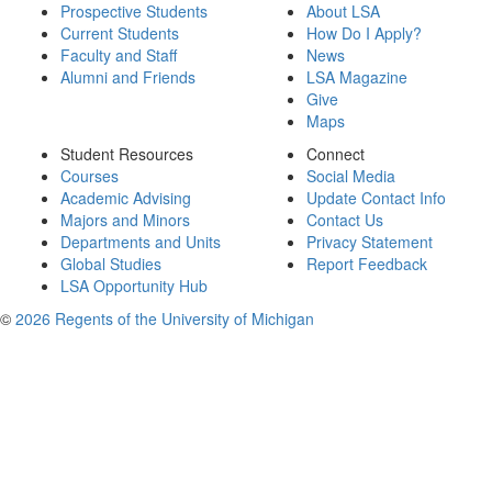
Prospective Students
About LSA
Current Students
How Do I Apply?
Faculty and Staff
News
Alumni and Friends
LSA Magazine
Give
Maps
Student Resources
Connect
Courses
Social Media
Academic Advising
Update Contact Info
Majors and Minors
Contact Us
Departments and Units
Privacy Statement
Global Studies
Report Feedback
LSA Opportunity Hub
©
2026 Regents of the University of Michigan