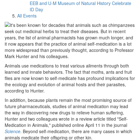
EEB and U-M Museum of Natural History Celebrate
ID Day
All Events
It's been known for decades that animals such as chimpanzees
seek out medicinal herbs to treat their diseases. But in recent
years, the list of animal pharmacists has grown much longer, and
it now appears that the practice of animal self-medication is a lot
more widespread than previously thought, according to Professor
Mark Hunter and his colleagues.
Animals use medications to treat various ailments through both
learned and innate behaviors. The fact that moths, ants and fruit
flies are now known to self-medicate has profound implications for
the ecology and evolution of animal hosts and their parasites,
according to Hunter.
In addition, because plants remain the most promising source of
future pharmaceuticals, studies of animal medication may lead
the way in discovering new drugs to relieve human suffering,
Hunter and two colleagues wrote in a review article titled "Self-
Medication in Animals," published online April 11 in the journal
Science
. Beyond self-medication, there are many cases in which
animals medicate their offspring or other kin.