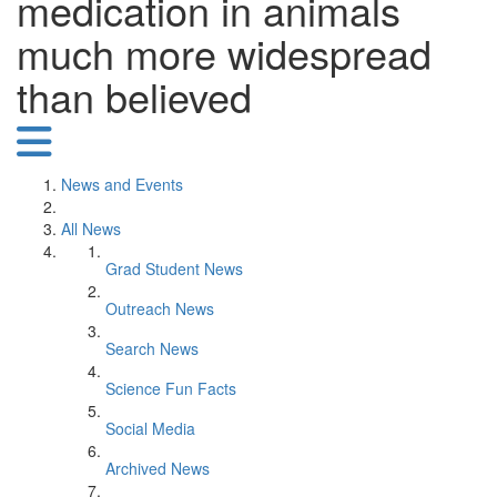
medication in animals
much more widespread
than believed
News and Events
All News
Grad Student News
Outreach News
Search News
Science Fun Facts
Social Media
Archived News