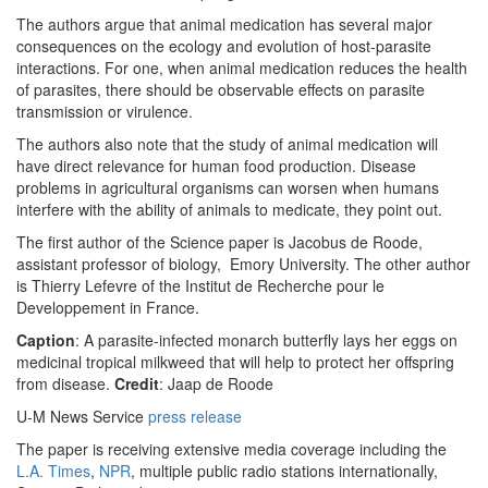
The authors argue that animal medication has several major
consequences on the ecology and evolution of host-parasite
interactions. For one, when animal medication reduces the health
of parasites, there should be observable effects on parasite
transmission or virulence.
The authors also note that the study of animal medication will
have direct relevance for human food production. Disease
problems in agricultural organisms can worsen when humans
interfere with the ability of animals to medicate, they point out.
The first author of the Science paper is Jacobus de Roode,
assistant professor of biology, Emory University. The other author
is Thierry Lefevre of the Institut de Recherche pour le
Developpement in France.
Caption
: A parasite-infected monarch butterfly lays her eggs on
medicinal tropical milkweed that will help to protect her offspring
from disease.
Credit
: Jaap de Roode
U-M News Service
press release
The paper is receiving extensive media coverage including the
L.A. Times
,
NPR
, multiple public radio stations internationally,