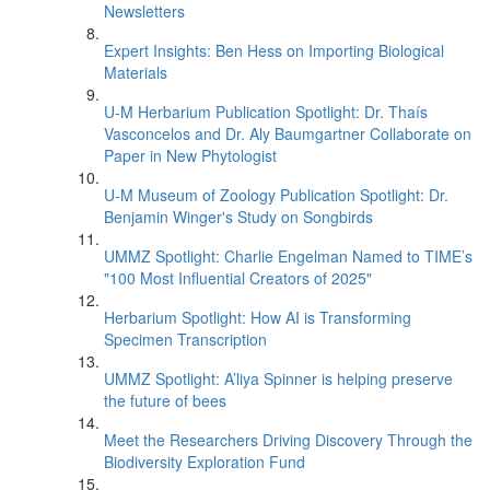
Newsletters
Expert Insights: Ben Hess on Importing Biological
Materials
U-M Herbarium Publication Spotlight: Dr. Thaís
Vasconcelos and Dr. Aly Baumgartner Collaborate on
Paper in New Phytologist
U-M Museum of Zoology Publication Spotlight: Dr.
Benjamin Winger's Study on Songbirds
UMMZ Spotlight: Charlie Engelman Named to TIME’s
"100 Most Influential Creators of 2025"
Herbarium Spotlight: How AI is Transforming
Specimen Transcription
UMMZ Spotlight: A’liya Spinner is helping preserve
the future of bees
Meet the Researchers Driving Discovery Through the
Biodiversity Exploration Fund