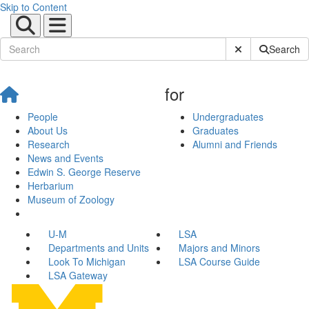
Skip to Content
Submit Site Sear
Search
for
People
Undergraduates
About Us
Graduates
Research
Alumni and Friends
News and Events
Edwin S. George Reserve
Herbarium
Museum of Zoology
U-M
LSA
Departments and Units
Majors and Minors
Look To Michigan
LSA Course Guide
LSA Gateway