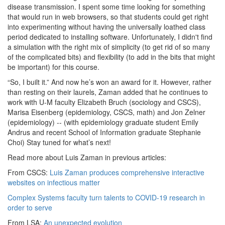
disease transmission. I spent some time looking for something
that would run in web browsers, so that students could get right
into experimenting without having the universally loathed class
period dedicated to installing software. Unfortunately, I didn't find
a simulation with the right mix of simplicity (to get rid of so many
of the complicated bits) and flexibility (to add in the bits that might
be important) for this course.
“So, I built it.” And now he’s won an award for it. However, rather
than resting on their laurels, Zaman added that he continues to
work with U-M faculty Elizabeth Bruch (sociology and CSCS),
Marisa Eisenberg (epidemiology, CSCS, math) and Jon Zelner
(epidemiology) -- (with epidemiology graduate student Emily
Andrus and recent School of Information graduate Stephanie
Choi) Stay tuned for what’s next!
Read more about Luis Zaman in previous articles:
From CSCS:
Luis Zaman produces comprehensive interactive
websites on infectious matter
Complex Systems faculty turn talents to COVID-19 research in
order to serve
From LSA:
An unexpected evolution