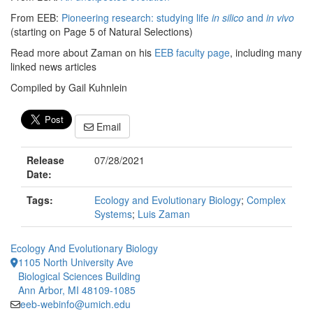
From EEB:
Pioneering research: studying life
in silico
and
in vivo
(starting on Page 5 of Natural Selections)
Read more about Zaman on his
EEB faculty page
, including many
linked news articles
Compiled by Gail Kuhnlein
Email
Release
07/28/2021
Date:
Tags:
Ecology and Evolutionary Biology
;
Complex
Systems
;
Luis Zaman
Ecology And Evolutionary Biology
1105 North University Ave
Biological Sciences Building
Ann Arbor, MI 48109-1085
eeb-webinfo@umich.edu