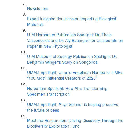
Newsletters
Expert Insights: Ben Hess on Importing Biological
Materials
U-M Herbarium Publication Spotlight: Dr. Thaís
Vasconcelos and Dr. Aly Baumgartner Collaborate on
Paper in New Phytologist
U-M Museum of Zoology Publication Spotlight: Dr.
Benjamin Winger's Study on Songbirds
UMMZ Spotlight: Charlie Engelman Named to TIME’s
"100 Most Influential Creators of 2025"
Herbarium Spotlight: How AI is Transforming
Specimen Transcription
UMMZ Spotlight: A’liya Spinner is helping preserve
the future of bees
Meet the Researchers Driving Discovery Through the
Biodiversity Exploration Fund