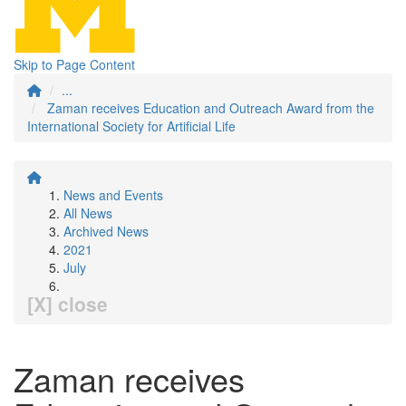
Skip to Page Content
...
Zaman receives Education and Outreach Award from the
International Society for Artificial Life
News and Events
All News
Archived News
2021
July
[X] close
Zaman receives