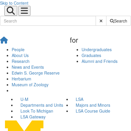
Skip to Content
Submit Site Sear
Search
for
People
Undergraduates
About Us
Graduates
Research
Alumni and Friends
News and Events
Edwin S. George Reserve
Herbarium
Museum of Zoology
U-M
LSA
Departments and Units
Majors and Minors
Look To Michigan
LSA Course Guide
LSA Gateway