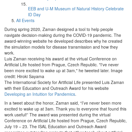
EEB and U-M Museum of Natural History Celebrate
ID Day
All Events
During spring 2020, Zaman designed a tool to help people
navigate decision-making during the COVID-19 pandemic. The
award-winning website he developed describes why he created
the simulation models for disease transmission and how they
work.
Luis Zaman receiving his award at the virtual Conference on
Artificial Life hosted from Prague, Czech Republic. "I've never
been more excited to wake up at 3am," he tweeted later. Image
credit: Hiroki Sayama
The International Society for Artificial Life presented Luis Zaman
with their Education and Outreach Award for his website
Developing an Intuition for Pandemics
.
In a tweet about the honor, Zaman said, “I’ve never been more
excited to wake up at 3am. Thank you to everyone that found this
work useful!” The award was presented during the virtual
Conference on Artificial Life hosted from Prague, Czech Republic,
July 19 – 23. The ISAL Education and Outreach Award