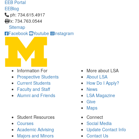
EEB Portal
EEBlog
Click to call ph: 734.615.4917
ph: 734.615.4917
fx: 734.763.0544
Sitemap
Facebook
Youtube
Instagram
Information For
More about LSA
Prospective Students
About LSA
Current Students
How Do I Apply?
Faculty and Staff
News
Alumni and Friends
LSA Magazine
Give
Maps
Student Resources
Connect
Courses
Social Media
Academic Advising
Update Contact Info
Majors and Minors
Contact Us