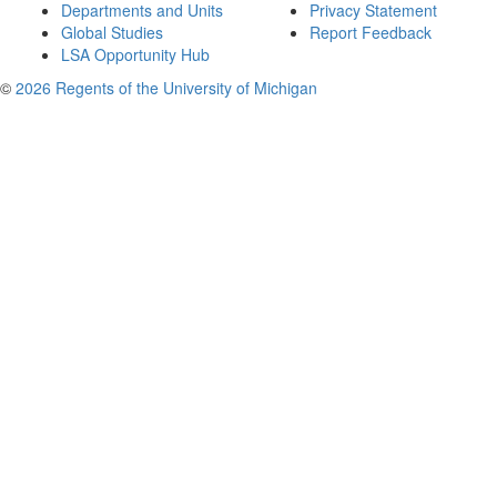
Departments and Units
Privacy Statement
Global Studies
Report Feedback
LSA Opportunity Hub
©
2026 Regents of the University of Michigan