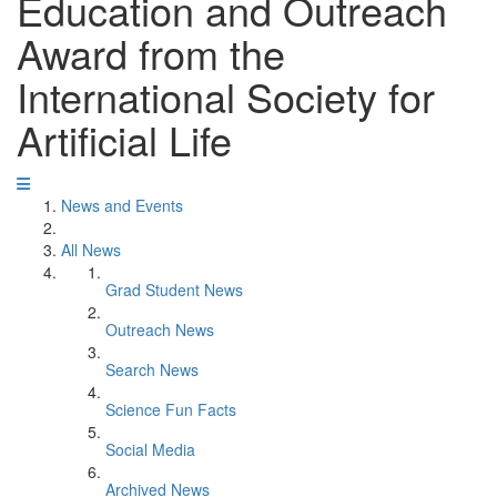
Education and Outreach
Award from the
International Society for
Artificial Life
News and Events
All News
Grad Student News
Outreach News
Search News
Science Fun Facts
Social Media
Archived News