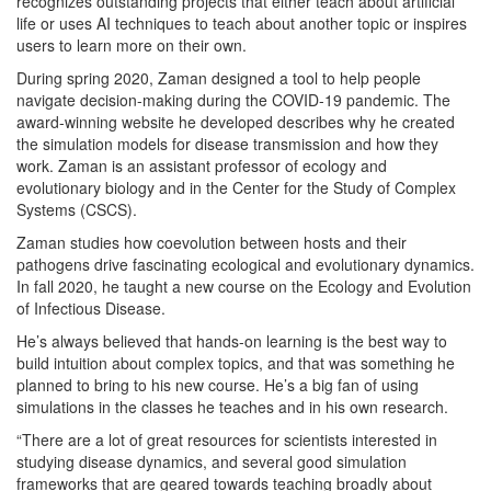
recognizes outstanding projects that either teach about artificial
life or uses AI techniques to teach about another topic or inspires
users to learn more on their own.
During spring 2020, Zaman designed a tool to help people
navigate decision-making during the COVID-19 pandemic. The
award-winning website he developed describes why he created
the simulation models for disease transmission and how they
work. Zaman is an assistant professor of ecology and
evolutionary biology and in the Center for the Study of Complex
Systems (CSCS).
Zaman studies how coevolution between hosts and their
pathogens drive fascinating ecological and evolutionary dynamics.
In fall 2020, he taught a new course on the Ecology and Evolution
of Infectious Disease.
He’s always believed that hands-on learning is the best way to
build intuition about complex topics, and that was something he
planned to bring to his new course. He’s a big fan of using
simulations in the classes he teaches and in his own research.
“There are a lot of great resources for scientists interested in
studying disease dynamics, and several good simulation
frameworks that are geared towards teaching broadly about