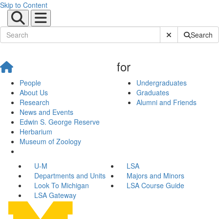
Skip to Content
Submit Site Sear
Search
for
People
Undergraduates
About Us
Graduates
Research
Alumni and Friends
News and Events
Edwin S. George Reserve
Herbarium
Museum of Zoology
U-M
LSA
Departments and Units
Majors and Minors
Look To Michigan
LSA Course Guide
LSA Gateway