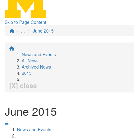
Skip to Page Content
...
June 2015
News and Events
All News
Archived News
2015
[X] close
June 2015
News and Events