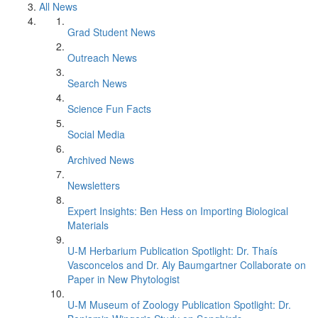
All News
Grad Student News
Outreach News
Search News
Science Fun Facts
Social Media
Archived News
Newsletters
Expert Insights: Ben Hess on Importing Biological
Materials
U-M Herbarium Publication Spotlight: Dr. Thaís
Vasconcelos and Dr. Aly Baumgartner Collaborate on
Paper in New Phytologist
U-M Museum of Zoology Publication Spotlight: Dr.