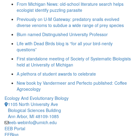
From Michigan News: old-school literature search helps
ecologist identify puzzling parasite
Previously on U-M Gateway: predatory snails evolved
diverse venoms to subdue a wide range of prey species
Blum named Distinguished University Professor
Life with Dead Birds blog is “for all your bird-nerdy
questions”
First standalone meeting of Society of Systematic Biologists
held at University of Michigan
A plethora of student awards to celebrate
New book by Vandermeer and Perfecto published: Coffee
Agroecology
Ecology And Evolutionary Biology
1105 North University Ave
Biological Sciences Building
Ann Arbor, MI 48109-1085
eeb-webinfo@umich.edu
EEB Portal
EEBlog