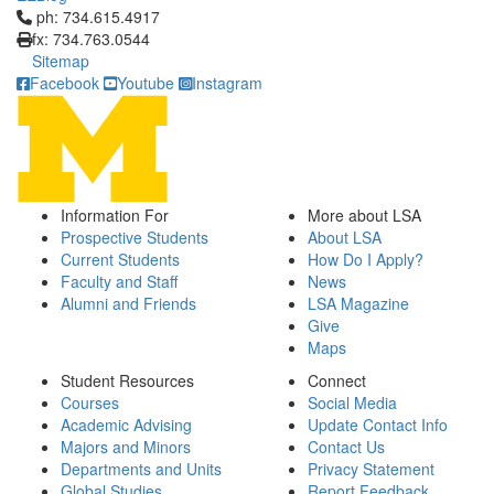
Click to call ph: 734.615.4917
ph: 734.615.4917
fx: 734.763.0544
Sitemap
Facebook
Youtube
Instagram
Information For
More about LSA
Prospective Students
About LSA
Current Students
How Do I Apply?
Faculty and Staff
News
Alumni and Friends
LSA Magazine
Give
Maps
Student Resources
Connect
Courses
Social Media
Academic Advising
Update Contact Info
Majors and Minors
Contact Us
Departments and Units
Privacy Statement
Global Studies
Report Feedback