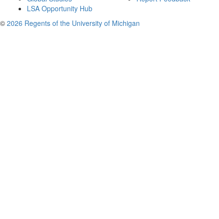
LSA Opportunity Hub
©
2026 Regents of the University of Michigan