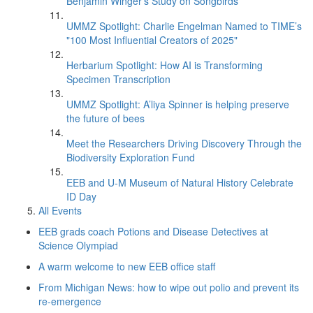
Benjamin Winger's Study on Songbirds
UMMZ Spotlight: Charlie Engelman Named to TIME’s
"100 Most Influential Creators of 2025"
Herbarium Spotlight: How AI is Transforming
Specimen Transcription
UMMZ Spotlight: A’liya Spinner is helping preserve
the future of bees
Meet the Researchers Driving Discovery Through the
Biodiversity Exploration Fund
EEB and U-M Museum of Natural History Celebrate
ID Day
All Events
EEB grads coach Potions and Disease Detectives at
Science Olympiad
A warm welcome to new EEB office staff
From Michigan News: how to wipe out polio and prevent its
re-emergence