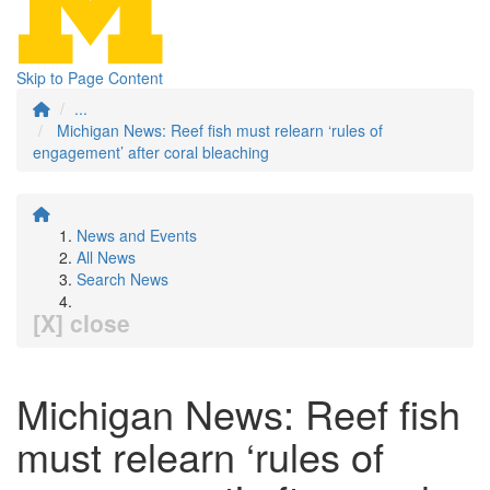
Skip to Page Content
...
Michigan News: Reef fish must relearn ‘rules of
engagement’ after coral bleaching
News and Events
All News
Search News
[X] close
Michigan News: Reef fish
must relearn ‘rules of