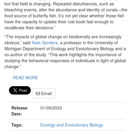
but that field is changing. Repeated disturbances, such as
bleaching events, alter the abundance and identity of corals—the
food source of butterfly fish. It’s not yet clear whether these fish
have the capacity to update their rule book fast enough to
recalibrate their decisions.”
“The impacts of global change on biodiversity are increasingly
obvious,” said
Nate Sanders
, a professor in the University of
Michigan Department of Ecology and Evolutionary Biology and a
co-author of the study. “This work highlights the importance of
studying the behavioral responses of individuals in light of global
change.”
READ MORE
Email
Release
01/09/2023
Date:
Tags:
Ecology and Evolutionary Biology