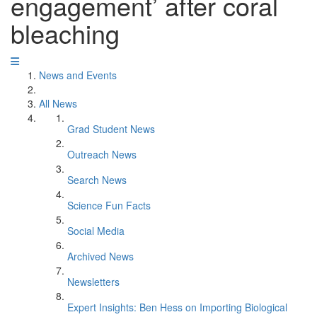
engagement’ after coral
bleaching
News and Events
All News
Grad Student News
Outreach News
Search News
Science Fun Facts
Social Media
Archived News
Newsletters
Expert Insights: Ben Hess on Importing Biological