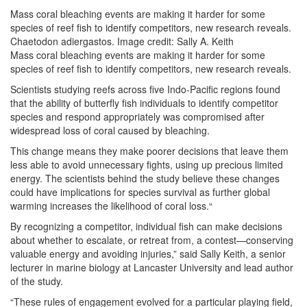
Mass coral bleaching events are making it harder for some
species of reef fish to identify competitors, new research reveals.
Chaetodon adiergastos. Image credit: Sally A. Keith
Mass coral bleaching events are making it harder for some
species of reef fish to identify competitors, new research reveals.
Scientists studying reefs across five Indo-Pacific regions found
that the ability of butterfly fish individuals to identify competitor
species and respond appropriately was compromised after
widespread loss of coral caused by bleaching.
This change means they make poorer decisions that leave them
less able to avoid unnecessary fights, using up precious limited
energy. The scientists behind the study believe these changes
could have implications for species survival as further global
warming increases the likelihood of coral loss.“
By recognizing a competitor, individual fish can make decisions
about whether to escalate, or retreat from, a contest—conserving
valuable energy and avoiding injuries,” said Sally Keith, a senior
lecturer in marine biology at Lancaster University and lead author
of the study.
“These rules of engagement evolved for a particular playing field,