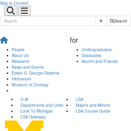
Skip to Content
Submit Site Sear
Search
for
People
Undergraduates
About Us
Graduates
Research
Alumni and Friends
News and Events
Edwin S. George Reserve
Herbarium
Museum of Zoology
U-M
LSA
Departments and Units
Majors and Minors
Look To Michigan
LSA Course Guide
LSA Gateway