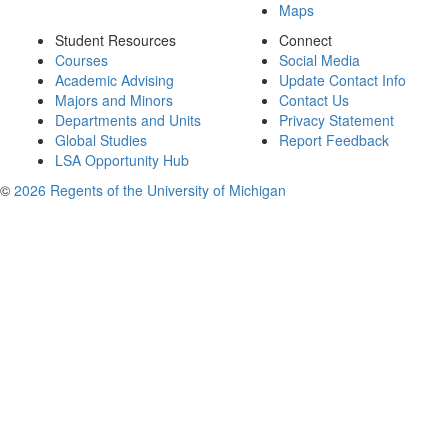
Maps
Student Resources
Connect
Courses
Social Media
Academic Advising
Update Contact Info
Majors and Minors
Contact Us
Departments and Units
Privacy Statement
Global Studies
Report Feedback
LSA Opportunity Hub
©
2026 Regents of the University of Michigan