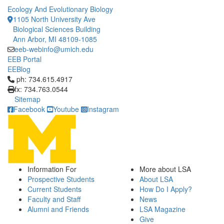
Ecology And Evolutionary Biology
1105 North University Ave
Biological Sciences Building
Ann Arbor, MI 48109-1085
eeb-webinfo@umich.edu
EEB Portal
EEBlog
Click to call ph: 734.615.4917
ph: 734.615.4917
fx: 734.763.0544
Sitemap
Facebook
Youtube
Instagram
Information For
More about LSA
Prospective Students
About LSA
Current Students
How Do I Apply?
Faculty and Staff
News
Alumni and Friends
LSA Magazine
Give