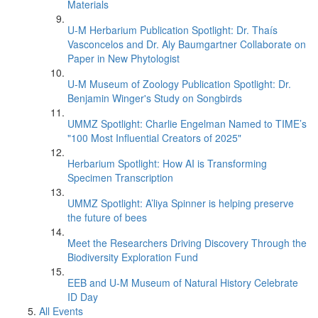
Materials
U-M Herbarium Publication Spotlight: Dr. Thaís
Vasconcelos and Dr. Aly Baumgartner Collaborate on
Paper in New Phytologist
U-M Museum of Zoology Publication Spotlight: Dr.
Benjamin Winger's Study on Songbirds
UMMZ Spotlight: Charlie Engelman Named to TIME’s
"100 Most Influential Creators of 2025"
Herbarium Spotlight: How AI is Transforming
Specimen Transcription
UMMZ Spotlight: A’liya Spinner is helping preserve
the future of bees
Meet the Researchers Driving Discovery Through the
Biodiversity Exploration Fund
EEB and U-M Museum of Natural History Celebrate
ID Day
All Events