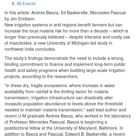
All Events
In this article: Andres Baeza, Ed Baskerville, Mercedes Pascual
by Jim Erickson
New irrigation systems in arid regions benefit farmers but can
increase the local malaria risk for more than a decade – which is
longer than previously believed – despite intensive and costly use
of insecticides, a new University of Michigan-led study in
northwest India concludes.
The study's findings demonstrate the need to include a strong,
binding commitment to finance and implement long-term public
health and safety programs when building large-scale irrigation
projects, according to the researchers.
"In these dry, fragile ecosystems, where increase in water
availability from rainfall is the limiting factor for malaria
transmission, irrigation infrastructure can drastically alter
mosquito population abundance to levels above the threshold
needed to maintain malaria transmission," said lead author and
recent U-M graduate Andres Baeza, who worked in the laboratory
of Professor Mercedes Pascual. Baeza is beginning a
postdoctoral fellow at the University of Maryland, Baltimore. In
addition to Baeza and Pascual, Edward B. Baskerville, a recent