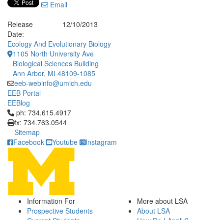
Email
Release
12/10/2013
Date:
Ecology And Evolutionary Biology
1105 North University Ave
Biological Sciences Building
Ann Arbor, MI 48109-1085
eeb-webinfo@umich.edu
EEB Portal
EEBlog
Click to call ph: 734.615.4917
ph: 734.615.4917
fx: 734.763.0544
Sitemap
Facebook
Youtube
Instagram
Information For
More about LSA
Prospective Students
About LSA