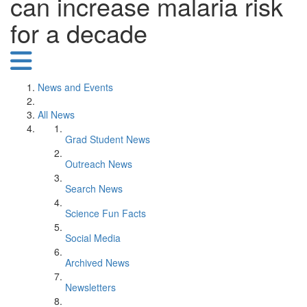
can increase malaria risk
for a decade
News and Events
All News
Grad Student News
Outreach News
Search News
Science Fun Facts
Social Media
Archived News
Newsletters