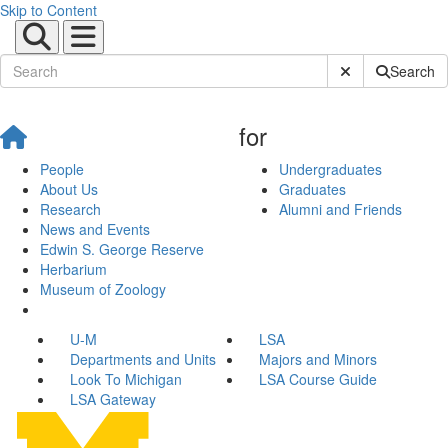
Skip to Content
Submit Site Sear
Search
for
People
Undergraduates
About Us
Graduates
Research
Alumni and Friends
News and Events
Edwin S. George Reserve
Herbarium
Museum of Zoology
U-M
LSA
Departments and Units
Majors and Minors
Look To Michigan
LSA Course Guide
LSA Gateway