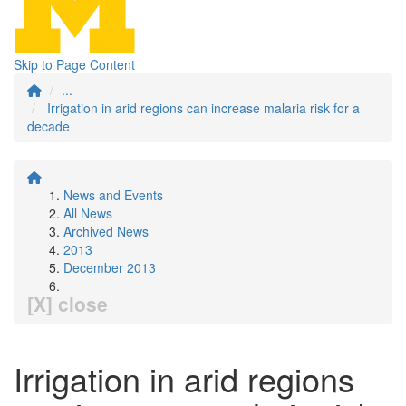
Skip to Page Content
...
Irrigation in arid regions can increase malaria risk for a
decade
News and Events
All News
Archived News
2013
December 2013
[X] close
Irrigation in arid regions