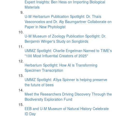
Expert Insights: Ben Hess on Importing Biological
Materials
U-M Herbarium Publication Spotlight: Dr. Thaís
Vasconcelos and Dr. Aly Baumgartner Collaborate on
Paper in New Phytologist
U-M Museum of Zoology Publication Spotlight: Dr.
Benjamin Winger's Study on Songbirds
UMMZ Spotlight: Charlie Engelman Named to TIME’s
"100 Most Influential Creators of 2025"
Herbarium Spotlight: How AI is Transforming
Specimen Transcription
UMMZ Spotlight: A’liya Spinner is helping preserve
the future of bees
Meet the Researchers Driving Discovery Through the
Biodiversity Exploration Fund
EEB and U-M Museum of Natural History Celebrate
ID Day