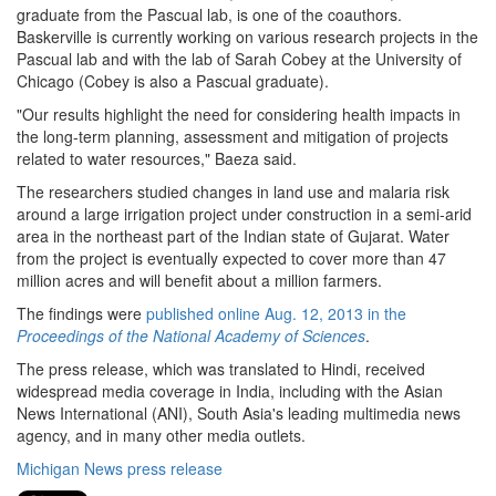
graduate from the Pascual lab, is one of the coauthors.
Baskerville is currently working on various research projects in the
Pascual lab and with the lab of Sarah Cobey at the University of
Chicago (Cobey is also a Pascual graduate).
"Our results highlight the need for considering health impacts in
the long-term planning, assessment and mitigation of projects
related to water resources," Baeza said.
The researchers studied changes in land use and malaria risk
around a large irrigation project under construction in a semi-arid
area in the northeast part of the Indian state of Gujarat. Water
from the project is eventually expected to cover more than 47
million acres and will benefit about a million farmers.
The findings were
published online Aug. 12, 2013 in the
Proceedings of the National Academy of Sciences
.
The press release, which was translated to Hindi, received
widespread media coverage in India, including with the Asian
News International (ANI), South Asia's leading multimedia news
agency, and in many other media outlets.
Michigan News press release