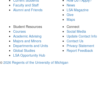
Current Students
How Do I Apply?
Faculty and Staff
News
Alumni and Friends
LSA Magazine
Give
Maps
Student Resources
Connect
Courses
Social Media
Academic Advising
Update Contact Info
Majors and Minors
Contact Us
Departments and Units
Privacy Statement
Global Studies
Report Feedback
LSA Opportunity Hub
©
2026 Regents of the University of Michigan