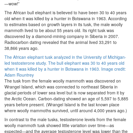
—wow!”
The African bull elephant is believed to have been 30 to 40 years
old when it was killed by a hunter in Botswana in 1963. According
to estimates based on growth layers in its tusk, the male woolly
mammoth lived to be about 55 years old. Its right tusk was
discovered by a diamond-mining company in Siberia in 2007.
Radiocarbon dating revealed that the animal lived 33,291 to
38,866 years ago.
The African elephant tusk analyzed in the University of Michigan-
led testosterone study. The bull elephant was 30 to 40 years old
when it was killed by a hunter in Botswana in 1963. Image credit:
Adam Rountrey
The tusk from the female woolly mammoth was discovered on
Wrangel Island, which was connected to northeast Siberia in
glacial periods of lower sea level but is now separated from it by
the Arctic Ocean. Carbon-dating showed an age of 5,597 to 5,885
years before present. (Wrangel Island is the last known place
where woolly mammoths survived, until around 4,000 years ago.)
In contrast to the male tusks, testosterone levels from the female
woolly mammoth tusk showed little variation over time—as
expected—and the average testosterone level was lower than the