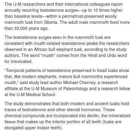
The U-M researchers and their international colleagues report
annually recurring testosterone surges—up to 10 times higher
than baseline levels—within a permafrost-preserved woolly
mammoth tusk from Siberia. The adult male mammoth lived more
than 33,000 years ago.
The testosterone surges seen in the mammoth tusk are
consistent with musth-related testosterone peaks the researchers
observed in an African bull elephant tusk, according to the study
authors. The word “musth” comes from the Hindi and Urdu word
for intoxicated.
“Temporal patterns of testosterone preserved in fossil tusks show
that, like modern elephants, mature bull mammoths experienced
musth,” said study lead author Michael Cherney, a research
affiliate at the U-M Museum of Paleontology and a research fellow
at the U-M Medical School.
The study demonstrates that both modern and ancient tusks hold
traces of testosterone and other steroid hormones. These
chemical compounds are incorporated into dentin, the mineralized
tissue that makes up the interior portion of all teeth (tusks are
elongated upper incisor teeth).