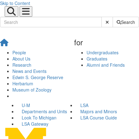
Skip to Content
Submit Site Sear
Search
for
People
Undergraduates
About Us
Graduates
Research
Alumni and Friends
News and Events
Edwin S. George Reserve
Herbarium
Museum of Zoology
U-M
LSA
Departments and Units
Majors and Minors
Look To Michigan
LSA Course Guide
LSA Gateway