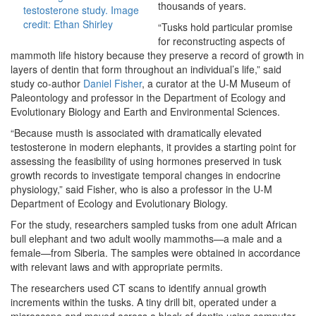
thousands of years.
testosterone study. Image
credit: Ethan Shirley
“Tusks hold particular promise
for reconstructing aspects of
mammoth life history because they preserve a record of growth in
layers of dentin that form throughout an individual’s life,” said
study co-author
Daniel Fisher
, a curator at the U-M Museum of
Paleontology and professor in the Department of Ecology and
Evolutionary Biology and Earth and Environmental Sciences.
“Because musth is associated with dramatically elevated
testosterone in modern elephants, it provides a starting point for
assessing the feasibility of using hormones preserved in tusk
growth records to investigate temporal changes in endocrine
physiology,” said Fisher, who is also a professor in the U-M
Department of Ecology and Evolutionary Biology.
For the study, researchers sampled tusks from one adult African
bull elephant and two adult woolly mammoths—a male and a
female—from Siberia. The samples were obtained in accordance
with relevant laws and with appropriate permits.
The researchers used CT scans to identify annual growth
increments within the tusks. A tiny drill bit, operated under a