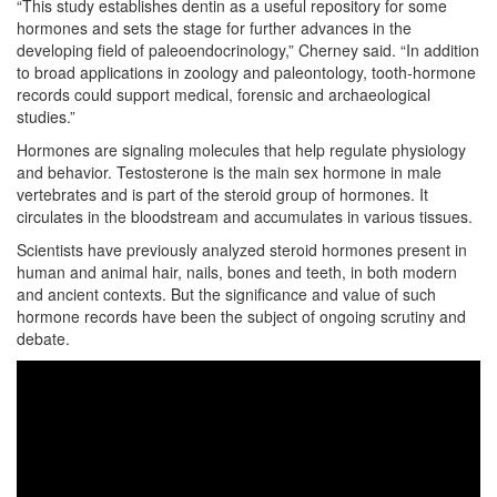
“This study establishes dentin as a useful repository for some
hormones and sets the stage for further advances in the
developing field of paleoendocrinology,” Cherney said. “In addition
to broad applications in zoology and paleontology, tooth-hormone
records could support medical, forensic and archaeological
studies.”
Hormones are signaling molecules that help regulate physiology
and behavior. Testosterone is the main sex hormone in male
vertebrates and is part of the steroid group of hormones. It
circulates in the bloodstream and accumulates in various tissues.
Scientists have previously analyzed steroid hormones present in
human and animal hair, nails, bones and teeth, in both modern
and ancient contexts. But the significance and value of such
hormone records have been the subject of ongoing scrutiny and
debate.