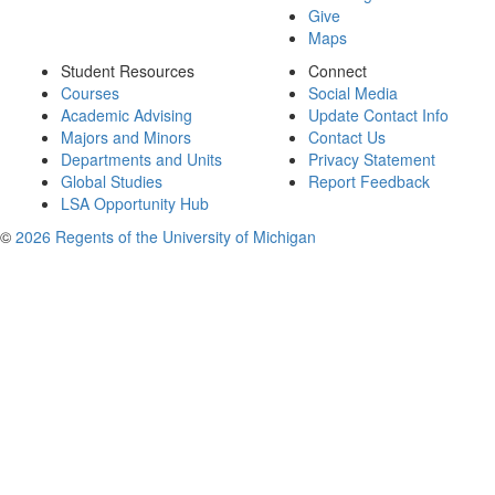
Give
Maps
Student Resources
Connect
Courses
Social Media
Academic Advising
Update Contact Info
Majors and Minors
Contact Us
Departments and Units
Privacy Statement
Global Studies
Report Feedback
LSA Opportunity Hub
©
2026 Regents of the University of Michigan