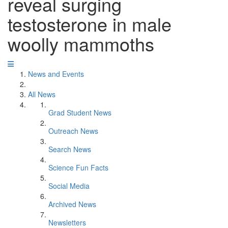
reveal surging
testosterone in male
woolly mammoths
News and Events
All News
Grad Student News
Outreach News
Search News
Science Fun Facts
Social Media
Archived News
Newsletters