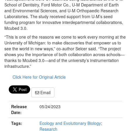
School of Dentistry, Ford Motor Co., U-M Department of Earth
and Environmental Sciences, and U-M Orthopaedic Research
Laboratories. The study received support from U-M’s seed
funding program for innovative interdepartmental collaborations,
Mcubed 3.0.
“This is one of the reasons we come to work every morning at the
University of Michigan: to make discoveries that empower us to
see the world in new ways,” co-author Selcer said. “The project
shows you the importance of both collaboration across schools—
thanks to Mcubed 3.0—and of the university’s instrumentation
infrastructure.”
Click Here for Original Article
Email
Release
05/24/2023
Date:
Tags:
Ecology and Evolutionary Biology
;
Research