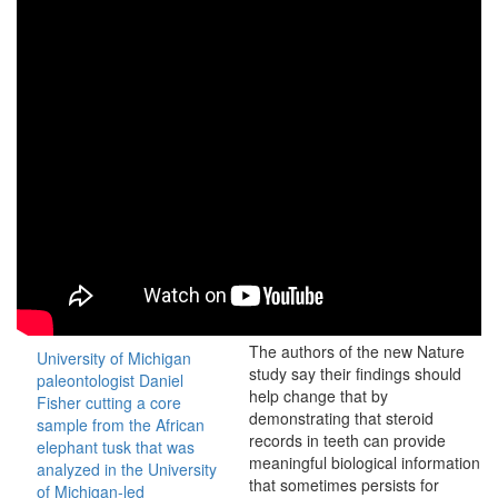
The authors of the new Nature
University of Michigan
study say their findings should
paleontologist Daniel
help change that by
Fisher cutting a core
demonstrating that steroid
sample from the African
records in teeth can provide
elephant tusk that was
meaningful biological information
analyzed in the University
that sometimes persists for
of Michigan-led