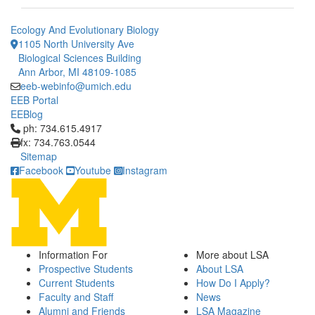
Ecology And Evolutionary Biology
1105 North University Ave
Biological Sciences Building
Ann Arbor, MI 48109-1085
eeb-webinfo@umich.edu
EEB Portal
EEBlog
Click to call ph: 734.615.4917
ph: 734.615.4917
fx: 734.763.0544
Sitemap
Facebook
Youtube
Instagram
Information For
More about LSA
Prospective Students
About LSA
Current Students
How Do I Apply?
Faculty and Staff
News
Alumni and Friends
LSA Magazine