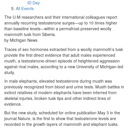
ID Day
All Events
The U-M researchers and their international colleagues report
annually recurring testosterone surges—up to 10 times higher
than baseline levels—within a permafrost-preserved woolly
mammoth tusk from Siberia.
by Michigan News
Traces of sex hormones extracted from a woolly mammoth’s tusk
provide the first direct evidence that adult males experienced
musth, a testosterone-driven episode of heightened aggression
against rival males, according to a new University of Michigan-led
study.
In male elephants, elevated testosterone during musth was
previously recognized from blood and urine tests. Musth battles in
extinct relatives of modern elephants have been inferred from
skeletal injuries, broken tusk tips and other indirect lines of
evidence.
But the new study, scheduled for online publication May 3 in the
journal Nature, is the first to show that testosterone levels are
recorded in the growth layers of mammoth and elephant tusks.