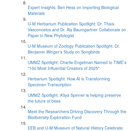
Expert Insights: Ben Hess on Importing Biological
Materials
U-M Herbarium Publication Spotlight: Dr. Thaís
Vasconcelos and Dr. Aly Baumgartner Collaborate on
Paper in New Phytologist
U-M Museum of Zoology Publication Spotlight: Dr.
Benjamin Winger's Study on Songbirds
UMMZ Spotlight: Charlie Engelman Named to TIME’s
"100 Most Influential Creators of 2025"
Herbarium Spotlight: How AI is Transforming
Specimen Transcription
UMMZ Spotlight: A’liya Spinner is helping preserve
the future of bees
Meet the Researchers Driving Discovery Through the
Biodiversity Exploration Fund
EEB and U-M Museum of Natural History Celebrate