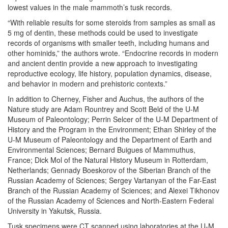
lowest values in the male mammoth’s tusk records.
“With reliable results for some steroids from samples as small as
5 mg of dentin, these methods could be used to investigate
records of organisms with smaller teeth, including humans and
other hominids,” the authors wrote. “Endocrine records in modern
and ancient dentin provide a new approach to investigating
reproductive ecology, life history, population dynamics, disease,
and behavior in modern and prehistoric contexts.”
In addition to Cherney, Fisher and Auchus, the authors of the
Nature study are Adam Rountrey and Scott Beld of the U-M
Museum of Paleontology; Perrin Selcer of the U-M Department of
History and the Program in the Environment; Ethan Shirley of the
U-M Museum of Paleontology and the Department of Earth and
Environmental Sciences; Bernard Buigues of Mammuthus,
France; Dick Mol of the Natural History Museum in Rotterdam,
Netherlands; Gennady Boeskorov of the Siberian Branch of the
Russian Academy of Sciences; Sergey Vartanyan of the Far-East
Branch of the Russian Academy of Sciences; and Alexei Tikhonov
of the Russian Academy of Sciences and North-Eastern Federal
University in Yakutsk, Russia.
Tusk specimens were CT scanned using laboratories at the U-M