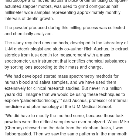
microscope and moved across a block of dentin using computer-
actuated stepper motors, was used to grind contiguous half-
millimeter-wide samples representing approximately monthly
intervals of dentin growth.
The powder produced during this milling process was collected
and chemically analyzed.
The study required new methods, developed in the laboratory of
U-M endocrinologist and study co-author Rich Auchus, to extract
steroids from tusk dentin for measurement with a mass
spectrometer, an instrument that identifies chemical substances
by sorting ions according to their mass and charge.
“We had developed steroid mass spectrometry methods for
human blood and saliva samples, and we have used them
extensively for clinical research studies. But never in a million
years did I imagine that we would be using these techniques to
explore ‘paleoendocrinology,'” said Auchus, professor of internal
medicine and pharmacology at the U-M Medical School.
“We did have to modify the method some, because those tusk
powders were the dirtiest samples we ever analyzed. When Mike
(Cherney) showed me the data from the elephant tusks, I was
flabbergasted. Then we saw the same patterns in the mammoth