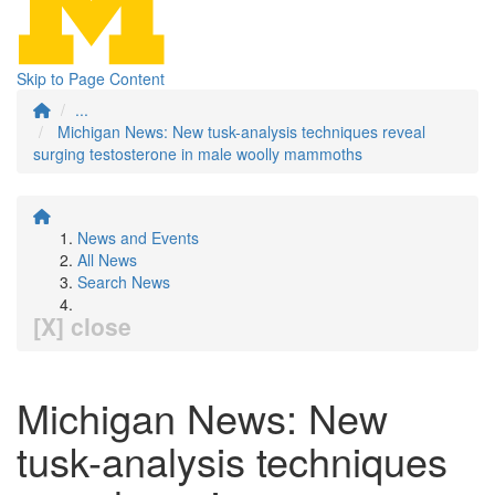
Skip to Page Content
...
Michigan News: New tusk-analysis techniques reveal
surging testosterone in male woolly mammoths
News and Events
All News
Search News
[X] close
Michigan News: New
tusk-analysis techniques