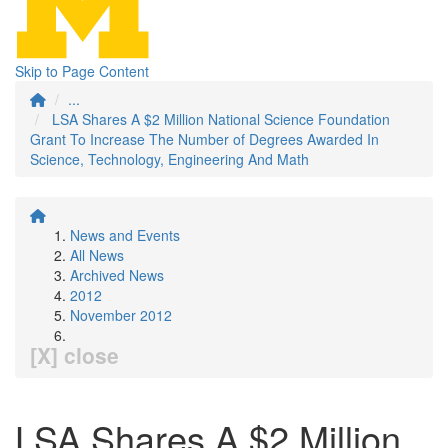
Skip to Page Content
...
LSA Shares A $2 Million National Science Foundation
Grant To Increase The Number of Degrees Awarded In
Science, Technology, Engineering And Math
News and Events
All News
Archived News
2012
November 2012
[X] close
LSA Shares A $2 Million