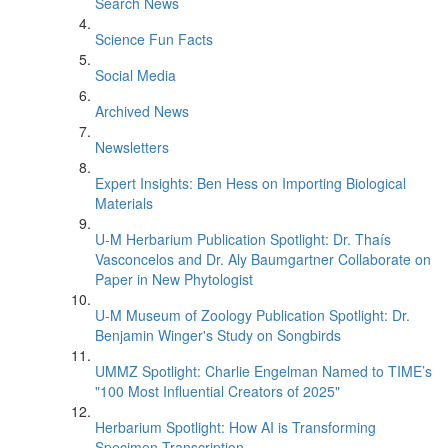
Search News
Science Fun Facts
Social Media
Archived News
Newsletters
Expert Insights: Ben Hess on Importing Biological
Materials
U-M Herbarium Publication Spotlight: Dr. Thaís
Vasconcelos and Dr. Aly Baumgartner Collaborate on
Paper in New Phytologist
U-M Museum of Zoology Publication Spotlight: Dr.
Benjamin Winger's Study on Songbirds
UMMZ Spotlight: Charlie Engelman Named to TIME’s
"100 Most Influential Creators of 2025"
Herbarium Spotlight: How AI is Transforming
Specimen Transcription