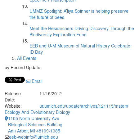
UMMZ Spotlight: A’liya Spinner is helping preserve
the future of bees
Meet the Researchers Driving Discovery Through the
Biodiversity Exploration Fund
EEB and U-M Museum of Natural History Celebrate
ID Day
All Events
by Record Update
Email
Release
11/15/2012
Date:
Website:
ur.umich.edu/update/archives/121115/mstem
Ecology And Evolutionary Biology
1105 North University Ave
Biological Sciences Building
Ann Arbor, MI 48109-1085
eeb-webinfo@umich.edu