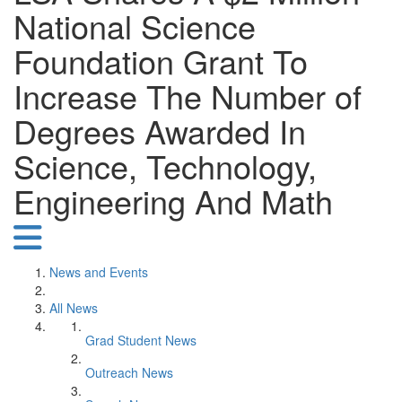
National Science
Foundation Grant To
Increase The Number of
Degrees Awarded In
Science, Technology,
Engineering And Math
News and Events
All News
Grad Student News
Outreach News