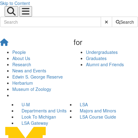
Skip to Content
Submit Site Sear
Search
for
People
Undergraduates
About Us
Graduates
Research
Alumni and Friends
News and Events
Edwin S. George Reserve
Herbarium
Museum of Zoology
U-M
LSA
Departments and Units
Majors and Minors
Look To Michigan
LSA Course Guide
LSA Gateway