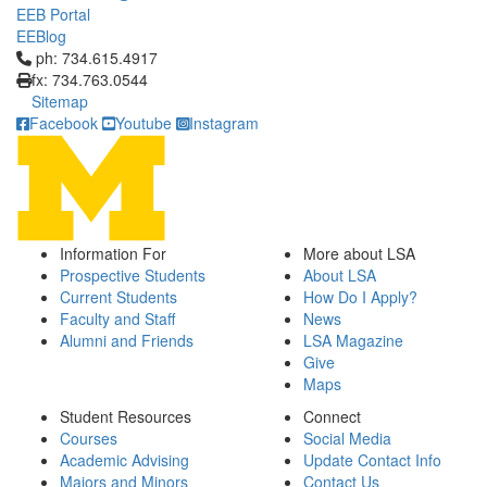
EEB Portal
EEBlog
Click to call ph: 734.615.4917
ph: 734.615.4917
fx: 734.763.0544
Sitemap
Facebook
Youtube
Instagram
Information For
More about LSA
Prospective Students
About LSA
Current Students
How Do I Apply?
Faculty and Staff
News
Alumni and Friends
LSA Magazine
Give
Maps
Student Resources
Connect
Courses
Social Media
Academic Advising
Update Contact Info
Majors and Minors
Contact Us