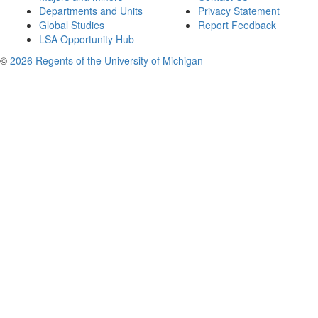
Departments and Units
Privacy Statement
Global Studies
Report Feedback
LSA Opportunity Hub
©
2026 Regents of the University of Michigan