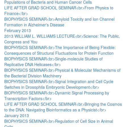
Populations of Bacteria and Human Cancer Cells
LIFE AFTER GRAD SCHOOL SEMINAR<br>From Physics to
Finance</br>
BIOPHYSICS SEMINAR<br>Amyloid Toxicity and Ion Channel
Formation in Alzheimer's Disease
February 2013
2013 WILLIAM L. WILLIAMS LECTURE<br>Science: The Public,
Congress and You
BIOPHYSICS SEMINAR<br>The Importance of Being Flexible:
Consequences of Structural Fluctuations for Protein Function
BIOPHYSICS SEMINAR<br>Single-molecule Studies of
Replicative DNA Helicases</br>
BIOPHYSICS SEMINAR<br>Physical & Molecular Mechanisms of
the Bacterial Division Machinery
BIOPHYSICS SEMINAR<br>Signal Integration and Cell Cycle
Switches in Drosophila Embryonic Development</br>
BIOPHYSICS SEMINAR<br>Dynamic Signal Processing by
Transcription Factors</br>
LIFE AFTER GRAD SCHOOL SEMINAR<br>Bringing the Cosmos
to the DNA: Navigating Bioinformatics as a Physicist</br>
January 2013
BIOPHYSICS SEMINAR<br>Regulation of Cell Size in Animal
Cells