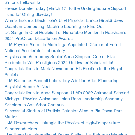
Simons Fellowship
Please Donate Today (March 17) to the Undergraduate Support
Fund for Giving Blueday!
What’s Inside a Black Hole? U-M Physicist Enrico Rinaldi Uses
Quantum Computing, Machine Learning to Find Out
Dr. Sangmin Choi Recipient of Honorable Mention in Rackham’s
2021 ProQuest Dissertation Awards
U-M Physics Alum Lia Merminga Appointed Director of Fermi
National Accelerator Laboratory
Physics and Astronomy Senior Anna Simpson One of Five
Students to Win Prestigious 2022 Goldwater Scholarship!
Congratulations to Mark Newman on His Election to the Royal
Society
U-M Renames Randall Laboratory Addition After Pioneering
Physicist Homer A. Neal
Congratulations to Anna Simpson, U-M's 2022 Astronaut Scholar!
Michigan Physics Welcomes Jalen Rose Leadership Academy
Scholars to Ann Arbor Campus
Successful Startup of Particle Detector Aims to Pin Down Dark
Matter
U-M Researchers Untangle the Physics of High-Temperature
Superconductors
Live From the International Space Station, It’s Saturday Morning