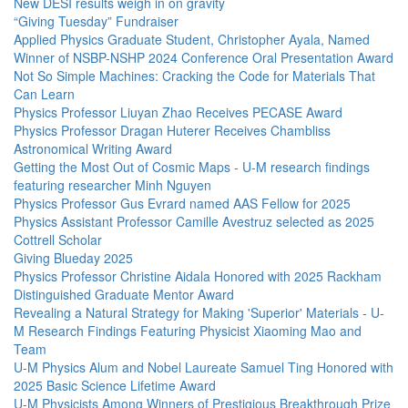
New DESI results weigh in on gravity
“Giving Tuesday” Fundraiser
Applied Physics Graduate Student, Christopher Ayala, Named
Winner of NSBP-NSHP 2024 Conference Oral Presentation Award
Not So Simple Machines: Cracking the Code for Materials That
Can Learn
Physics Professor Liuyan Zhao Receives PECASE Award
Physics Professor Dragan Huterer Receives Chambliss
Astronomical Writing Award
Getting the Most Out of Cosmic Maps - U-M research findings
featuring researcher Minh Nguyen
Physics Professor Gus Evrard named AAS Fellow for 2025
Physics Assistant Professor Camille Avestruz selected as 2025
Cottrell Scholar
Giving Blueday 2025
Physics Professor Christine Aidala Honored with 2025 Rackham
Distinguished Graduate Mentor Award
Revealing a Natural Strategy for Making 'Superior' Materials - U-
M Research Findings Featuring Physicist Xiaoming Mao and
Team
U-M Physics Alum and Nobel Laureate Samuel Ting Honored with
2025 Basic Science Lifetime Award
U-M Physicists Among Winners of Prestigious Breakthrough Prize