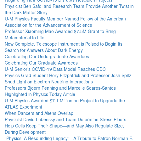
Physicist Ben Safdi and Research Team Provide Another Twist in
the Dark Matter Story
U-M Physics Faculty Member Named Fellow of the American
Association for the Advancement of Science
Professor Xiaoming Mao Awarded $7.5M Grant to Bring
Metamaterial to Life
Now Complete, Telescope Instrument is Poised to Begin Its
Search for Answers About Dark Energy
Celebrating Our Undergraduate Awardees
Celebrating Our Graduate Awardees
U-M Senior’s COVID-19 Data Model Reaches CDC
Physics Grad Student Rory Fitzpatrick and Professor Josh Spitz
Shed Light on Electron Neutrino Interactions
Professors Bjoern Penning and Marcelle Soares-Santos
Highlighted in Physics Today Article
U-M Physics Awarded $7.1 Million on Project to Upgrade the
ATLAS Experiment
When Dancers and Aliens Overlap
Physicist David Lubensky and Team Determine Stress Fibers
Help Cells Keep Their Shape—and May Also Regulate Size,
During Development
"Physics: A Resounding Legacy" - A Tribute to Patron Norman E.