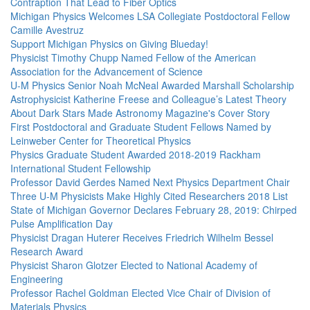
Contraption That Lead to Fiber Optics
Michigan Physics Welcomes LSA Collegiate Postdoctoral Fellow
Camille Avestruz
Support Michigan Physics on Giving Blueday!
Physicist Timothy Chupp Named Fellow of the American
Association for the Advancement of Science
U-M Physics Senior Noah McNeal Awarded Marshall Scholarship
Astrophysicist Katherine Freese and Colleague’s Latest Theory
About Dark Stars Made Astronomy Magazine's Cover Story
First Postdoctoral and Graduate Student Fellows Named by
Leinweber Center for Theoretical Physics
Physics Graduate Student Awarded 2018-2019 Rackham
International Student Fellowship
Professor David Gerdes Named Next Physics Department Chair
Three U-M Physicists Make Highly Cited Researchers 2018 List
State of Michigan Governor Declares February 28, 2019: Chirped
Pulse Amplification Day
Physicist Dragan Huterer Receives Friedrich Wilhelm Bessel
Research Award
Physicist Sharon Glotzer Elected to National Academy of
Engineering
Professor Rachel Goldman Elected Vice Chair of Division of
Materials Physics