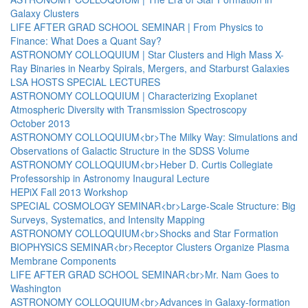
Galaxy Clusters
LIFE AFTER GRAD SCHOOL SEMINAR | From Physics to
Finance: What Does a Quant Say?
ASTRONOMY COLLOQUIUM | Star Clusters and High Mass X-
Ray Binaries in Nearby Spirals, Mergers, and Starburst Galaxies
LSA HOSTS SPECIAL LECTURES
ASTRONOMY COLLOQUIUM | Characterizing Exoplanet
Atmospheric Diversity with Transmission Spectroscopy
October 2013
ASTRONOMY COLLOQUIUM<br>The Milky Way: Simulations and
Observations of Galactic Structure in the SDSS Volume
ASTRONOMY COLLOQUIUM<br>Heber D. Curtis Collegiate
Professorship in Astronomy Inaugural Lecture
HEPiX Fall 2013 Workshop
SPECIAL COSMOLOGY SEMINAR<br>Large-Scale Structure: Big
Surveys, Systematics, and Intensity Mapping
ASTRONOMY COLLOQUIUM<br>Shocks and Star Formation
BIOPHYSICS SEMINAR<br>Receptor Clusters Organize Plasma
Membrane Components
LIFE AFTER GRAD SCHOOL SEMINAR<br>Mr. Nam Goes to
Washington
ASTRONOMY COLLOQUIUM<br>Advances in Galaxy-formation