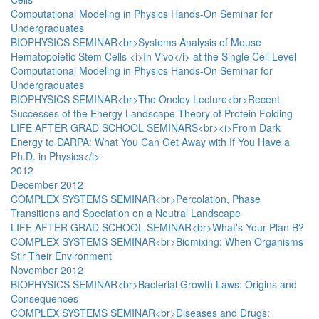
Computational Modeling in Physics Hands-On Seminar for
Undergraduates
BIOPHYSICS SEMINAR<br>Systems Analysis of Mouse
Hematopoietic Stem Cells <i>In Vivo</i> at the Single Cell Level
Computational Modeling in Physics Hands-On Seminar for
Undergraduates
BIOPHYSICS SEMINAR<br>The Oncley Lecture<br>Recent
Successes of the Energy Landscape Theory of Protein Folding
LIFE AFTER GRAD SCHOOL SEMINARS<br><i>From Dark
Energy to DARPA: What You Can Get Away with If You Have a
Ph.D. in Physics</i>
2012
December 2012
COMPLEX SYSTEMS SEMINAR<br>Percolation, Phase
Transitions and Speciation on a Neutral Landscape
LIFE AFTER GRAD SCHOOL SEMINAR<br>What's Your Plan B?
COMPLEX SYSTEMS SEMINAR<br>Biomixing: When Organisms
Stir Their Environment
November 2012
BIOPHYSICS SEMINAR<br>Bacterial Growth Laws: Origins and
Consequences
COMPLEX SYSTEMS SEMINAR<br>Diseases and Drugs: