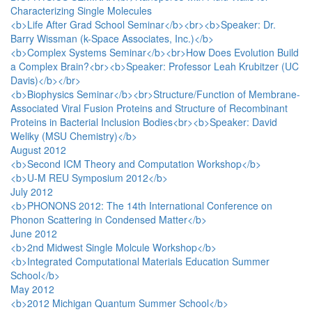
Characterizing Single Molecules
<b>Life After Grad School Seminar</b><br><b>Speaker: Dr.
Barry Wissman (k-Space Associates, Inc.)</b>
<b>Complex Systems Seminar</b><br>How Does Evolution Build
a Complex Brain?<br><b>Speaker: Professor Leah Krubitzer (UC
Davis)</b></br>
<b>Biophysics Seminar</b><br>Structure/Function of Membrane-
Associated Viral Fusion Proteins and Structure of Recombinant
Proteins in Bacterial Inclusion Bodies<br><b>Speaker: David
Weliky (MSU Chemistry)</b>
August 2012
<b>Second ICM Theory and Computation Workshop</b>
<b>U-M REU Symposium 2012</b>
July 2012
<b>PHONONS 2012: The 14th International Conference on
Phonon Scattering in Condensed Matter</b>
June 2012
<b>2nd Midwest Single Molcule Workshop</b>
<b>Integrated Computational Materials Education Summer
School</b>
May 2012
<b>2012 Michigan Quantum Summer School</b>