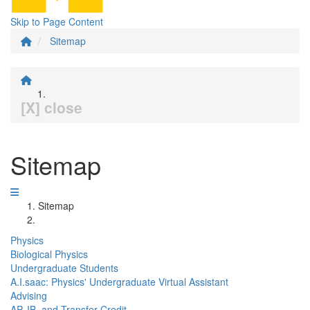
Skip to Page Content
Sitemap
[X] close
Sitemap
Sitemap
Physics
Biological Physics
Undergraduate Students
A.I.saac: Physics' Undergraduate Virtual Assistant
Advising
AP, IB, and Transfer Credit