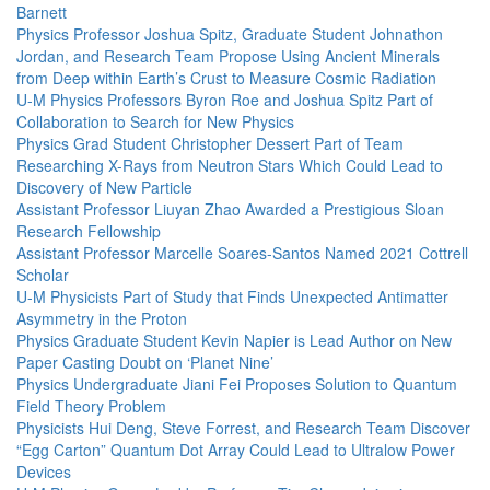
Barnett
Physics Professor Joshua Spitz, Graduate Student Johnathon
Jordan, and Research Team Propose Using Ancient Minerals
from Deep within Earth’s Crust to Measure Cosmic Radiation
U-M Physics Professors Byron Roe and Joshua Spitz Part of
Collaboration to Search for New Physics
Physics Grad Student Christopher Dessert Part of Team
Researching X-Rays from Neutron Stars Which Could Lead to
Discovery of New Particle
Assistant Professor Liuyan Zhao Awarded a Prestigious Sloan
Research Fellowship
Assistant Professor Marcelle Soares-Santos Named 2021 Cottrell
Scholar
U-M Physicists Part of Study that Finds Unexpected Antimatter
Asymmetry in the Proton
Physics Graduate Student Kevin Napier is Lead Author on New
Paper Casting Doubt on ‘Planet Nine’
Physics Undergraduate Jiani Fei Proposes Solution to Quantum
Field Theory Problem
Physicists Hui Deng, Steve Forrest, and Research Team Discover
“Egg Carton” Quantum Dot Array Could Lead to Ultralow Power
Devices