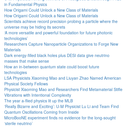
in Fundamental Physics
How Origami Could Unlock a New Class of Materials
How Origami Could Unlock a New Class of Materials
Scientists achieve record precision probing a particle where the
universe may be hiding its secrets
‘A more versatile and powerful foundation for future photonic
technologies’
Researchers Capture Nanoparticle Organizations to Forge New
Materials
Dark energy-filled black holes plus DESI data give neutrino
masses that make sense
How an in-between quantum state could boost future
technologies
LSA Physicists Xiaoming Mao and Liuyan Zhao Named American
Physical Society Fellows
Physicist Xiaoming Mao and Researchers Find Metamaterial Stifle
Vibrations with Intentional Complexity
The year a-flied physics lit up the MLB
‘Really Bizarre and Exciting’: U-M Physicist Lu Li and Team Find
Quantum Oscillations Coming from Inside
MicroBooNE experiment finds no evidence for the long-sought
‘sterile neutrino’