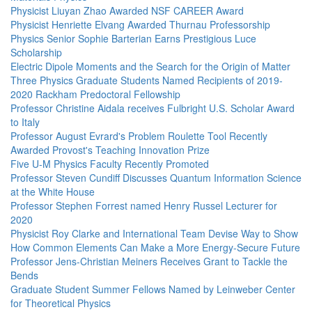
Physicist Liuyan Zhao Awarded NSF CAREER Award
Physicist Henriette Elvang Awarded Thurnau Professorship
Physics Senior Sophie Barterian Earns Prestigious Luce
Scholarship
Electric Dipole Moments and the Search for the Origin of Matter
Three Physics Graduate Students Named Recipients of 2019-
2020 Rackham Predoctoral Fellowship
Professor Christine Aidala receives Fulbright U.S. Scholar Award
to Italy
Professor August Evrard's Problem Roulette Tool Recently
Awarded Provost's Teaching Innovation Prize
Five U-M Physics Faculty Recently Promoted
Professor Steven Cundiff Discusses Quantum Information Science
at the White House
Professor Stephen Forrest named Henry Russel Lecturer for
2020
Physicist Roy Clarke and International Team Devise Way to Show
How Common Elements Can Make a More Energy-Secure Future
Professor Jens-Christian Meiners Receives Grant to Tackle the
Bends
Graduate Student Summer Fellows Named by Leinweber Center
for Theoretical Physics