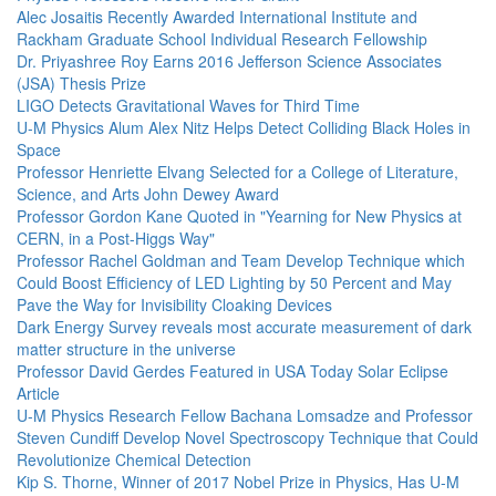
Alec Josaitis Recently Awarded International Institute and
Rackham Graduate School Individual Research Fellowship
Dr. Priyashree Roy Earns 2016 Jefferson Science Associates
(JSA) Thesis Prize
LIGO Detects Gravitational Waves for Third Time
U-M Physics Alum Alex Nitz Helps Detect Colliding Black Holes in
Space
Professor Henriette Elvang Selected for a College of Literature,
Science, and Arts John Dewey Award
Professor Gordon Kane Quoted in "Yearning for New Physics at
CERN, in a Post-Higgs Way"
Professor Rachel Goldman and Team Develop Technique which
Could Boost Efficiency of LED Lighting by 50 Percent and May
Pave the Way for Invisibility Cloaking Devices
Dark Energy Survey reveals most accurate measurement of dark
matter structure in the universe
Professor David Gerdes Featured in USA Today Solar Eclipse
Article
U-M Physics Research Fellow Bachana Lomsadze and Professor
Steven Cundiff Develop Novel Spectroscopy Technique that Could
Revolutionize Chemical Detection
Kip S. Thorne, Winner of 2017 Nobel Prize in Physics, Has U-M