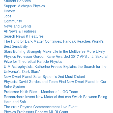
Student Services
Support Michigan Physics
History
Jobs
Community
News and Events
All News & Features
Search News & Features
The Hunt for Dark Matter Continues: PandaX Reaches World’s
Best Sensitivity
Stars Burning Strangely Make Life in the Multiverse More Likely
Physics Professor Gordon Kane Awarded 2017 APS J. J. Sakurai
Prize for Theoretical Particle Physics
U-M Astrophysicist Katherine Freese Explains the Search for the
Universe’s ‘Dark Stars’
New Dwarf Planet Solar System’s 2nd Most Distant
Physicist David Gerdes and Team Find New Dwarf Planet In Our
Solar System
Professor Keith Riles – Member of LIGO Team
Researchers Invent New Material that can Switch Between Being
Hard and Soft
The 2017 Physics Commencement Live Event
Physics Professors Receive MURI Grant