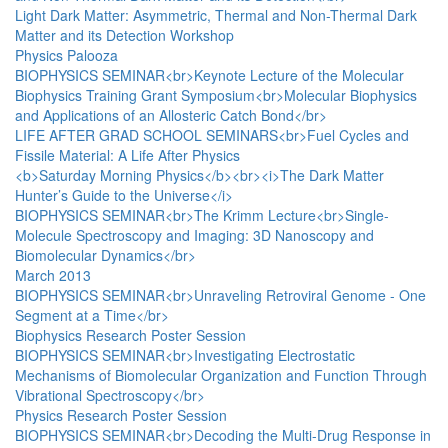
Light Dark Matter: Asymmetric, Thermal and Non-Thermal Dark
Matter and its Detection Workshop
Physics Palooza
BIOPHYSICS SEMINAR<br>Keynote Lecture of the Molecular
Biophysics Training Grant Symposium<br>Molecular Biophysics
and Applications of an Allosteric Catch Bond</br>
LIFE AFTER GRAD SCHOOL SEMINARS<br>Fuel Cycles and
Fissile Material: A Life After Physics
<b>Saturday Morning Physics</b><br><i>The Dark Matter
Hunter’s Guide to the Universe</i>
BIOPHYSICS SEMINAR<br>The Krimm Lecture<br>Single-
Molecule Spectroscopy and Imaging: 3D Nanoscopy and
Biomolecular Dynamics</br>
March 2013
BIOPHYSICS SEMINAR<br>Unraveling Retroviral Genome - One
Segment at a Time</br>
Biophysics Research Poster Session
BIOPHYSICS SEMINAR<br>Investigating Electrostatic
Mechanisms of Biomolecular Organization and Function Through
Vibrational Spectroscopy</br>
Physics Research Poster Session
BIOPHYSICS SEMINAR<br>Decoding the Multi-Drug Response in