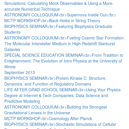
Simulations: Calculating Mock Observables & Using a More-
accurate Numerical Technique
ASTRONOMY COLLOQUIUM<br>Supernova Inside Out</br>
MCTP WORKSHOP<br>Black Holes in String Theory
BIOPHYSICS SEMINAR<br>Featuring Biophysics Graduate
Students
ASTRONOMY COLLOQUIUM<br>Fueling Cosmic Star Formation:
The Molecular Interstellar Medium in High-Redshift Starburst
Galaxies
SPECIAL SCIENCE EDUCATION SEMINAR<br>From Tradition to
Enlightenment: The Evolution of Intro Physics at the University of
Illinois
September 2013
BIOPHYSICS SEMINAR<br>Protein Kinase C: Structure,
Dynamics, and Function of Regulatory Domains
LIFE AFTER GRAD SCHOOL SEMINAR<br>Using Your Physics
Degree at Internet & Tech Companies: Data Science and
Predictive Modeling
ASTRONOMY COLLOQUIUM<br>Building the Strongest
Gravitational Lenses in the Universe
MCTP WORKSHOP<br>Cosmology After Planck
BIOPHYSICS SEMINAR<br>Stochastic Simulations of Cellular