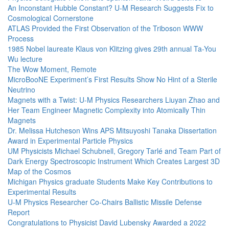
An Inconstant Hubble Constant? U-M Research Suggests Fix to
Cosmological Cornerstone
ATLAS Provided the First Observation of the Triboson WWW
Process
1985 Nobel laureate Klaus von Klitzing gives 29th annual Ta-You
Wu lecture
The Wow Moment, Remote
MicroBooNE Experiment’s First Results Show No Hint of a Sterile
Neutrino
Magnets with a Twist: U-M Physics Researchers Liuyan Zhao and
Her Team Engineer Magnetic Complexity into Atomically Thin
Magnets
Dr. Melissa Hutcheson Wins APS Mitsuyoshi Tanaka Dissertation
Award in Experimental Particle Physics
UM Physicists Michael Schubnell, Gregory Tarlé and Team Part of
Dark Energy Spectroscopic Instrument Which Creates Largest 3D
Map of the Cosmos
Michigan Physics graduate Students Make Key Contributions to
Experimental Results
U-M Physics Researcher Co-Chairs Ballistic Missile Defense
Report
Congratulations to Physicist David Lubensky Awarded a 2022