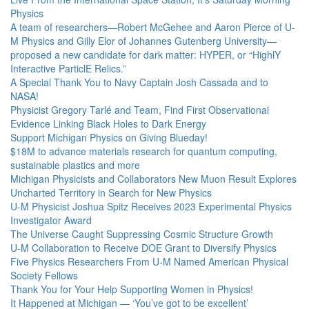
Physics
A team of researchers—Robert McGehee and Aaron Pierce of U-
M Physics and Gilly Elor of Johannes Gutenberg University—
proposed a new candidate for dark matter: HYPER, or “HighlY
Interactive ParticlE Relics.”
A Special Thank You to Navy Captain Josh Cassada and to
NASA!
Physicist Gregory Tarlé and Team, Find First Observational
Evidence Linking Black Holes to Dark Energy
Support Michigan Physics on Giving Blueday!
$18M to advance materials research for quantum computing,
sustainable plastics and more
Michigan Physicists and Collaborators New Muon Result Explores
Uncharted Territory in Search for New Physics
U-M Physicist Joshua Spitz Receives 2023 Experimental Physics
Investigator Award
The Universe Caught Suppressing Cosmic Structure Growth
U-M Collaboration to Receive DOE Grant to Diversify Physics
Five Physics Researchers From U-M Named American Physical
Society Fellows
Thank You for Your Help Supporting Women in Physics!
It Happened at Michigan — ‘You’ve got to be excellent’