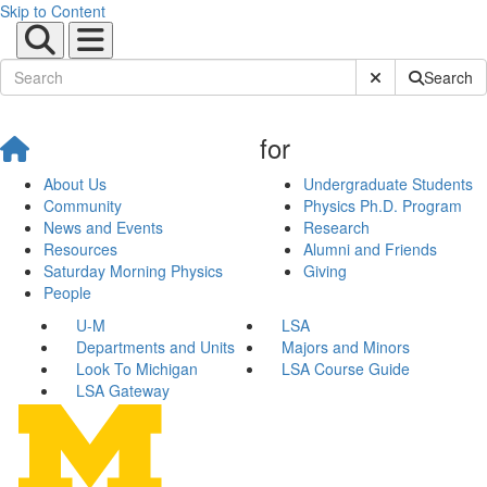
Skip to Content
Submit Site Sear
Search
for
About Us
Undergraduate Students
Community
Physics Ph.D. Program
News and Events
Research
Resources
Alumni and Friends
Saturday Morning Physics
Giving
People
U-M
LSA
Departments and Units
Majors and Minors
Look To Michigan
LSA Course Guide
LSA Gateway