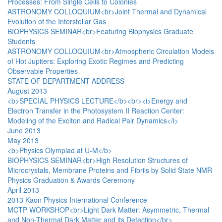
Processes: From Single Cells to Colonies
ASTRONOMY COLLOQUIUM<br>Joint Thermal and Dynamical
Evolution of the Interstellar Gas
BIOPHYSICS SEMINAR<br>Featuring Biophysics Graduate
Students
ASTRONOMY COLLOQUIUM<br>Atmospheric Circulation Models
of Hot Jupiters: Exploring Exotic Regimes and Predicting
Observable Properties
STATE OF DEPARTMENT ADDRESS
August 2013
<b>SPECIAL PHYSICS LECTURE</b><br><i>Energy and
Electron Transfer in the Photosystem II Reaction Center:
Modeling of the Exciton and Radical Pair Dynamics</i>
June 2013
May 2013
<b>Physics Olympiad at U-M</b>
BIOPHYSICS SEMINAR<br>High Resolution Structures of
Microcrystals, Membrane Proteins and Fibrils by Solid State NMR
Physics Graduation & Awards Ceremony
April 2013
2013 Kaon Physics International Conference
MCTP WORKSHOP<br>Light Dark Matter: Asymmetric, Thermal
and Non-Thermal Dark Matter and its Detection</br>