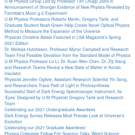
U-M Physics Group Led by Professor Tim Chupp Joins in
Announcement of Stronger Evidence of New Physics Revealed by
Fermilab's Muon g-2 Experiment
U-M Physics Professors Roberto Merlin, Gregory Tarlé, and
Graduate Student Noah Green Help Create Novel Optical Physics
Method to Measure the Expansion of the Universe
Physicist Christine Aidala Featured in LSA Magazine’s Spring
2021 Edition
Dr. Melissa Hutcheson, Professor Myron Campbell and Research
Team Find Possible Deviation from the Standard Model of Physics
U-M Physics Professor Lu Li, Dr. Kuan-Wen Chen, Dr. Ziji Xiang
and Research Teams Reveal a New State of Matter in Kondo
Insulator
Physicist Jennifer Ogilvie, Assistant Research Scientist Yin Song,
and Researchers Trace Path of Light in Photosynthesis
Successful Start of Dark Energy Spectroscopic Instrument, Its
‘Eyes’ Designed by U-M Physicist Gregory Tarlé and Research
Team
Celebrating our 2021 Undergraduate Awardees
Dark Energy Survey Releases Most Precise Look at Universe's
Evolution
Celebrating our 2021 Graduate Awardees!
Physics Collegiate Fellow Eric Spanton Talks ‘Weird Science’