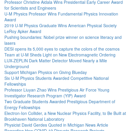
Professor Christine Aidala Wins Presidential Early Career Award
for Scientists and Engineers
U-M Physics Professor Wins Fundamental Physics Innovation
Award
2019 U-M Physics Graduate Wins American Physical Society
LeRoy Apker Award
Pushing boundaries: Nobel prize winner on science literacy and
lasers
DESI opens its 5,000 eyes to capture the colors of the cosmos
Team at U-M Sheds Light on New Electromagnetic Ordering
LUX-ZEPLIN Dark Matter Detector Moved Nearly a Mile
Underground
Support Michigan Physics on Giving Blueday
Six U-M Physics Students Awarded Competitive National
Fellowships
Professor Liuyan Zhao Wins Prestigious Air Force Young
Investigator Research Program (YIP) Award
Two Graduate Students Awarded Prestigious Department of
Energy Fellowships
Electron-Ion Collider, a New Nuclear Physics Facility, to Be Built at
Brookhaven National Laboratory
Physicist David Gerdes Quoted in Michigan News Article
Regarding How COVID-19 Disrupts Research Projects