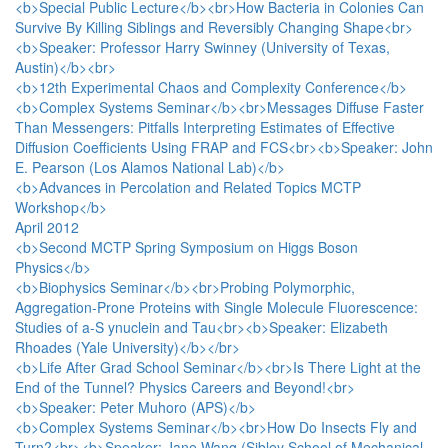
<b>Special Public Lecture</b><br>How Bacteria in Colonies Can
Survive By Killing Siblings and Reversibly Changing Shape<br>
<b>Speaker: Professor Harry Swinney (University of Texas,
Austin)</b><br>
<b>12th Experimental Chaos and Complexity Conference</b>
<b>Complex Systems Seminar</b><br>Messages Diffuse Faster
Than Messengers: Pitfalls Interpreting Estimates of Effective
Diffusion Coefficients Using FRAP and FCS<br><b>Speaker: John
E. Pearson (Los Alamos National Lab)</b>
<b>Advances in Percolation and Related Topics MCTP
Workshop</b>
April 2012
<b>Second MCTP Spring Symposium on Higgs Boson
Physics</b>
<b>Biophysics Seminar</b><br>Probing Polymorphic,
Aggregation-Prone Proteins with Single Molecule Fluorescence:
Studies of a-S ynuclein and Tau<br><b>Speaker: Elizabeth
Rhoades (Yale University)</b></br>
<b>Life After Grad School Seminar</b><br>Is There Light at the
End of the Tunnel? Physics Careers and Beyond!<br>
<b>Speaker: Peter Muhoro (APS)</b>
<b>Complex Systems Seminar</b><br>How Do Insects Fly and
Turn?<br><b>Speaker: Jane Wang (Sibley School of Mechanical