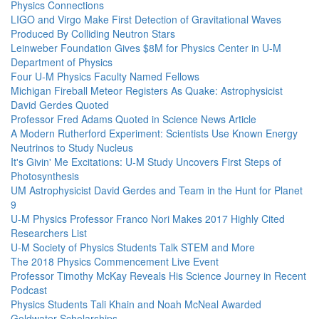
Physics Connections
LIGO and Virgo Make First Detection of Gravitational Waves
Produced By Colliding Neutron Stars
Leinweber Foundation Gives $8M for Physics Center in U-M
Department of Physics
Four U-M Physics Faculty Named Fellows
Michigan Fireball Meteor Registers As Quake: Astrophysicist
David Gerdes Quoted
Professor Fred Adams Quoted in Science News Article
A Modern Rutherford Experiment: Scientists Use Known Energy
Neutrinos to Study Nucleus
It's Givin' Me Excitations: U-M Study Uncovers First Steps of
Photosynthesis
UM Astrophysicist David Gerdes and Team in the Hunt for Planet
9
U-M Physics Professor Franco Nori Makes 2017 Highly Cited
Researchers List
U-M Society of Physics Students Talk STEM and More
The 2018 Physics Commencement Live Event
Professor Timothy McKay Reveals His Science Journey in Recent
Podcast
Physics Students Tali Khain and Noah McNeal Awarded
Goldwater Scholarships