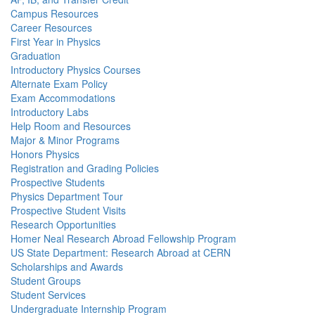
Campus Resources
Career Resources
First Year in Physics
Graduation
Introductory Physics Courses
Alternate Exam Policy
Exam Accommodations
Introductory Labs
Help Room and Resources
Major & Minor Programs
Honors Physics
Registration and Grading Policies
Prospective Students
Physics Department Tour
Prospective Student Visits
Research Opportunities
Homer Neal Research Abroad Fellowship Program
US State Department: Research Abroad at CERN
Scholarships and Awards
Student Groups
Student Services
Undergraduate Internship Program