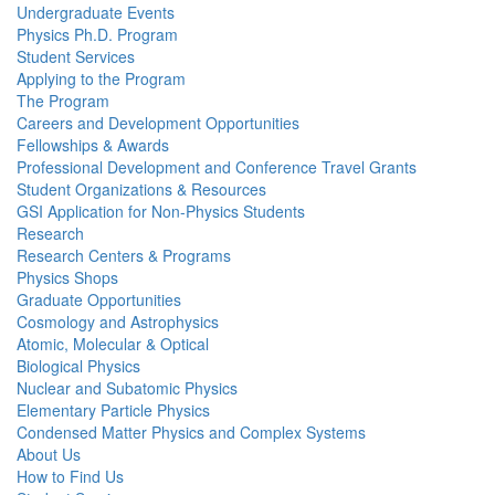
Undergraduate Events
Physics Ph.D. Program
Student Services
Applying to the Program
The Program
Careers and Development Opportunities
Fellowships & Awards
Professional Development and Conference Travel Grants
Student Organizations & Resources
GSI Application for Non-Physics Students
Research
Research Centers & Programs
Physics Shops
Graduate Opportunities
Cosmology and Astrophysics
Atomic, Molecular & Optical
Biological Physics
Nuclear and Subatomic Physics
Elementary Particle Physics
Condensed Matter Physics and Complex Systems
About Us
How to Find Us