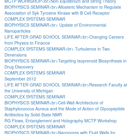
MCTP WORKSHOP<br>Non-Equilibrium and String Theory
BIOPHYSICS SEMINAR<br>Allosteric Mechanism to Regulate
Association of Syk Tyrosine Kinase with B Cell Receptor
COMPLEX SYSTEMS SEMINAR
BIOPHYSICS SEMINAR<br> Update of Environmental
Nanoparticles
LIFE AFTER GRAD SCHOOL SEMINAR<br>Changing Careers
from Physics to Finance
COMPLEX SYSTEMS SEMINAR<br> Turbulence in Two
Dimensions
BIOPHYSICS SEMINAR<br>Targeting Isoprenoid Biosynthesis in
Drug Discovery
COMPLEX SYSTEMS SEMINAR
September 2012
LIFE AFTER GRAD SCHOOL SEMINAR<br>Research Faculty at
the University of Michigan
COMPLEX SYSTEMS SEMINAR
BIOPHYSICS SEMINAR<br>Cell-Wall Architecture of
Staphylococcus Aureus and the Mode of Action of Glycopeptide
Antibiotics by Solid-State NMR
RG Flows, Entanglement and Holography MCTP Workshop
COMPLEX SYSTEMS SEMINAR
BIOPHYSICS SEMINAR<br>Nanopores with Fluid Walls for