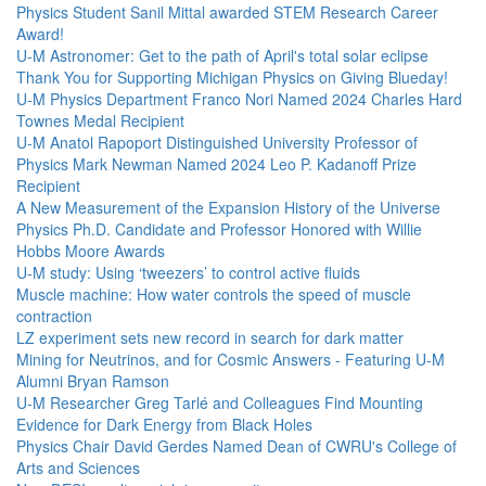
Physics Student Sanil Mittal awarded STEM Research Career
Award!
U-M Astronomer: Get to the path of April's total solar eclipse
Thank You for Supporting Michigan Physics on Giving Blueday!
U-M Physics Department Franco Nori Named 2024 Charles Hard
Townes Medal Recipient
U-M Anatol Rapoport Distinguished University Professor of
Physics Mark Newman Named 2024 Leo P. Kadanoff Prize
Recipient
A New Measurement of the Expansion History of the Universe
Physics Ph.D. Candidate and Professor Honored with Willie
Hobbs Moore Awards
U-M study: Using ‘tweezers’ to control active fluids
Muscle machine: How water controls the speed of muscle
contraction
LZ experiment sets new record in search for dark matter
Mining for Neutrinos, and for Cosmic Answers - Featuring U-M
Alumni Bryan Ramson
U-M Researcher Greg Tarlé and Colleagues Find Mounting
Evidence for Dark Energy from Black Holes
Physics Chair David Gerdes Named Dean of CWRU's College of
Arts and Sciences