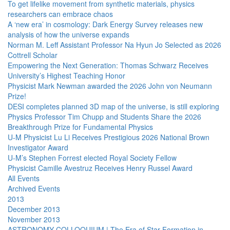
To get lifelike movement from synthetic materials, physics
researchers can embrace chaos
A ‘new era’ in cosmology: Dark Energy Survey releases new
analysis of how the universe expands
Norman M. Leff Assistant Professor Na Hyun Jo Selected as 2026
Cottrell Scholar
Empowering the Next Generation: Thomas Schwarz Receives
University’s Highest Teaching Honor
Physicist Mark Newman awarded the 2026 John von Neumann
Prize!
DESI completes planned 3D map of the universe, is still exploring
Physics Professor Tim Chupp and Students Share the 2026
Breakthrough Prize for Fundamental Physics
U-M Physicist Lu Li Receives Prestigious 2026 National Brown
Investigator Award
U-M’s Stephen Forrest elected Royal Society Fellow
Physicist Camille Avestruz Receives Henry Russel Award
All Events
Archived Events
2013
December 2013
November 2013
ASTRONOMY COLLOQUIUM | The Era of Star Formation in