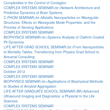
Complexities in the Control of Contagion
COMPLEX SYSTEMS SEMINAR<br>Network Architecture and
Predictive Dynamics of Brain Systems
C-PHOM SEMINAR<br>Metallic Nanoparticles on Waveguide
Structures: Effects on Waveguide Mode Properties, and the
Promise of Sensing Applications
COMPLEX SYSTEMS SEMINAR
BIOPHYSICS SEMINAR<br>Systems Analysis of Clathrin-Coated
Pit Dynamics
LIFE AFTER GRAD SCHOOL SEMINAR<br>From Nanoparticles
to Mortality Tables: Transitioning from Physics Grad School to
Actuarial Consulting
COMPLEX SYSTEMS SEMINAR
COMPLEX SYSTEMS SEMINAR
October 2012
COMPLEX SYSTEMS SEMINAR
BIOPHYSICS SEMINAR<br>Applications of Biophysical Methods
to Studies of Amyloid Aggregation
LIFE AFTER GRADUATE SCHOOL SEMINAR<BR>Advanced
Ultrasound Imaging and Diagnostics: a Physicist in the Life
Sciences
COMPLEX SYSTEMS SEMINAR