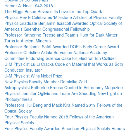
Homer A. Neal 1942-2018
The Higgs Boson Reveals Its Love for the Top Quark
Physics Rev E Celebrates 'Milestone Articles' of Physics Faculty
Physics Graduate Benjamin Isaacoff Awarded Optical Society of
America's Guenther Congressional Fellowship
Professor Katherine Freese and Team's Hunt for Dark Matter
Turns to Ancient Minerals
Professor Benjamin Safdi Awarded DOE’s Early Career Award
Professor Christine Aidala Serves on National Academy
Committee Endorsing Science Case for Electron-Ion Collider
U-M Physicist Lu Li Cracks Code on Material that Works as Both
Conductor, Insulator
U-M Physicist Wins Nobel Prize
New Physics Faculty Member Dominika Zgid
Astrophysicist Katherine Freese Quoted in Astronomy Magazine
Physicist Jennifer Ogilvie and Team Are Shedding New Light on
Photosynthesis
Professors Hui Deng and Mack Kira Named 2019 Fellows of the
Optical Society
Four Physics Faculty Named 2018 Fellows of the American
Physical Society
Four Physics Faculty Awarded American Physical Society Honors