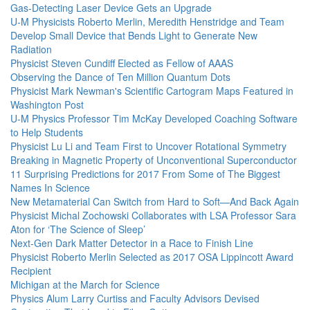
Gas-Detecting Laser Device Gets an Upgrade
U-M Physicists Roberto Merlin, Meredith Henstridge and Team
Develop Small Device that Bends Light to Generate New
Radiation
Physicist Steven Cundiff Elected as Fellow of AAAS
Observing the Dance of Ten Million Quantum Dots
Physicist Mark Newman's Scientific Cartogram Maps Featured in
Washington Post
U-M Physics Professor Tim McKay Developed Coaching Software
to Help Students
Physicist Lu Li and Team First to Uncover Rotational Symmetry
Breaking in Magnetic Property of Unconventional Superconductor
11 Surprising Predictions for 2017 From Some of The Biggest
Names In Science
New Metamaterial Can Switch from Hard to Soft—And Back Again
Physicist Michal Zochowski Collaborates with LSA Professor Sara
Aton for ‘The Science of Sleep’
Next-Gen Dark Matter Detector in a Race to Finish Line
Physicist Roberto Merlin Selected as 2017 OSA Lippincott Award
Recipient
Michigan at the March for Science
Physics Alum Larry Curtiss and Faculty Advisors Devised