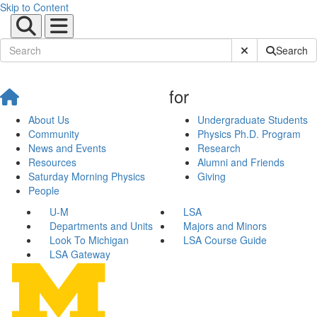
Skip to Content
Submit Site Sear
Search
for
About Us
Undergraduate Students
Community
Physics Ph.D. Program
News and Events
Research
Resources
Alumni and Friends
Saturday Morning Physics
Giving
People
U-M
LSA
Departments and Units
Majors and Minors
Look To Michigan
LSA Course Guide
LSA Gateway