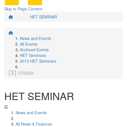
Skip to Page Content
...
HET SEMINAR
News and Events
All Events
Archived Events
HET Seminars
2013 HET Seminars
[X] close
HET SEMINAR
News and Events
All News & Features