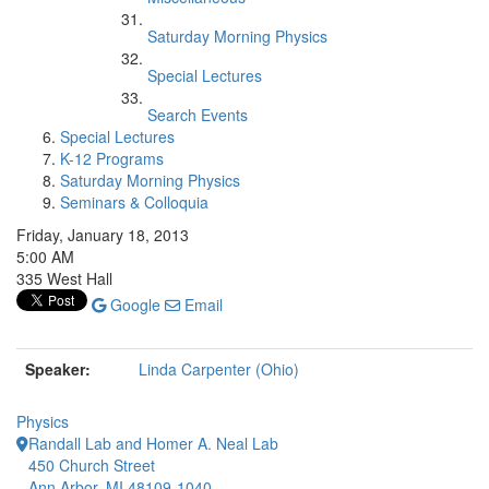
Saturday Morning Physics
Special Lectures
Search Events
Special Lectures
K-12 Programs
Saturday Morning Physics
Seminars & Colloquia
Friday, January 18, 2013
5:00 AM
335 West Hall
Google
Email
Speaker:
Linda Carpenter (Ohio)
Physics
Randall Lab and Homer A. Neal Lab
450 Church Street
Ann Arbor, MI 48109-1040