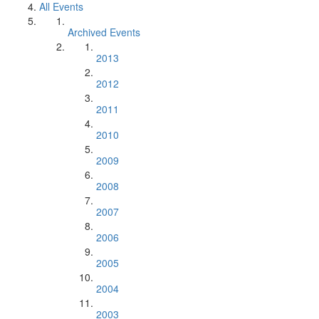
All Events
Archived Events
2013
2012
2011
2010
2009
2008
2007
2006
2005
2004
2003