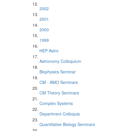
2002
2001
2000
1999
HEP Astro
Astronomy Colloquium
Biophysics Seminar
CM - AMO Seminars
CM Theory Seminars
Complex Systems
Department Colloquia
Quantitative Biology Seminars