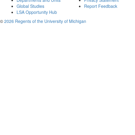
Departments and Units
Privacy Statement
Global Studies
Report Feedback
LSA Opportunity Hub
©
2026 Regents of the University of Michigan