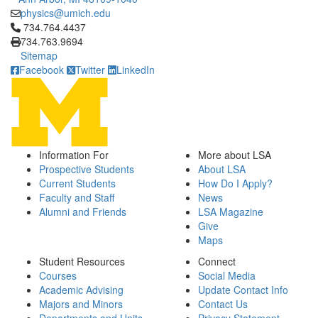
physics@umich.edu
Click to call 734.764.4437
734.764.4437
734.763.9694
Sitemap
Facebook
Twitter
LinkedIn
Information For
More about LSA
Prospective Students
About LSA
Current Students
How Do I Apply?
Faculty and Staff
News
Alumni and Friends
LSA Magazine
Give
Maps
Student Resources
Connect
Courses
Social Media
Academic Advising
Update Contact Info
Majors and Minors
Contact Us