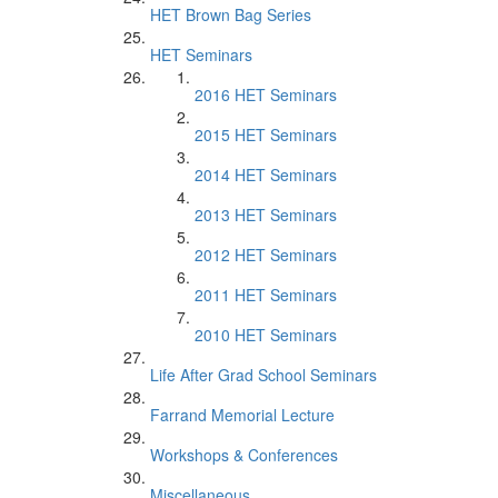
HET Brown Bag Series
HET Seminars
2016 HET Seminars
2015 HET Seminars
2014 HET Seminars
2013 HET Seminars
2012 HET Seminars
2011 HET Seminars
2010 HET Seminars
Life After Grad School Seminars
Farrand Memorial Lecture
Workshops & Conferences
Miscellaneous